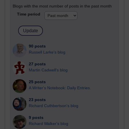
Blogs with the most number of posts in the past month
Time period
90 posts
Russell Larke's blog
27 posts
Martin Cadwell's blog
25 posts
A Writer's Notebook: Daily Entries.
23 posts
Richard Cuthbertson's blog
9 posts
Richard Walker's blog