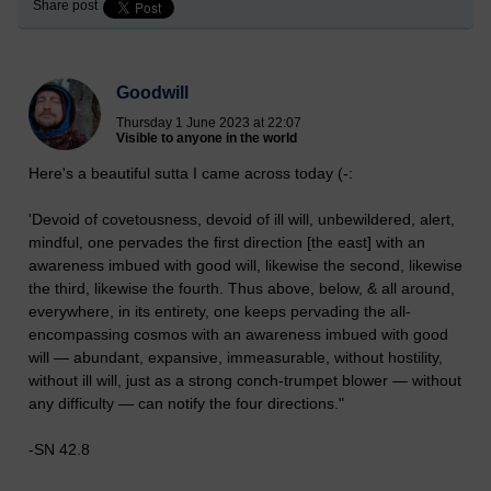
Share post
Goodwill
Thursday 1 June 2023 at 22:07
Visible to anyone in the world
Here's a beautiful sutta I came across today (-:
'Devoid of covetousness, devoid of ill will, unbewildered, alert,
mindful, one pervades the first direction [the east] with an
awareness imbued with good will, likewise the second, likewise
the third, likewise the fourth. Thus above, below, & all around,
everywhere, in its entirety, one keeps pervading the all-
encompassing cosmos with an awareness imbued with good
will — abundant, expansive, immeasurable, without hostility,
without ill will, just as a strong conch-trumpet blower — without
any difficulty — can notify the four directions."
-SN 42.8