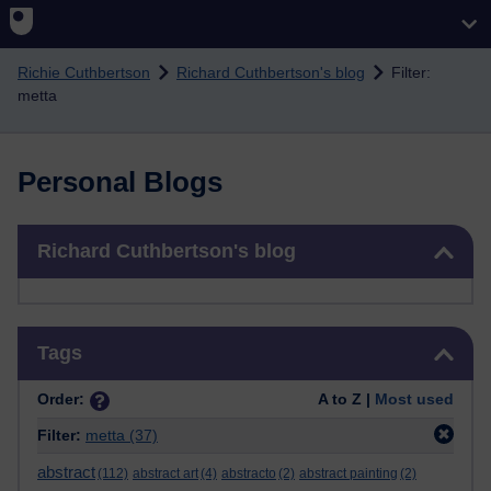
Skip to main content
Richie Cuthbertson
Richard Cuthbertson's blog
Filter:
metta
Personal Blogs
Skip Richard Cuthbertson's blog
Richard Cuthbertson's blog
Skip Tags
Tags
Order:
A to Z |
Most used
Filter:
metta
(37)
abstract
(112)
abstract art
(4)
abstracto
(2)
abstract painting
(2)