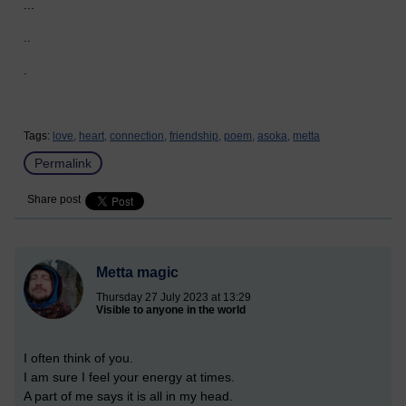
...
..
.
Tags:
love,
heart,
connection,
friendship,
poem,
asoka,
metta
Permalink
Share post
Metta magic
Thursday 27 July 2023 at 13:29
Visible to anyone in the world
I often think of you.
I am sure I feel your energy at times.
A part of me says it is all in my head.