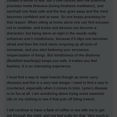
creates a sense of fear. But if one centres with the dhamma,
practises metta bhavana (loving-kindness meditation), and
samhadi one feels safe and the fear goes away and the mind
becomes confident and at ease. So one keeps practising for
that reason. When sitting at home alone one can find excuses
not to meditate, and books and devices can become a
distraction; but being alone at night in the woods really
enhances one's mindfulness, because if it slips one becomes
afraid and then the mind starts conjuring up all sorts of
nonsense, and you start believing your erroneous
misperception of things. But mindfulness of the dhamma
(Buddhist teachings) keeps you safe, it makes you feel
fearless. It is an interesting experience.
I must find a way to repel insects though as some carry
diseases and this is a very real danger I need to find a way to
counteract, especially when it comes to ticks. Lyme's disease
is no fun at all. I am wondering about trying some essential
oils on my clothing to see if that puts off biting insects.
I will continue to have a flask of coffee or tea with me to get
me through the night, and not feel guilty for that. Very much a