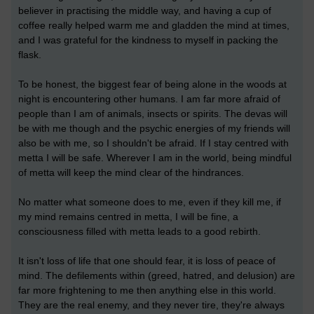
believer in practising the middle way, and having a cup of
coffee really helped warm me and gladden the mind at times,
and I was grateful for the kindness to myself in packing the
flask.
To be honest, the biggest fear of being alone in the woods at
night is encountering other humans. I am far more afraid of
people than I am of animals, insects or spirits. The devas will
be with me though and the psychic energies of my friends will
also be with me, so I shouldn't be afraid. If I stay centred with
metta I will be safe. Wherever I am in the world, being mindful
of metta will keep the mind clear of the hindrances.
No matter what someone does to me, even if they kill me, if
my mind remains centred in metta, I will be fine, a
consciousness filled with metta leads to a good rebirth.
It isn't loss of life that one should fear, it is loss of peace of
mind. The defilements within (greed, hatred, and delusion) are
far more frightening to me then anything else in this world.
They are the real enemy, and they never tire, they're always