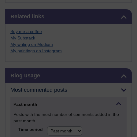
Skip Related links
Related links
Buy me a coffee
My Substack
My writing on Medium
My paintings on Instagram
Skip Blog usage
Blog usage
Most commented posts
Past month
Posts with the most number of comments added in the
past month
Time period