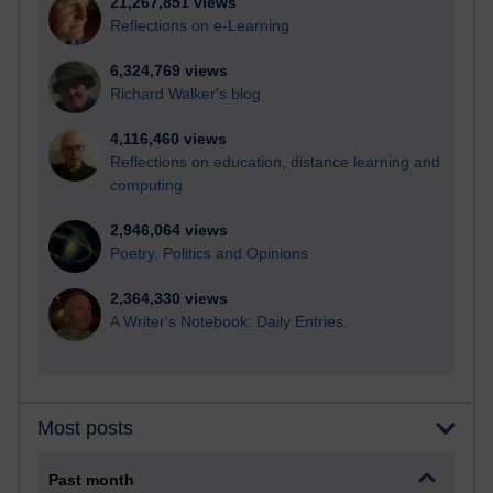
21,267,851 views
Reflections on e-Learning
6,324,769 views
Richard Walker's blog
4,116,460 views
Reflections on education, distance learning and
computing
2,946,064 views
Poetry, Politics and Opinions
2,364,330 views
A Writer's Notebook: Daily Entries.
Most posts
Past month