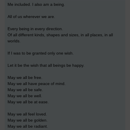
Me included. I also am a being.
All of us wherever we are.
Every being in every direction.
Of all different kinds, shapes and sizes, in all places, in all
worlds.
If I was to be granted only one wish.
Let it be the wish that all beings be happy.
May we all be free.
May we all have peace of mind.
May we all be safe.
May we all be well.
May we all be at ease.
May we all feel loved.
May we all be golden.
May we all be radiant.