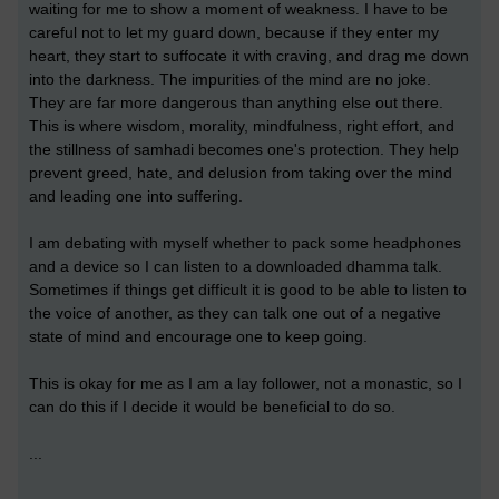
waiting for me to show a moment of weakness. I have to be
careful not to let my guard down, because if they enter my
heart, they start to suffocate it with craving, and drag me down
into the darkness. The impurities of the mind are no joke.
They are far more dangerous than anything else out there.
This is where wisdom, morality, mindfulness, right effort, and
the stillness of samhadi becomes one's protection. They help
prevent greed, hate, and delusion from taking over the mind
and leading one into suffering.
I am debating with myself whether to pack some headphones
and a device so I can listen to a downloaded dhamma talk.
Sometimes if things get difficult it is good to be able to listen to
the voice of another, as they can talk one out of a negative
state of mind and encourage one to keep going.
This is okay for me as I am a lay follower, not a monastic, so I
can do this if I decide it would be beneficial to do so.
...