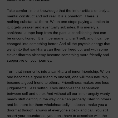
Take comfort in the knowledge that the inner critic is entirely a
mental construct and not real. It is a phantom. There is
nothing substantial there. When one stops paying attention to
it, it gets weaker and eventually subsides. It is merely a
sankhara, a tape loop from the past, a conditioning that can
be unconditioned. It isn't permanent, it isn't self, and it can be
changed into something better. And all the psychic energy that
went into that sankhara can then be freed up, and with some
clever dharma alchemy become something more friendly and
supportive on your journey.
Turn that inner critic into a sankhara of inner friendship. When
one becomes a good friend to oneself, one will then naturally
become a good friend to others. Friendliness makes one less
judgemental, less selfish. Love dissolves the separation
between self and other. And without all our inner angsty wanty
needy stuff getting in the way, one can properly listen to others
and be there for them wholeheartedly. It doesn't make you a
doormat though, always at everyone's beck and call. You still
assert your boundaries, you don't have to associate with the