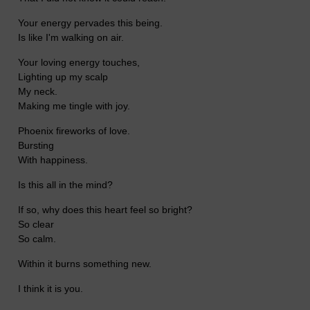
Your energy pervades this being.
Is like I'm walking on air.
Your loving energy touches,
Lighting up my scalp
My neck.
Making me tingle with joy.
Phoenix fireworks of love.
Bursting
With happiness.
Is this all in the mind?
If so, why does this heart feel so bright?
So clear
So calm.
Within it burns something new.
I think it is you.