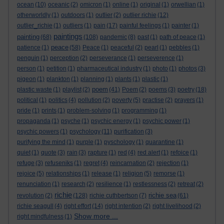
ocean
(10)
oceanic
(2)
omicron
(1)
online
(1)
original
(1)
orwellian
(1)
otherworldly
(1)
outdoors
(1)
outlier
(2)
outlier richie
(12)
outlier_richie
(1)
outliers
(1)
pain
(17)
painful feelings
(1)
painter
(1)
paintings
painting
(68)
(108)
pandemic
(8)
past
(1)
path of peace
(1)
peace
patience
(1)
(58)
Peace
(1)
peaceful
(2)
pearl
(1)
pebbles
(1)
penguin
(1)
perception
(2)
perseverance
(1)
perseverence
(1)
person
(1)
petition
(1)
pharmaceutical industry
(1)
photo
(1)
photos
(3)
pigeon
(1)
plankton
(1)
planning
(1)
plants
(1)
plastic
(1)
poem
plastic waste
(1)
playlist
(2)
(41)
Poem
(2)
poems
(3)
poetry
(18)
political
(1)
politics
(4)
pollution
(2)
poverty
(5)
practise
(2)
prayers
(1)
pride
(1)
prints
(1)
problem-solving
(1)
programming
(1)
propaganda
(1)
psyche
(1)
psychic energy
(1)
psychic power
(1)
psychic powers
(1)
psychology
(11)
purification
(3)
purifying the mind
(1)
purple
(1)
pyschology
(1)
quarantine
(1)
quiet
(1)
quote
(3)
rain
(3)
rapture
(1)
red
(4)
red alert
(1)
refoice
(1)
refuge
(3)
refuseniks
(1)
regret
(4)
reincarnation
(2)
rejection
(1)
rejoice
(5)
relationships
(1)
release
(1)
religion
(5)
remorse
(1)
renunciation
(1)
research
(2)
resilience
(1)
restlessness
(2)
retreat
(2)
richie
richie sea
revolution
(2)
(128)
richie cuthbertson
(7)
(61)
richie seagull
(4)
right effort
(14)
right intention
(2)
right livelihood
(2)
Show more ...
right mindfulness
(1)