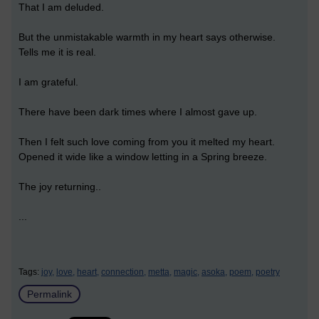
That I am deluded.
But the unmistakable warmth in my heart says otherwise.
Tells me it is real.
I am grateful.
There have been dark times where I almost gave up.
Then I felt such love coming from you it melted my heart.
Opened it wide like a window letting in a Spring breeze.
The joy returning..
...
Tags:
joy,
love,
heart,
connection,
metta,
magic,
asoka,
poem,
poetry
Permalink