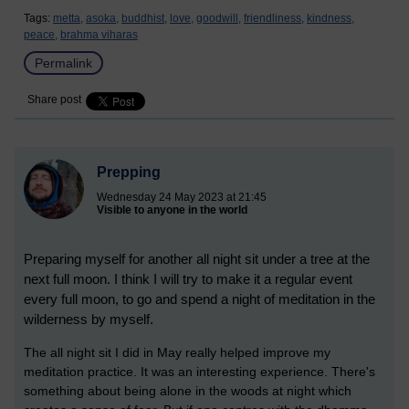
Tags:
metta,
asoka,
buddhist,
love,
goodwill,
friendliness,
kindness,
peace,
brahma viharas
Permalink
Share post
Prepping
Wednesday 24 May 2023 at 21:45
Visible to anyone in the world
Preparing myself for another all night sit under a tree at the
next full moon. I think I will try to make it a regular event
every full moon, to go and spend a night of meditation in the
wilderness by myself.
The all night sit I did in May really helped improve my
meditation practice. It was an interesting experience. There's
something about being alone in the woods at night which