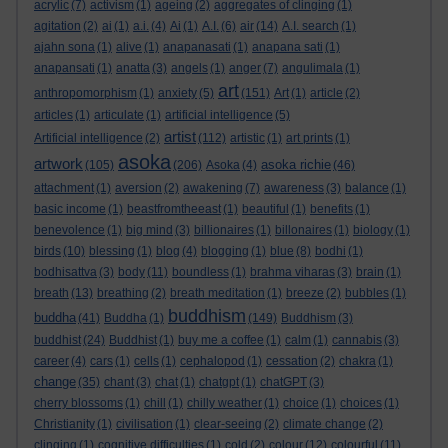
acrylic
(7)
activism
(1)
ageing
(2)
aggregates of clinging
(1)
agitation
(2)
ai
(1)
a.i.
(4)
Ai
(1)
A.I.
(6)
air
(14)
A.I. search
(1)
ajahn sona
(1)
alive
(1)
anapanasati
(1)
anapana sati
(1)
anapansati
(1)
anatta
(3)
angels
(1)
anger
(7)
angulimala
(1)
art
anthropomorphism
(1)
anxiety
(5)
(151)
Art
(1)
article
(2)
articles
(1)
articulate
(1)
artificial intelligence
(5)
artist
Artificial intelligence
(2)
(112)
artistic
(1)
art prints
(1)
asoka
artwork
asoka richie
(105)
(206)
Asoka
(4)
(46)
attachment
(1)
aversion
(2)
awakening
(7)
awareness
(3)
balance
(1)
basic income
(1)
beastfromtheeast
(1)
beautiful
(1)
benefits
(1)
benevolence
(1)
big mind
(3)
billionaires
(1)
billonaires
(1)
biology
(1)
birds
(10)
blessing
(1)
blog
(4)
blogging
(1)
blue
(8)
bodhi
(1)
bodhisattva
(3)
body
(11)
boundless
(1)
brahma viharas
(3)
brain
(1)
breath
(13)
breathing
(2)
breath meditation
(1)
breeze
(2)
bubbles
(1)
buddhism
buddha
(41)
Buddha
(1)
(149)
Buddhism
(3)
buddhist
(24)
Buddhist
(1)
buy me a coffee
(1)
calm
(1)
cannabis
(3)
career
(4)
cars
(1)
cells
(1)
cephalopod
(1)
cessation
(2)
chakra
(1)
change
(35)
chant
(3)
chat
(1)
chatgpt
(1)
chatGPT
(3)
cherry blossoms
(1)
chill
(1)
chilly weather
(1)
choice
(1)
choices
(1)
Christianity
(1)
civilisation
(1)
clear-seeing
(2)
climate change
(2)
clinging
(1)
cognitive difficulties
(1)
cold
(2)
colour
(12)
colourful
(11)