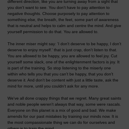
different direction, like you are turning away from a sight that
you don't want to see. You don't have to pay attention to
negative thoughts. Choose purposely to pay attention to
something else, the breath, the feet, some part of awareness
that is neutral and helps to calm and centre the mind. And give
yourself permission to do that. You are allowed to.
The inner miser might say: 'I don't deserve to be happy, I don't
deserve to enjoy myself.' that is just crap, don't listen to that.
You are allowed to be happy, you are allowed to feel joy. Cut
yourself some slack, one of the enlightenment factors is joy. It
is part of the training. So stop listening to the miserly one
within who tells you that you can't be happy, that you don't
deserve it. And don't be content with just a little taste, ask the
mind for more, until you couldn't ask for any more.
We've all done crappy things that we regret. Many great saints
and noble people weren't always that way, some were rascals.
Everyone on this planet is a mix of good and bad. We make
amends for our past mistakes by training our minds now. It is
the most compassionate thing we can do for ourselves and
others is to train the mind.