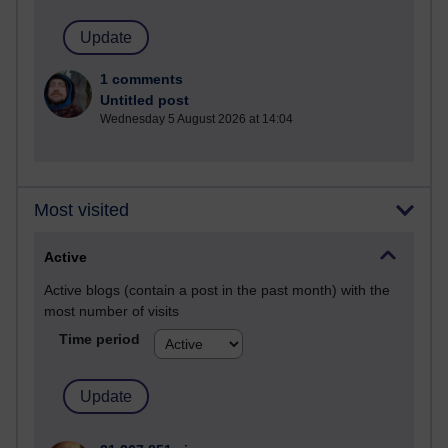
1 comments
Untitled post
Wednesday 5 August 2026 at 14:04
Most visited
Active
Active blogs (contain a post in the past month) with the
most number of visits
Time period