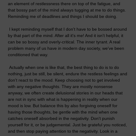
an element of restlessness there on top of the fatigue, and
that bossy part of the mind always tugging at me to do things.
Reminding me of deadlines and things I should be doing.
I kept reminding myself that I don't have to be bossed around
by that part of the mind. After all it's me! And it isn't helpful, it
can be so bossy and overly-critical. The inner tyrant. A real
problem many of us have in modern day society, we've been
conditioned that way.
Actually when one is like that, the best thing to do is to do
nothing, just be still, be silent, endure the restless feelings and
don't react to the mood. Keep choosing not to get involved
with any negative thoughts. They are mostly nonsense
anyway, we often create delusional stories in our heads that
are not in sync with what is happening in reality when our
mood is low. But balance this by also forgiving oneself for
having those thoughts, be gentle with the mind when one
catches oneself absorbed in the negativity. Don't punish
yourself for it, or be judgemental. Just be grateful you noticed,
and then stop paying attention to the negativity. Look in a