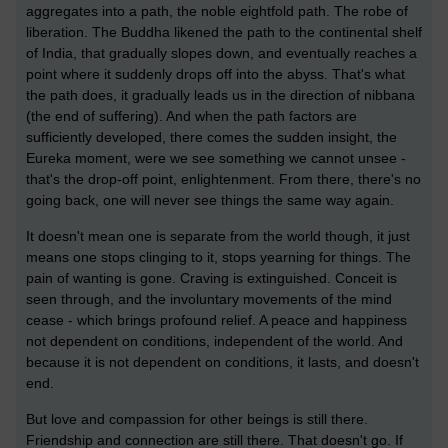
aggregates into a path, the noble eightfold path. The robe of
liberation. The Buddha likened the path to the continental shelf
of India, that gradually slopes down, and eventually reaches a
point where it suddenly drops off into the abyss. That's what
the path does, it gradually leads us in the direction of nibbana
(the end of suffering). And when the path factors are
sufficiently developed, there comes the sudden insight, the
Eureka moment, were we see something we cannot unsee -
that's the drop-off point, enlightenment. From there, there's no
going back, one will never see things the same way again.
It doesn't mean one is separate from the world though, it just
means one stops clinging to it, stops yearning for things. The
pain of wanting is gone. Craving is extinguished. Conceit is
seen through, and the involuntary movements of the mind
cease - which brings profound relief. A peace and happiness
not dependent on conditions, independent of the world. And
because it is not dependent on conditions, it lasts, and doesn't
end.
But love and compassion for other beings is still there.
Friendship and connection are still there. That doesn't go. If