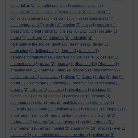
colourful art
(1)
colourful painting
(1)
communication
(2)
compasion
(1)
compassion
(8)
composure
(2)
computing
(1)
conceit
(3)
concentration
(1)
connection
(8)
consciousness
(7)
contemporary art
(1)
covid
(10)
craving
(7)
crazy
(1)
creative
(1)
creativity
(5)
credit crunch
(1)
crisis
(2)
CTE
(1)
cyber security
(1)
dance
(1)
dark age
(1)
darkness
(4)
dark night
(4)
dark night of the soul
(4)
death
(18)
deathless
(2)
decay
(1)
deep mind
(1)
defilements
(1)
degree
(1)
delusion
(7)
dependent origination
(10)
depression
(20)
desire
(5)
despair
(1)
determination
(3)
devas
(2)
dhama
(1)
dhamma
(16)
Dhamma
(1)
dhamma talk
(1)
dharma
(8)
diary
(4)
disability
(1)
discernment
(2)
disconnection
(1)
dispassion
(1)
divine
(1)
Divine
(1)
dna
(2)
dog
(1)
doubt
(1)
downtempo
(1)
drawing
(1)
dream diary
(2)
dreaming
(1)
dreams
(2)
dukkha
(1)
dullness
(1)
dysphoria
(1)
dystopia
(1)
dystopian
(1)
earth
(8)
ecocide
(1)
ecological
(2)
ecology
(3)
economics
(2)
effort
(1)
ego
(2)
eightfold path
(2)
elemental
(1)
elements
(4)
elephant
(1)
emotional pain
(1)
emotions
(1)
empathy
(1)
emptiness
(4)
empty
(4)
end of suffering
(5)
end of the world
(2)
enlightenment
endurance
(2)
energy
(14)
enlightened
(1)
(51)
environment
(18)
environmental
(2)
equanimity
(18)
ethics
(1)
evil
(1)
evolution
(2)
experimental medical procedure
(1)
extinction
(9)