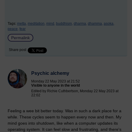
Tags:
metta,
meditation,
mind,
buddhism,
dharma,
dhamma,
asoka,
peace,
fear
Permalink
Share post
Psychic alchemy
Monday 22 May 2023 at 21:52
Visible to anyone in the world
Edited by Richie Cuthbertson, Monday 22 May 2023 at
22:02
Feeling a wee bit better today. Was in such a dark place for a
while. These cycles seem to happen every now and then. My
mind goes into shutdown, like when a computer updates its
operating system. It can feel slow and frustrating, and there's