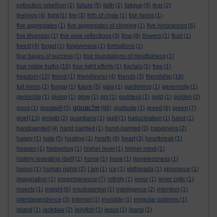
extinction rebellion
(2)
failure
(5)
faith
(2)
fatigue
(9)
fear
(2)
feelings
(4)
fight
(1)
fire
(3)
firth of clyde
(1)
fish farms
(1)
five aggregates
(1)
five aggregates of clinging
(1)
five hindrances
(6)
five khandas
(1)
five wise reflections
(3)
flow
(8)
flowers
(1)
fluid
(1)
forest
(4)
forget
(1)
forgiveness
(1)
formations
(1)
four bases of success
(1)
four foundations of mindfulness
(1)
four noble truths
(16)
four right efforts
(1)
fractals
(1)
free
(1)
freedom
(12)
friend
(1)
friendliness
(4)
friends
(3)
friendship
(18)
full moon
(1)
fungal
(1)
future
(5)
gaia
(1)
gardening
(1)
generosity
(1)
genocide
(1)
giving
(1)
glow
(1)
gm
(1)
goddess
(1)
gold
(1)
golden
(2)
gouache
good
(1)
goodwill
(5)
(88)
gratitude
(1)
greed
(6)
green
(7)
grief
(13)
growth
(2)
guardians
(1)
guilt
(1)
hallucination
(1)
hand
(1)
handpainted
(4)
hand painted
(1)
hand-painted
(3)
happiness
(2)
happy
(1)
hate
(5)
healing
(1)
health
(8)
heart
(3)
heartbreak
(1)
heaven
(1)
hedgehog
(1)
higher level
(1)
higher mind
(1)
history repeating itself
(1)
home
(1)
hope
(1)
hopelessness
(1)
hopes
(1)
human rights
(2)
I am
(1)
ice
(1)
iddhipada
(1)
ignorance
(1)
imagination
(1)
impermanence
(7)
infinity
(1)
inner
(1)
inner critic
(1)
insects
(1)
insight
(6)
insubstantial
(1)
intelligence
(2)
intention
(1)
interdependence
(3)
internet
(1)
invisible
(1)
irregular patterns
(1)
island
(1)
jackdaw
(2)
jellyfish
(1)
jesus
(1)
jhana
(1)