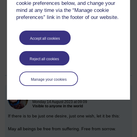
cookie preferences below, and change your
-Asoka
mind at any time via the “Manage cookie
preferences” link in the footer of our website.
Accept all cookies
Tags:
love,
connection,
friendship,
metta,
asoka,
poem,
poetry
Permalink
Reject all cookies
Share post
Manage your cookies
The wishing jewel
Monday 14 August 2023 at 09:09
Visible to anyone in the world
If there is to be just one desire, just one wish, let it be this:
May all beings be free from suffering. Free from sorrow.