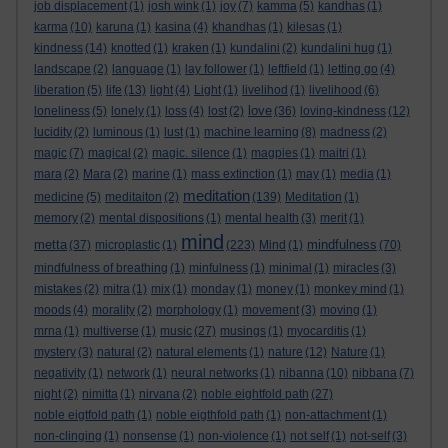
job displacement
(1)
josh wink
(1)
joy
(7)
kamma
(5)
kandhas
(1)
karma
(10)
karuna
(1)
kasina
(4)
khandhas
(1)
kilesas
(1)
kindness
(14)
knotted
(1)
kraken
(1)
kundalini
(2)
kundalini hug
(1)
landscape
(2)
language
(1)
lay follower
(1)
leftfield
(1)
letting go
(4)
liberation
(5)
life
(13)
light
(4)
Light
(1)
livelihod
(1)
livelihood
(6)
love
loneliness
(5)
lonely
(1)
loss
(4)
lost
(2)
(36)
loving-kindness
(12)
lucidity
(2)
luminous
(1)
lust
(1)
machine learning
(8)
madness
(2)
magic
(7)
magical
(2)
magic. silence
(1)
magpies
(1)
maitri
(1)
mara
(2)
Mara
(2)
marine
(1)
mass extinction
(1)
may
(1)
media
(1)
meditation
medicine
(5)
meditaiton
(2)
(139)
Meditation
(1)
memory
(2)
mental dispositions
(1)
mental health
(3)
merit
(1)
mind
metta
mindfulness
(37)
microplastic
(1)
(223)
Mind
(1)
(70)
mindfulness of breathing
(1)
minfulness
(1)
minimal
(1)
miracles
(3)
mistakes
(2)
mitra
(1)
mix
(1)
monday
(1)
money
(1)
monkey mind
(1)
moods
(4)
morality
(2)
morphology
(1)
movement
(3)
moving
(1)
mrna
(1)
multiverse
(1)
music
(27)
musings
(1)
myocarditis
(1)
mystery
(3)
natural
(2)
natural elements
(1)
nature
(12)
Nature
(1)
negativity
(1)
network
(1)
neural networks
(1)
nibanna
(10)
nibbana
(7)
night
(2)
nimitta
(1)
nirvana
(2)
noble eightfold path
(27)
noble eigtfold path
(1)
noble eigthfold path
(1)
non-attachment
(1)
non-clinging
(1)
nonsense
(1)
non-violence
(1)
not self
(1)
not-self
(3)