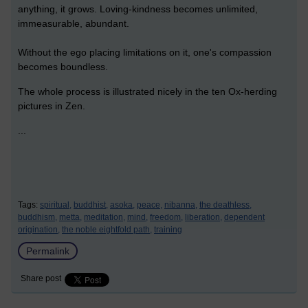
anything, it grows. Loving-kindness becomes unlimited,
immeasurable, abundant.
Without the ego placing limitations on it, one's compassion
becomes boundless.
The whole process is illustrated nicely in the ten Ox-herding
pictures in Zen.
...
Tags:
spiritual,
buddhist,
asoka,
peace,
nibanna,
the deathless,
buddhism,
metta,
meditation,
mind,
freedom,
liberation,
dependent
origination,
the noble eightfold path,
training
Permalink
Share post