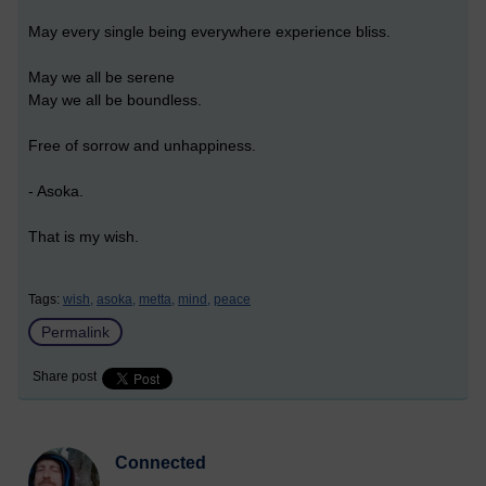
May every single being everywhere experience bliss.
May we all be serene
May we all be boundless.
Free of sorrow and unhappiness.
- Asoka.
That is my wish.
Tags:
wish,
asoka,
metta,
mind,
peace
Permalink
Share post
Connected