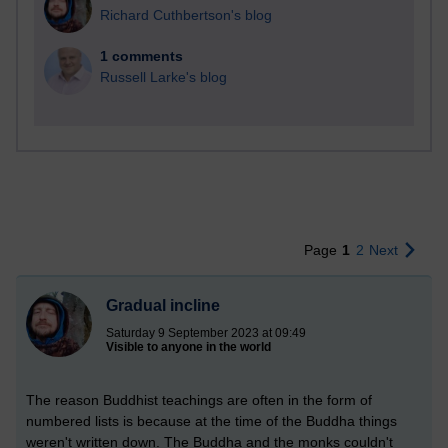
Richard Cuthbertson's blog
1 comments
Russell Larke's blog
Page
1
2
Next
Gradual incline
Saturday 9 September 2023 at 09:49
Visible to anyone in the world
The reason Buddhist teachings are often in the form of
numbered lists is because at the time of the Buddha things
weren't written down. The Buddha and the monks couldn't