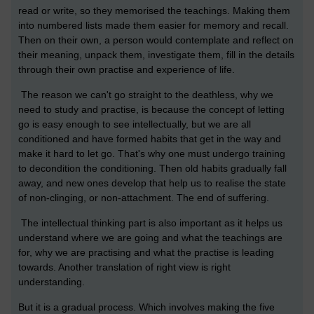
read or write, so they memorised the teachings. Making them
into numbered lists made them easier for memory and recall.
Then on their own, a person would contemplate and reflect on
their meaning, unpack them, investigate them, fill in the details
through their own practise and experience of life.
The reason we can't go straight to the deathless, why we
need to study and practise, is because the concept of letting
go is easy enough to see intellectually, but we are all
conditioned and have formed habits that get in the way and
make it hard to let go. That's why one must undergo training
to decondition the conditioning. Then old habits gradually fall
away, and new ones develop that help us to realise the state
of non-clinging, or non-attachment. The end of suffering.
The intellectual thinking part is also important as it helps us
understand where we are going and what the teachings are
for, why we are practising and what the practise is leading
towards. Another translation of right view is right
understanding.
But it is a gradual process. Which involves making the five