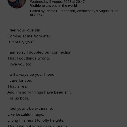
Wednesday 9 August 2023 at 20:47
Visible to anyone in the world
Edited by Richie Cuthbertson, Wednesday 9 August 2023
at 20:54
I feel your love still.
Coming at me from afar.
Is it really you?
I am sorry I doubted our connection.
That I got things wrong.
I love you too.
I will always be your friend.
I care for you.
That is real.
And I'm sorry things have been shit.
For us both.
I feel your vibe within me.
Like beautiful magic.
Lifting this heart to lofty heights.
That I did not know it could reach.