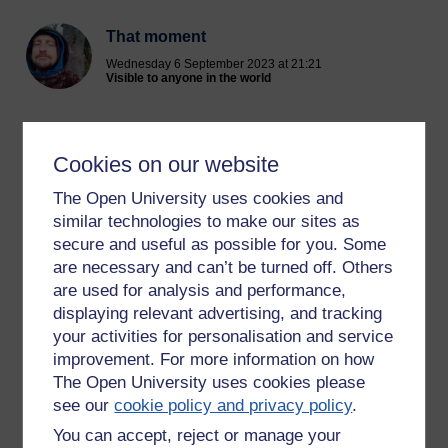
That moment
Wednesday 6 September 2023 at 21:21
Visible to anyone in the world
When good music hits the spot
I like that feeling a lot
Cookies on our website
How it makes my spine shiver
Like a beautiful colour
The Open University uses cookies and
Making me feel alive
similar technologies to make our sites as
And on some level we jive
secure and useful as possible for you. Some
Your vibe
are necessary and can’t be turned off. Others
like the
are used for analysis and performance,
Touch of a breeze
displaying relevant advertising, and tracking
Setting my energy at ease
your activities for personalisation and service
Fills me with zest
improvement. For more information on how
And I feel blessed
The Open University uses cookies please
By something real
see our
cookie policy and privacy policy
.
That’s how you make me feel.
You can accept, reject or manage your