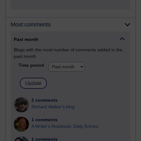
Most comments
Past month
Blogs with the most number of comments added in the
past month
Time period
2 comments
Richard Walker's blog
1 comments
A Writer's Notebook: Daily Entries.
1 comments