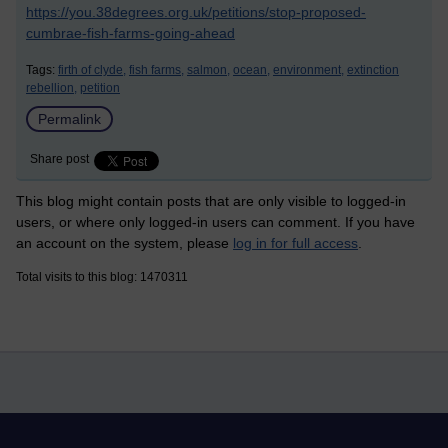
https://you.38degrees.org.uk/petitions/stop-proposed-
cumbrae-fish-farms-going-ahead
Tags:
firth of clyde,
fish farms,
salmon,
ocean,
environment,
extinction
rebellion,
petition
Permalink
Share post
This blog might contain posts that are only visible to logged-in
users, or where only logged-in users can comment. If you have
an account on the system, please
log in for full access
.
Total visits to this blog: 1470311