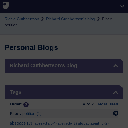
Skip to main content
Richie Cuthbertson
Richard Cuthbertson's blog
Filter:
petition
Personal Blogs
Skip Richard Cuthbertson's blog
Richard Cuthbertson's blog
Skip Tags
Tags
Order:
A to Z |
Most used
Filter:
petition
(1)
abstract
(113)
abstract art
(4)
abstracto
(2)
abstract painting
(2)