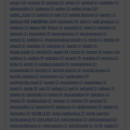
ocean
(10)
oceanic
(2)
omicron
(1)
online
(1)
original
(1)
orwellian
(1)
otherworldly
(1)
outdoors
(1)
outlier
(2)
outlier richie
(12)
outlier_richie
(1)
outliers
(1)
pain
(17)
painful feelings
(1)
painter
(1)
paintings
painting
(68)
(109)
pandemic
(8)
past
(1)
path of peace
(1)
peace
patience
(1)
(58)
Peace
(1)
peaceful
(2)
pearl
(1)
pebbles
(1)
penguin
(1)
perception
(2)
perseverance
(1)
perseverence
(1)
person
(1)
petition
(1)
pharmaceutical industry
(1)
photo
(1)
photos
(3)
pigeon
(1)
plankton
(1)
planning
(1)
plants
(1)
plastic
(1)
poem
plastic waste
(1)
playlist
(2)
(41)
Poem
(2)
poems
(3)
poetry
(18)
political
(1)
politics
(4)
pollution
(2)
poverty
(5)
practise
(2)
prayers
(1)
pride
(1)
prints
(1)
problem-solving
(1)
programming
(1)
propaganda
(1)
psyche
(1)
psychic energy
(1)
psychic power
(1)
psychic powers
(1)
psychology
(11)
purification
(3)
purifying the mind
(1)
purple
(1)
pyschology
(1)
quarantine
(1)
quiet
(1)
quote
(3)
rain
(3)
rapture
(1)
red
(4)
red alert
(1)
refoice
(1)
refuge
(3)
refuseniks
(1)
regret
(4)
reincarnation
(2)
rejection
(1)
rejoice
(5)
relationships
(1)
release
(1)
religion
(5)
remorse
(1)
renunciation
(1)
research
(2)
resilience
(1)
restlessness
(2)
retreat
(2)
richie
richie sea
revolution
(2)
(130)
richie cuthbertson
(7)
(61)
richie seagull
(4)
right effort
(14)
right intention
(2)
right livelihood
(2)
right mindfulness
(1)
right speech
(1)
right thought
(1)
rjc
(8)
roads
(1)