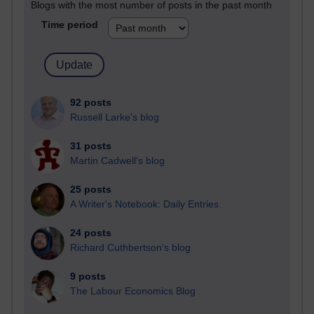
Blogs with the most number of posts in the past month
Time period
92 posts
Russell Larke's blog
31 posts
Martin Cadwell's blog
25 posts
A Writer's Notebook: Daily Entries.
24 posts
Richard Cuthbertson's blog
9 posts
The Labour Economics Blog