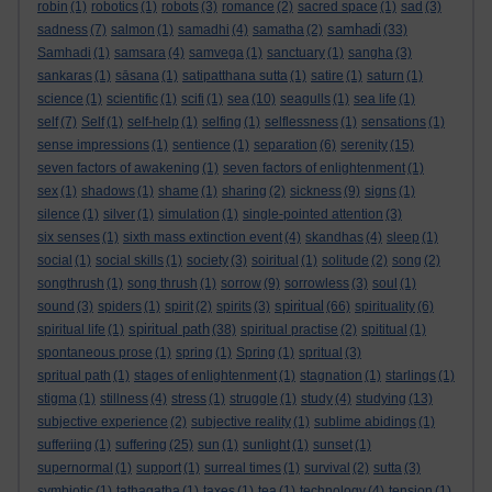
robin
(1)
robotics
(1)
robots
(3)
romance
(2)
sacred space
(1)
sad
(3)
samhadi
sadness
(7)
salmon
(1)
samadhi
(4)
samatha
(2)
(33)
Samhadi
(1)
samsara
(4)
samvega
(1)
sanctuary
(1)
sangha
(3)
sankaras
(1)
sāsana
(1)
satipatthana sutta
(1)
satire
(1)
saturn
(1)
science
(1)
scientific
(1)
scifi
(1)
sea
(10)
seagulls
(1)
sea life
(1)
self
(7)
Self
(1)
self-help
(1)
selfing
(1)
selflessness
(1)
sensations
(1)
sense impressions
(1)
sentience
(1)
separation
(6)
serenity
(15)
seven factors of awakening
(1)
seven factors of enlightenment
(1)
sex
(1)
shadows
(1)
shame
(1)
sharing
(2)
sickness
(9)
signs
(1)
silence
(1)
silver
(1)
simulation
(1)
single-pointed attention
(3)
six senses
(1)
sixth mass extinction event
(4)
skandhas
(4)
sleep
(1)
social
(1)
social skills
(1)
society
(3)
soiritual
(1)
solitude
(2)
song
(2)
songthrush
(1)
song thrush
(1)
sorrow
(9)
sorrowless
(3)
soul
(1)
spiritual
sound
(3)
spiders
(1)
spirit
(2)
spirits
(3)
(66)
spirituality
(6)
spiritual path
spiritual life
(1)
(38)
spiritual practise
(2)
spititual
(1)
spontaneous prose
(1)
spring
(1)
Spring
(1)
spritual
(3)
spritual path
(1)
stages of enlightenment
(1)
stagnation
(1)
starlings
(1)
stigma
(1)
stillness
(4)
stress
(1)
struggle
(1)
study
(4)
studying
(13)
subjective experience
(2)
subjective reality
(1)
sublime abidings
(1)
sufferiing
(1)
suffering
(25)
sun
(1)
sunlight
(1)
sunset
(1)
supernormal
(1)
support
(1)
surreal times
(1)
survival
(2)
sutta
(3)
symbiotic
(1)
tathagatha
(1)
taxes
(1)
tea
(1)
technology
(4)
tension
(1)