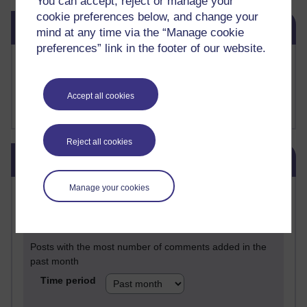
You can accept, reject or manage your
cookie preferences below, and change your
Skip Related links
Related links
mind at any time via the “Manage cookie
preferences” link in the footer of our website.
Buy me a coffee
My Substack
My writing on Medium
Accept all cookies
My paintings on Instagram
Reject all cookies
Skip Blog usage
Blog usage
Manage your cookies
Most commented posts
Past month
Posts with the most number of comments added in the
past month
Time period