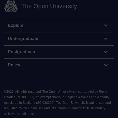
The Open University
Explore
Undergraduate
Postgraduate
Policy
©
2026
.
All rights reserved. The Open University is incorporated by Royal
Charter (RC 000391), an exempt charity in England & Wales and a charity
registered in Scotland (SC 038302). The Open University is authorised and
regulated by the Financial Conduct Authority in relation to its secondary
activity of credit broking.