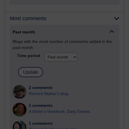
Most comments
Past month
Blogs with the most number of comments added in the
past month
Time period
2 comments
Richard Walker's blog
1 comments
A Writer's Notebook: Daily Entries.
1 comments