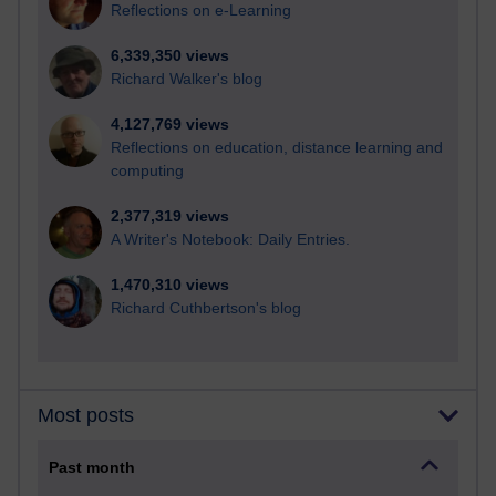
Reflections on e-Learning
6,339,350 views
Richard Walker's blog
4,127,769 views
Reflections on education, distance learning and
computing
2,377,319 views
A Writer's Notebook: Daily Entries.
1,470,310 views
Richard Cuthbertson's blog
Most posts
Past month