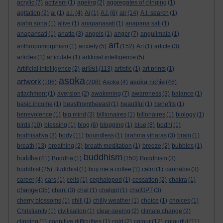
acrylic
(7)
activism
(1)
ageing
(2)
aggregates of clinging
(1)
agitation
(2)
ai
(1)
a.i.
(4)
Ai
(1)
A.I.
(6)
air
(14)
A.I. search
(1)
ajahn sona
(1)
alive
(1)
anapanasati
(1)
anapana sati
(1)
anapansati
(1)
anatta
(3)
angels
(1)
anger
(7)
angulimala
(1)
art
anthropomorphism
(1)
anxiety
(5)
(152)
Art
(1)
article
(3)
articles
(1)
articulate
(1)
artificial intelligence
(5)
artist
Artificial intelligence
(2)
(113)
artistic
(1)
art prints
(1)
asoka
artwork
asoka richie
(106)
(208)
Asoka
(4)
(46)
attachment
(1)
aversion
(2)
awakening
(7)
awareness
(3)
balance
(1)
basic income
(1)
beastfromtheeast
(1)
beautiful
(1)
benefits
(1)
benevolence
(1)
big mind
(3)
billionaires
(1)
billonaires
(1)
biology
(1)
birds
(10)
blessing
(1)
blog
(6)
blogging
(1)
blue
(8)
bodhi
(1)
bodhisattva
(3)
body
(11)
boundless
(1)
brahma viharas
(3)
brain
(1)
breath
(13)
breathing
(2)
breath meditation
(1)
breeze
(2)
bubbles
(1)
buddhism
buddha
(41)
Buddha
(1)
(150)
Buddhism
(3)
buddhist
(25)
Buddhist
(1)
buy me a coffee
(1)
calm
(1)
cannabis
(3)
career
(4)
cars
(1)
cells
(1)
cephalopod
(1)
cessation
(2)
chakra
(1)
change
(35)
chant
(3)
chat
(1)
chatgpt
(1)
chatGPT
(3)
cherry blossoms
(1)
chill
(1)
chilly weather
(1)
choice
(1)
choices
(1)
Christianity
(1)
civilisation
(1)
clear-seeing
(2)
climate change
(2)
clinging
(1)
cognitive difficulties
(1)
cold
(2)
colour
(12)
colourful
(11)