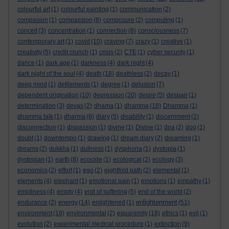
colourful art
(1)
colourful painting
(1)
communication
(2)
compasion
(1)
compassion
(8)
composure
(2)
computing
(1)
conceit
(3)
concentration
(1)
connection
(8)
consciousness
(7)
contemporary art
(1)
covid
(10)
craving
(7)
crazy
(1)
creative
(1)
creativity
(5)
credit crunch
(1)
crisis
(2)
CTE
(1)
cyber security
(1)
dance
(1)
dark age
(1)
darkness
(4)
dark night
(4)
dark night of the soul
(4)
death
(18)
deathless
(2)
decay
(1)
deep mind
(1)
defilements
(1)
degree
(1)
delusion
(7)
dependent origination
(10)
depression
(20)
desire
(5)
despair
(1)
determination
(3)
devas
(2)
dhama
(1)
dhamma
(18)
Dhamma
(1)
dhamma talk
(1)
dharma
(8)
diary
(5)
disability
(1)
discernment
(2)
disconnection
(1)
dispassion
(1)
divine
(1)
Divine
(1)
dna
(2)
dog
(1)
doubt
(1)
downtempo
(1)
drawing
(1)
dream diary
(2)
dreaming
(1)
dreams
(2)
dukkha
(1)
dullness
(1)
dysphoria
(1)
dystopia
(1)
dystopian
(1)
earth
(8)
ecocide
(1)
ecological
(2)
ecology
(3)
economics
(2)
effort
(1)
ego
(2)
eightfold path
(2)
elemental
(1)
elements
(4)
elephant
(1)
emotional pain
(1)
emotions
(1)
empathy
(1)
emptiness
(4)
empty
(4)
end of suffering
(5)
end of the world
(2)
enlightenment
endurance
(2)
energy
(14)
enlightened
(1)
(51)
environment
(18)
environmental
(2)
equanimity
(18)
ethics
(1)
evil
(1)
evolution
(2)
experimental medical procedure
(1)
extinction
(9)