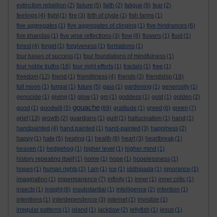
extinction rebellion
(2)
failure
(5)
faith
(2)
fatigue
(9)
fear
(2)
feelings
(4)
fight
(1)
fire
(3)
firth of clyde
(1)
fish farms
(1)
five aggregates
(1)
five aggregates of clinging
(1)
five hindrances
(6)
five khandas
(1)
five wise reflections
(3)
flow
(8)
flowers
(1)
fluid
(1)
forest
(4)
forget
(1)
forgiveness
(1)
formations
(1)
four bases of success
(1)
four foundations of mindfulness
(1)
four noble truths
(16)
four right efforts
(1)
fractals
(1)
free
(1)
freedom
(12)
friend
(1)
friendliness
(4)
friends
(3)
friendship
(18)
full moon
(1)
fungal
(1)
future
(5)
gaia
(1)
gardening
(1)
generosity
(1)
genocide
(1)
giving
(1)
glow
(1)
gm
(1)
goddess
(1)
gold
(1)
golden
(2)
gouache
good
(1)
goodwill
(5)
(89)
gratitude
(1)
greed
(6)
green
(7)
grief
(13)
growth
(2)
guardians
(1)
guilt
(1)
hallucination
(1)
hand
(1)
handpainted
(4)
hand painted
(1)
hand-painted
(3)
happiness
(2)
happy
(1)
hate
(5)
healing
(1)
health
(8)
heart
(3)
heartbreak
(1)
heaven
(1)
hedgehog
(1)
higher level
(1)
higher mind
(1)
history repeating itself
(1)
home
(1)
hope
(1)
hopelessness
(1)
hopes
(1)
human rights
(2)
I am
(1)
ice
(1)
iddhipada
(1)
ignorance
(1)
imagination
(1)
impermanence
(7)
infinity
(1)
inner
(1)
inner critic
(1)
insects
(1)
insight
(6)
insubstantial
(1)
intelligence
(2)
intention
(1)
intentions
(1)
interdependence
(3)
internet
(1)
invisible
(1)
irregular patterns
(1)
island
(1)
jackdaw
(2)
jellyfish
(1)
jesus
(1)