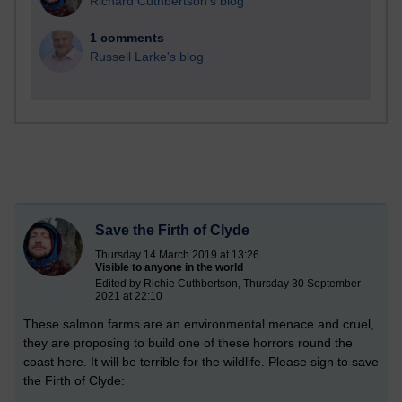
Richard Cuthbertson's blog
1 comments
Russell Larke's blog
Save the Firth of Clyde
Thursday 14 March 2019 at 13:26
Visible to anyone in the world
Edited by Richie Cuthbertson, Thursday 30 September
2021 at 22:10
These salmon farms are an environmental menace and cruel,
they are proposing to build one of these horrors round the
coast here. It will be terrible for the wildlife. Please sign to save
the Firth of Clyde: