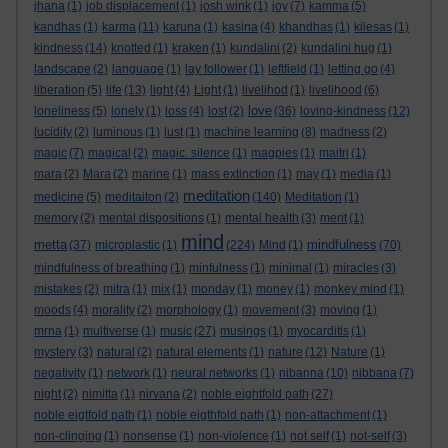
jhana
(1)
job displacement
(1)
josh wink
(1)
joy
(7)
kamma
(5)
kandhas
(1)
karma
(11)
karuna
(1)
kasina
(4)
khandhas
(1)
kilesas
(1)
kindness
(14)
knotted
(1)
kraken
(1)
kundalini
(2)
kundalini hug
(1)
landscape
(2)
language
(1)
lay follower
(1)
leftfield
(1)
letting go
(4)
liberation
(5)
life
(13)
light
(4)
Light
(1)
livelihod
(1)
livelihood
(6)
love
loneliness
(5)
lonely
(1)
loss
(4)
lost
(2)
(36)
loving-kindness
(12)
lucidity
(2)
luminous
(1)
lust
(1)
machine learning
(8)
madness
(2)
magic
(7)
magical
(2)
magic. silence
(1)
magpies
(1)
maitri
(1)
mara
(2)
Mara
(2)
marine
(1)
mass extinction
(1)
may
(1)
media
(1)
meditation
medicine
(5)
meditaiton
(2)
(140)
Meditation
(1)
memory
(2)
mental dispositions
(1)
mental health
(3)
merit
(1)
mind
metta
mindfulness
(37)
microplastic
(1)
(224)
Mind
(1)
(70)
mindfulness of breathing
(1)
minfulness
(1)
minimal
(1)
miracles
(3)
mistakes
(2)
mitra
(1)
mix
(1)
monday
(1)
money
(1)
monkey mind
(1)
moods
(4)
morality
(2)
morphology
(1)
movement
(3)
moving
(1)
mrna
(1)
multiverse
(1)
music
(27)
musings
(1)
myocarditis
(1)
mystery
(3)
natural
(2)
natural elements
(1)
nature
(12)
Nature
(1)
negativity
(1)
network
(1)
neural networks
(1)
nibanna
(10)
nibbana
(7)
night
(2)
nimitta
(1)
nirvana
(2)
noble eightfold path
(27)
noble eigtfold path
(1)
noble eigthfold path
(1)
non-attachment
(1)
non-clinging
(1)
nonsense
(1)
non-violence
(1)
not self
(1)
not-self
(3)