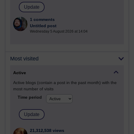
1 comments
Untitled post
Wednesday 5 August 2026 at 14:04
Most visited
Active
Active blogs (contain a post in the past month) with the
most number of visits
Time period
21,312,538 views