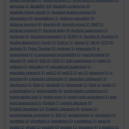
digital humanities
(2)
digital libraries
(1)
dimensions of assessment
(1)
disability
diplomas
(1)
(10)
disability conference
(2)
disability history month
(1)
disabled student services
(5)
dissertation
(4)
dissertations
(1)
distance education
(3)
distance learning
(4)
diversity
(6)
diversity group
(2)
DMP
(1)
doctoral research
(7)
doctoral study
(3)
doctoral supervision
(1)
doctorate
(2)
document navigator
(1)
DORA
(1)
Dorothy B. Hughes
(1)
double-diamond
(1)
Doyle
(1)
DraCor
(1)
drama
(2)
dts
(6)
DTS
(4)
durham
(2)
Dylan Thomas
(2)
dyslexia
(1)
dyspraxia
(2)
e-
assessment
(1)
e-assessment accessibility
(1)
east grinstead
(3)
ebooks
(3)
edd
(4)
EdD
(6)
EDD
(2)
EdD supervision
(1)
eden
(2)
editorial
(2)
education
(4)
educational leadership
(1)
education research
(1)
ee812
(4)
ee813
(2)
elc
(1)
elearning
(2)
e-
learning
(6)
e-learning community
(2)
elearning community
(1)
electronics
(1)
Eliot
(2)
elizabeth
(1)
elluminate
(1)
EMA
(2)
email
(1)
e-moderating
(1)
employability
(6)
employability conference
(1)
employability hub
(1)
empty room
(1)
empty room recordings
(1)
end-
point assessment
(1)
English
(7)
english literature
(5)
English literature
English Literature
(13)
(8)
enigma
(1)
environmental computing
(1)
EPA
(2)
epistemology
(1)
eporfolios
(1)
eportfolio
(2)
ePortfolio
(1)
eportfolios
(1)
e-portfolios
(1)
epub
(4)
epubs
(1)
ePubs
(1)
equality
(3)
ereader
(1)
ereaders
(4)
e-readers
(1)