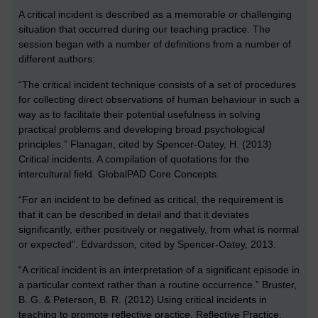
A critical incident is described as a memorable or challenging
situation that occurred during our teaching practice. The
session began with a number of definitions from a number of
different authors:
“The critical incident technique consists of a set of procedures
for collecting direct observations of human behaviour in such a
way as to facilitate their potential usefulness in solving
practical problems and developing broad psychological
principles.” Flanagan, cited by Spencer-Oatey, H. (2013)
Critical incidents. A compilation of quotations for the
intercultural field. GlobalPAD Core Concepts.
“For an incident to be defined as critical, the requirement is
that it can be described in detail and that it deviates
significantly, either positively or negatively, from what is normal
or expected”. Edvardsson, cited by Spencer-Oatey, 2013.
“A critical incident is an interpretation of a significant episode in
a particular context rather than a routine occurrence.” Bruster,
B. G. & Peterson, B. R. (2012) Using critical incidents in
teaching to promote reflective practice, Reflective Practice,