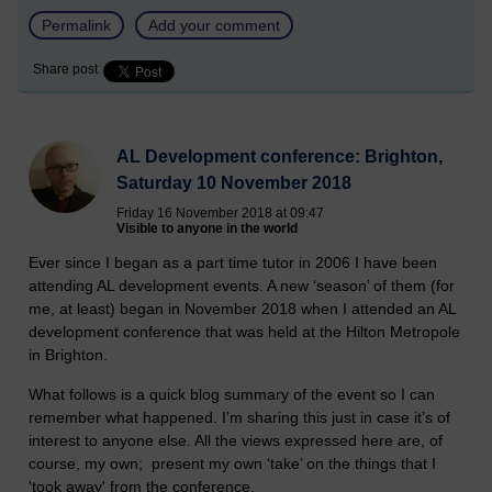
Permalink
Add your comment
Share post
AL Development conference: Brighton,
Saturday 10 November 2018
Friday 16 November 2018 at 09:47
Visible to anyone in the world
Ever since I began as a part time tutor in 2006 I have been
attending AL development events. A new ‘season’ of them (for
me, at least) began in November 2018 when I attended an AL
development conference that was held at the Hilton Metropole
in Brighton.
What follows is a quick blog summary of the event so I can
remember what happened. I’m sharing this just in case it’s of
interest to anyone else. All the views expressed here are, of
course, my own; present my own ‘take’ on the things that I
'took away' from the conference.