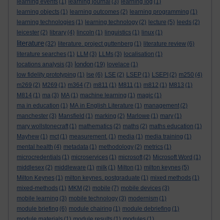
learning events
(1)
learning journal
(3)
learning log
(1)
learning objects
(1)
learning outcomes
(2)
learning programming
(1)
learning technologies
(1)
learning technology
(2)
lecture
(5)
leeds
(2)
leicester
(2)
library
(4)
lincoln
(1)
linguistics
(1)
linux
(1)
literature
(32)
literature. project guttenberg
(1)
literature review
(6)
literature searches
(1)
LLM
(3)
LLMs
(3)
localisation
(1)
london
locations analysis
(3)
(19)
lovelace
(1)
low fidelity prototyping
(1)
lse
(6)
LSE
(2)
LSEP
(1)
LSEPI
(2)
m250
(4)
m269
(2)
M269
(1)
m364
(7)
m811
(1)
M811
(1)
m812
(1)
M813
(1)
M814
(1)
ma
(3)
MA
(1)
machine learning
(1)
magic
(1)
ma in education
(1)
MA in English Literature
(1)
management
(2)
manchester
(3)
Mansfield
(1)
marking
(2)
Marlowe
(1)
mary
(1)
mary wollstonecraft
(1)
mathematics
(2)
maths
(2)
maths education
(1)
Mayhew
(1)
mct
(1)
measurement.
(1)
media
(1)
media training
(1)
mental health
(4)
metadata
(1)
methodology
(2)
metrics
(1)
microcredentials
(1)
microservices
(1)
microsoft
(2)
Microsoft Word
(1)
middlesex
(2)
middleware
(1)
milk
(1)
Milton
(1)
milton keynes
(5)
Milton Keynes
(1)
milton keynes. postgraduate
(1)
mixed methods
(1)
mixed-methods
(1)
MKM
(2)
mobile
(7)
mobile devices
(3)
mobile learning
(3)
mobile technology
(3)
modernism
(1)
module briefing
(6)
module chairing
(1)
module debriefing
(1)
module materials
(1)
module results
(1)
modules
(1)