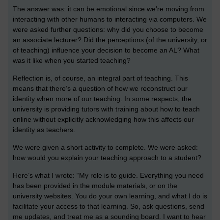
The answer was: it can be emotional since we’re moving from
interacting with other humans to interacting via computers. We
were asked further questions: why did you choose to become
an associate lecturer? Did the perceptions (of the university, or
of teaching) influence your decision to become an AL? What
was it like when you started teaching?
Reflection is, of course, an integral part of teaching. This
means that there’s a question of how we reconstruct our
identity when more of our teaching. In some respects, the
university is providing tutors with training about how to teach
online without explicitly acknowledging how this affects our
identity as teachers.
We were given a short activity to complete. We were asked:
how would you explain your teaching approach to a student?
Here’s what I wrote: “My role is to guide. Everything you need
has been provided in the module materials, or on the
university websites. You do your own learning, and what I do is
facilitate your access to that learning. So, ask questions, send
me updates, and treat me as a sounding board. I want to hear