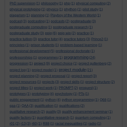
PhD supervision
(1)
philosophy
(1)
php
(1)
physical computing
(2)
physical prototyping
(1)
physics
(1)
phython
(1)
pilot study
(1)
plagarism
(1)
planning
(1)
Playboy of the Western World
(1)
podcast
(3)
podcasting
(1)
podcasts
(2)
postgraduate
(3)
postgraduate computing
(1)
postgraduate research
(1)
postgraduate study
(3)
ppig
(6)
ppig wip
(2)
practice
(1)
practice tuition
(3)
practice tutor
(4)
practice tutors
(3)
Prince2
(1)
principles
(1)
prison students
(1)
problem-based learning
(1)
professional development
(5)
professional doctorate
(1)
programming
professorships
(1)
programmes
(1)
(24)
project
progression
(1)
(9)
project choice
(1)
project guttenberg
(2)
project module
project log
(1)
project model
(1)
(21)
project planning
(2)
project proposal
(1)
project report
(3)
project resources
(1)
projects
(3)
project skills
(1)
project structure
(2)
project titles
(1)
project work
(1)
PROMPT
(2)
proquest
(1)
prototypes
(1)
prototyping
(4)
psychology
(1)
PTs
(1)
public engagement
(1)
python
(4)
python programming
(1)
Q68
(1)
qaa
(1)
QAA
(3)
qualification
(1)
qualifications
(2)
qualitative research
(2)
quality
(3)
quality enhancement seminar
(1)
quality factors
(1)
quantitative research
(1)
quantum computing
(1)
r01
(2)
r13
(3)
r60
(1)
R88
(1)
racial inequalities
(1)
radio
(1)