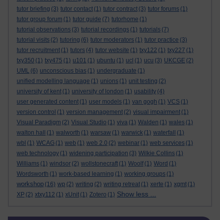
tutor briefing
(3)
tutor contact
(1)
tutor contract
(3)
tutor forums
(1)
tutor group forum
(1)
tutor guide
(7)
tutorhome
(1)
tutorial observations
(3)
tutorial recordings
(1)
tutorials
(7)
tutorial visits
(2)
tutoring
(6)
tutor moderators
(1)
tutor practice
(3)
tutor recruitment
(1)
tutors
(4)
tutor website
(1)
txy122
(1)
txy227
(1)
txy350
(1)
txy475
(1)
u101
(1)
ubuntu
(1)
ucl
(1)
ucu
(3)
UKCGE
(2)
UML
(6)
unconscious bias
(1)
undergraduate
(1)
unified modelling language
(1)
unions
(1)
unit testing
(2)
university of kent
(1)
university of london
(1)
usability
(4)
user generated content
(1)
user models
(1)
van gogh
(1)
VCS
(1)
version control
(1)
version management
(2)
visual impairment
(1)
Visual Paradigm
(2)
Visual Studio
(1)
viva
(1)
Walden
(1)
wales
(1)
walton hall
(1)
walworth
(1)
warsaw
(1)
warwick
(1)
waterfall
(1)
wbl
(1)
WCAG
(1)
web
(1)
web 2.0
(2)
webinar
(1)
web services
(1)
web technology
(1)
widening participation
(3)
Wilkie Collins
(1)
Williams
(1)
windsor
(2)
wollstonecraft
(1)
Woolf
(1)
Word
(1)
Wordsworth
(1)
work-based learning
(1)
working groups
(1)
workshop
(16)
wp
(2)
writing
(2)
writing retreat
(1)
xerte
(1)
xgmt
(1)
Show less ...
XP
(2)
xtxy112
(1)
xUnit
(1)
Zotero
(1)