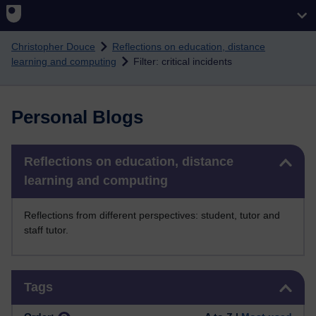
Skip to main content
Christopher Douce
Reflections on education, distance
learning and computing
Filter: critical incidents
Personal Blogs
Skip Reflections on education, distance learning and computing
Reflections on education, distance
learning and computing
Reflections from different perspectives: student, tutor and
staff tutor.
Skip Tags
Tags