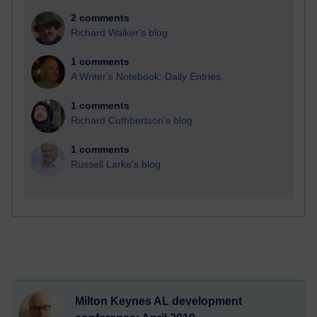
2 comments
Richard Walker's blog
1 comments
A Writer's Notebook: Daily Entries.
1 comments
Richard Cuthbertson's blog
1 comments
Russell Larke's blog
Milton Keynes AL development