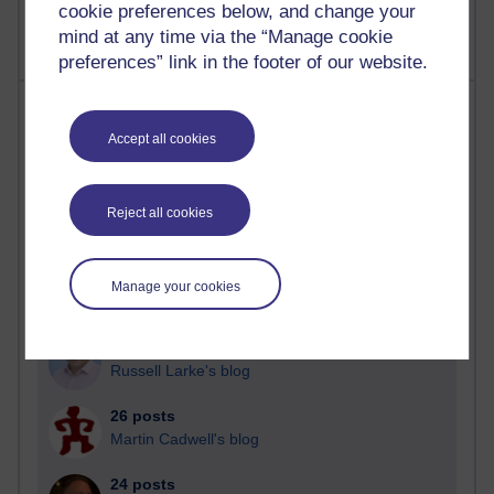
cookie preferences below, and change your
mind at any time via the “Manage cookie
preferences” link in the footer of our website.
Most posts
Accept all cookies
Past month
Blogs with the most number of posts in the past month
Reject all cookies
Time period
Manage your cookies
90 posts
Russell Larke's blog
26 posts
Martin Cadwell's blog
24 posts