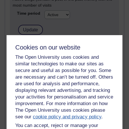
most number of visits
Time period
21,260,506 views
Cookies on our website
Reflections on e-Learning
The Open University uses cookies and
similar technologies to make our sites as
6,322,311 views
Richard Walker's blog
secure and useful as possible for you. Some
are necessary and can’t be turned off. Others
4,114,490 views
are used for analysis and performance,
Reflections on education, distance learning and
displaying relevant advertising, and tracking
computing
your activities for personalisation and service
improvement. For more information on how
2,945,135 views
The Open University uses cookies please
Poetry, Politics and Opinions
see our
cookie policy and privacy policy
.
2,361,326 views
You can accept, reject or manage your
A Writer's Notebook: Daily Entries.