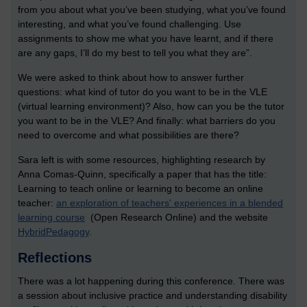
from you about what you’ve been studying, what you’ve found
interesting, and what you’ve found challenging. Use
assignments to show me what you have learnt, and if there
are any gaps, I’ll do my best to tell you what they are”.
We were asked to think about how to answer further
questions: what kind of tutor do you want to be in the VLE
(virtual learning environment)? Also, how can you be the tutor
you want to be in the VLE? And finally: what barriers do you
need to overcome and what possibilities are there?
Sara left is with some resources, highlighting research by
Anna Comas-Quinn, specifically a paper that has the title:
Learning to teach online or learning to become an online
teacher:
an exploration of teachers' experiences in a blended
learning course
(Open Research Online) and the website
HybridPedagogy
.
Reflections
There was a lot happening during this conference. There was
a session about inclusive practice and understanding disability