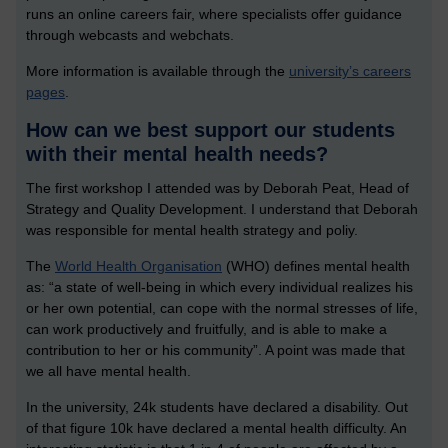
runs an online careers fair, where specialists offer guidance
through webcasts and webchats.
More information is available through the
university’s careers
pages
.
How can we best support our students
with their mental health needs?
The first workshop I attended was by Deborah Peat, Head of
Strategy and Quality Development. I understand that Deborah
was responsible for mental health strategy and poliy.
The
World Health Organisation
(WHO) defines mental health
as: “a state of well-being in which every individual realizes his
or her own potential, can cope with the normal stresses of life,
can work productively and fruitfully, and is able to make a
contribution to her or his community”. A point was made that
we all have mental health.
In the university, 24k students have declared a disability. Out
of that figure 10k have declared a mental health difficulty. An