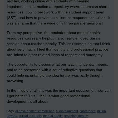
profiles, working online with students with hearing
impairments, information a repository where tutors can share
resources, how to best work with the student support team
(SST), and how to provide excellent correspondence tuition. It
was a shame that there were only three parallel sessions!
From my perspective, the reminder about mental health
resources was really helpful. I also really enjoyed Sara’s
session about teacher identity. This isn’t something that I think
about very much. I feel that identity and professional practice
are linked to other related ideas of respect and autonomy.
The opportunity to discuss what our teaching identity means,
and to be presented with a set of reflective questions that
could help us untangle the idea further was really thought
provoking.
In the middle of all this was the important question of: how can
I get better? This, I feel, is what good professional
development is all about.
Tags:
al development conference,
al development,
conference,
milton
keynes,
critical incidents,
mental health,
teaching identity