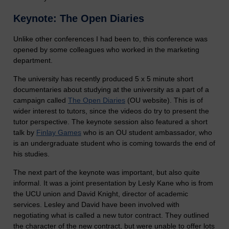
Keynote: The Open Diaries
Unlike other conferences I had been to, this conference was
opened by some colleagues who worked in the marketing
department.
The university has recently produced 5 x 5 minute short
documentaries about studying at the university as a part of a
campaign called
The Open Diaries
(OU website). This is of
wider interest to tutors, since the videos do try to present the
tutor perspective. The keynote session also featured a short
talk by
Finlay Games
who is an OU student ambassador, who
is an undergraduate student who is coming towards the end of
his studies.
The next part of the keynote was important, but also quite
informal. It was a joint presentation by Lesly Kane who is from
the UCU union and David Knight, director of academic
services. Lesley and David have been involved with
negotiating what is called a new tutor contract. They outlined
the character of the new contract, but were unable to offer lots