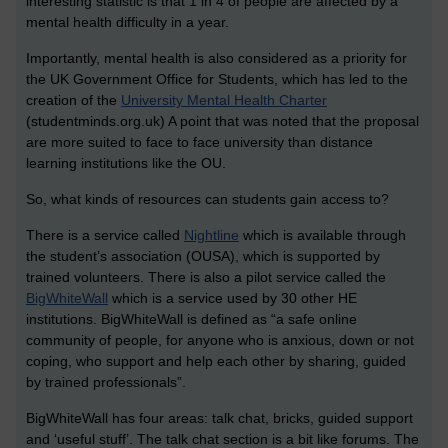
interesting statistic is that 1 in 4 of people are affected by a
mental health difficulty in a year.
Importantly, mental health is also considered as a priority for
the UK Government Office for Students, which has led to the
creation of the
University Mental Health Charter
(studentminds.org.uk) A point that was noted that the proposal
are more suited to face to face university than distance
learning institutions like the OU.
So, what kinds of resources can students gain access to?
There is a service called
Nightline
which is available through
the student’s association (OUSA), which is supported by
trained volunteers. There is also a pilot service called the
BigWhiteWall
which is a service used by 30 other HE
institutions. BigWhiteWall is defined as “a safe online
community of people, for anyone who is anxious, down or not
coping, who support and help each other by sharing, guided
by trained professionals”.
BigWhiteWall has four areas: talk chat, bricks, guided support
and ‘useful stuff’. The talk chat section is a bit like forums. The