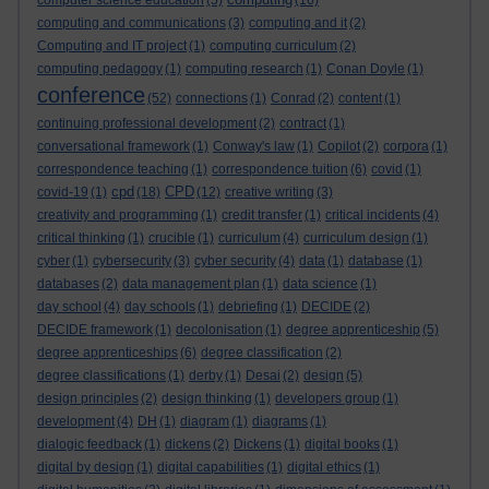
computer science education
(5)
(16)
computing and communications
(3)
computing and it
(2)
Computing and IT project
(1)
computing curriculum
(2)
computing pedagogy
(1)
computing research
(1)
Conan Doyle
(1)
conference
(52)
connections
(1)
Conrad
(2)
content
(1)
continuing professional development
(2)
contract
(1)
conversational framework
(1)
Conway's law
(1)
Copilot
(2)
corpora
(1)
correspondence teaching
(1)
correspondence tuition
(6)
covid
(1)
cpd
CPD
covid-19
(1)
(18)
(12)
creative writing
(3)
creativity and programming
(1)
credit transfer
(1)
critical incidents
(4)
critical thinking
(1)
crucible
(1)
curriculum
(4)
curriculum design
(1)
cyber
(1)
cybersecurity
(3)
cyber security
(4)
data
(1)
database
(1)
databases
(2)
data management plan
(1)
data science
(1)
day school
(4)
day schools
(1)
debriefing
(1)
DECIDE
(2)
DECIDE framework
(1)
decolonisation
(1)
degree apprenticeship
(5)
degree apprenticeships
(6)
degree classification
(2)
degree classifications
(1)
derby
(1)
Desai
(2)
design
(5)
design principles
(2)
design thinking
(1)
developers group
(1)
development
(4)
DH
(1)
diagram
(1)
diagrams
(1)
dialogic feedback
(1)
dickens
(2)
Dickens
(1)
digital books
(1)
digital by design
(1)
digital capabilities
(1)
digital ethics
(1)