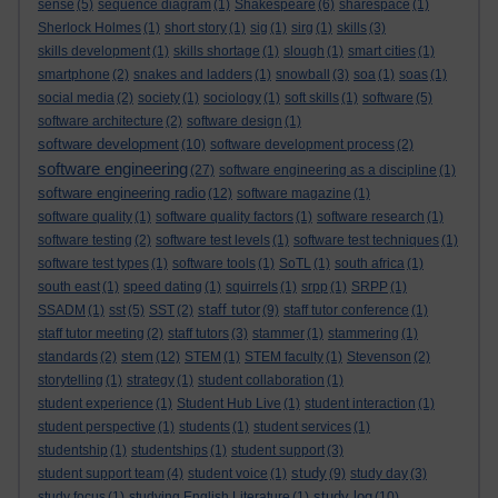
sense
(5)
sequence diagram
(1)
Shakespeare
(6)
sharespace
(1)
Sherlock Holmes
(1)
short story
(1)
sig
(1)
sirg
(1)
skills
(3)
skills development
(1)
skills shortage
(1)
slough
(1)
smart cities
(1)
smartphone
(2)
snakes and ladders
(1)
snowball
(3)
soa
(1)
soas
(1)
social media
(2)
society
(1)
sociology
(1)
soft skills
(1)
software
(5)
software architecture
(2)
software design
(1)
software development
(10)
software development process
(2)
software engineering
(27)
software engineering as a discipline
(1)
software engineering radio
(12)
software magazine
(1)
software quality
(1)
software quality factors
(1)
software research
(1)
software testing
(2)
software test levels
(1)
software test techniques
(1)
software test types
(1)
software tools
(1)
SoTL
(1)
south africa
(1)
south east
(1)
speed dating
(1)
squirrels
(1)
srpp
(1)
SRPP
(1)
staff tutor
SSADM
(1)
sst
(5)
SST
(2)
(9)
staff tutor conference
(1)
staff tutor meeting
(2)
staff tutors
(3)
stammer
(1)
stammering
(1)
stem
standards
(2)
(12)
STEM
(1)
STEM faculty
(1)
Stevenson
(2)
storytelling
(1)
strategy
(1)
student collaboration
(1)
student experience
(1)
Student Hub Live
(1)
student interaction
(1)
student perspective
(1)
students
(1)
student services
(1)
studentship
(1)
studentships
(1)
student support
(3)
study
student support team
(4)
student voice
(1)
(9)
study day
(3)
study log
study focus
(1)
studying English Literature
(1)
(10)