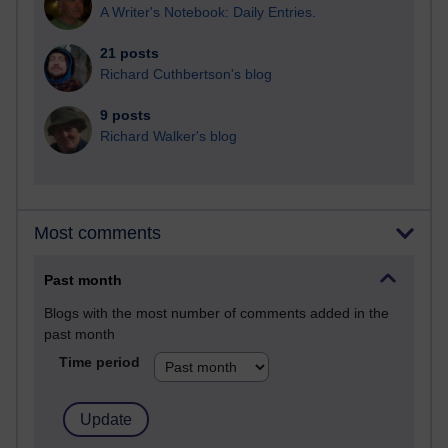
A Writer's Notebook: Daily Entries.
21 posts
Richard Cuthbertson's blog
9 posts
Richard Walker's blog
Most comments
Past month
Blogs with the most number of comments added in the
past month
Time period