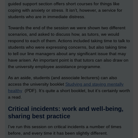
guided support section offers short courses for things like
coping with anxiety or stress. It isn’t, however, a service for
students who are in immediate distress.
Towards the end of the session we were shown two different
scenarios, and asked to discuss how, as tutors, we would
respond to each of them. Actions included taking time to talk to
students who were expressing concerns, but also taking time
to tell our line managers about any significant issue that may
have arisen. An important point is that tutors can also draw on
the university employee assistance programme.
As an aside, students (and associate lecturers) can also
access the university booklet
Studying and staying mentally
healthy
(PDF). It’s quite a short booklet, but it’s certainly worth
a read.
Critical incidents: work and well-being,
sharing best practice
I’ve run this session on critical incidents a number of times
before, and every time it has been slightly different.