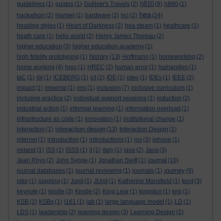
h810
guidelines
(1)
guides
(1)
Gulliver's Travels
(2)
(9)
h880
(1)
hea
hackathon
(2)
Hamlet
(1)
hardware
(2)
hci
(2)
(24)
heading styles
(1)
Heart of Darkness
(2)
hea steam
(1)
heathcare
(1)
heath care
(1)
hello world
(2)
Henry James Thoreau
(2)
higher education
(3)
higher education academy
(1)
history
high fidelity prototyping
(1)
(13)
Hoffmann
(1)
homeworking
(2)
home working
(4)
hrec
(1)
HREC
(2)
human error
(1)
humanities
(1)
IaC
(1)
ibl
(1)
ICEBERG
(1)
ict
(2)
IDE
(1)
ideo
(1)
IDEs
(1)
IEEE
(2)
impact
(1)
imperial
(1)
ims
(1)
inclusion
(7)
inclusive curriculum
(1)
inclusive practice
(2)
individual support sessions
(1)
induction
(2)
industrial action
(1)
informal learning
(1)
information overload
(1)
infrastructure as code
(1)
innovation
(1)
institutional change
(1)
interaction design
interaction
(1)
(13)
Interaction Design
(1)
internet
(1)
introduction
(1)
introductions
(1)
ios
(3)
iphone
(1)
ireland
(1)
ISS
(1)
ISSS
(1)
it
(1)
italy
(1)
java
(2)
Java
(3)
journal
Jean Rhys
(2)
John Synge
(1)
Jonathan Swift
(1)
(10)
journey
journal databases
(1)
journal reviewing
(1)
journals
(1)
(9)
jstor
(1)
juggling
(1)
Junit
(1)
JUnit
(1)
Katherine Mansfield
(1)
kent
(3)
keynote
(1)
kindle
(3)
Kindle
(2)
King Lear
(1)
kingston
(1)
kmi
(1)
KSB
(1)
KSBs
(1)
l161
(1)
lab
(1)
large language model
(1)
LD
(1)
LDS
(1)
leadership
(2)
learning design
(3)
Learning Design
(2)