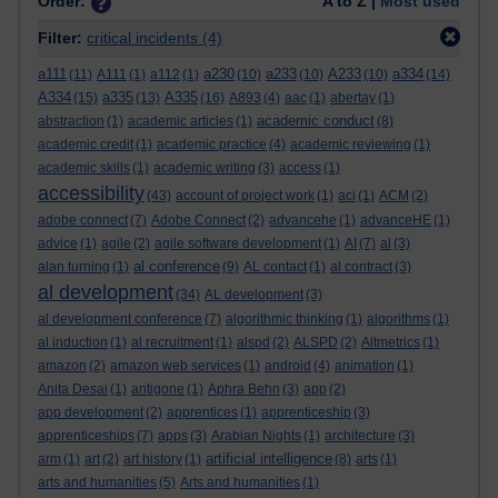
Order:
A to Z |
Most used
Filter:
critical incidents
(4)
a111
a230
a233
A233
a334
(11)
A111
(1)
a112
(1)
(10)
(10)
(10)
(14)
A334
a335
A335
(15)
(13)
(16)
A893
(4)
aac
(1)
abertay
(1)
academic conduct
abstraction
(1)
academic articles
(1)
(8)
academic credit
(1)
academic practice
(4)
academic reviewing
(1)
academic skills
(1)
academic writing
(3)
access
(1)
accessibility
(43)
account of project work
(1)
aci
(1)
ACM
(2)
adobe connect
(7)
Adobe Connect
(2)
advancehe
(1)
advanceHE
(1)
advice
(1)
agile
(2)
agile software development
(1)
AI
(7)
al
(3)
al conference
alan turning
(1)
(9)
AL contact
(1)
al contract
(3)
al development
(34)
AL development
(3)
al development conference
(7)
algorithmic thinking
(1)
algorithms
(1)
al induction
(1)
al recruitment
(1)
alspd
(2)
ALSPD
(2)
Altmetrics
(1)
amazon
(2)
amazon web services
(1)
android
(4)
animation
(1)
Anita Desai
(1)
antigone
(1)
Aphra Behn
(3)
app
(2)
app development
(2)
apprentices
(1)
apprenticeship
(3)
apprenticeships
(7)
apps
(3)
Arabian Nights
(1)
architecture
(3)
artificial intelligence
arm
(1)
art
(2)
art history
(1)
(8)
arts
(1)
arts and humanities
(5)
Arts and humanities
(1)