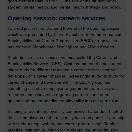
good mental health in the OU, the role of the student voice,
student mental health, and mental health strategy and policy.
Opening session: careers services
I arrived just in time to attend the end of the opening session,
which was presented by Claire Blanchard from the Enhanced
Employability and Career Progression (EECP) group which
has teams in Manchester, Nottingham and Milton Keynes.
Students can also access something called the Career and
Employability Services (CES). Claire commented that students
might study for different reasons: a career starter, a career
developer, or a career changer. Increasingly students study for
career change and development. The EECP group has
something called an employer engagement team, carry out
research and scholarship regarding careers, and offer
guidance about embedding employability into the curriculum.
Echoing a recent employability conference I attended, I noted
that “all employees of the university has a responsibility to help
with student employability and career progression”. To offer
practical help and guidance for students, the university also