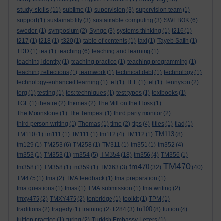
study skills
(11)
sublime
(1)
supervision
(3)
supervision team
(1)
support
(1)
sustainability
(3)
sustainable computing
(3)
SWEBOK
(6)
sweden
(1)
symposium
(2)
Synge
(3)
systems thinking
(1)
t216
(1)
t217
(1)
t218
(1)
t320
(1)
table of contents
(1)
taxi
(1)
Tayeb Salih
(1)
TDD
(1)
tea
(1)
teaching
(6)
teaching and learning
(1)
teaching identity
(1)
teaching practice
(1)
teaching programming
(1)
teaching reflections
(1)
teamwork
(1)
technical debt
(1)
technology
(1)
technology-enhanced learning
(1)
tef
(1)
TEF
(1)
tel
(1)
Tennyson
(2)
terg
(1)
testing
(1)
test techniques
(1)
test types
(1)
textbooks
(1)
TGF
(1)
theatre
(2)
themes
(2)
The Mill on the Floss
(1)
The Moonstone
(1)
The Tempest
(1)
third party monitor
(2)
third person writing
(1)
Thomas
(1)
time
(2)
tips
(4)
titles
(1)
tlad
(1)
TM113
TM110
(1)
tm111
(1)
TM111
(1)
tm112
(4)
TM112
(1)
(8)
tm129
(1)
TM253
(6)
TM258
(1)
TM311
(1)
tm351
(1)
tm352
(4)
TM354
tm353
(1)
TM353
(1)
tm354
(5)
(18)
tm356
(4)
TM356
(1)
TM470
tm470
tm358
(1)
TM358
(1)
tm359
(1)
TM363
(3)
(32)
(40)
TM475
(1)
tma
(2)
TMA feedback
(1)
tma preparation
(1)
tma questions
(1)
tmas
(1)
TMA submission
(1)
tma writing
(2)
tmxy475
(2)
TMXY475
(2)
tonbridge
(1)
toolkit
(1)
TPM
(1)
tu100
traditions
(2)
tragedy
(1)
training
(2)
tt284
(3)
(8)
tuition
(4)
tuition practice
(1)
turing
(2)
Turkish Embassy Letters
(1)