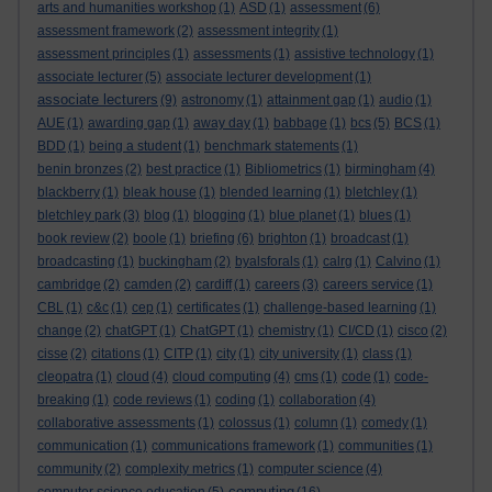
arts and humanities workshop
(1)
ASD
(1)
assessment
(6)
assessment framework
(2)
assessment integrity
(1)
assessment principles
(1)
assessments
(1)
assistive technology
(1)
associate lecturer
(5)
associate lecturer development
(1)
associate lecturers
(9)
astronomy
(1)
attainment gap
(1)
audio
(1)
AUE
(1)
awarding gap
(1)
away day
(1)
babbage
(1)
bcs
(5)
BCS
(1)
BDD
(1)
being a student
(1)
benchmark statements
(1)
benin bronzes
(2)
best practice
(1)
Bibliometrics
(1)
birmingham
(4)
blackberry
(1)
bleak house
(1)
blended learning
(1)
bletchley
(1)
bletchley park
(3)
blog
(1)
blogging
(1)
blue planet
(1)
blues
(1)
book review
(2)
boole
(1)
briefing
(6)
brighton
(1)
broadcast
(1)
broadcasting
(1)
buckingham
(2)
byalsforals
(1)
calrg
(1)
Calvino
(1)
cambridge
(2)
camden
(2)
cardiff
(1)
careers
(3)
careers service
(1)
CBL
(1)
c&c
(1)
cep
(1)
certificates
(1)
challenge-based learning
(1)
change
(2)
chatGPT
(1)
ChatGPT
(1)
chemistry
(1)
CI/CD
(1)
cisco
(2)
cisse
(2)
citations
(1)
CITP
(1)
city
(1)
city university
(1)
class
(1)
cleopatra
(1)
cloud
(4)
cloud computing
(4)
cms
(1)
code
(1)
code-
breaking
(1)
code reviews
(1)
coding
(1)
collaboration
(4)
collaborative assessments
(1)
colossus
(1)
column
(1)
comedy
(1)
communication
(1)
communications framework
(1)
communities
(1)
community
(2)
complexity metrics
(1)
computer science
(4)
computing