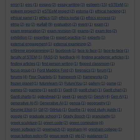
esteem
error
(1)
esrc
(1)
essays
(2)
essay writing
(3)
(15)
eSTEeM
(1)
esteem project
(2)
eSTEeM project
(2)
estonia
(1)
ethical hacking
(1)
ethics
ethical panel
(1)
(10)
ethics portal
(1)
ethics process
(1)
eu4all
etma
(2)
eu
(2)
(9)
evaluation
(2)
event
(1)
exam
(1)
exam preparation
(2)
exam revision
(3)
exams
(2)
exam tips
(2)
exhibition
(1)
expertise
(1)
expert practice
(1)
experts
(1)
external engagement
(1)
external examining
(2)
eXtreme programming
(1)
facebook
(1)
face to face
(1)
face-to-face
(1)
faculty of STEM
(1)
FASS
(2)
feedback
(4)
finding academic articles
(1)
finding articles
(1)
first person writing
(1)
flipped classroom
(1)
focus group
(1)
Ford Maddox Ford
(2)
forensics
(1)
forum
(1)
forums
(4)
Four Quartets
(1)
framework
(2)
frameworks
(2)
frozen planet
(1)
futurelearn
(2)
FutureYou
(1)
gallery
(1)
game
(1)
games
(2)
gaming
(1)
gantt
(1)
Gantt
(3)
gantt chart
(1)
Gantt chart
(2)
Gantt charts
(1)
gateshead
(1)
geek
(1)
genAI
(1)
GenAI
(4)
Gen AI
(1)
generative AI
(5)
Generative AI
(1)
genoa
(1)
geography
(1)
George Eliot
(1)
Git
(2)
GitHub
(1)
Goethe
(1)
good study guide
(1)
google
(2)
graduate school
(1)
Grady Booch
(1)
granularity
(1)
greek sculpture
(1)
green code
(2)
green computing
(4)
green software
(2)
greenwich
(2)
gresham
(4)
gresham college
(1)
group tuition policy
(5)
group work
(2)
gtp
(2)
guidance
(1)