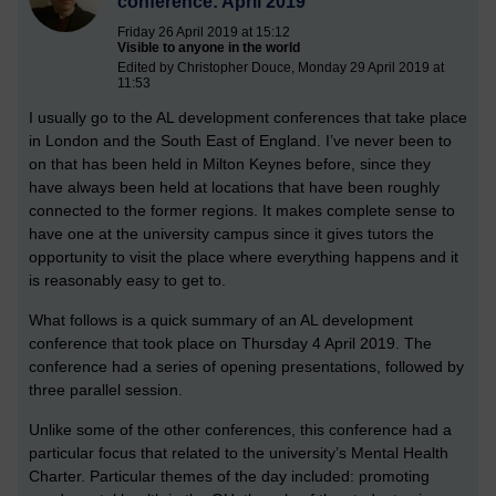
conference: April 2019
Friday 26 April 2019 at 15:12
Visible to anyone in the world
Edited by Christopher Douce, Monday 29 April 2019 at
11:53
I usually go to the AL development conferences that take place
in London and the South East of England. I’ve never been to
on that has been held in Milton Keynes before, since they
have always been held at locations that have been roughly
connected to the former regions. It makes complete sense to
have one at the university campus since it gives tutors the
opportunity to visit the place where everything happens and it
is reasonably easy to get to.
What follows is a quick summary of an AL development
conference that took place on Thursday 4 April 2019. The
conference had a series of opening presentations, followed by
three parallel session.
Unlike some of the other conferences, this conference had a
particular focus that related to the university’s Mental Health
Charter. Particular themes of the day included: promoting