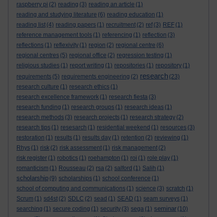
raspberry pi
(2)
reading
(3)
reading an article
(1)
reading and studying literature
(6)
reading education
(1)
reading list
(4)
reading papers
(1)
recruitment
(2)
ref
(3)
REF
(1)
reference management tools
(1)
referencing
(1)
reflection
(3)
reflections
(1)
reflexivity
(1)
region
(2)
regional centre
(6)
regional centres
(5)
regional office
(2)
regression testing
(1)
religious studies
(1)
report writing
(1)
repositories
(1)
repository
(1)
research
requirements
(5)
requirements engineering
(2)
(23)
research culture
(1)
research ethics
(1)
research excellence framework
(1)
research fiesta
(3)
research funding
(1)
research groups
(1)
research ideas
(1)
research methods
(3)
research projects
(1)
research strategy
(2)
research tips
(1)
resesarch
(1)
residential weekend
(1)
resources
(3)
restoration
(1)
results
(1)
results day
(1)
retention
(2)
reviewing
(1)
Rhys
(1)
risk
(2)
risk assessment
(1)
risk management
(2)
risk register
(1)
robotics
(1)
roehampton
(1)
roi
(1)
role play
(1)
romanticism
(1)
Rousseau
(2)
rsa
(2)
salford
(1)
Salih
(1)
scholarship
(9)
scholarships
(1)
school conference
(1)
school of computing and communications
(1)
science
(3)
scratch
(1)
Scrum
(1)
sd4st
(2)
SDLC
(2)
sead
(1)
SEAD
(1)
seam surveys
(1)
seminar
searching
(1)
secure coding
(1)
security
(3)
sega
(1)
(10)