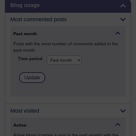
Skip Blog usage
Blog usage
Most commented posts
Past month
Posts with the most number of comments added in the
past month
Time period
Most visited
Active
Active blogs (contain a post in the past month) with the