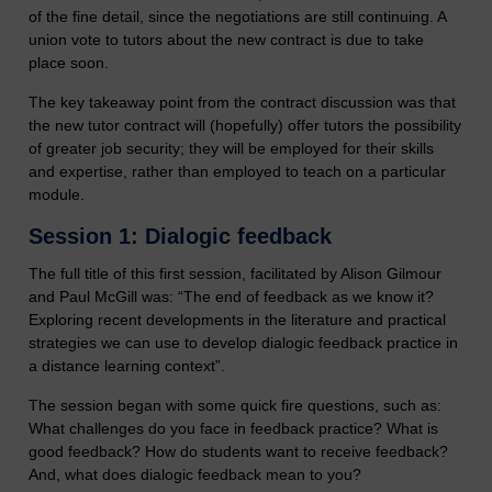
of the fine detail, since the negotiations are still continuing. A
union vote to tutors about the new contract is due to take
place soon.
The key takeaway point from the contract discussion was that
the new tutor contract will (hopefully) offer tutors the possibility
of greater job security; they will be employed for their skills
and expertise, rather than employed to teach on a particular
module.
Session 1: Dialogic feedback
The full title of this first session, facilitated by Alison Gilmour
and Paul McGill was: “The end of feedback as we know it?
Exploring recent developments in the literature and practical
strategies we can use to develop dialogic feedback practice in
a distance learning context”.
The session began with some quick fire questions, such as:
What challenges do you face in feedback practice? What is
good feedback? How do students want to receive feedback?
And, what does dialogic feedback mean to you?