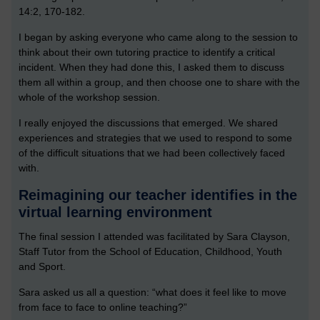
14:2, 170-182.
I began by asking everyone who came along to the session to
think about their own tutoring practice to identify a critical
incident. When they had done this, I asked them to discuss
them all within a group, and then choose one to share with the
whole of the workshop session.
I really enjoyed the discussions that emerged. We shared
experiences and strategies that we used to respond to some
of the difficult situations that we had been collectively faced
with.
Reimagining our teacher identifies in the
virtual learning environment
The final session I attended was facilitated by Sara Clayson,
Staff Tutor from the School of Education, Childhood, Youth
and Sport.
Sara asked us all a question: “what does it feel like to move
from face to face to online teaching?”