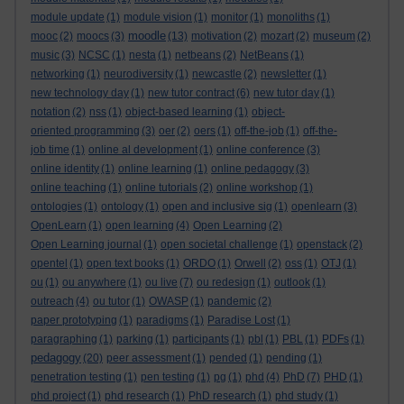
module update
(1)
module vision
(1)
monitor
(1)
monoliths
(1)
moodle
mooc
(2)
moocs
(3)
(13)
motivation
(2)
mozart
(2)
museum
(2)
music
(3)
NCSC
(1)
nesta
(1)
netbeans
(2)
NetBeans
(1)
networking
(1)
neurodiversity
(1)
newcastle
(2)
newsletter
(1)
new technology day
(1)
new tutor contract
(6)
new tutor day
(1)
notation
(2)
nss
(1)
object-based learning
(1)
object-
oriented programming
(3)
oer
(2)
oers
(1)
off-the-job
(1)
off-the-
job time
(1)
online al development
(1)
online conference
(3)
online identity
(1)
online learning
(1)
online pedagogy
(3)
online teaching
(1)
online tutorials
(2)
online workshop
(1)
ontologies
(1)
ontology
(1)
open and inclusive sig
(1)
openlearn
(3)
OpenLearn
(1)
open learning
(4)
Open Learning
(2)
Open Learning journal
(1)
open societal challenge
(1)
openstack
(2)
opentel
(1)
open text books
(1)
ORDO
(1)
Orwell
(2)
oss
(1)
OTJ
(1)
ou
(1)
ou anywhere
(1)
ou live
(7)
ou redesign
(1)
outlook
(1)
outreach
(4)
ou tutor
(1)
OWASP
(1)
pandemic
(2)
paper prototyping
(1)
paradigms
(1)
Paradise Lost
(1)
paragraphing
(1)
parking
(1)
participants
(1)
pbl
(1)
PBL
(1)
PDFs
(1)
pedagogy
(20)
peer assessment
(1)
pended
(1)
pending
(1)
penetration testing
(1)
pen testing
(1)
pg
(1)
phd
(4)
PhD
(7)
PHD
(1)
phd project
(1)
phd research
(1)
PhD research
(1)
phd study
(1)