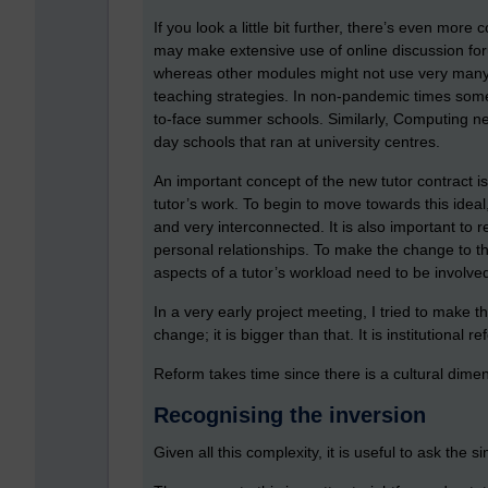
If you look a little bit further, there’s even mo
may make extensive use of online discussion for
whereas other modules might not use very many d
teaching strategies. In non-pandemic times some
to-face summer schools. Similarly, Computing n
day schools that ran at university centres.
An important concept of the new tutor contract i
tutor’s work. To begin to move towards this ideal,
and very interconnected. It is also important to r
personal relationships. To make the change to the 
aspects of a tutor’s workload need to be involve
In a very early project meeting, I tried to make th
change; it is bigger than that. It is institutional r
Reform takes time since there is a cultural dimens
Recognising the inversion
Given all this complexity, it is useful to ask th