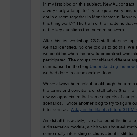
In my first blog on this subject, New AL contract:
a very early attempt to “try to figure everything
got in a room together in Manchester in Januar
this thing work?” The truth of the matter is that w
of the key questions that needed answers.
After this first workshop, C&C staff tutors set 
we had identified. No one told us to do this. W
we could be when the new tutor contract was intro
participated. The groups considered different as
summarised in the blog
Understanding the new t
we had done to our associate dean.
We’ve always been told that although the terms a
the terms and conditions of staff tutors (the lin
always appreciated that some aspects of our job a
scenarios, I wrote another blog to try to figure o
tutor contract:
A day in the life of a future STEM s
Amidst all this activity, I’ve also found the tim
a dissertation module, which was about educati
some really interesting sections about institution