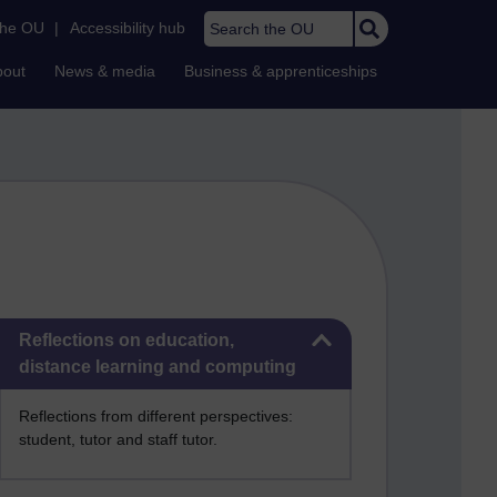
Search the OU
the OU
|
Accessibility hub
bout
News & media
Business & apprenticeships
Skip Reflections on education, distance learning and computing
Reflections on education,
distance learning and computing
Reflections from different perspectives:
student, tutor and staff tutor.