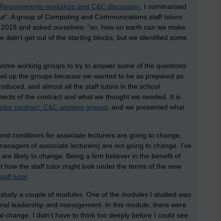
Requirements workshop and C&C discussion
, I summarised
 out”. A group of Computing and Communications staff tutors
y 2019 and asked ourselves: “so, how on earth can we make
e didn’t get out of the starting blocks, but we identified some
up some working groups to try to answer some of the questions
e set up the groups because we wanted to be as prepared as
duced, and almost all the staff tutors in the school
pects of the contract and what we thought we needed. It is
utor contract: C&C working groups
, and we presented what
nd conditions for associate lecturers are going to change,
e managers of associate lecturers) are not going to change. I’ve
re likely to change. Being a firm believer in the benefit of
ut how the staff tutor might look under the terms of the new
taff tutor
.
e to study a couple of modules. One of the modules I studied was
onal leadership and management. In this module, there were
al change. I didn’t have to think too deeply before I could see