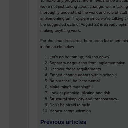
To make any progress, there needs to be a substa
we’re not just talking about change; we’re talking 
thoroughly understand the work and role of staff t
implementing an IT system since we’re talking cr
the suggested date of August 22 is already optim
making anything work.
For the time pressured, here are a list of ten t
in the article below:
Let’s go bottom up, not top down
Separate negotiation from implementation
Uncover those requirements
Embed change agents within schools
Be practical, be incremental
Make things meaningful
Look at planning, piloting and risk
Structural simplicity and transparency
Don’t be afraid to build
Honest communication
Previous articles