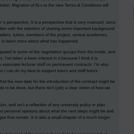
ober. Migration of ALs to the new Terms & Conditions will
or’s perspective. It is a perspective that is very nuanced, since
ritten with the intention of sharing some important background
leaders, tutors, members of the project, central academics,
e to learn more about what has happened.
icipated in some of the negotiation groups from the inside, and
 I’ve taken a keen interest in it because I think it is
ts associate lecturer staff on permanent contracts. I’m also
o I can do my best to support tutors and staff tutors.
 that the new date for the introduction of the contract might be
ds to be done, but there isn’t (yet) a clear vision of how we
ion, and isn’t a reflection of any university policy or plan.
and personal opinions about what the next steps might be and
es that remain. It is also a small chapter of a much longer