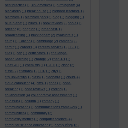
best practice
(1)
Bibliometrics
(1)
birmingham
(4)
blackberry
(1)
bleak house
(1)
blended learning
(1)
bletchley
(1)
bletchley park
(3)
blog
(1)
blogging
(1)
blue planet
(1)
blues
(1)
book review
(2)
boole
(1)
briefing
(6)
brighton
(1)
broadcast
(1)
broadcasting
(1)
buckingham
(2)
byalsforals
(1)
calrg
(1)
Calvino
(1)
cambridge
(2)
camden
(2)
cardiff
(1)
careers
(3)
careers service
(1)
CBL
(1)
c&c
(1)
cep
(1)
certificates
(1)
challenge-
based learning
(1)
change
(2)
chatGPT
(1)
ChatGPT
(1)
chemistry
(1)
CI/CD
(1)
cisco
(2)
cisse
(2)
citations
(1)
CITP
(1)
city
(1)
city university
(1)
class
(1)
cleopatra
(1)
cloud
(4)
cloud computing
(4)
cms
(1)
code
(1)
code-
breaking
(1)
code reviews
(1)
coding
(1)
collaboration
(4)
collaborative assessments
(1)
colossus
(1)
column
(1)
comedy
(1)
communication
(1)
communications framework
(1)
communities
(1)
community
(2)
complexity metrics
(1)
computer science
(4)
computing
computer science education
(5)
(16)