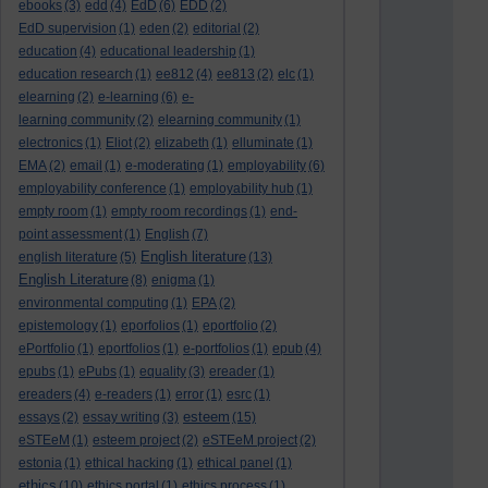
ebooks
(3)
edd
(4)
EdD
(6)
EDD
(2)
EdD supervision
(1)
eden
(2)
editorial
(2)
education
(4)
educational leadership
(1)
education research
(1)
ee812
(4)
ee813
(2)
elc
(1)
elearning
(2)
e-learning
(6)
e-
learning community
(2)
elearning community
(1)
electronics
(1)
Eliot
(2)
elizabeth
(1)
elluminate
(1)
EMA
(2)
email
(1)
e-moderating
(1)
employability
(6)
employability conference
(1)
employability hub
(1)
empty room
(1)
empty room recordings
(1)
end-
point assessment
(1)
English
(7)
English literature
english literature
(5)
(13)
English Literature
(8)
enigma
(1)
environmental computing
(1)
EPA
(2)
epistemology
(1)
eporfolios
(1)
eportfolio
(2)
ePortfolio
(1)
eportfolios
(1)
e-portfolios
(1)
epub
(4)
epubs
(1)
ePubs
(1)
equality
(3)
ereader
(1)
ereaders
(4)
e-readers
(1)
error
(1)
esrc
(1)
esteem
essays
(2)
essay writing
(3)
(15)
eSTEeM
(1)
esteem project
(2)
eSTEeM project
(2)
estonia
(1)
ethical hacking
(1)
ethical panel
(1)
ethics
(10)
ethics portal
(1)
ethics process
(1)