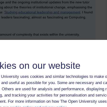
ge and the ongoing institutional updates from the new tutor
log about the theories of institutional change, emphasising the
ge:
Studying educational leadership and management
. I found
 leaders fascinating; almost as fascinating as Computing.
amount of complexity that exists within the university.
. Each tutor will have a different work portfolio. Some tutors
e other hand, will have a rich portfolio of modules, and will
as marking exams through to helping to write assessment
ork on the degree apprenticeship schemes. This complexity
kies on our website
e new contract as there are tutors.
ay also report to different line managers (who are called staff
University uses cookies and similar technologies to make o
fferent key roles that staff tutors carry out as part of the
e role of a tuition task managers (or TTMs). TTMs look after
 and useful as possible for you. Some are necessary and ca
on task). Secondly, there are lead line managers (or LLMs).
f. Others are used for analysis and performance, displaying 
 out their appraisal, and provide references. There is another
g, and tracking your activities for personalisation and servic
ot going to go into that here, since that really would be
nt. For more information on how The Open University uses