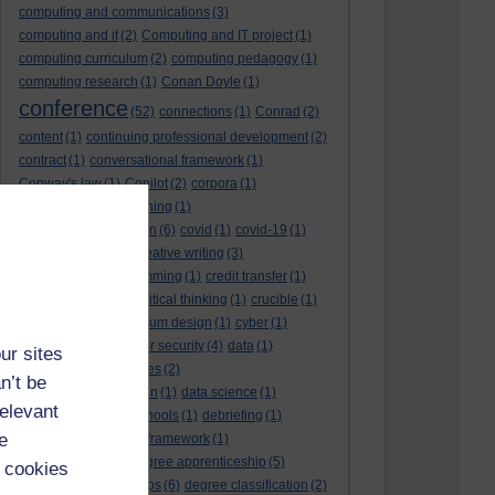
computing and communications
(3)
computing and it
(2)
Computing and IT project
(1)
computing curriculum
(2)
computing pedagogy
(1)
computing research
(1)
Conan Doyle
(1)
conference
(52)
connections
(1)
Conrad
(2)
content
(1)
continuing professional development
(2)
contract
(1)
conversational framework
(1)
Conway's law
(1)
Copilot
(2)
corpora
(1)
correspondence teaching
(1)
correspondence tuition
(6)
covid
(1)
covid-19
(1)
cpd
CPD
(18)
(12)
creative writing
(3)
creativity and programming
(1)
credit transfer
(1)
critical incidents
(4)
critical thinking
(1)
crucible
(1)
curriculum
(4)
curriculum design
(1)
cyber
(1)
cybersecurity
(3)
cyber security
(4)
data
(1)
ur sites
database
(1)
databases
(2)
n’t be
data management plan
(1)
data science
(1)
relevant
day school
(4)
day schools
(1)
debriefing
(1)
e
DECIDE
(2)
DECIDE framework
(1)
decolonisation
(1)
degree apprenticeship
(5)
 cookies
degree apprenticeships
(6)
degree classification
(2)