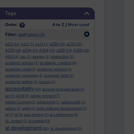
Skip Tags
Tags
Order:
A to Z |
Most used
Filter:
staff tutors
(3)
a111
a230
a233
(11)
A111
(1)
a112
(1)
(10)
(10)
A233
a334
A334
a335
A335
(10)
(14)
(15)
(13)
(16)
A893
(4)
aac
(1)
abertay
(1)
abstraction
(1)
academic conduct
academic articles
(1)
(8)
academic credit
(1)
academic practice
(4)
academic reviewing
(1)
academic skills
(1)
academic writing
(3)
access
(1)
accessibility
(43)
account of project work
(1)
aci
(1)
ACM
(2)
adobe connect
(7)
Adobe Connect
(2)
advancehe
(1)
advanceHE
(1)
advice
(1)
agile
(2)
agile software development
(1)
al conference
AI
(7)
al
(3)
alan turning
(1)
(9)
AL contact
(1)
al contract
(3)
al development
(34)
AL development
(3)