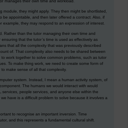
tutor manages their own time and workload.
ing module, they might apply. They then might be shortlisted,
 be appointable, and then later offered a contract. Also, if
or example, they may respond to an expression of interest.
ted. Rather than the tutor managing their own time and
ensuring that the tutor’s time is used as effectively as
ans that all the complexity that was previously described
unt of. That complexity also needs to be shared between
eed to work together to solve common problems, such as tutor
sues. To make thing work, we need to create some form of
 to make sense of all that complexity.
mputer system. Instead, I mean a human activity system, of
y component. The humans we would interact with would
 services, people services, and anyone else within the
e have is a difficult problem to solve because it involves a
portant to recognise an important inversion. Time
tutor, and this represents a fundamental cultural shift.