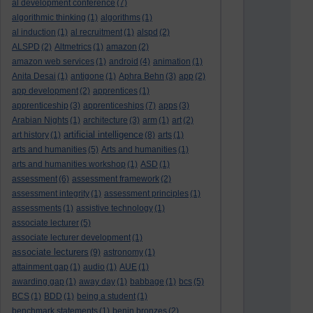
al development conference
(7)
algorithmic thinking
(1)
algorithms
(1)
al induction
(1)
al recruitment
(1)
alspd
(2)
ALSPD
(2)
Altmetrics
(1)
amazon
(2)
amazon web services
(1)
android
(4)
animation
(1)
Anita Desai
(1)
antigone
(1)
Aphra Behn
(3)
app
(2)
app development
(2)
apprentices
(1)
apprenticeship
(3)
apprenticeships
(7)
apps
(3)
Arabian Nights
(1)
architecture
(3)
arm
(1)
art
(2)
artificial intelligence
art history
(1)
(8)
arts
(1)
arts and humanities
(5)
Arts and humanities
(1)
arts and humanities workshop
(1)
ASD
(1)
assessment
(6)
assessment framework
(2)
assessment integrity
(1)
assessment principles
(1)
assessments
(1)
assistive technology
(1)
associate lecturer
(5)
associate lecturer development
(1)
associate lecturers
(9)
astronomy
(1)
attainment gap
(1)
audio
(1)
AUE
(1)
awarding gap
(1)
away day
(1)
babbage
(1)
bcs
(5)
BCS
(1)
BDD
(1)
being a student
(1)
benchmark statements
(1)
benin bronzes
(2)