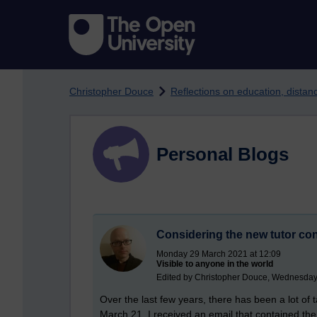
Skip to main content
Christopher Douce
Reflections on education, dista
Personal Blogs
Considering the new tutor con
Monday 29 March 2021 at 12:09
Visible to anyone in the world
Edited by Christopher Douce, Wednesday
Over the last few years, there has been a lot of 
March 21, I received an email that contained the