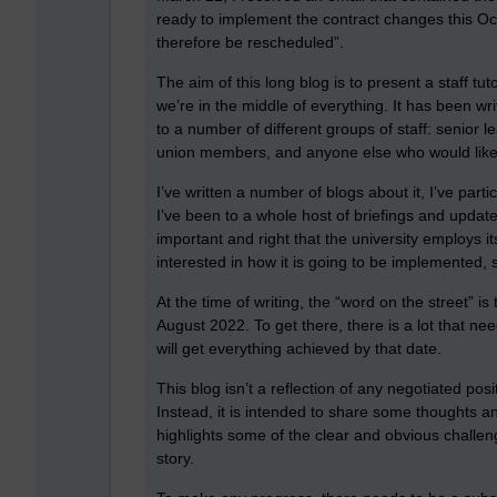
ready to implement the contract changes this Oct
therefore be rescheduled”.
The aim of this long blog is to present a staff tut
we’re in the middle of everything. It has been w
to a number of different groups of staff: senior 
union members, and anyone else who would lik
I’ve written a number of blogs about it, I’ve part
I’ve been to a whole host of briefings and updates.
important and right that the university employs i
interested in how it is going to be implemented, s
At the time of writing, the “word on the street” is
August 2022. To get there, there is a lot that nee
will get everything achieved by that date.
This blog isn’t a reflection of any negotiated posit
Instead, it is intended to share some thoughts 
highlights some of the clear and obvious challeng
story.