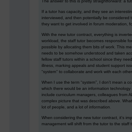
The answer to this is pretty straightforward: a 
If a tutor has capacity, and they see an interest
interviewed, and then potentially be considered to
they want to get involved in forum moderation, f
With the new tutor contract, everything is inver
workload, the staff tutor becomes responsible for 
possible by allocating them bits of work. This me
needs to be somehow understood and taken acco
fellow staff tutors within a school since they n
illness, marking appeals and student support is
“system” to collaborate and work with each other
When I use the term “system”, I don’t mean a co
which there would be an information technolog
include curriculum managers, colleagues from AL
complex picture that was described above. What w
lot of people, and a lot of information.
When considering the new tutor contract, it’s im
management will shift from the tutor to the staff 