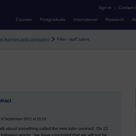
Sign in
|
Contact 
Courses
Postgraduate
International
Research
A
nce learning and computing
Filter: staff tutors
tract
 8 September 2021 at 16:53
talk about something called the new tutor contract. On 22
 following words: “we have concluded that we will not be