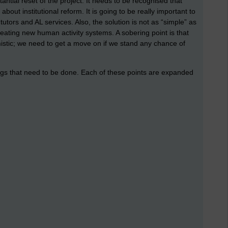
ntial reset of the project. It needs to be recognised that
about institutional reform. It is going to be really important to
utors and AL services. Also, the solution is not as “simple” as
eating new human activity systems. A sobering point is that
istic; we need to get a move on if we stand any chance of
hings that need to be done. Each of these points are expanded