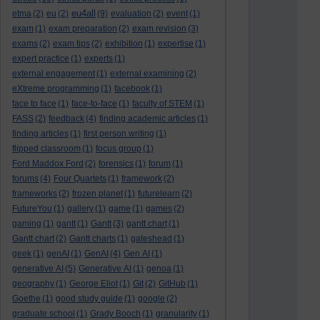
eu4all
etma
(2)
eu
(2)
(9)
evaluation
(2)
event
(1)
exam
(1)
exam preparation
(2)
exam revision
(3)
exams
(2)
exam tips
(2)
exhibition
(1)
expertise
(1)
expert practice
(1)
experts
(1)
external engagement
(1)
external examining
(2)
eXtreme programming
(1)
facebook
(1)
face to face
(1)
face-to-face
(1)
faculty of STEM
(1)
FASS
(2)
feedback
(4)
finding academic articles
(1)
finding articles
(1)
first person writing
(1)
flipped classroom
(1)
focus group
(1)
Ford Maddox Ford
(2)
forensics
(1)
forum
(1)
forums
(4)
Four Quartets
(1)
framework
(2)
frameworks
(2)
frozen planet
(1)
futurelearn
(2)
FutureYou
(1)
gallery
(1)
game
(1)
games
(2)
gaming
(1)
gantt
(1)
Gantt
(3)
gantt chart
(1)
Gantt chart
(2)
Gantt charts
(1)
gateshead
(1)
geek
(1)
genAI
(1)
GenAI
(4)
Gen AI
(1)
generative AI
(5)
Generative AI
(1)
genoa
(1)
geography
(1)
George Eliot
(1)
Git
(2)
GitHub
(1)
Goethe
(1)
good study guide
(1)
google
(2)
graduate school
(1)
Grady Booch
(1)
granularity
(1)