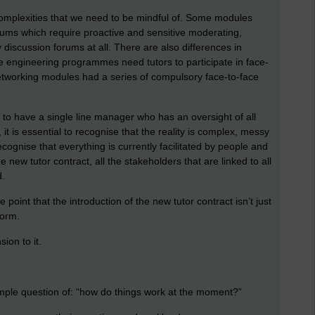
re complexities that we need to be mindful of. Some modules
ums which require proactive and sensitive moderating,
iscussion forums at all. There are also differences in
 engineering programmes need tutors to participate in face-
etworking modules had a series of compulsory face-to-face
s to have a single line manager who has an oversight of all
 it is essential to recognise that the reality is complex, messy
ecognise that everything is currently facilitated by people and
new tutor contract, all the stakeholders that are linked to all
d.
e point that the introduction of the new tutor contract isn’t just
eform.
ion to it.
e simple question of: “how do things work at the moment?”