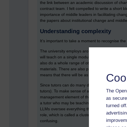
the link between an academic discussion of chan
contract team. I felt compelled to write a short b
importance of middle leaders in facilitating chan
the papers about institutional change and middle
Understanding complexity
It’s important to take a moment to recognise the 
The university employs around 4k part time tutors
will teach on a single module. Other tutors, on th
also do a whole range of other activities, such 
materials. There are also practice tutors who w
Coo
means that there will be as many variations of th
Since tutors can do many different things, they m
The Open 
tutors). To make sense of all this, there are two di
management element of their duties. There is th
as secure
a tutor who may be teaching on a module (a tuiti
turned of
LLMs oversee everything that a tutor does, carry
advertisin
role, which is called a cluster manager, but I’m n
improveme
confusing.