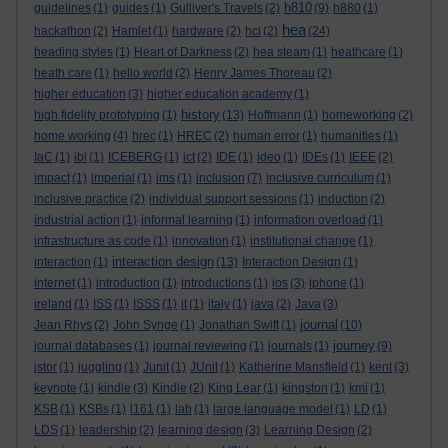
h810
guidelines
(1)
guides
(1)
Gulliver's Travels
(2)
(9)
h880
(1)
hea
hackathon
(2)
Hamlet
(1)
hardware
(2)
hci
(2)
(24)
heading styles
(1)
Heart of Darkness
(2)
hea steam
(1)
heathcare
(1)
heath care
(1)
hello world
(2)
Henry James Thoreau
(2)
higher education
(3)
higher education academy
(1)
history
high fidelity prototyping
(1)
(13)
Hoffmann
(1)
homeworking
(2)
home working
(4)
hrec
(1)
HREC
(2)
human error
(1)
humanities
(1)
IaC
(1)
ibl
(1)
ICEBERG
(1)
ict
(2)
IDE
(1)
ideo
(1)
IDEs
(1)
IEEE
(2)
impact
(1)
imperial
(1)
ims
(1)
inclusion
(7)
inclusive curriculum
(1)
inclusive practice
(2)
individual support sessions
(1)
induction
(2)
industrial action
(1)
informal learning
(1)
information overload
(1)
infrastructure as code
(1)
innovation
(1)
institutional change
(1)
interaction design
interaction
(1)
(13)
Interaction Design
(1)
internet
(1)
introduction
(1)
introductions
(1)
ios
(3)
iphone
(1)
ireland
(1)
ISS
(1)
ISSS
(1)
it
(1)
italy
(1)
java
(2)
Java
(3)
journal
Jean Rhys
(2)
John Synge
(1)
Jonathan Swift
(1)
(10)
journey
journal databases
(1)
journal reviewing
(1)
journals
(1)
(9)
jstor
(1)
juggling
(1)
Junit
(1)
JUnit
(1)
Katherine Mansfield
(1)
kent
(3)
keynote
(1)
kindle
(3)
Kindle
(2)
King Lear
(1)
kingston
(1)
kmi
(1)
KSB
(1)
KSBs
(1)
l161
(1)
lab
(1)
large language model
(1)
LD
(1)
LDS
(1)
leadership
(2)
learning design
(3)
Learning Design
(2)