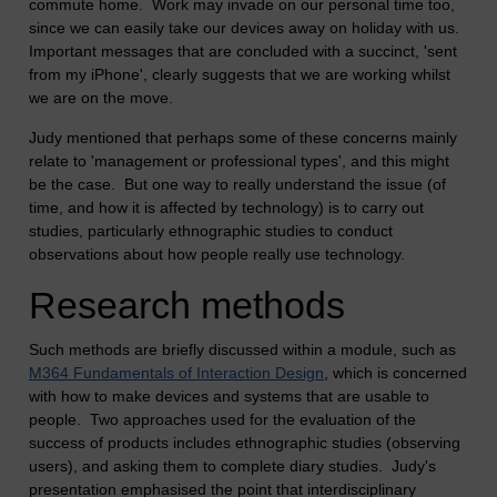
commute home. Work may invade on our personal time too,
since we can easily take our devices away on holiday with us.
Important messages that are concluded with a succinct, 'sent
from my iPhone', clearly suggests that we are working whilst
we are on the move.
Judy mentioned that perhaps some of these concerns mainly
relate to 'management or professional types', and this might
be the case. But one way to really understand the issue (of
time, and how it is affected by technology) is to carry out
studies, particularly ethnographic studies to conduct
observations about how people really use technology.
Research methods
Such methods are briefly discussed within a module, such as
M364 Fundamentals of Interaction Design
, which is concerned
with how to make devices and systems that are usable to
people. Two approaches used for the evaluation of the
success of products includes ethnographic studies (observing
users), and asking them to complete diary studies. Judy's
presentation emphasised the point that interdisciplinary