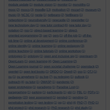
module update
(1)
module vision
(1)
monitor
(1)
monoliths
(1)
moodle
mooc
(2)
moocs
(3)
(13)
motivation
(2)
mozart
(2)
museum
(2)
music
(3)
NCSC
(1)
nesta
(1)
netbeans
(2)
NetBeans
(1)
networking
(1)
neurodiversity
(1)
newcastle
(2)
newsletter
(1)
new technology day
(1)
new tutor contract
(6)
new tutor day
(1)
notation
(2)
nss
(1)
object-based learning
(1)
object-
oriented programming
(3)
oer
(2)
oers
(1)
off-the-job
(1)
off-the-
job time
(1)
online al development
(1)
online conference
(3)
online identity
(1)
online learning
(1)
online pedagogy
(3)
online teaching
(1)
online tutorials
(2)
online workshop
(1)
ontologies
(1)
ontology
(1)
open and inclusive sig
(1)
openlearn
(3)
OpenLearn
(1)
open learning
(4)
Open Learning
(2)
Open Learning journal
(1)
open societal challenge
(1)
openstack
(2)
opentel
(1)
open text books
(1)
ORDO
(1)
Orwell
(2)
oss
(1)
OTJ
(1)
ou
(1)
ou anywhere
(1)
ou live
(7)
ou redesign
(1)
outlook
(1)
outreach
(4)
ou tutor
(1)
OWASP
(1)
pandemic
(2)
paper prototyping
(1)
paradigms
(1)
Paradise Lost
(1)
paragraphing
(1)
parking
(1)
participants
(1)
pbl
(1)
PBL
(1)
PDFs
(1)
pedagogy
(20)
peer assessment
(1)
pended
(1)
pending
(1)
penetration testing
(1)
pen testing
(1)
pg
(1)
phd
(4)
PhD
(7)
PHD
(1)
phd project
(1)
phd research
(1)
PhD research
(1)
phd study
(1)