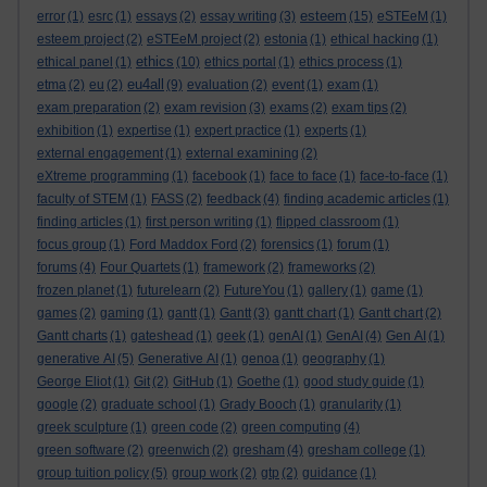
esteem
error
(1)
esrc
(1)
essays
(2)
essay writing
(3)
(15)
eSTEeM
(1)
esteem project
(2)
eSTEeM project
(2)
estonia
(1)
ethical hacking
(1)
ethics
ethical panel
(1)
(10)
ethics portal
(1)
ethics process
(1)
eu4all
etma
(2)
eu
(2)
(9)
evaluation
(2)
event
(1)
exam
(1)
exam preparation
(2)
exam revision
(3)
exams
(2)
exam tips
(2)
exhibition
(1)
expertise
(1)
expert practice
(1)
experts
(1)
external engagement
(1)
external examining
(2)
eXtreme programming
(1)
facebook
(1)
face to face
(1)
face-to-face
(1)
faculty of STEM
(1)
FASS
(2)
feedback
(4)
finding academic articles
(1)
finding articles
(1)
first person writing
(1)
flipped classroom
(1)
focus group
(1)
Ford Maddox Ford
(2)
forensics
(1)
forum
(1)
forums
(4)
Four Quartets
(1)
framework
(2)
frameworks
(2)
frozen planet
(1)
futurelearn
(2)
FutureYou
(1)
gallery
(1)
game
(1)
games
(2)
gaming
(1)
gantt
(1)
Gantt
(3)
gantt chart
(1)
Gantt chart
(2)
Gantt charts
(1)
gateshead
(1)
geek
(1)
genAI
(1)
GenAI
(4)
Gen AI
(1)
generative AI
(5)
Generative AI
(1)
genoa
(1)
geography
(1)
George Eliot
(1)
Git
(2)
GitHub
(1)
Goethe
(1)
good study guide
(1)
google
(2)
graduate school
(1)
Grady Booch
(1)
granularity
(1)
greek sculpture
(1)
green code
(2)
green computing
(4)
green software
(2)
greenwich
(2)
gresham
(4)
gresham college
(1)
group tuition policy
(5)
group work
(2)
gtp
(2)
guidance
(1)