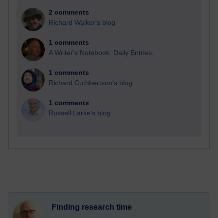
2 comments
Richard Walker's blog
1 comments
A Writer's Notebook: Daily Entries.
1 comments
Richard Cuthbertson's blog
1 comments
Russell Larke's blog
Finding research time