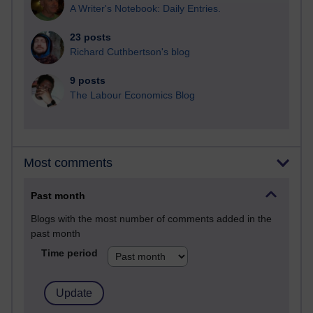
A Writer's Notebook: Daily Entries.
23 posts
Richard Cuthbertson's blog
9 posts
The Labour Economics Blog
Most comments
Past month
Blogs with the most number of comments added in the
past month
Time period