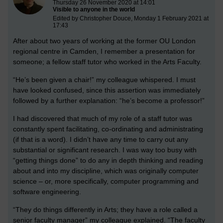
Thursday 26 November 2020 at 14:01
Visible to anyone in the world
Edited by Christopher Douce, Monday 1 February 2021 at
17:43
After about two years of working at the former OU London
regional centre in Camden, I remember a presentation for
someone; a fellow staff tutor who worked in the Arts Faculty.
“He’s been given a chair!” my colleague whispered. I must
have looked confused, since this assertion was immediately
followed by a further explanation: “he’s become a professor!”
I had discovered that much of my role of a staff tutor was
constantly spent facilitating, co-ordinating and administrating
(if that is a word). I didn’t have any time to carry out any
substantial or significant research. I was way too busy with
“getting things done” to do any in depth thinking and reading
about and into my discipline, which was originally computer
science – or, more specifically, computer programming and
software engineering.
“They do things differently in Arts; they have a role called a
senior faculty manager” my colleague explained. “The faculty