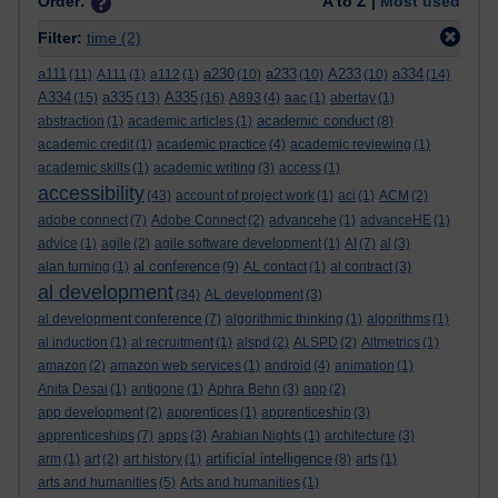
Order:
A to Z |
Most used
Filter:
time
(2)
a111
a230
a233
A233
a334
(11)
A111
(1)
a112
(1)
(10)
(10)
(10)
(14)
A334
a335
A335
(15)
(13)
(16)
A893
(4)
aac
(1)
abertay
(1)
academic conduct
abstraction
(1)
academic articles
(1)
(8)
academic credit
(1)
academic practice
(4)
academic reviewing
(1)
academic skills
(1)
academic writing
(3)
access
(1)
accessibility
(43)
account of project work
(1)
aci
(1)
ACM
(2)
adobe connect
(7)
Adobe Connect
(2)
advancehe
(1)
advanceHE
(1)
advice
(1)
agile
(2)
agile software development
(1)
AI
(7)
al
(3)
al conference
alan turning
(1)
(9)
AL contact
(1)
al contract
(3)
al development
(34)
AL development
(3)
al development conference
(7)
algorithmic thinking
(1)
algorithms
(1)
al induction
(1)
al recruitment
(1)
alspd
(2)
ALSPD
(2)
Altmetrics
(1)
amazon
(2)
amazon web services
(1)
android
(4)
animation
(1)
Anita Desai
(1)
antigone
(1)
Aphra Behn
(3)
app
(2)
app development
(2)
apprentices
(1)
apprenticeship
(3)
apprenticeships
(7)
apps
(3)
Arabian Nights
(1)
architecture
(3)
artificial intelligence
arm
(1)
art
(2)
art history
(1)
(8)
arts
(1)
arts and humanities
(5)
Arts and humanities
(1)