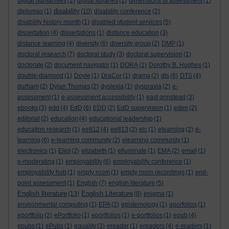
digital humanities
(2)
digital libraries
(1)
dimensions of assessment
(1)
disability
diplomas
(1)
(10)
disability conference
(2)
disability history month
(1)
disabled student services
(5)
dissertation
(4)
dissertations
(1)
distance education
(3)
distance learning
(4)
diversity
(6)
diversity group
(2)
DMP
(1)
doctoral research
(7)
doctoral study
(3)
doctoral supervision
(1)
doctorate
(2)
document navigator
(1)
DORA
(1)
Dorothy B. Hughes
(1)
double-diamond
(1)
Doyle
(1)
DraCor
(1)
drama
(2)
dts
(6)
DTS
(4)
durham
(2)
Dylan Thomas
(2)
dyslexia
(1)
dyspraxia
(2)
e-
assessment
(1)
e-assessment accessibility
(1)
east grinstead
(3)
ebooks
(3)
edd
(4)
EdD
(6)
EDD
(2)
EdD supervision
(1)
eden
(2)
editorial
(2)
education
(4)
educational leadership
(1)
education research
(1)
ee812
(4)
ee813
(2)
elc
(1)
elearning
(2)
e-
learning
(6)
e-learning community
(2)
elearning community
(1)
electronics
(1)
Eliot
(2)
elizabeth
(1)
elluminate
(1)
EMA
(2)
email
(1)
e-moderating
(1)
employability
(6)
employability conference
(1)
employability hub
(1)
empty room
(1)
empty room recordings
(1)
end-
point assessment
(1)
English
(7)
english literature
(5)
English literature
English Literature
(13)
(8)
enigma
(1)
environmental computing
(1)
EPA
(2)
epistemology
(1)
eporfolios
(1)
eportfolio
(2)
ePortfolio
(1)
eportfolios
(1)
e-portfolios
(1)
epub
(4)
epubs
(1)
ePubs
(1)
equality
(3)
ereader
(1)
ereaders
(4)
e-readers
(1)