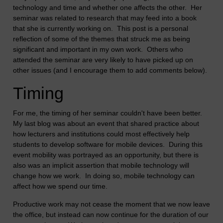
technology and time and whether one affects the other. Her
seminar was related to research that may feed into a book
that she is currently working on. This post is a personal
reflection of some of the themes that struck me as being
significant and important in my own work. Others who
attended the seminar are very likely to have picked up on
other issues (and I encourage them to add comments below).
Timing
For me, the timing of her seminar couldn't have been better.
My last blog was about an event that shared practice about
how lecturers and institutions could most effectively help
students to develop software for mobile devices. During this
event mobility was portrayed as an opportunity, but there is
also was an implicit assertion that mobile technology will
change how we work. In doing so, mobile technology can
affect how we spend our time.
Productive work may not cease the moment that we now leave
the office, but instead can now continue for the duration of our