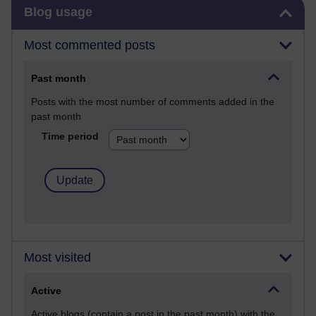
Skip Blog usage
Blog usage
Most commented posts
Past month
Posts with the most number of comments added in the
past month
Time period
Most visited
Active
Active blogs (contain a post in the past month) with the