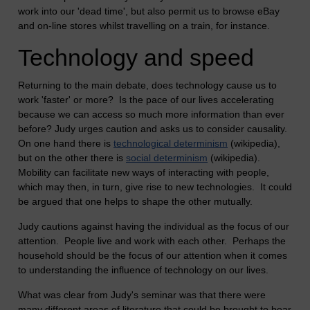
work into our 'dead time', but also permit us to browse eBay
and on-line stores whilst travelling on a train, for instance.
Technology and speed
Returning to the main debate, does technology cause us to
work 'faster' or more? Is the pace of our lives accelerating
because we can access so much more information than ever
before? Judy urges caution and asks us to consider causality.
On one hand there is
technological determinism
(wikipedia),
but on the other there is
social determinism
(wikipedia).
Mobility can facilitate new ways of interacting with people,
which may then, in turn, give rise to new technologies. It could
be argued that one helps to shape the other mutually.
Judy cautions against having the individual as the focus of our
attention. People live and work with each other. Perhaps the
household should be the focus of our attention when it comes
to understanding the influence of technology on our lives.
What was clear from Judy's seminar was that there were
many different areas of literature that could be brought to bear