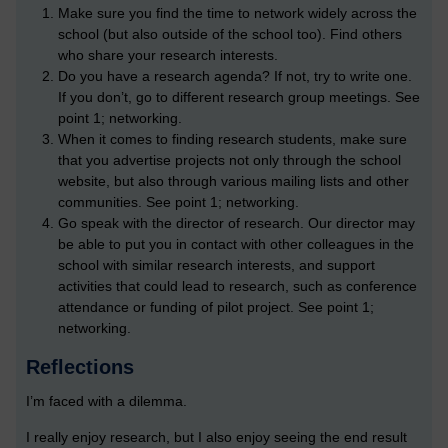
Make sure you find the time to network widely across the
school (but also outside of the school too). Find others
who share your research interests.
Do you have a research agenda? If not, try to write one.
If you don’t, go to different research group meetings. See
point 1; networking.
When it comes to finding research students, make sure
that you advertise projects not only through the school
website, but also through various mailing lists and other
communities. See point 1; networking.
Go speak with the director of research. Our director may
be able to put you in contact with other colleagues in the
school with similar research interests, and support
activities that could lead to research, such as conference
attendance or funding of pilot project. See point 1;
networking.
Reflections
I’m faced with a dilemma.
I really enjoy research, but I also enjoy seeing the end result