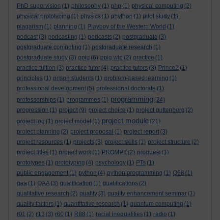
PhD supervision
(1)
philosophy
(1)
php
(1)
physical computing
(2)
physical prototyping
(1)
physics
(1)
phython
(1)
pilot study
(1)
plagarism
(1)
planning
(1)
Playboy of the Western World
(1)
podcast
(3)
podcasting
(1)
podcasts
(2)
postgraduate
(3)
postgraduate computing
(1)
postgraduate research
(1)
postgraduate study
(3)
ppig
(6)
ppig wip
(2)
practice
(1)
practice tuition
(3)
practice tutor
(4)
practice tutors
(3)
Prince2
(1)
principles
(1)
prison students
(1)
problem-based learning
(1)
professional development
(5)
professional doctorate
(1)
programming
professorships
(1)
programmes
(1)
(24)
project
progression
(1)
(9)
project choice
(1)
project guttenberg
(2)
project module
project log
(1)
project model
(1)
(21)
project planning
(2)
project proposal
(1)
project report
(3)
project resources
(1)
projects
(3)
project skills
(1)
project structure
(2)
project titles
(1)
project work
(1)
PROMPT
(2)
proquest
(1)
prototypes
(1)
prototyping
(4)
psychology
(1)
PTs
(1)
public engagement
(1)
python
(4)
python programming
(1)
Q68
(1)
qaa
(1)
QAA
(3)
qualification
(1)
qualifications
(2)
qualitative research
(2)
quality
(3)
quality enhancement seminar
(1)
quality factors
(1)
quantitative research
(1)
quantum computing
(1)
r01
(2)
r13
(3)
r60
(1)
R88
(1)
racial inequalities
(1)
radio
(1)