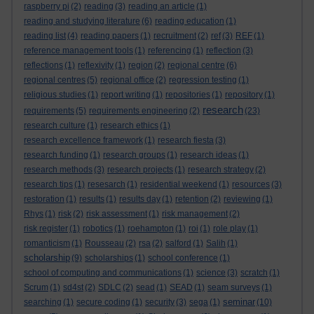
raspberry pi
(2)
reading
(3)
reading an article
(1)
reading and studying literature
(6)
reading education
(1)
reading list
(4)
reading papers
(1)
recruitment
(2)
ref
(3)
REF
(1)
reference management tools
(1)
referencing
(1)
reflection
(3)
reflections
(1)
reflexivity
(1)
region
(2)
regional centre
(6)
regional centres
(5)
regional office
(2)
regression testing
(1)
religious studies
(1)
report writing
(1)
repositories
(1)
repository
(1)
research
requirements
(5)
requirements engineering
(2)
(23)
research culture
(1)
research ethics
(1)
research excellence framework
(1)
research fiesta
(3)
research funding
(1)
research groups
(1)
research ideas
(1)
research methods
(3)
research projects
(1)
research strategy
(2)
research tips
(1)
resesarch
(1)
residential weekend
(1)
resources
(3)
restoration
(1)
results
(1)
results day
(1)
retention
(2)
reviewing
(1)
Rhys
(1)
risk
(2)
risk assessment
(1)
risk management
(2)
risk register
(1)
robotics
(1)
roehampton
(1)
roi
(1)
role play
(1)
romanticism
(1)
Rousseau
(2)
rsa
(2)
salford
(1)
Salih
(1)
scholarship
(9)
scholarships
(1)
school conference
(1)
school of computing and communications
(1)
science
(3)
scratch
(1)
Scrum
(1)
sd4st
(2)
SDLC
(2)
sead
(1)
SEAD
(1)
seam surveys
(1)
seminar
searching
(1)
secure coding
(1)
security
(3)
sega
(1)
(10)