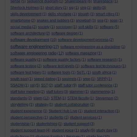
sense
(5)
sequence diagram
(1)
Shakespeare
(6)
sharespace
(1)
Sherlock Holmes
(1)
short story
(1)
sig
(1)
sirg
(1)
skills
(3)
skills development
(1)
skills shortage
(1)
slough
(1)
smart cities
(1)
smartphone
(2)
snakes and ladders
(1)
snowball
(3)
soa
(1)
soas
(1)
social media
(2)
society
(1)
sociology
(1)
soft skills
(1)
software
(5)
software architecture
(2)
software design
(1)
software development
(10)
software development process
(2)
software engineering
(27)
software engineering as a discipline
(1)
software engineering radio
(12)
software magazine
(1)
software quality
(1)
software quality factors
(1)
software research
(1)
software testing
(2)
software test levels
(1)
software test techniques
(1)
software test types
(1)
software tools
(1)
SoTL
(1)
south africa
(1)
south east
(1)
speed dating
(1)
squirrels
(1)
srpp
(1)
SRPP
(1)
staff tutor
SSADM
(1)
sst
(5)
SST
(2)
(9)
staff tutor conference
(1)
staff tutor meeting
(2)
staff tutors
(3)
stammer
(1)
stammering
(1)
stem
standards
(2)
(12)
STEM
(1)
STEM faculty
(1)
Stevenson
(2)
storytelling
(1)
strategy
(1)
student collaboration
(1)
student experience
(1)
Student Hub Live
(1)
student interaction
(1)
student perspective
(1)
students
(1)
student services
(1)
studentship
(1)
studentships
(1)
student support
(3)
study
student support team
(4)
student voice
(1)
(9)
study day
(3)
study log
study focus
(1)
studying English Literature
(1)
(10)