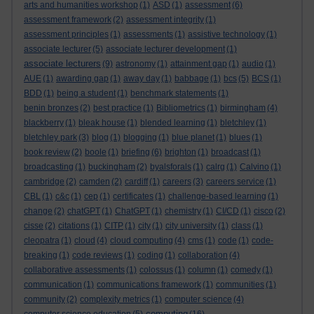
arts and humanities workshop
(1)
ASD
(1)
assessment
(6)
assessment framework
(2)
assessment integrity
(1)
assessment principles
(1)
assessments
(1)
assistive technology
(1)
associate lecturer
(5)
associate lecturer development
(1)
associate lecturers
(9)
astronomy
(1)
attainment gap
(1)
audio
(1)
AUE
(1)
awarding gap
(1)
away day
(1)
babbage
(1)
bcs
(5)
BCS
(1)
BDD
(1)
being a student
(1)
benchmark statements
(1)
benin bronzes
(2)
best practice
(1)
Bibliometrics
(1)
birmingham
(4)
blackberry
(1)
bleak house
(1)
blended learning
(1)
bletchley
(1)
bletchley park
(3)
blog
(1)
blogging
(1)
blue planet
(1)
blues
(1)
book review
(2)
boole
(1)
briefing
(6)
brighton
(1)
broadcast
(1)
broadcasting
(1)
buckingham
(2)
byalsforals
(1)
calrg
(1)
Calvino
(1)
cambridge
(2)
camden
(2)
cardiff
(1)
careers
(3)
careers service
(1)
CBL
(1)
c&c
(1)
cep
(1)
certificates
(1)
challenge-based learning
(1)
change
(2)
chatGPT
(1)
ChatGPT
(1)
chemistry
(1)
CI/CD
(1)
cisco
(2)
cisse
(2)
citations
(1)
CITP
(1)
city
(1)
city university
(1)
class
(1)
cleopatra
(1)
cloud
(4)
cloud computing
(4)
cms
(1)
code
(1)
code-
breaking
(1)
code reviews
(1)
coding
(1)
collaboration
(4)
collaborative assessments
(1)
colossus
(1)
column
(1)
comedy
(1)
communication
(1)
communications framework
(1)
communities
(1)
community
(2)
complexity metrics
(1)
computer science
(4)
computing