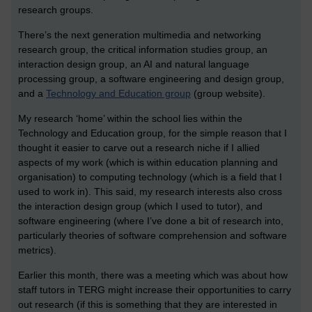
research groups.
There’s the next generation multimedia and networking
research group, the critical information studies group, an
interaction design group, an AI and natural language
processing group, a software engineering and design group,
and a
Technology and Education group
(group website).
My research ‘home’ within the school lies within the
Technology and Education group, for the simple reason that I
thought it easier to carve out a research niche if I allied
aspects of my work (which is within education planning and
organisation) to computing technology (which is a field that I
used to work in). This said, my research interests also cross
the interaction design group (which I used to tutor), and
software engineering (where I’ve done a bit of research into,
particularly theories of software comprehension and software
metrics).
Earlier this month, there was a meeting which was about how
staff tutors in TERG might increase their opportunities to carry
out research (if this is something that they are interested in