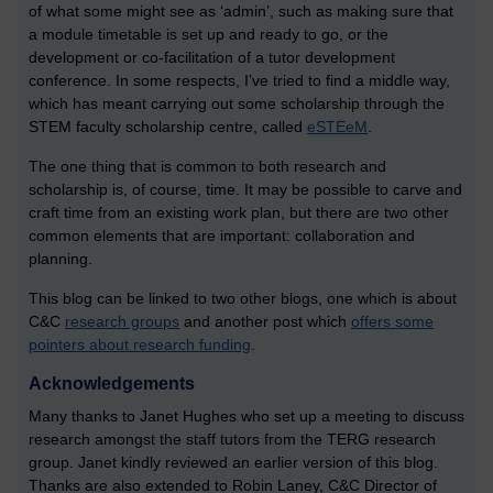
of what some might see as ‘admin’, such as making sure that
a module timetable is set up and ready to go, or the
development or co-facilitation of a tutor development
conference. In some respects, I’ve tried to find a middle way,
which has meant carrying out some scholarship through the
STEM faculty scholarship centre, called
eSTEeM
.
The one thing that is common to both research and
scholarship is, of course, time. It may be possible to carve and
craft time from an existing work plan, but there are two other
common elements that are important: collaboration and
planning.
This blog can be linked to two other blogs, one which is about
C&C
research groups
and another post which
offers some
pointers about research funding
.
Acknowledgements
Many thanks to Janet Hughes who set up a meeting to discuss
research amongst the staff tutors from the TERG research
group. Janet kindly reviewed an earlier version of this blog.
Thanks are also extended to Robin Laney, C&C Director of