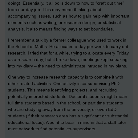
doing). Essentially, it all boils down to how to “craft out time”
from our day job. This may mean thinking about
accompanying issues, such as how to gain help with important
elements such as writing, or research design, or statistical
analysis. It also means finding ways to set boundaries.
I remember a talk by a former colleague who used to work in
the School of Maths. He allocated a day per week to carry out
research. I tried that for a while, trying to allocate every Friday
as a research day, but it broke down; meetings kept sneaking
into my diary – the need to administrate intruded in my plans.
One way to increase research capacity is to combine it with
other related activities. One activity is co-supervising PhD
students. This means identifying projects, and recruiting
potentially interested students. Doctoral students might mean
full time students based in the school, or part time students
who are studying away from the university, or even EdD
students (if their research area has a significant or substantial
educational focus). A point to bear in mind in that a staff tutor
must network to find potential co-supervisors.