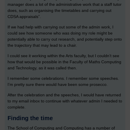
manager does a lot of the administrative work that a staff tutor
does, such as organising the timetables and carrying out
CDSA appraisals”.
If we had help with carrying out some of the admin work, I
could see how someone who was doing my role might be
potentially able to carry out research, and potentially step onto
the trajectory that may lead to a chair.
I could see it working within the Arts faculty, but I couldn’t see
how that would be possible in the Faculty of Maths Computing
and Technology, as it was called then.
I remember some celebrations. I remember some speeches.
I’m pretty sure there would have been some prosecco.
After the celebration and the speeches, I would have returned
to my email inbox to continue with whatever admin I needed to
complete.
Finding the time
The School of Computing and Computing has a number of