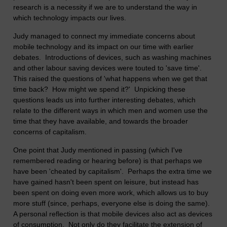
research is a necessity if we are to understand the way in
which technology impacts our lives.
Judy managed to connect my immediate concerns about
mobile technology and its impact on our time with earlier
debates. Introductions of devices, such as washing machines
and other labour saving devices were touted to 'save time'.
This raised the questions of 'what happens when we get that
time back? How might we spend it?' Unpicking these
questions leads us into further interesting debates, which
relate to the different ways in which men and women use the
time that they have available, and towards the broader
concerns of capitalism.
One point that Judy mentioned in passing (which I've
remembered reading or hearing before) is that perhaps we
have been 'cheated by capitalism'. Perhaps the extra time we
have gained hasn't been spent on leisure, but instead has
been spent on doing even more work, which allows us to buy
more stuff (since, perhaps, everyone else is doing the same).
A personal reflection is that mobile devices also act as devices
of consumption. Not only do they facilitate the extension of