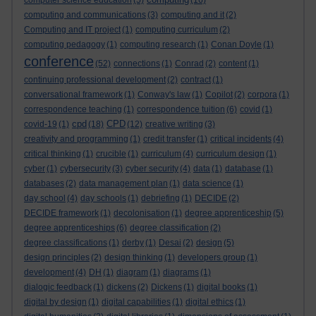
computer science education
(5)
(16)
computing and communications
(3)
computing and it
(2)
Computing and IT project
(1)
computing curriculum
(2)
computing pedagogy
(1)
computing research
(1)
Conan Doyle
(1)
conference
(52)
connections
(1)
Conrad
(2)
content
(1)
continuing professional development
(2)
contract
(1)
conversational framework
(1)
Conway's law
(1)
Copilot
(2)
corpora
(1)
correspondence teaching
(1)
correspondence tuition
(6)
covid
(1)
cpd
CPD
covid-19
(1)
(18)
(12)
creative writing
(3)
creativity and programming
(1)
credit transfer
(1)
critical incidents
(4)
critical thinking
(1)
crucible
(1)
curriculum
(4)
curriculum design
(1)
cyber
(1)
cybersecurity
(3)
cyber security
(4)
data
(1)
database
(1)
databases
(2)
data management plan
(1)
data science
(1)
day school
(4)
day schools
(1)
debriefing
(1)
DECIDE
(2)
DECIDE framework
(1)
decolonisation
(1)
degree apprenticeship
(5)
degree apprenticeships
(6)
degree classification
(2)
degree classifications
(1)
derby
(1)
Desai
(2)
design
(5)
design principles
(2)
design thinking
(1)
developers group
(1)
development
(4)
DH
(1)
diagram
(1)
diagrams
(1)
dialogic feedback
(1)
dickens
(2)
Dickens
(1)
digital books
(1)
digital by design
(1)
digital capabilities
(1)
digital ethics
(1)