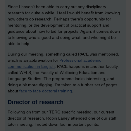
Since I haven’t been able to carry out any disciplinary
research for quite a while, I feel I would benefit from knowing
how others do research. Perhaps there’s opportunity for
mentoring, or the development of practical support and
guidance about how to bid for projects. Again, it comes down
to knowing who is good and doing what, and who might be
able to help.
During our meeting, something called PACE was mentioned,
which is an abbreviation for
Professional academic
communication in English
. PACE happens in another faculty,
called WELS, the Faculty of Wellbeing Education and
Language Studies. The programme looks interesting, and
doing a bit more digging, I’m taken to a further set of pages
about
face to face doctoral training
.
Director of research
Following on from our TERG specific meeting, our current
director of research, Robin Laney attended one of our staff
tutor meeting. I noted down four important points: