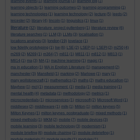
learning events
(1)
learning journal
(3)
learning log
(1)
learning objects
(1)
learning outcomes
(2)
learning programming
(1)
learning technologies
(1)
learning technology
(2)
lecture
(5)
leeds
(2)
leicester
(2)
library
(4)
lincoln
(1)
linguistics
(1)
linux
(1)
literature
(32)
literature. project guttenberg
(1)
literature review
(6)
literature searches
(1)
LLM
(3)
LLMs
(3)
localisation
(1)
london
locations analysis
(3)
(19)
lovelace
(1)
low fidelity prototyping
(1)
lse
(6)
LSE
(2)
LSEP
(1)
LSEPI
(2)
m250
(4)
m269
(2)
M269
(1)
m364
(7)
m811
(1)
M811
(1)
m812
(1)
M813
(1)
M814
(1)
ma
(3)
MA
(1)
machine learning
(1)
magic
(1)
ma in education
(1)
MA in English Literature
(1)
management
(2)
manchester
(3)
Mansfield
(1)
marking
(2)
Marlowe
(1)
mary
(1)
mary wollstonecraft
(1)
mathematics
(2)
maths
(2)
maths education
(1)
Mayhew
(1)
mct
(1)
measurement.
(1)
media
(1)
media training
(1)
mental health
(4)
metadata
(1)
methodology
(2)
metrics
(1)
microcredentials
(1)
microservices
(1)
microsoft
(2)
Microsoft Word
(1)
middlesex
(2)
middleware
(1)
milk
(1)
Milton
(1)
milton keynes
(5)
Milton Keynes
(1)
milton keynes. postgraduate
(1)
mixed methods
(1)
mixed-methods
(1)
MKM
(2)
mobile
(7)
mobile devices
(3)
mobile learning
(3)
mobile technology
(3)
modernism
(1)
module briefing
(6)
module chairing
(1)
module debriefing
(1)
module materials
(1)
module results
(1)
modules
(1)