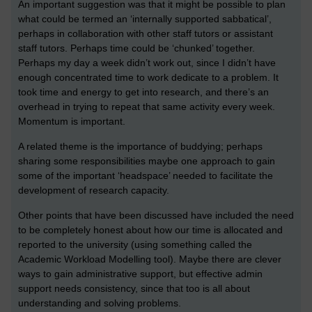
An important suggestion was that it might be possible to plan
what could be termed an ‘internally supported sabbatical’,
perhaps in collaboration with other staff tutors or assistant
staff tutors. Perhaps time could be ‘chunked’ together.
Perhaps my day a week didn’t work out, since I didn’t have
enough concentrated time to work dedicate to a problem. It
took time and energy to get into research, and there’s an
overhead in trying to repeat that same activity every week.
Momentum is important.
A related theme is the importance of buddying; perhaps
sharing some responsibilities maybe one approach to gain
some of the important ‘headspace’ needed to facilitate the
development of research capacity.
Other points that have been discussed have included the need
to be completely honest about how our time is allocated and
reported to the university (using something called the
Academic Workload Modelling tool). Maybe there are clever
ways to gain administrative support, but effective admin
support needs consistency, since that too is all about
understanding and solving problems.