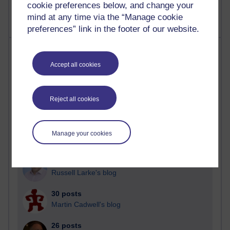
cookie preferences below, and change your
mind at any time via the “Manage cookie
preferences” link in the footer of our website.
Most posts
Accept all cookies
Past month
Blogs with the most number of posts in the past month
Reject all cookies
Time period
Manage your cookies
91 posts
Russell Larke's blog
30 posts
Martin Cadwell's blog
26 posts