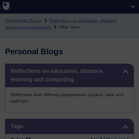
Skip to main content
Christopher Douce
Reflections on education, distance
learning and computing
Filter: time
Personal Blogs
Skip Reflections on education, distance learning and computing
Reflections on education, distance
learning and computing
Reflections from different perspectives: student, tutor and
staff tutor.
Skip Tags
Tags