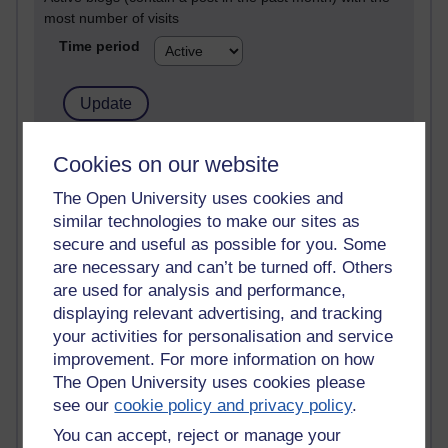
most number of visits
Time period
21,301,698 views
Cookies on our website
Reflections on e-Learning
The Open University uses cookies and
similar technologies to make our sites as
6,337,181 views
Richard Walker's blog
secure and useful as possible for you. Some
are necessary and can’t be turned off. Others
4,125,426 views
are used for analysis and performance,
Reflections on education, distance learning and
displaying relevant advertising, and tracking
computing
your activities for personalisation and service
improvement. For more information on how
2,957,555 views
The Open University uses cookies please
Poetry, Politics and Opinions
see our
cookie policy and privacy policy
.
2,373,190 views
You can accept, reject or manage your
A Writer's Notebook: Daily Entries.