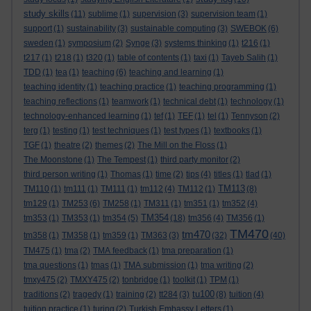
study skills
(11)
sublime
(1)
supervision
(3)
supervision team
(1)
support
(1)
sustainability
(3)
sustainable computing
(3)
SWEBOK
(6)
sweden
(1)
symposium
(2)
Synge
(3)
systems thinking
(1)
t216
(1)
t217
(1)
t218
(1)
t320
(1)
table of contents
(1)
taxi
(1)
Tayeb Salih
(1)
TDD
(1)
tea
(1)
teaching
(6)
teaching and learning
(1)
teaching identity
(1)
teaching practice
(1)
teaching programming
(1)
teaching reflections
(1)
teamwork
(1)
technical debt
(1)
technology
(1)
technology-enhanced learning
(1)
tef
(1)
TEF
(1)
tel
(1)
Tennyson
(2)
terg
(1)
testing
(1)
test techniques
(1)
test types
(1)
textbooks
(1)
TGF
(1)
theatre
(2)
themes
(2)
The Mill on the Floss
(1)
The Moonstone
(1)
The Tempest
(1)
third party monitor
(2)
third person writing
(1)
Thomas
(1)
time
(2)
tips
(4)
titles
(1)
tlad
(1)
TM113
TM110
(1)
tm111
(1)
TM111
(1)
tm112
(4)
TM112
(1)
(8)
tm129
(1)
TM253
(6)
TM258
(1)
TM311
(1)
tm351
(1)
tm352
(4)
TM354
tm353
(1)
TM353
(1)
tm354
(5)
(18)
tm356
(4)
TM356
(1)
TM470
tm470
tm358
(1)
TM358
(1)
tm359
(1)
TM363
(3)
(32)
(40)
TM475
(1)
tma
(2)
TMA feedback
(1)
tma preparation
(1)
tma questions
(1)
tmas
(1)
TMA submission
(1)
tma writing
(2)
tmxy475
(2)
TMXY475
(2)
tonbridge
(1)
toolkit
(1)
TPM
(1)
tu100
traditions
(2)
tragedy
(1)
training
(2)
tt284
(3)
(8)
tuition
(4)
tuition practice
(1)
turing
(2)
Turkish Embassy Letters
(1)