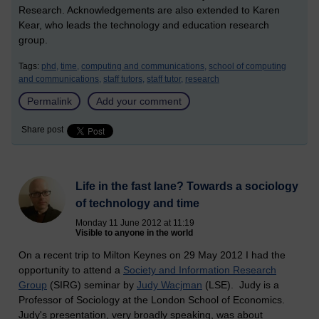
Research. Acknowledgements are also extended to Karen
Kear, who leads the technology and education research
group.
Tags:
phd,
time,
computing and communications,
school of computing
and communications,
staff tutors,
staff tutor,
research
Permalink
Add your comment
Share post
Life in the fast lane? Towards a sociology
of technology and time
Monday 11 June 2012 at 11:19
Visible to anyone in the world
On a recent trip to Milton Keynes on 29 May 2012 I had the
opportunity to attend a
Society and Information Research
Group
(SIRG) seminar by
Judy Wacjman
(LSE). Judy is a
Professor of Sociology at the London School of Economics.
Judy's presentation, very broadly speaking, was about