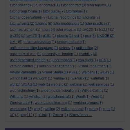
tutor briefing
(3)
tutor contact
(1)
tutor contract
(3)
tutor forums
(1)
tutor group forum
(1)
tutor guide
(7)
tutorhome
(1)
tutorial observations
(3)
tutorial recordings
(1)
tutorials
(7)
tutorial visits
(2)
tutoring
(6)
tutor moderators
(1)
tutor practice
(3)
tutor recruitment
(1)
tutors
(4)
tutor website
(1)
txy122
(1)
txy227
(1)
txy350
(1)
txy475
(1)
u101
(1)
ubuntu
(1)
ucl
(1)
ucu
(3)
UKCGE
(2)
UML
(6)
unconscious bias
(1)
undergraduate
(1)
unified modelling language
(1)
unions
(1)
unit testing
(2)
university of kent
(1)
university of london
(1)
usability
(4)
user generated content
(1)
user models
(1)
van gogh
(1)
VCS
(1)
version control
(1)
version management
(2)
visual impairment
(1)
Visual Paradigm
(2)
Visual Studio
(1)
viva
(1)
Walden
(1)
wales
(1)
walton hall
(1)
walworth
(1)
warsaw
(1)
warwick
(1)
waterfall
(1)
wbl
(1)
WCAG
(1)
web
(1)
web 2.0
(2)
webinar
(1)
web services
(1)
web technology
(1)
widening participation
(3)
Wilkie Collins
(1)
Williams
(1)
windsor
(2)
wollstonecraft
(1)
Woolf
(1)
Word
(1)
Wordsworth
(1)
work-based learning
(1)
working groups
(1)
workshop
(16)
wp
(2)
writing
(2)
writing retreat
(1)
xerte
(1)
xgmt
(1)
Show less ...
XP
(2)
xtxy112
(1)
xUnit
(1)
Zotero
(1)