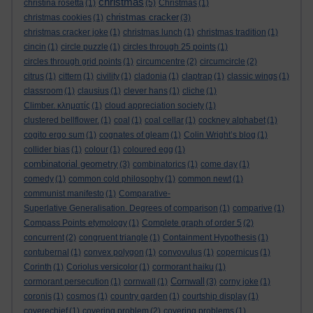
christmas
christina rosetta
(1)
(5)
Christmas
(1)
christmas cracker
christmas cookies
(1)
(3)
christmas cracker joke
(1)
christmas lunch
(1)
christmas tradition
(1)
cincin
(1)
circle puzzle
(1)
circles through 25 points
(1)
circles through grid points
(1)
circumcentre
(2)
circumcircle
(2)
citrus
(1)
cittern
(1)
civility
(1)
cladonia
(1)
claptrap
(1)
classic wings
(1)
classroom
(1)
clausius
(1)
clever hans
(1)
cliche
(1)
Climber. κληματίς
(1)
cloud appreciation society
(1)
clustered bellflower.
(1)
coal
(1)
coal cellar
(1)
cockney alphabet
(1)
cogito ergo sum
(1)
cognates of gleam
(1)
Colin Wright’s blog
(1)
collider bias
(1)
colour
(1)
coloured egg
(1)
combinatorial geometry
(3)
combinatorics
(1)
come day
(1)
comedy
(1)
common cold philosophy
(1)
common newt
(1)
communist manifesto
(1)
Comparative-
Superlative Generalisation. Degrees of comparison
(1)
comparive
(1)
Compass Points etymology
(1)
Complete graph of order 5
(2)
concurrent
(2)
congruent triangle
(1)
Containment Hypothesis
(1)
contubernal
(1)
convex polygon
(1)
convovulus
(1)
copernicus
(1)
Corinth
(1)
Coriolus versicolor
(1)
cormorant haiku
(1)
Cornwall
cormorant persecution
(1)
cornwall
(1)
(3)
corny joke
(1)
coronis
(1)
cosmos
(1)
country garden
(1)
courtship display
(1)
coverechief
(1)
covering problem
(2)
covering problems
(1)