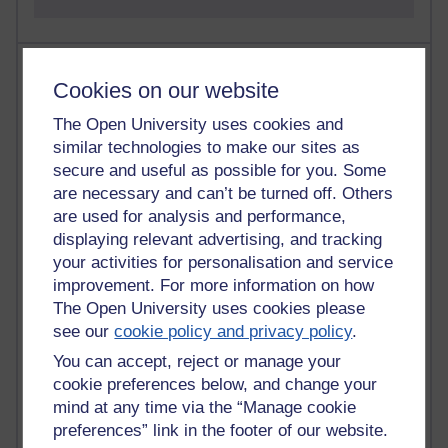
Most visited
Cookies on our website
Active
The Open University uses cookies and
similar technologies to make our sites as
Active blogs (contain a post in the past month) with the
most number of visits
secure and useful as possible for you. Some
are necessary and can’t be turned off. Others
Time period
are used for analysis and performance,
displaying relevant advertising, and tracking
your activities for personalisation and service
improvement. For more information on how
The Open University uses cookies please
21,300,670 views
Reflections on e-Learning
see our
cookie policy and privacy policy
.
You can accept, reject or manage your
6,337,002 views
cookie preferences below, and change your
Richard Walker's blog
mind at any time via the “Manage cookie
preferences” link in the footer of our website.
4,125,226 views