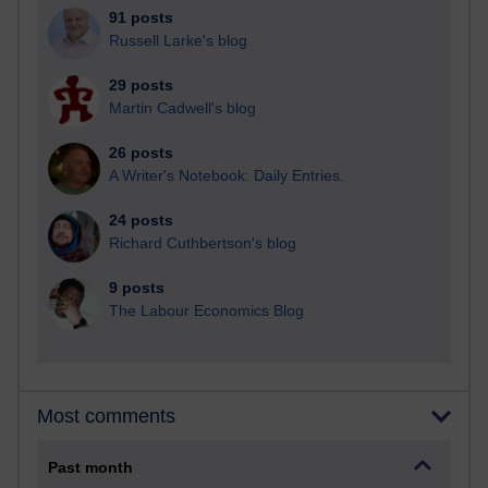
91 posts
Russell Larke's blog
29 posts
Martin Cadwell's blog
26 posts
A Writer's Notebook: Daily Entries.
24 posts
Richard Cuthbertson's blog
9 posts
The Labour Economics Blog
Most comments
Past month