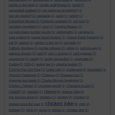
candle in the wind
(1)
candle snuff fungus
(1)
canid
(1)
cannonball problem
(1)
can spring be far behind?
(1)
'can we spend it'
(1)
capsaicin
(1)
caput
(1)
carbon
(1)
Cardinham Woods
(1)
Carduelis carduelis
(1)
carl jung
(1)
carnation revolution
(1)
carol
(2)
Carolina Reaper
(1)
car park space number puzzle
(1)
cartography
(1)
carvana
(1)
case system
(1)
caspar david friederic
(1)
Caspar David Friedrich
(1)
cat
(3)
catcher
(1)
catcher in the rye
(1)
cat haiku
(1)
Catholic Homilies
(1)
cat-like reflexes
(1)
catnip
(1)
catriona agg
(1)
catriona shearer
(1)
cats
(2)
cat's n' wolves
(1)
cat's pyjamas
(1)
cauchemar
(1)
cavafy
(1)
cavafy alexandria
(1)
cawquake
(1)
Caxton
(1)
CBS
(1)
ceiling fan
(1)
celestial bodies
(1)
C'est Ne Pas Une Pipe
(1)
Cettia cetti
(1)
chalkboard
(1)
chandelier
(1)
chanson d'automne
(1)
Chapeau
(1)
Chapeau bas
(1)
chapman and keats
(1)
Charles Bonnet Syndrome
(1)
Charles L'Héritier
(1)
charming proofs
(1)
Charming proofs
(1)
cheese
cheese joke
ChatGPT
(2)
cheddar
(1)
(5)
(3)
che guevara beret
(1)
chelidōn
(1)
chicken
(2)
Chicken
(1)
chicken joke
chicken cross the road
(1)
(9)
chilli
(2)
chimney
(1)
chiyo
(1)
chora
(1)
choral
(1)
christian dior
(1)