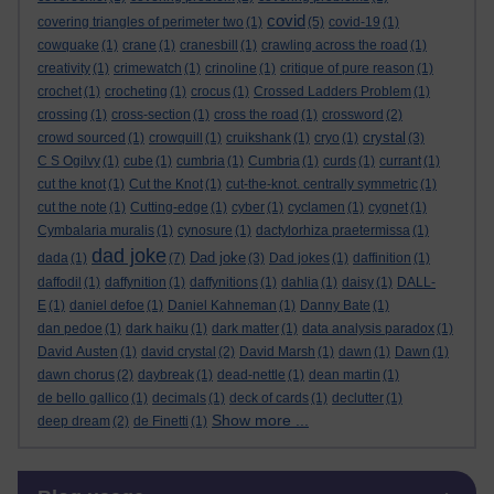
covid
covering triangles of perimeter two
(1)
(5)
covid-19
(1)
cowquake
(1)
crane
(1)
cranesbill
(1)
crawling across the road
(1)
creativity
(1)
crimewatch
(1)
crinoline
(1)
critique of pure reason
(1)
crochet
(1)
crocheting
(1)
crocus
(1)
Crossed Ladders Problem
(1)
crossing
(1)
cross-section
(1)
cross the road
(1)
crossword
(2)
crystal
crowd sourced
(1)
crowquill
(1)
cruikshank
(1)
cryo
(1)
(3)
C S Ogilvy
(1)
cube
(1)
cumbria
(1)
Cumbria
(1)
curds
(1)
currant
(1)
cut the knot
(1)
Cut the Knot
(1)
cut-the-knot. centrally symmetric
(1)
cut the note
(1)
Cutting-edge
(1)
cyber
(1)
cyclamen
(1)
cygnet
(1)
Cymbalaria muralis
(1)
cynosure
(1)
dactylorhiza praetermissa
(1)
dad joke
Dad joke
dada
(1)
(7)
(3)
Dad jokes
(1)
daffinition
(1)
daffodil
(1)
daffynition
(1)
daffynitions
(1)
dahlia
(1)
daisy
(1)
DALL-
E
(1)
daniel defoe
(1)
Daniel Kahneman
(1)
Danny Bate
(1)
dan pedoe
(1)
dark haiku
(1)
dark matter
(1)
data analysis paradox
(1)
David Austen
(1)
david crystal
(2)
David Marsh
(1)
dawn
(1)
Dawn
(1)
dawn chorus
(2)
daybreak
(1)
dead-nettle
(1)
dean martin
(1)
de bello gallico
(1)
decimals
(1)
deck of cards
(1)
declutter
(1)
Show more ...
deep dream
(2)
de Finetti
(1)
Skip Blog usage