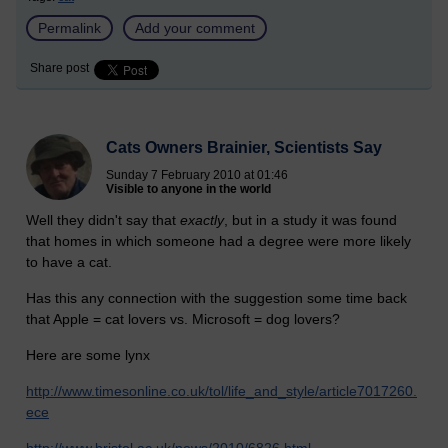
Permalink
Add your comment
Share post
Cats Owners Brainier, Scientists Say
Sunday 7 February 2010 at 01:46
Visible to anyone in the world
Well they didn't say that
exactly
, but in a study it was found
that homes in which someone had a degree were more likely
to have a cat.
Has this any connection with the suggestion some time back
that Apple = cat lovers vs. Microsoft = dog lovers?
Here are some lynx
http://www.timesonline.co.uk/tol/life_and_style/article7017260.
ece