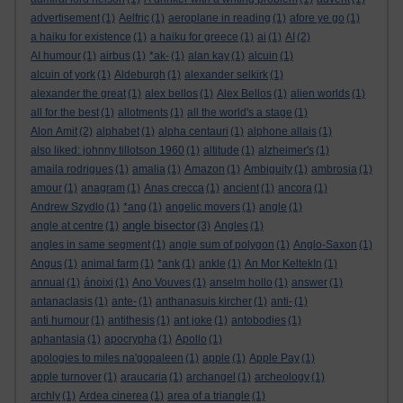
advertisement
(1)
Aelfric
(1)
aeroplane in reading
(1)
afore ye go
(1)
a haiku for existence
(1)
a haiku for greece
(1)
ai
(1)
AI
(2)
AI humour
(1)
airbus
(1)
*ak-
(1)
alan kay
(1)
alcuin
(1)
alcuin of york
(1)
Aldeburgh
(1)
alexander selkirk
(1)
alexander the great
(1)
alex bellos
(1)
Alex Bellos
(1)
alien worlds
(1)
all for the best
(1)
allotments
(1)
all the world's a stage
(1)
Alon Amit
(2)
alphabet
(1)
alpha centauri
(1)
alphone allais
(1)
also liked: johnny tillotson 1960
(1)
altitude
(1)
alzheimer's
(1)
amaila rodrigues
(1)
amalia
(1)
Amazon
(1)
Ambiguity
(1)
ambrosia
(1)
amour
(1)
anagram
(1)
Anas crecca
(1)
ancient
(1)
ancora
(1)
Andrew Szydlo
(1)
*ang
(1)
angelic movers
(1)
angle
(1)
angle bisector
angle at centre
(1)
(3)
Angles
(1)
angles in same segment
(1)
angle sum of polygon
(1)
Anglo-Saxon
(1)
Angus
(1)
animal farm
(1)
*ank
(1)
ankle
(1)
An Mor KeltekIn
(1)
annual
(1)
ánoixi
(1)
Ano Vouves
(1)
anselm hollo
(1)
answer
(1)
antanaclasis
(1)
ante-
(1)
anthanasuis kircher
(1)
anti-
(1)
anti humour
(1)
antithesis
(1)
ant joke
(1)
antobodies
(1)
aphantasia
(1)
apocrypha
(1)
Apollo
(1)
apologies to miles na'gopaleen
(1)
apple
(1)
Apple Pay
(1)
apple turnover
(1)
araucaria
(1)
archangel
(1)
archeology
(1)
archly
(1)
Ardea cinerea
(1)
area of a triangle
(1)