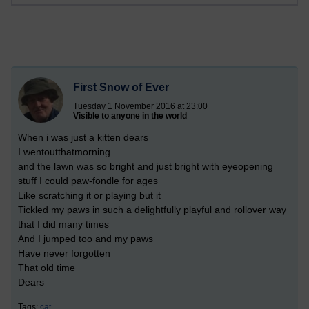
First Snow of Ever
Tuesday 1 November 2016 at 23:00
Visible to anyone in the world
When i was just a kitten dears
I wentoutthatmorning
and the lawn was so bright and just bright with eyeopening
stuff I could paw-fondle for ages
Like scratching it or playing but it
Tickled my paws in such a delightfully playful and rollover way
that I did many times
And I jumped too and my paws
Have never forgotten
That old time
Dears
Tags:
cat