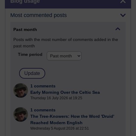
Blog usage
Most commented posts
Past month
Posts with the most number of comments added in the
past month
Time period
1 comments
Early Morning Over the Celtic Sea
Thursday 16 July 2026 at 19:25
1 comments
The Tree-Knowers: How the Word 'Druid'
Reached Modern English
Wednesday 5 August 2026 at 22:51