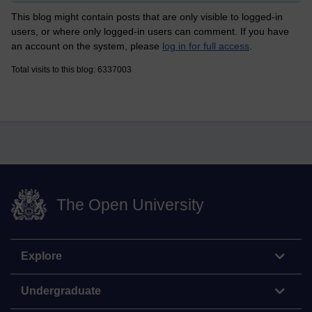
This blog might contain posts that are only visible to logged-in
users, or where only logged-in users can comment. If you have
an account on the system, please
log in for full access
.
Total visits to this blog: 6337003
The Open University
Explore
Undergraduate