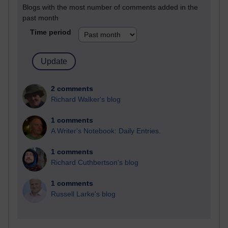
Blogs with the most number of comments added in the
past month
Time period
2 comments
Richard Walker's blog
1 comments
A Writer's Notebook: Daily Entries.
1 comments
Richard Cuthbertson's blog
1 comments
Russell Larke's blog