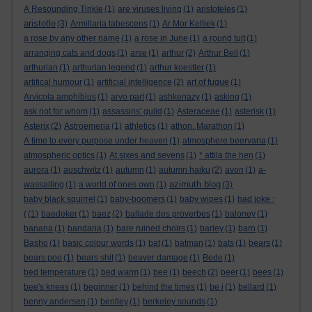
A Resounding Tinkle
(1)
are viruses living
(1)
aristoteles
(1)
aristotle
(3)
Armillaria tabescens
(1)
Ar Mor Keltiek
(1)
a rose by any other name
(1)
a rose in June
(1)
a round tuit
(1)
arranging cats and dogs
(1)
arse
(1)
arthur
(2)
Arthur Bell
(1)
arthurian
(1)
arthurian legend
(1)
arthur koestler
(1)
artifical humour
(1)
artificial intelligence
(2)
art of fugue
(1)
Arvicola amphibius
(1)
arvo part
(1)
ashkenazy
(1)
asking
(1)
ask not for whom
(1)
assassins' guild
(1)
Asteraceae
(1)
asterisk
(1)
Asterix
(2)
Astroemeria
(1)
athletics
(1)
athon. Marathon
(1)
A time to every purpose under heaven
(1)
atmosphere beervana
(1)
atmospheric optics
(1)
At sixes and sevens
(1)
* attila the hen
(1)
aurora
(1)
auschwitz
(1)
autumn
(1)
autumn haiku
(2)
avon
(1)
a-
azimuth blog
wassailing
(1)
a world of ones own
(1)
(3)
baby black squirrel
(1)
baby-boomers
(1)
baby wipes
(1)
bad joke :
(
(1)
baedeker
(1)
baez
(2)
ballade des proverbes
(1)
baloney
(1)
banana
(1)
bandana
(1)
bare ruined choirs
(1)
barley
(1)
barn
(1)
Basho
(1)
basic colour words
(1)
bat
(1)
batman
(1)
bats
(1)
bears
(1)
bears poo
(1)
bears shit
(1)
beaver damage
(1)
Bede
(1)
bed temperature
(1)
bed warm
(1)
bee
(1)
beech
(2)
beer
(1)
bees
(1)
bee's knees
(1)
beginner
(1)
behind the times
(1)
be i
(1)
bellard
(1)
benny andersen
(1)
bentley
(1)
berkeley sounds
(1)