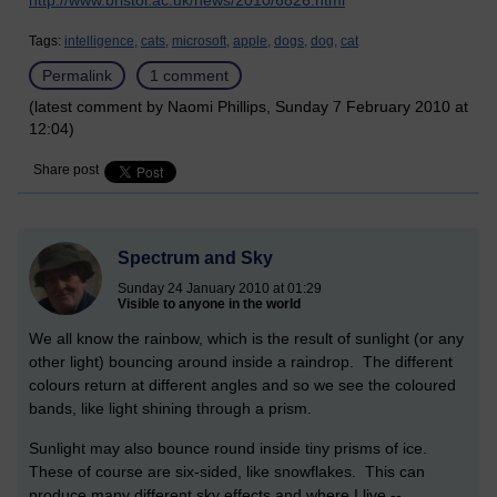
http://www.bristol.ac.uk/news/2010/6826.html
Tags:
intelligence,
cats,
microsoft,
apple,
dogs,
dog,
cat
Permalink
1 comment
(latest comment by Naomi Phillips, Sunday 7 February 2010 at
12:04)
Share post
Spectrum and Sky
Sunday 24 January 2010 at 01:29
Visible to anyone in the world
We all know the rainbow, which is the result of sunlight (or any
other light) bouncing around inside a raindrop. The different
colours return at different angles and so we see the coloured
bands, like light shining through a prism.
Sunlight may also bounce round inside tiny prisms of ice.
These of course are six-sided, like snowflakes. This can
produce many different sky effects and where I live --