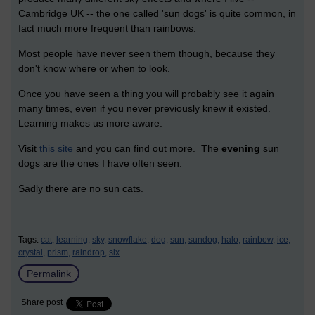
Cambridge UK -- the one called 'sun dogs' is quite common, in
fact much more frequent than rainbows.
Most people have never seen them though, because they
don't know where or when to look.
Once you have seen a thing you will probably see it again
many times, even if you never previously knew it existed.
Learning makes us more aware.
Visit
this site
and you can find out more. The
evening
sun
dogs are the ones I have often seen.
Sadly there are no sun cats.
Tags:
cat,
learning,
sky,
snowflake,
dog,
sun,
sundog,
halo,
rainbow,
ice,
crystal,
prism,
raindrop,
six
Permalink
Share post