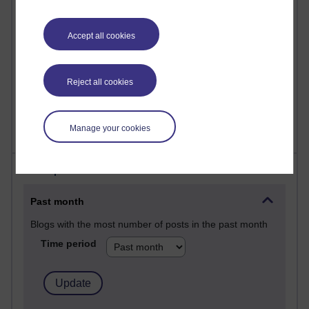
Reflections on education, distance learning and
computing
Accept all cookies
2,957,108 views
Poetry, Politics and Opinions
Reject all cookies
2,372,866 views
A Writer's Notebook: Daily Entries.
Manage your cookies
Most posts
Past month
Blogs with the most number of posts in the past month
Time period