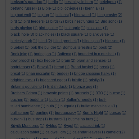
berkson’s paradox
(1)
berlin
(1)
best bicycle horn
(1)
betelgeux
(1)
betrand russell
(1)
Bible
(1)
bibliothèque
(1)
biennial
(1)
big bad wolf
(1)
big top
(1)
billions
(1)
bindweed
(1)
bing crosby
(2)
bird
(1)
bird feeders
(1)
birds
(2)
birds nest fungus
(1)
Bird song
(1)
birds playing
(1)
bird-spotter
(1)
bishopric
(1)
bissextus
(1)
black hole
(3)
black holes
(1)
black square
(1)
blank verse
(1)
bletchly park
(1)
blind
(2)
blind prophet
(1)
blind spot
(1)
blossom
(1)
bluebell
(1)
bob the builder
(1)
Bombus terrestris
(1)
book
(2)
Book joke
(1)
boring job
(1)
Bottema
(1)
bounded in a nutshell
(1)
bow brooch
(1)
box hedge
(1)
brain
(2)
brain and senses
(1)
brainteaser
(3)
Bravo!
(1)
bread
(1)
Bread basket
(1)
break
(1)
brexit
(1)
brian mccartin
(1)
bridge
(1)
bridge crossing haiku
(1)
brighton rock.
(1)
bright red eggs
(1)
bristle
(1)
bristly
(1)
Britain’s got talent
(1)
British duck
(1)
bronze age
(1)
Brothers Grimm
(1)
brownie points
(1)
brussels
(1)
BTO
(1)
buche
(1)
buchon
(1)
buddha
(1)
buffon
(1)
Buffon's needle
(1)
buff-
tailed bumblebee
(1)
bulb
(1)
bulgaria
(1)
bullet marks haiku
(1)
bull semen
(1)
bunting
(1)
bureaucracy
(1)
Burn's Night
(1)
bursas
(1)
buskin
(1)
bus stop
(1)
bustard
(1)
but me no buts
(1)
Büyük Menderes
(1)
Byblos
(1)
Bygul
(1)
cactus drink
(1)
calculation tablet
(1)
caldwell city
(1)
calendar leaves
(1)
camelot
(2)
campanology
(1)
campanula
(1)
canal boat
(1)
Canaries
(1)