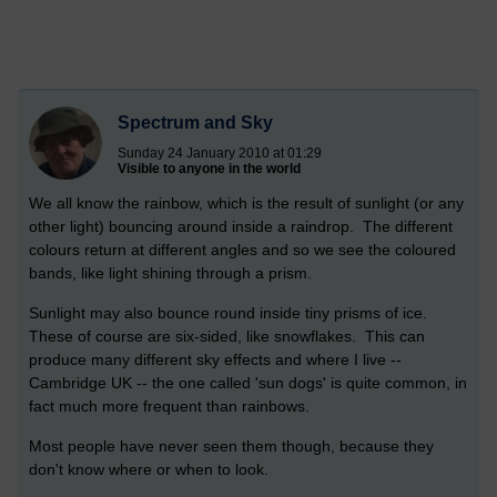
Spectrum and Sky
Sunday 24 January 2010 at 01:29
Visible to anyone in the world
We all know the rainbow, which is the result of sunlight (or any
other light) bouncing around inside a raindrop. The different
colours return at different angles and so we see the coloured
bands, like light shining through a prism.
Sunlight may also bounce round inside tiny prisms of ice.
These of course are six-sided, like snowflakes. This can
produce many different sky effects and where I live --
Cambridge UK -- the one called 'sun dogs' is quite common, in
fact much more frequent than rainbows.
Most people have never seen them though, because they
don't know where or when to look.