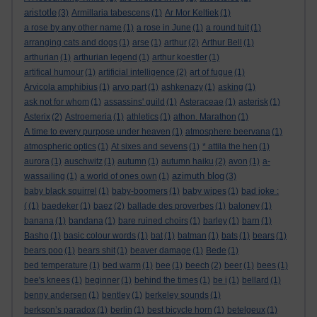
aristotle
(3)
Armillaria tabescens
(1)
Ar Mor Keltiek
(1)
a rose by any other name
(1)
a rose in June
(1)
a round tuit
(1)
arranging cats and dogs
(1)
arse
(1)
arthur
(2)
Arthur Bell
(1)
arthurian
(1)
arthurian legend
(1)
arthur koestler
(1)
artifical humour
(1)
artificial intelligence
(2)
art of fugue
(1)
Arvicola amphibius
(1)
arvo part
(1)
ashkenazy
(1)
asking
(1)
ask not for whom
(1)
assassins' guild
(1)
Asteraceae
(1)
asterisk
(1)
Asterix
(2)
Astroemeria
(1)
athletics
(1)
athon. Marathon
(1)
A time to every purpose under heaven
(1)
atmosphere beervana
(1)
atmospheric optics
(1)
At sixes and sevens
(1)
* attila the hen
(1)
aurora
(1)
auschwitz
(1)
autumn
(1)
autumn haiku
(2)
avon
(1)
a-
azimuth blog
wassailing
(1)
a world of ones own
(1)
(3)
baby black squirrel
(1)
baby-boomers
(1)
baby wipes
(1)
bad joke :
(
(1)
baedeker
(1)
baez
(2)
ballade des proverbes
(1)
baloney
(1)
banana
(1)
bandana
(1)
bare ruined choirs
(1)
barley
(1)
barn
(1)
Basho
(1)
basic colour words
(1)
bat
(1)
batman
(1)
bats
(1)
bears
(1)
bears poo
(1)
bears shit
(1)
beaver damage
(1)
Bede
(1)
bed temperature
(1)
bed warm
(1)
bee
(1)
beech
(2)
beer
(1)
bees
(1)
bee's knees
(1)
beginner
(1)
behind the times
(1)
be i
(1)
bellard
(1)
benny andersen
(1)
bentley
(1)
berkeley sounds
(1)
berkson’s paradox
(1)
berlin
(1)
best bicycle horn
(1)
betelgeux
(1)