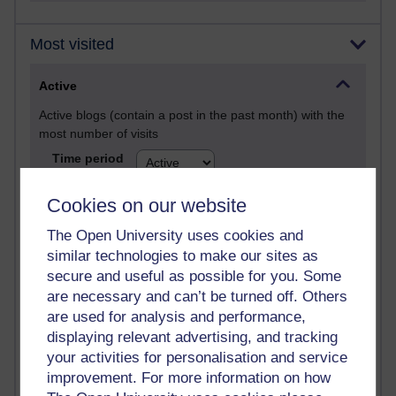
Most visited
Active
Active blogs (contain a post in the past month) with the
most number of visits
Time period
Cookies on our website
The Open University uses cookies and
similar technologies to make our sites as
21,282,518 views
secure and useful as possible for you. Some
Reflections on e-Learning
are necessary and can’t be turned off. Others
6,330,257 views
are used for analysis and performance,
Richard Walker's blog
displaying relevant advertising, and tracking
your activities for personalisation and service
4,119,985 views
improvement. For more information on how
Reflections on education, distance learning and