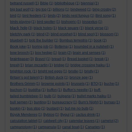
betrand russell
(1)
Bible
(1)
bibliothèque
(1)
biennial
(1)
big bad wolf
(1)
big top
(1)
billions
(1)
bindweed
(1)
bing crosby
(2)
bird
(1)
bird feeders
(1)
birds
(2)
birds nest fungus
(1)
Bird song
(1)
birds playing
(1)
bird-spotter
(1)
bishopric
(1)
bissextus
(1)
black hole
(3)
black holes
(1)
black square
(1)
blank verse
(1)
bletchly park
(1)
blind
(2)
blind prophet
(1)
blind spot
(1)
blossom
(1)
bluebell
(1)
bob the builder
(1)
Bombus terrestris
(1)
book
(2)
Book joke
(1)
boring job
(1)
Bottema
(1)
bounded in a nutshell
(1)
bow brooch
(1)
box hedge
(1)
brain
(2)
brain and senses
(1)
brainteaser
(3)
Bravo!
(1)
bread
(1)
Bread basket
(1)
break
(1)
brexit
(1)
brian mccartin
(1)
bridge
(1)
bridge crossing haiku
(1)
brighton rock.
(1)
bright red eggs
(1)
bristle
(1)
bristly
(1)
Britain’s got talent
(1)
British duck
(1)
bronze age
(1)
Brothers Grimm
(1)
brownie points
(1)
brussels
(1)
BTO
(1)
buche
(1)
buchon
(1)
buddha
(1)
buffon
(1)
Buffon's needle
(1)
buff-
tailed bumblebee
(1)
bulb
(1)
bulgaria
(1)
bullet marks haiku
(1)
bull semen
(1)
bunting
(1)
bureaucracy
(1)
Burn's Night
(1)
bursas
(1)
buskin
(1)
bus stop
(1)
bustard
(1)
but me no buts
(1)
Büyük Menderes
(1)
Byblos
(1)
Bygul
(1)
cactus drink
(1)
calculation tablet
(1)
caldwell city
(1)
calendar leaves
(1)
camelot
(2)
campanology
(1)
campanula
(1)
canal boat
(1)
Canaries
(1)