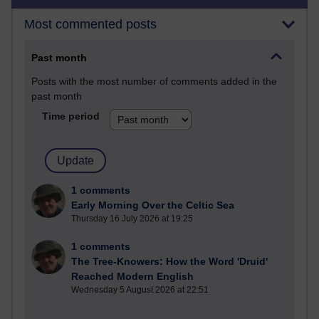
Most commented posts
Past month
Posts with the most number of comments added in the
past month
Time period
1 comments
Early Morning Over the Celtic Sea
Thursday 16 July 2026 at 19:25
1 comments
The Tree-Knowers: How the Word 'Druid'
Reached Modern English
Wednesday 5 August 2026 at 22:51