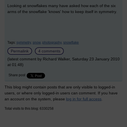
Looking at snowflakes many have asked how each of the six
arms of the snowflake 'knows' how to keep itself in symmetry.
Tags:
symmetry,
snow,
photography,
snowflake
Permalink
4 comments
(latest comment by Richard Walker, Saturday 23 January 2010
at 01:48)
Share post
This blog might contain posts that are only visible to logged-in
users, or where only logged-in users can comment. If you have
an account on the system, please
log in for full access
.
Total visits to this blog: 6330258