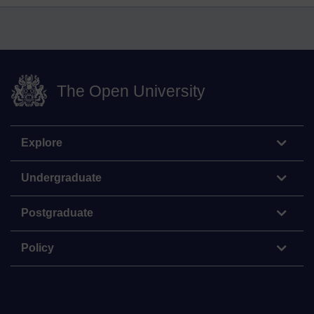
The Open University
Explore
Undergraduate
Postgraduate
Policy