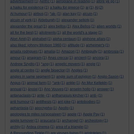
advertisement
(1)
Aelfric
(1)
aeroplane in reading
(1)
afore ye go
(1)
a haiku for existence
(1)
a haiku for greece
(1)
ai
(1)
AI
(2)
AI humour
(1)
airbus
(1)
*ak-
(1)
alan kay
(1)
alcuin
(1)
alcuin of york
(1)
Aldeburgh
(1)
alexander selkirk
(1)
alexander the great
(1)
alex bellos
(1)
Alex Bellos
(1)
alien worlds
(1)
all for the best
(1)
allotments
(1)
all the world's a stage
(1)
Alon Amit
(2)
alphabet
(1)
alpha centauri
(1)
alphone allais
(1)
also liked: johnny tillotson 1960
(1)
altitude
(1)
alzheimer's
(1)
amaila rodrigues
(1)
amalia
(1)
Amazon
(1)
Ambiguity
(1)
ambrosia
(1)
amour
(1)
anagram
(1)
Anas crecca
(1)
ancient
(1)
ancora
(1)
Andrew Szydlo
(1)
*ang
(1)
angelic movers
(1)
angle
(1)
angle bisector
angle at centre
(1)
(3)
Angles
(1)
angles in same segment
(1)
angle sum of polygon
(1)
Anglo-Saxon
(1)
Angus
(1)
animal farm
(1)
*ank
(1)
ankle
(1)
An Mor KeltekIn
(1)
annual
(1)
ánoixi
(1)
Ano Vouves
(1)
anselm hollo
(1)
answer
(1)
antanaclasis
(1)
ante-
(1)
anthanasuis kircher
(1)
anti-
(1)
anti humour
(1)
antithesis
(1)
ant joke
(1)
antobodies
(1)
aphantasia
(1)
apocrypha
(1)
Apollo
(1)
apologies to miles na'gopaleen
(1)
apple
(1)
Apple Pay
(1)
apple turnover
(1)
araucaria
(1)
archangel
(1)
archeology
(1)
archly
(1)
Ardea cinerea
(1)
area of a triangle
(1)
A Resounding Tinkle
(1)
are viruses living
(1)
aristoteles
(1)