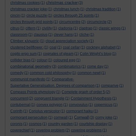
christmas cracker
christmas cookies
(1)
(3)
christmas cracker joke
(1)
christmas lunch
(1)
christmas tradition
(1)
cincin
(1)
circle puzzle
(1)
circles through 25 points
(1)
circles through grid points
(1)
circumcentre
(2)
circumcircle
(2)
citrus
(1)
cittern
(1)
civility
(1)
cladonia
(1)
claptrap
(1)
classic wings
(1)
classroom
(1)
clausius
(1)
clever hans
(1)
cliche
(1)
Climber. κληματίς
(1)
cloud appreciation society
(1)
clustered bellflower.
(1)
coal
(1)
coal cellar
(1)
cockney alphabet
(1)
cogito ergo sum
(1)
cognates of gleam
(1)
Colin Wright’s blog
(1)
collider bias
(1)
colour
(1)
coloured egg
(1)
combinatorial geometry
(3)
combinatorics
(1)
come day
(1)
comedy
(1)
common cold philosophy
(1)
common newt
(1)
communist manifesto
(1)
Comparative-
Superlative Generalisation. Degrees of comparison
(1)
comparive
(1)
Compass Points etymology
(1)
Complete graph of order 5
(2)
concurrent
(2)
congruent triangle
(1)
Containment Hypothesis
(1)
contubernal
(1)
convex polygon
(1)
convovulus
(1)
copernicus
(1)
Corinth
(1)
Coriolus versicolor
(1)
cormorant haiku
(1)
Cornwall
cormorant persecution
(1)
cornwall
(1)
(3)
corny joke
(1)
coronis
(1)
cosmos
(1)
country garden
(1)
courtship display
(1)
coverechief
(1)
covering problem
(2)
covering problems
(1)