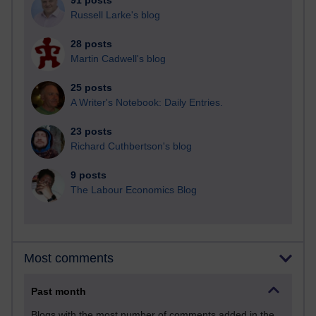
91 posts
Russell Larke's blog
28 posts
Martin Cadwell's blog
25 posts
A Writer's Notebook: Daily Entries.
23 posts
Richard Cuthbertson's blog
9 posts
The Labour Economics Blog
Most comments
Past month
Blogs with the most number of comments added in the