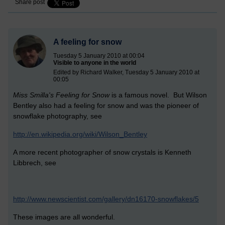
Share post
A feeling for snow
Tuesday 5 January 2010 at 00:04
Visible to anyone in the world
Edited by Richard Walker, Tuesday 5 January 2010 at
00:05
Miss Smilla's Feeling for Snow
is a famous novel. But Wilson
Bentley also had a feeling for snow and was the pioneer of
snowflake photography, see
http://en.wikipedia.org/wiki/Wilson_Bentley
A more recent photographer of snow crystals is Kenneth
Libbrech, see
http://www.newscientist.com/gallery/dn16170-snowflakes/5
These images are all wonderful.