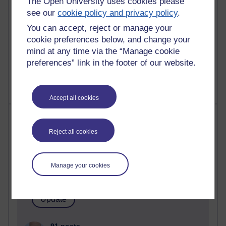
The Open University uses cookies please
computing
see our
cookie policy and privacy policy
.
2,951,162 views
You can accept, reject or manage your
Poetry, Politics and Opinions
cookie preferences below, and change your
mind at any time via the “Manage cookie
2,368,101 views
preferences” link in the footer of our website.
A Writer's Notebook: Daily Entries.
Accept all cookies
Most posts
Reject all cookies
Past month
Blogs with the most number of posts in the past month
Manage your cookies
Time period