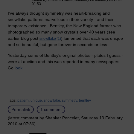
01:53
I've always thought symmetry was heart-breaking and
snowflake patterns marvellous in their variety - and their
temporary existence. Bentley, the New England farmer who
photographed so many snow crystals over 40 years (see
earlier blog post
) lamented that each was unique
snowflake
(1)
and so beautiful, but gone forever in seconds or less.
Yesterday some of Bentley's original photos - plates I guess -
were at auction and this was reported in many newspapers.
Go
look
Tags:
pattern,
unique,
snowflake,
symmetry,
bentley
Permalink
1 comment
(latest comment by Shankar Poncelet, Saturday 13 February
2010 at 07:36)