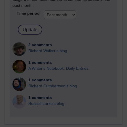
past month
Time period
2 comments
Richard Walker's blog
1 comments
A Writer's Notebook: Daily Entries.
1 comments
Richard Cuthbertson's blog
1 comments
Russell Larke's blog