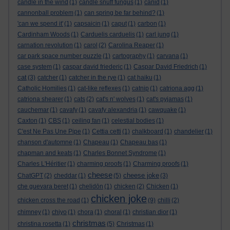
candle in the wind
(1)
candle snuff fungus
(1)
canid
(1)
cannonball problem
(1)
can spring be far behind?
(1)
'can we spend it'
(1)
capsaicin
(1)
caput
(1)
carbon
(1)
Cardinham Woods
(1)
Carduelis carduelis
(1)
carl jung
(1)
carnation revolution
(1)
carol
(2)
Carolina Reaper
(1)
car park space number puzzle
(1)
cartography
(1)
carvana
(1)
case system
(1)
caspar david friederic
(1)
Caspar David Friedrich
(1)
cat
(3)
catcher
(1)
catcher in the rye
(1)
cat haiku
(1)
Catholic Homilies
(1)
cat-like reflexes
(1)
catnip
(1)
catriona agg
(1)
catriona shearer
(1)
cats
(2)
cat's n' wolves
(1)
cat's pyjamas
(1)
cauchemar
(1)
cavafy
(1)
cavafy alexandria
(1)
cawquake
(1)
Caxton
(1)
CBS
(1)
ceiling fan
(1)
celestial bodies
(1)
C'est Ne Pas Une Pipe
(1)
Cettia cetti
(1)
chalkboard
(1)
chandelier
(1)
chanson d'automne
(1)
Chapeau
(1)
Chapeau bas
(1)
chapman and keats
(1)
Charles Bonnet Syndrome
(1)
Charles L'Héritier
(1)
charming proofs
(1)
Charming proofs
(1)
cheese
cheese joke
ChatGPT
(2)
cheddar
(1)
(5)
(3)
che guevara beret
(1)
chelidōn
(1)
chicken
(2)
Chicken
(1)
chicken joke
chicken cross the road
(1)
(9)
chilli
(2)
chimney
(1)
chiyo
(1)
chora
(1)
choral
(1)
christian dior
(1)
christmas
christina rosetta
(1)
(5)
Christmas
(1)