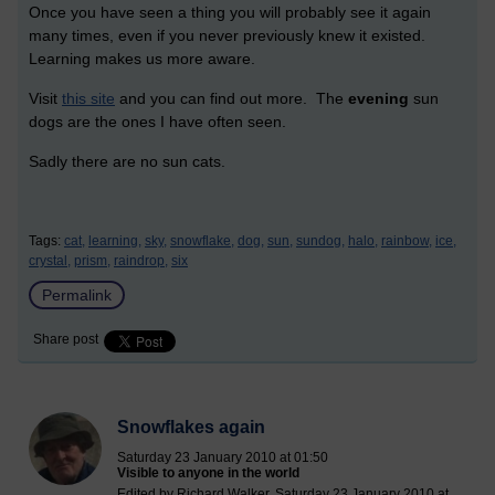
Once you have seen a thing you will probably see it again
many times, even if you never previously knew it existed.
Learning makes us more aware.
Visit
this site
and you can find out more. The
evening
sun
dogs are the ones I have often seen.
Sadly there are no sun cats.
Tags:
cat,
learning,
sky,
snowflake,
dog,
sun,
sundog,
halo,
rainbow,
ice,
crystal,
prism,
raindrop,
six
Permalink
Share post
Snowflakes again
Saturday 23 January 2010 at 01:50
Visible to anyone in the world
Edited by Richard Walker, Saturday 23 January 2010 at