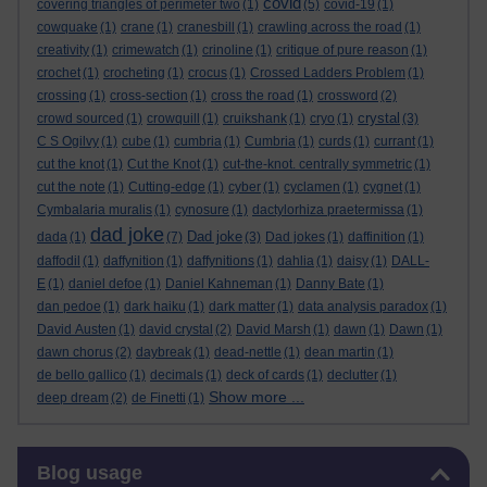
covid
covering triangles of perimeter two
(1)
(5)
covid-19
(1)
cowquake
(1)
crane
(1)
cranesbill
(1)
crawling across the road
(1)
creativity
(1)
crimewatch
(1)
crinoline
(1)
critique of pure reason
(1)
crochet
(1)
crocheting
(1)
crocus
(1)
Crossed Ladders Problem
(1)
crossing
(1)
cross-section
(1)
cross the road
(1)
crossword
(2)
crystal
crowd sourced
(1)
crowquill
(1)
cruikshank
(1)
cryo
(1)
(3)
C S Ogilvy
(1)
cube
(1)
cumbria
(1)
Cumbria
(1)
curds
(1)
currant
(1)
cut the knot
(1)
Cut the Knot
(1)
cut-the-knot. centrally symmetric
(1)
cut the note
(1)
Cutting-edge
(1)
cyber
(1)
cyclamen
(1)
cygnet
(1)
Cymbalaria muralis
(1)
cynosure
(1)
dactylorhiza praetermissa
(1)
dad joke
Dad joke
dada
(1)
(7)
(3)
Dad jokes
(1)
daffinition
(1)
daffodil
(1)
daffynition
(1)
daffynitions
(1)
dahlia
(1)
daisy
(1)
DALL-
E
(1)
daniel defoe
(1)
Daniel Kahneman
(1)
Danny Bate
(1)
dan pedoe
(1)
dark haiku
(1)
dark matter
(1)
data analysis paradox
(1)
David Austen
(1)
david crystal
(2)
David Marsh
(1)
dawn
(1)
Dawn
(1)
dawn chorus
(2)
daybreak
(1)
dead-nettle
(1)
dean martin
(1)
de bello gallico
(1)
decimals
(1)
deck of cards
(1)
declutter
(1)
Show more ...
deep dream
(2)
de Finetti
(1)
Skip Blog usage
Blog usage