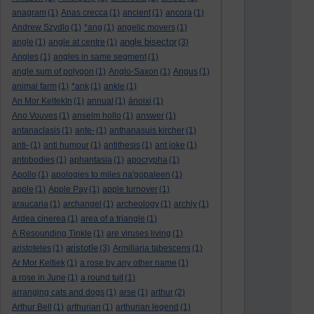
anagram
(1)
Anas crecca
(1)
ancient
(1)
ancora
(1)
Andrew Szydlo
(1)
*ang
(1)
angelic movers
(1)
angle bisector
angle
(1)
angle at centre
(1)
(3)
Angles
(1)
angles in same segment
(1)
angle sum of polygon
(1)
Anglo-Saxon
(1)
Angus
(1)
animal farm
(1)
*ank
(1)
ankle
(1)
An Mor KeltekIn
(1)
annual
(1)
ánoixi
(1)
Ano Vouves
(1)
anselm hollo
(1)
answer
(1)
antanaclasis
(1)
ante-
(1)
anthanasuis kircher
(1)
anti-
(1)
anti humour
(1)
antithesis
(1)
ant joke
(1)
antobodies
(1)
aphantasia
(1)
apocrypha
(1)
Apollo
(1)
apologies to miles na'gopaleen
(1)
apple
(1)
Apple Pay
(1)
apple turnover
(1)
araucaria
(1)
archangel
(1)
archeology
(1)
archly
(1)
Ardea cinerea
(1)
area of a triangle
(1)
A Resounding Tinkle
(1)
are viruses living
(1)
aristotle
aristoteles
(1)
(3)
Armillaria tabescens
(1)
Ar Mor Keltiek
(1)
a rose by any other name
(1)
a rose in June
(1)
a round tuit
(1)
arranging cats and dogs
(1)
arse
(1)
arthur
(2)
Arthur Bell
(1)
arthurian
(1)
arthurian legend
(1)