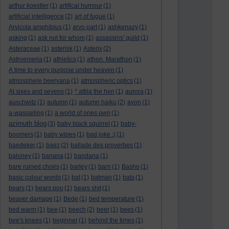
arthur koestler
(1)
artifical humour
(1)
artificial intelligence
(2)
art of fugue
(1)
Arvicola amphibius
(1)
arvo part
(1)
ashkenazy
(1)
asking
(1)
ask not for whom
(1)
assassins' guild
(1)
Asteraceae
(1)
asterisk
(1)
Asterix
(2)
Astroemeria
(1)
athletics
(1)
athon. Marathon
(1)
A time to every purpose under heaven
(1)
atmosphere beervana
(1)
atmospheric optics
(1)
At sixes and sevens
(1)
* attila the hen
(1)
aurora
(1)
auschwitz
(1)
autumn
(1)
autumn haiku
(2)
avon
(1)
a-wassailing
(1)
a world of ones own
(1)
azimuth blog
(3)
baby black squirrel
(1)
baby-
boomers
(1)
baby wipes
(1)
bad joke :(
(1)
baedeker
(1)
baez
(2)
ballade des proverbes
(1)
baloney
(1)
banana
(1)
bandana
(1)
bare ruined choirs
(1)
barley
(1)
barn
(1)
Basho
(1)
basic colour words
(1)
bat
(1)
batman
(1)
bats
(1)
bears
(1)
bears poo
(1)
bears shit
(1)
beaver damage
(1)
Bede
(1)
bed temperature
(1)
bed warm
(1)
bee
(1)
beech
(2)
beer
(1)
bees
(1)
bee's knees
(1)
beginner
(1)
behind the times
(1)