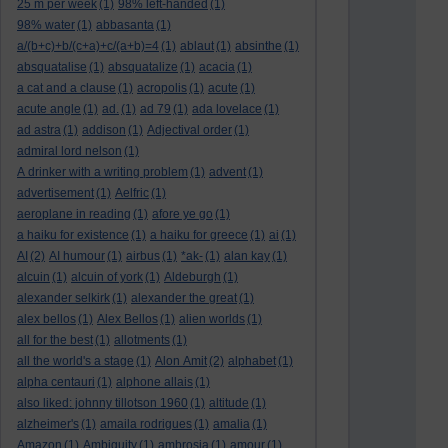
25 m per week
(1)
98% left-handed
(1)
98% water
(1)
abbasanta
(1)
a/(b+c)+b/(c+a)+c/(a+b)=4
(1)
ablaut
(1)
absinthe
(1)
absquatalise
(1)
absquatalize
(1)
acacia
(1)
a cat and a clause
(1)
acropolis
(1)
acute
(1)
acute angle
(1)
ad.
(1)
ad 79
(1)
ada lovelace
(1)
ad astra
(1)
addison
(1)
Adjectival order
(1)
admiral lord nelson
(1)
A drinker with a writing problem
(1)
advent
(1)
advertisement
(1)
Aelfric
(1)
aeroplane in reading
(1)
afore ye go
(1)
a haiku for existence
(1)
a haiku for greece
(1)
ai
(1)
AI
(2)
AI humour
(1)
airbus
(1)
*ak-
(1)
alan kay
(1)
alcuin
(1)
alcuin of york
(1)
Aldeburgh
(1)
alexander selkirk
(1)
alexander the great
(1)
alex bellos
(1)
Alex Bellos
(1)
alien worlds
(1)
all for the best
(1)
allotments
(1)
all the world's a stage
(1)
Alon Amit
(2)
alphabet
(1)
alpha centauri
(1)
alphone allais
(1)
also liked: johnny tillotson 1960
(1)
altitude
(1)
alzheimer's
(1)
amaila rodrigues
(1)
amalia
(1)
Amazon
(1)
Ambiguity
(1)
ambrosia
(1)
amour
(1)