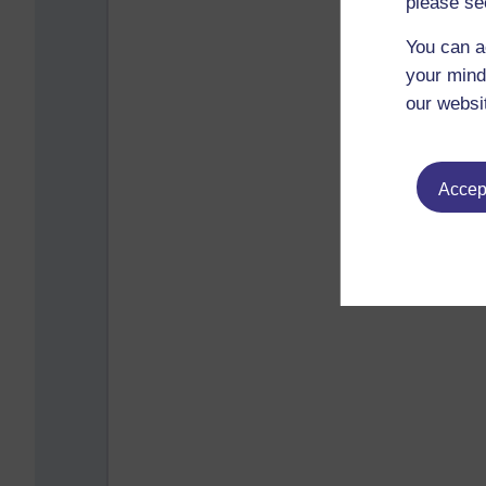
please se
You can a
your mind
our websi
Accept