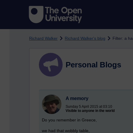
Skip to main content
Richard Walker
Richard Walker's blog
Filter: a h
Personal Blogs
A memory
Sunday 5 April 2015 at 03:10
Visible to anyone in the world
Do you remember in Greece,
we had that wobbly table,