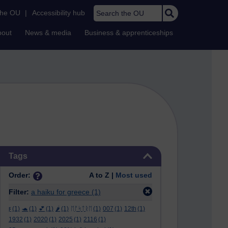
Search the OU
the OU
|
Accessibility hub
bout
News & media
Business & apprenticeships
Skip Tags
Tags
Order:
A to Z |
Most used
Filter:
a haiku for greece
(1)
ϝ
(1)
🐢
(1)
💕
(1)
🌶️
(1)
ᛖᚩᛋᛏᚱᛖ
(1)
007
(1)
12th
(1)
1932
(1)
2020
(1)
2025
(1)
2116
(1)