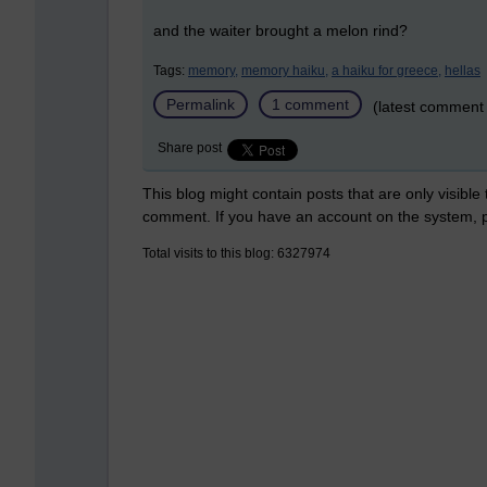
and the waiter brought a melon rind?
Tags:
memory,
memory haiku,
a haiku for greece,
hellas
Permalink
1 comment
(latest comment
Share post
This blog might contain posts that are only visible
comment. If you have an account on the system,
Total visits to this blog: 6327974