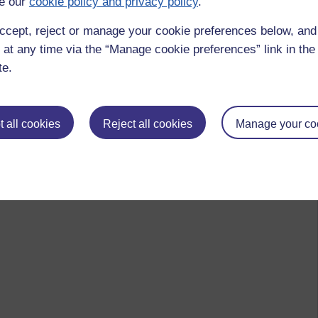
e our
cookie policy and privacy policy
.
ccept, reject or manage your cookie preferences below, an
 at any time via the “Manage cookie preferences” link in the 
te.
 all cookies
Reject all cookies
Manage your co