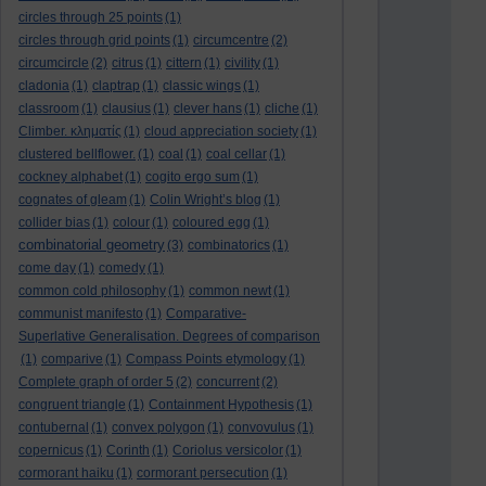
circles through 25 points
(1)
circles through grid points
(1)
circumcentre
(2)
circumcircle
(2)
citrus
(1)
cittern
(1)
civility
(1)
cladonia
(1)
claptrap
(1)
classic wings
(1)
classroom
(1)
clausius
(1)
clever hans
(1)
cliche
(1)
Climber. κληματίς
(1)
cloud appreciation society
(1)
clustered bellflower.
(1)
coal
(1)
coal cellar
(1)
cockney alphabet
(1)
cogito ergo sum
(1)
cognates of gleam
(1)
Colin Wright’s blog
(1)
collider bias
(1)
colour
(1)
coloured egg
(1)
combinatorial geometry
(3)
combinatorics
(1)
come day
(1)
comedy
(1)
common cold philosophy
(1)
common newt
(1)
communist manifesto
(1)
Comparative-
Superlative Generalisation. Degrees of comparison
(1)
comparive
(1)
Compass Points etymology
(1)
Complete graph of order 5
(2)
concurrent
(2)
congruent triangle
(1)
Containment Hypothesis
(1)
contubernal
(1)
convex polygon
(1)
convovulus
(1)
copernicus
(1)
Corinth
(1)
Coriolus versicolor
(1)
cormorant haiku
(1)
cormorant persecution
(1)