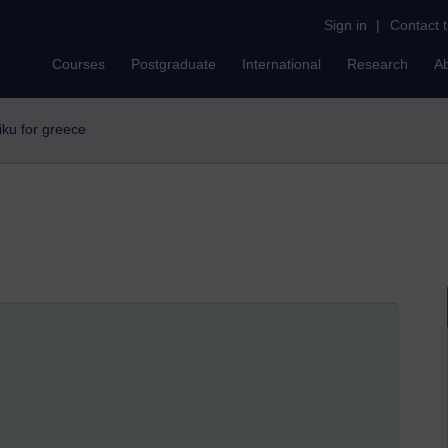
Sign in
|
Contact 
Courses
Postgraduate
International
Research
A
aiku for greece