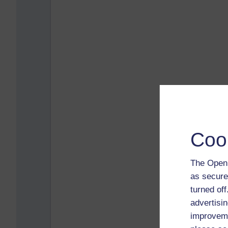
Coo
The Open 
as secure
turned of
advertisin
improveme