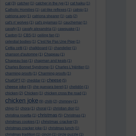
cat
(3)
catcher
(1)
catcher in the rye
(1)
cat haiku
(1)
Catholic Homilies
(1)
cat-like reflexes
(1)
catnip
(1)
catriona agg
(1)
catriona shearer
(1)
cats
(2)
cat's n' wolves
(1)
cat's pyjamas
(1)
cauchemar
(1)
cavafy
(1)
cavafy alexandria
(1)
cawquake
(1)
Caxton
(1)
CBS
(1)
ceiling fan
(1)
celestial bodies
(1)
C'est Ne Pas Une Pipe
(1)
Cettia cetti
(1)
chalkboard
(1)
chandelier
(1)
chanson d'automne
(1)
Chapeau
(1)
Chapeau bas
(1)
chapman and keats
(1)
Charles Bonnet Syndrome
(1)
Charles L'Héritier
(1)
charming proofs
(1)
Charming proofs
(1)
cheese
ChatGPT
(2)
cheddar
(1)
(5)
cheese joke
(3)
che guevara beret
(1)
chelidōn
(1)
chicken
(2)
Chicken
(1)
chicken cross the road
(1)
chicken joke
(9)
chilli
(2)
chimney
(1)
chiyo
(1)
chora
(1)
choral
(1)
christian dior
(1)
christmas
christina rosetta
(1)
(5)
Christmas
(1)
christmas cracker
christmas cookies
(1)
(3)
christmas cracker joke
(1)
christmas lunch
(1)
christmas tradition
(1)
cincin
(1)
circle puzzle
(1)