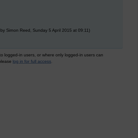
 by Simon Reed, Sunday 5 April 2015 at 09:11)
 to logged-in users, or where only logged-in users can
 please
log in for full access
.