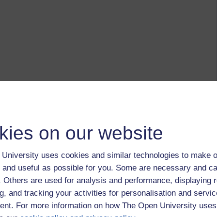
kies on our website
University uses cookies and similar technologies to make o
 and useful as possible for you. Some are necessary and ca
f. Others are used for analysis and performance, displaying 
g, and tracking your activities for personalisation and servic
nt. For more information on how The Open University uses