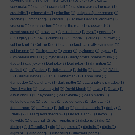
covering triangles of perimeter two
(1)
covid
(5)
covid-19
(1)
cowquake
(1)
crane
(1)
cranesbill
(1)
crawling across the road
(1)
creativity
(1)
crimewatch
(1)
crinoline
(1)
critique of pure reason
(1)
crochet
(1)
crocheting
(1)
crocus
(1)
Crossed Ladders Problem
(1)
crossing
(1)
cross-section
(1)
cross the road
(1)
crossword
(2)
crowd sourced
(1)
crowquill
(1)
cruikshank
(1)
cryo
(1)
crystal
(3)
C S Ogilvy
(1)
cube
(1)
cumbria
(1)
Cumbria
(1)
curds
(1)
currant
(1)
cut the knot
(1)
Cut the Knot
(1)
cut-the-knot. centrally symmetric
(1)
cut the note
(1)
Cutting-edge
(1)
cyber
(1)
cyclamen
(1)
cygnet
(1)
Cymbalaria muralis
(1)
cynosure
(1)
dactylorhiza praetermissa
(1)
dad joke
dada
(1)
(7)
Dad joke
(3)
Dad jokes
(1)
daffinition
(1)
daffodil
(1)
daffynition
(1)
daffynitions
(1)
dahlia
(1)
daisy
(1)
DALL-
E
(1)
daniel defoe
(1)
Daniel Kahneman
(1)
Danny Bate
(1)
dan pedoe
(1)
dark haiku
(1)
dark matter
(1)
data analysis paradox
(1)
David Austen
(1)
david crystal
(2)
David Marsh
(1)
dawn
(1)
Dawn
(1)
dawn chorus
(2)
daybreak
(1)
dead-nettle
(1)
dean martin
(1)
de bello gallico
(1)
decimals
(1)
deck of cards
(1)
declutter
(1)
deep dream
(2)
de Finetti
(1)
delilah
(1)
deoch an doris
(1)
derby
(1)
*deru-
(2)
Desargues's theorem
(1)
Desert island
(1)
Devon
(1)
de wilde
(1)
diagonal
(2)
Dichromatism
(1)
dickens
(2)
diet
(1)
dieting
(1)
differently
(1)
dig
(1)
digamma
(2)
digitalis
(1)
digits
(1)
digits pi
(1)
ding dong
(1)
dinosaur
(1)
dinosaur poets
(1)