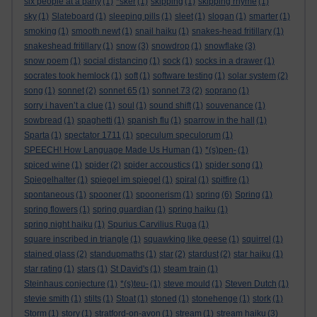
six people at a party
(1)
*sker
(1)
skipping
(1)
skipping rhyme
(1)
sky
(1)
Slateboard
(1)
sleeping pills
(1)
sleet
(1)
slogan
(1)
smarter
(1)
smoking
(1)
smooth newt
(1)
snail haiku
(1)
snakes-head fritillary
(1)
snakeshead fritillary
(1)
snow
(3)
snowdrop
(1)
snowflake
(3)
snow poem
(1)
social distancing
(1)
sock
(1)
socks in a drawer
(1)
socrates took hemlock
(1)
soft
(1)
software testing
(1)
solar system
(2)
song
(1)
sonnet
(2)
sonnet 65
(1)
sonnet 73
(2)
soprano
(1)
sorry i haven’t a clue
(1)
soul
(1)
sound shift
(1)
souvenance
(1)
sowbread
(1)
spaghetti
(1)
spanish flu
(1)
sparrow in the hall
(1)
Sparta
(1)
spectator 1711
(1)
speculum speculorum
(1)
SPEECH! How Language Made Us Human
(1)
*(s)pen-
(1)
spiced wine
(1)
spider
(2)
spider accoustics
(1)
spider song
(1)
Spiegelhalter
(1)
spiegel im spiegel
(1)
spiral
(1)
spitfire
(1)
spontaneous
(1)
spooner
(1)
spoonerism
(1)
spring
(6)
Spring
(1)
spring flowers
(1)
spring guardian
(1)
spring haiku
(1)
spring night haiku
(1)
Spurius Carvilius Ruga
(1)
square inscribed in triangle
(1)
squawking like geese
(1)
squirrel
(1)
stained glass
(2)
standupmaths
(1)
star
(2)
stardust
(2)
star haiku
(1)
star rating
(1)
stars
(1)
St David's
(1)
steam train
(1)
Steinhaus conjecture
(1)
*(s)teu-
(1)
steve mould
(1)
Steven Dutch
(1)
stevie smith
(1)
stilts
(1)
Stoat
(1)
stoned
(1)
stonehenge
(1)
stork
(1)
Storm
(1)
story
(1)
stratford-on-avon
(1)
stream
(1)
stream haiku
(3)