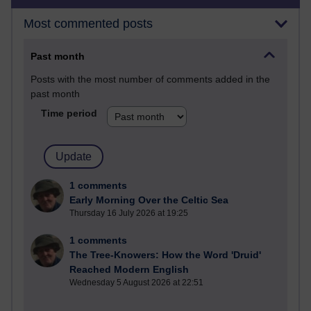
Most commented posts
Past month
Posts with the most number of comments added in the
past month
Time period
1 comments
Early Morning Over the Celtic Sea
Thursday 16 July 2026 at 19:25
1 comments
The Tree-Knowers: How the Word 'Druid'
Reached Modern English
Wednesday 5 August 2026 at 22:51