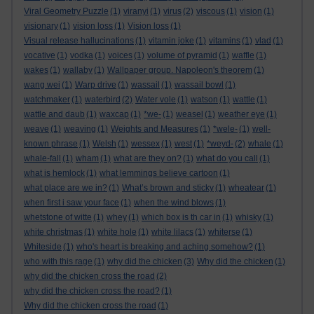
Viral Geometry Puzzle
(1)
viranyi
(1)
virus
(2)
viscous
(1)
vision
(1)
visionary
(1)
vision loss
(1)
Vision loss
(1)
Visual release hallucinations
(1)
vitamin joke
(1)
vitamins
(1)
vlad
(1)
vocative
(1)
vodka
(1)
voices
(1)
volume of pyramid
(1)
waffle
(1)
wakes
(1)
wallaby
(1)
Wallpaper group. Napoleon's theorem
(1)
wang wei
(1)
Warp drive
(1)
wassail
(1)
wassail bowl
(1)
watchmaker
(1)
waterbird
(2)
Water vole
(1)
watson
(1)
wattle
(1)
wattle and daub
(1)
waxcap
(1)
*we-
(1)
weasel
(1)
weather eye
(1)
weave
(1)
weaving
(1)
Weights and Measures
(1)
*wele-
(1)
well-
known phrase
(1)
Welsh
(1)
wessex
(1)
west
(1)
*weyd-
(2)
whale
(1)
whale-fall
(1)
wham
(1)
what are they on?
(1)
what do you call
(1)
what is hemlock
(1)
what lemmings believe cartoon
(1)
what place are we in?
(1)
What’s brown and sticky
(1)
wheatear
(1)
when first i saw your face
(1)
when the wind blows
(1)
whetstone of witte
(1)
whey
(1)
which box is th car in
(1)
whisky
(1)
white christmas
(1)
white hole
(1)
white lilacs
(1)
whiterse
(1)
Whiteside
(1)
who's heart is breaking and aching somehow?
(1)
who with this rage
(1)
why did the chicken
(3)
Why did the chicken
(1)
why did the chicken cross the road
(2)
why did the chicken cross the road?
(1)
Why did the chicken cross the road
(1)