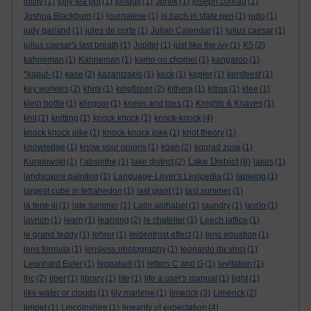
jollity
(1)
jolly tea pot
(1)
jonquil
(1)
Jorvik
(1)
joseph conrad
(1)
Joshua Blackburn
(1)
journalese
(1)
js bach in state pen
(1)
judo
(1)
judy garland
(1)
jules de corte
(1)
Julian Calendar
(1)
julius caesar
(1)
julius caesar's last breath
(1)
Jupiter
(1)
just like the ivy
(1)
K5
(2)
kahneman
(1)
Kahneman
(1)
kamo no chomei
(1)
kangaroo
(1)
*kaput-
(1)
kase
(2)
kazantzakis
(1)
keck
(1)
kepler
(1)
kersfeest
(1)
key workers
(2)
khmi
(1)
kingfisher
(2)
kithera
(1)
kitros
(1)
klee
(1)
klein bottle
(1)
klingsor
(1)
knees and toes
(1)
Knights & Knaves
(1)
knit
(1)
knitting
(1)
knock knock
(1)
knock-knock
(4)
knock knock joke
(1)
knock-knock joke
(1)
knot theory
(1)
knowledge
(1)
know your onions
(1)
kōan
(2)
konrad zuse
(1)
Lake District
Kuratowski
(1)
l’absinthe
(1)
lake district
(2)
(8)
lakes
(1)
landscapre painting
(1)
Language-Lover's Lexipedia
(1)
lapwing
(1)
largest cube in tetrahedon
(1)
last giant
(1)
last summer
(1)
la tene iii
(1)
late summer
(1)
Latin alphabet
(1)
laundry
(1)
lavrio
(1)
lavrion
(1)
learn
(1)
learning
(2)
le chatelier
(1)
Leech lattice
(1)
le grand teddy
(1)
lehrer
(1)
leidenfrost effect
(1)
lens equation
(1)
lens formula
(1)
lensless photography
(1)
leonardo da vinci
(1)
Leonhard Euler
(1)
leppaludi
(1)
letters C and G
(1)
levitation
(1)
lhc
(2)
liber
(1)
library
(1)
life
(1)
life a user's manual
(1)
light
(1)
like water or clouds
(1)
lily marlene
(1)
limerick
(3)
Limerick
(2)
limpet
(1)
Lincolnshire
(1)
linearity of expectation
(4)