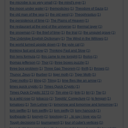
the microbe is so very small
(1)
the mind's eye
(1)
the moon under water
(1)
themosticles
(1)
Theodore of Gaza
(1)
the old man of the sea
(1)
the old west
(1)
Theophrastus
(1)
the persistence of time
(1)
The Plains of Heaven
(1)
the restaurant at the end of the universe
(1)
thermal layer
(1)
the snowman
(1)
the thief of time
(1)
the trial
(1)
the unquiet grave
(1)
The Uxbridge English Dictionary
(1)
The Wind in the Willows
(1)
the world turned upside down
(1)
the yule cat
(1)
thinking fast and slow
(2)
Thinking Fast and Slow
(1)
thin lens formula
(1)
this came to me tonight
(1)
tholos
(1)
thomas jefferson
(1)
Thor
(1)
three boxes puzzle
(1)
three box problem
(1)
Three Gap Theorem
(1)
thrift
(1)
throws
(1)
Thunor. Zeus
(1)
thurber
(1)
tiger moth
(1)
Tiger Moth
(1)
Tiger moths
(1)
tiling
(2)
Tiling
(1)
time flies like an arrow
(1)
times quick cryptic
(1)
Times Quick Cryptic
(1)
Times Quick Cryptic 3272
(1)
Tim vine
(1)
tink
(1)
tiri
(1)
Tiw
(1)
to a wild rose
(1)
tobacco
(1)
Toeplitz’ Conjecture
(1)
to fengari
(1)
tomatoes
(1)
Tom Lehrer
(1)
tomorrow and tomorrow and tomorrow
(1)
tom swiftie
(1)
tom swiftly
(1)
tom swifty
(3)
tony hancock
(1)
toothpaste
(1)
topnym
(1)
topology
(1)
...to say i love you
(1)
Tough decisions
(1)
tournament
(1)
tour of cube's vertices
(1)