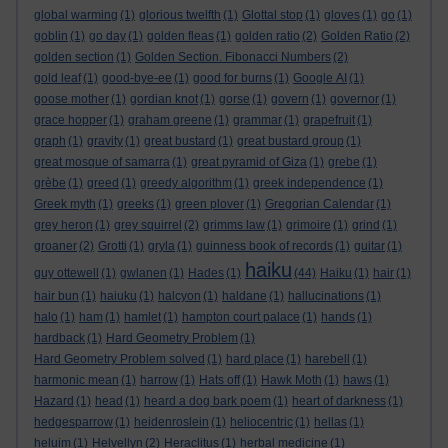
global warming
(1)
glorious twelfth
(1)
Glottal stop
(1)
gloves
(1)
go
(1)
goblin
(1)
go day
(1)
golden fleas
(1)
golden ratio
(2)
Golden Ratio
(2)
golden section
(1)
Golden Section. Fibonacci Numbers
(2)
gold leaf
(1)
good-bye-ee
(1)
good for burns
(1)
Google AI
(1)
goose mother
(1)
gordian knot
(1)
gorse
(1)
govern
(1)
governor
(1)
grace hopper
(1)
graham greene
(1)
grammar
(1)
grapefruit
(1)
graph
(1)
gravity
(1)
great bustard
(1)
great bustard group
(1)
great mosque of samarra
(1)
great pyramid of Giza
(1)
grebe
(1)
grèbe
(1)
greed
(1)
greedy algorithm
(1)
greek independence
(1)
Greek myth
(1)
greeks
(1)
green plover
(1)
Gregorian Calendar
(1)
grey heron
(1)
grey squirrel
(2)
grimms law
(1)
grimoire
(1)
grind
(1)
groaner
(2)
Grotti
(1)
gryla
(1)
guinness book of records
(1)
guitar
(1)
haiku
guy ottewell
(1)
gwlanen
(1)
Hades
(1)
(44)
Haiku
(1)
hair
(1)
hair bun
(1)
haiuku
(1)
halcyon
(1)
haldane
(1)
hallucinations
(1)
halo
(1)
ham
(1)
hamlet
(1)
hampton court palace
(1)
hands
(1)
hardback
(1)
Hard Geometry Problem
(1)
Hard Geometry Problem solved
(1)
hard place
(1)
harebell
(1)
harmonic mean
(1)
harrow
(1)
Hats off
(1)
Hawk Moth
(1)
haws
(1)
Hazard
(1)
head
(1)
heard a dog bark poem
(1)
heart of darkness
(1)
hedgesparrow
(1)
heidenroslein
(1)
heliocentric
(1)
hellas
(1)
heluim
(1)
Helvellyn
(2)
Heraclitus
(1)
herbal medicine
(1)