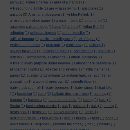
archly
(1)
Ardea cinerea
(1)
area of a triangle
(1)
A Resounding Tinkle
(1)
are viruses living
(1)
aristoteles
(1)
aristotle
(3)
Armillaria tabescens
(1)
Ar Mor Keltiek
(1)
a rose by any other name
(1)
a rose in June
(1)
a round tuit
(1)
arranging cats and dogs
(1)
arse
(1)
arthur
(2)
Arthur Bell
(1)
arthurian
(1)
arthurian legend
(1)
arthur koestler
(1)
artifical humour
(1)
artificial intelligence
(2)
art of fugue
(1)
Arvicola amphibius
(1)
arvo part
(1)
ashkenazy
(1)
asking
(1)
ask not for whom
(1)
assassins' guild
(1)
Asteraceae
(1)
asterisk
(1)
Asterix
(2)
Astroemeria
(1)
athletics
(1)
athon. Marathon
(1)
A time to every purpose under heaven
(1)
atmosphere beervana
(1)
atmospheric optics
(1)
At sixes and sevens
(1)
* attila the hen
(1)
aurora
(1)
auschwitz
(1)
autumn
(1)
autumn haiku
(2)
avon
(1)
a-
wassailing
(1)
a world of ones own
(1)
azimuth blog
(3)
baby black squirrel
(1)
baby-boomers
(1)
baby wipes
(1)
bad joke :
(
(1)
baedeker
(1)
baez
(2)
ballade des proverbes
(1)
baloney
(1)
banana
(1)
bandana
(1)
bare ruined choirs
(1)
barley
(1)
barn
(1)
Basho
(1)
basic colour words
(1)
bat
(1)
batman
(1)
bats
(1)
bears
(1)
bears poo
(1)
bears shit
(1)
beaver damage
(1)
Bede
(1)
bed temperature
(1)
bed warm
(1)
bee
(1)
beech
(2)
beer
(1)
bees
(1)
bee's knees
(1)
beginner
(1)
behind the times
(1)
be i
(1)
bellard
(1)