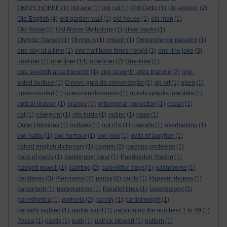
OKEECHOBEE
(1)
old age
(1)
old cat
(1)
Old Celtic
(1)
old english
(2)
Old English
(4)
old garden wall
(1)
old house
(1)
old man
(1)
Old Norse
(2)
Old Norse Mythology
(1)
oliver sacks
(1)
Olympic Games
(1)
Olympus
(1)
omagh
(1)
Omnipotence paradox
(1)
one day at a time
(1)
one half base times height
(1)
one line joke
(3)
one liner
oneliner
(1)
(14)
one-liner
(2)
One-liner
(1)
one seventh area theorem
(1)
one-seventh area triangle
(2)
one-
sided surface
(1)
O novo guia da conversação
(1)
op art
(1)
open
(1)
open-minded
(1)
open-mindlessness
(1)
opisthograptis luteolata
(1)
optical illusion
(1)
orange
(1)
orthogonal projection
(1)
oscan
(1)
ost
(1)
oświęcim
(1)
otis tarda
(1)
oulipo
(1)
ouse
(1)
Outer Hebrides
(1)
outlaws
(1)
out of it
(1)
overalls
(1)
overhauling
(1)
owl haiku
(1)
owl humour
(1)
owl joke
(1)
owls of laughter
(1)
oxford english dictionary
(1)
oxygen
(2)
packing problems
(1)
pack of cards
(1)
paddington bear
(1)
Paddington Station
(1)
padgett powell
(1)
painting
(2)
paleolithic dogs
(1)
palindrome
(1)
pandemic
(3)
Panoramix
(2)
pansy
(2)
pants
(1)
Papaver rhoeas
(1)
paragraph
(1)
paragraphos
(1)
Parallel lines
(1)
paremiology
(1)
paresthetica
(1)
parhelia
(2)
parody
(1)
partialinsight
(1)
partially sighted
(1)
partial sight
(1)
partitioning the numbers 1 to 49
(1)
Pasca
(1)
pastis
(1)
path
(1)
patrick stewart
(1)
pattern
(1)