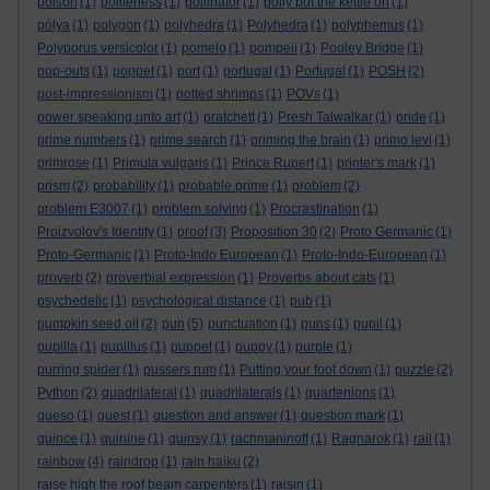
poison
(1)
politeness
(1)
pollinator
(1)
polly put the kettle on
(1)
pólya
(1)
polygon
(1)
polyhedra
(1)
Polyhedra
(1)
polyphemus
(1)
Polyporus versicolor
(1)
pomelo
(1)
pompeii
(1)
Pooley Bridge
(1)
pop-outs
(1)
poppet
(1)
port
(1)
portugal
(1)
Portugal
(1)
POSH
(2)
post-impressionism
(1)
potted shrimps
(1)
POVs
(1)
power speaking unto art
(1)
pratchett
(1)
Presh Talwalkar
(1)
pride
(1)
prime numbers
(1)
prime search
(1)
priming the brain
(1)
primo levi
(1)
primrose
(1)
Primula vulgaris
(1)
Prince Rupert
(1)
printer's mark
(1)
prism
(2)
probability
(1)
probable prime
(1)
problem
(2)
problem E3007
(1)
problem solving
(1)
Procrastination
(1)
Proizvolov's Identity
(1)
proof
(3)
Proposition 30
(2)
Proto Germanic
(1)
Proto-Germanic
(1)
Proto-Indo European
(1)
Proto-Indo-European
(1)
proverb
(2)
proverbial expression
(1)
Proverbs about cats
(1)
psychedelic
(1)
psychological distance
(1)
pub
(1)
pumpkin seed oil
(2)
pun
(5)
punctuation
(1)
puns
(1)
pupil
(1)
pupilla
(1)
pupillus
(1)
puppet
(1)
puppy
(1)
purple
(1)
purring spider
(1)
pussers rum
(1)
Putting your foot down
(1)
puzzle
(2)
Python
(2)
quadrilateral
(1)
quadrilaterals
(1)
quartenions
(1)
queso
(1)
quest
(1)
question and answer
(1)
question mark
(1)
quince
(1)
quinine
(1)
quinsy
(1)
rachmaninoff
(1)
Ragnarok
(1)
rail
(1)
rainbow
(4)
raindrop
(1)
rain haiku
(2)
raise high the roof beam carpenters
(1)
raisin
(1)