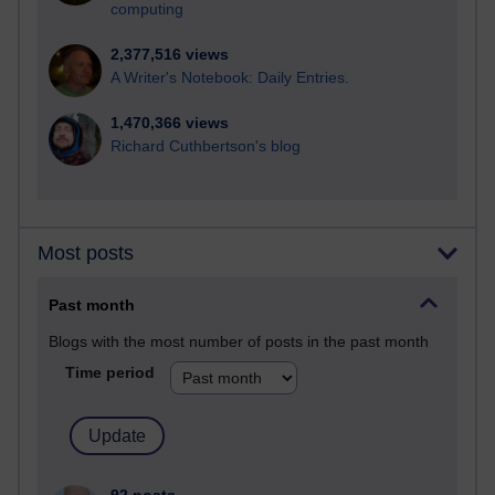
computing
2,377,516 views
A Writer's Notebook: Daily Entries.
1,470,366 views
Richard Cuthbertson's blog
Most posts
Past month
Blogs with the most number of posts in the past month
Time period