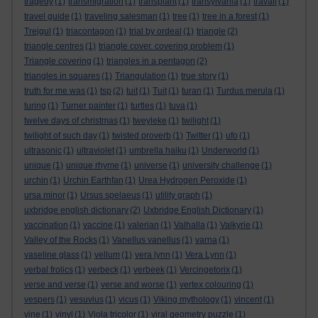
tragedy
(1)
transmigration
(1)
transplant
(1)
transylvania
(1)
travail
(1)
travel guide
(1)
traveling salesman
(1)
tree
(1)
tree in a forest
(1)
Trejgul
(1)
triacontagon
(1)
trial by ordeal
(1)
triangle
(2)
triangle centres
(1)
triangle cover. covering problem
(1)
Triangle covering
(1)
triangles in a pentagon
(2)
triangles in squares
(1)
Triangulation
(1)
true story
(1)
truth for me was
(1)
tsp
(2)
tuit
(1)
Tuit
(1)
turan
(1)
Turdus merula
(1)
turing
(1)
Turner painter
(1)
turtles
(1)
tuva
(1)
twelve days of christmas
(1)
tweyleke
(1)
twilight
(1)
twilight of such day
(1)
twisted proverb
(1)
Twitter
(1)
ufo
(1)
ultrasonic
(1)
ultraviolet
(1)
umbrella haiku
(1)
Underworld
(1)
unique
(1)
unique rhyme
(1)
universe
(1)
university challenge
(1)
urchin
(1)
Urchin Earthfan
(1)
Urea Hydrogen Peroxide
(1)
ursa minor
(1)
Ursus spelaeus
(1)
utility graph
(1)
uxbridge english dictionary
(2)
Uxbridge English Dictionary
(1)
vaccination
(1)
vaccine
(1)
valerian
(1)
Valhalla
(1)
Valkyrie
(1)
Valley of the Rocks
(1)
Vanellus vanellus
(1)
varna
(1)
vaseline glass
(1)
vellum
(1)
vera lynn
(1)
Vera Lynn
(1)
verbal frolics
(1)
verbeck
(1)
verbeek
(1)
Vercingetorix
(1)
verse and verse
(1)
verse and worse
(1)
vertex colouring
(1)
vespers
(1)
vesuvius
(1)
vicus
(1)
Viking mythology
(1)
vincent
(1)
vine
(1)
vinyl
(1)
Viola tricolor
(1)
viral geometry puzzle
(1)