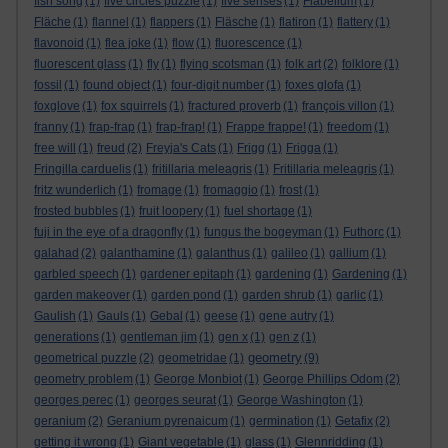
fish song
(1)
five circles puzzle
(1)
five senses
(1)
Flabellum
(1)
Fläche
(1)
flannel
(1)
flappers
(1)
Fläsche
(1)
flatiron
(1)
flattery
(1)
flavonoid
(1)
flea joke
(1)
flow
(1)
fluorescence
(1)
fluorescent glass
(1)
fly
(1)
flying scotsman
(1)
folk art
(2)
folklore
(1)
fossil
(1)
found object
(1)
four-digit number
(1)
foxes glofa
(1)
foxglove
(1)
fox squirrels
(1)
fractured proverb
(1)
françois villon
(1)
franny
(1)
frap-frap
(1)
frap-frap!
(1)
Frappe frappe!
(1)
freedom
(1)
free will
(1)
freud
(2)
Freyja's Cats
(1)
Frigg
(1)
Frigga
(1)
Fringilla carduelis
(1)
fritillaria meleagris
(1)
Fritillaria meleagris
(1)
fritz wunderlich
(1)
fromage
(1)
fromaggio
(1)
frost
(1)
frosted bubbles
(1)
fruit loopery
(1)
fuel shortage
(1)
fuji in the eye of a dragonfly
(1)
fungus the bogeyman
(1)
Futhorc
(1)
galahad
(2)
galanthamine
(1)
galanthus
(1)
galileo
(1)
gallium
(1)
garbled speech
(1)
gardener epitaph
(1)
gardening
(1)
Gardening
(1)
garden makeover
(1)
garden pond
(1)
garden shrub
(1)
garlic
(1)
Gaulish
(1)
Gauls
(1)
Gebal
(1)
geese
(1)
gene autry
(1)
generations
(1)
gentleman jim
(1)
gen x
(1)
gen z
(1)
geometry
geometrical puzzle
(2)
geometridae
(1)
(9)
geometry problem
(1)
George Monbiot
(1)
George Phillips Odom
(2)
georges perec
(1)
georges seurat
(1)
George Washington
(1)
geranium
(2)
Geranium pyrenaicum
(1)
germination
(1)
Getafix
(2)
getting it wrong
(1)
Giant vegetable
(1)
glass
(1)
Glennridding
(1)