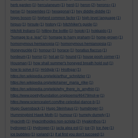
herb garden
(1)
herculaneum
(1)
herd
(1)
heron
(2)
herons=
(1)
herse
(1)
hesperides
(1)
hexagonal
(1)
hey diddle-diddle
(1)
higgs boson
(1)
highest common factor
(1)
high-level language
(1)
hirpus
(1)
hirsute
(1)
history
(1)
hitchhiker's guide
(1)
Hitchiti Indians
(1)
hitting the bottle
(1)
hojoki
(1)
hokkaido
(1)
"homage to e. lear"
(1)
homage to harry graham
(1)
home-grown
(1)
homonymous hemianopia
(1)
homonymous hemianopsia
(1)
Honeysuckle
(1)
honour
(1)
horace
(1)
horatius flaccus
(1)
hordeum
(1)
horror
(1)
hot air
(1)
hound
(1)
house pooh corner
(1)
Housman
(1)
how shall summer's honeyed breath hold out
(1)
how to solve it
(1)
Hrōðgār
(1)
Hrothgar
(1)
https://en.wikipedia.org/wiki/arthur_schnitzler
(1)
https://en.wikipedia.org/wiki/rainer_maria_rilke
(1)
https://en.wikipedia.org/wiki/why_there_is_anythin
(1)
https://www.poetryfoundation.org/poems/46479/not-w
(1)
https://www.sciencealert.com/the-celestial-dance-b
(1)
Hugo Guensback
(1)
Hugo Steinhaus
(1)
humdinger
(1)
Hummingbird Hawk Moth
(1)
humour
(1)
humpty-dumpty
(1)
Hyacinth
(1)
Hyacinthoides non-scripta
(2)
Hyakinthos
(1)
hydrogen
(1)
Hydrogen
(1)
iacta alea est
(1)
ice
(3)
Ice Age
(1)
ice bubbles
(1)
iceland
(1)
If at first you don't succeed
(1)