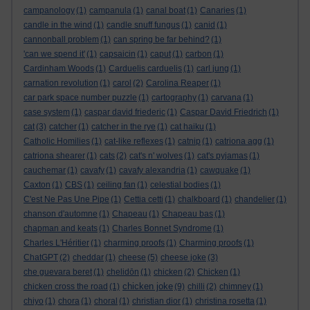
campanology
(1)
campanula
(1)
canal boat
(1)
Canaries
(1)
candle in the wind
(1)
candle snuff fungus
(1)
canid
(1)
cannonball problem
(1)
can spring be far behind?
(1)
'can we spend it'
(1)
capsaicin
(1)
caput
(1)
carbon
(1)
Cardinham Woods
(1)
Carduelis carduelis
(1)
carl jung
(1)
carnation revolution
(1)
carol
(2)
Carolina Reaper
(1)
car park space number puzzle
(1)
cartography
(1)
carvana
(1)
case system
(1)
caspar david friederic
(1)
Caspar David Friedrich
(1)
cat
(3)
catcher
(1)
catcher in the rye
(1)
cat haiku
(1)
Catholic Homilies
(1)
cat-like reflexes
(1)
catnip
(1)
catriona agg
(1)
catriona shearer
(1)
cats
(2)
cat's n' wolves
(1)
cat's pyjamas
(1)
cauchemar
(1)
cavafy
(1)
cavafy alexandria
(1)
cawquake
(1)
Caxton
(1)
CBS
(1)
ceiling fan
(1)
celestial bodies
(1)
C'est Ne Pas Une Pipe
(1)
Cettia cetti
(1)
chalkboard
(1)
chandelier
(1)
chanson d'automne
(1)
Chapeau
(1)
Chapeau bas
(1)
chapman and keats
(1)
Charles Bonnet Syndrome
(1)
Charles L'Héritier
(1)
charming proofs
(1)
Charming proofs
(1)
ChatGPT
(2)
cheddar
(1)
cheese
(5)
cheese joke
(3)
che guevara beret
(1)
chelidōn
(1)
chicken
(2)
Chicken
(1)
chicken joke
chicken cross the road
(1)
(9)
chilli
(2)
chimney
(1)
chiyo
(1)
chora
(1)
choral
(1)
christian dior
(1)
christina rosetta
(1)