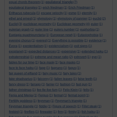
equilateral triangle
equal chords theorem
(1)
(7)
equilateral triangles
(1)
erich friedman
(1)
Erich Friedman
(1)
Erithacus rubecula
(1)
escape velocity
(1)
esme
(1)
eternity
(1)
ethel and ernest
(1)
etymology
(1)
etymology of pannier
(1)
euclid
(2)
Euclid
(3)
euclidean geometry
(1)
Euclidean geometry
(4)
euler
(1)
eulerian graph
(1)
euler line
(1)
eulers number
(1)
euphorbia
(1)
Euplagia quadripunctaria
(1)
European newt
(1)
Eutaxiophobia
(1)
evening chorus
(1)
everest
(1)
Everything is possible
(1)
evidence
(1)
Évora
(1)
exestentialism
(1)
existencialism
(1)
exit signs
(1)
exoplanet
(1)
expected distances
(1)
expensive
(1)
extended haiku
(1)
extraterrestrial
(1)
extreme and mean ratio
(2)
extrovert
(1)
eye
(1)
fables for our time
(1)
face mask
(1)
face masks
(1)
face to face haiku
(1)
fage
(1)
fagnano
(1)
fagus
(1)
fair queen of elfland
(1)
fairy music
(1)
fairy tales
(1)
fake stradivarius
(1)
falconry
(1)
fallen leaves
(1)
false teeth
(1)
fancy dress
(1)
farrago
(1)
farrier
(1)
fashion
(1)
fast gun
(1)
father christmas
(1)
fee-fie-foe-fum
(1)
Felix Klein
(1)
fells
(1)
Fenja and Menja
(1)
Fergus
(1)
fermat
(1)
fermat point
(1)
Fertility goddess
(1)
feynman
(1)
Feynman's triangle
(1)
Feynman triangle
(1)
fiddle
(1)
Figure of speech
(1)
Fillet steak
(1)
firebird
(1)
fireflies
(1)
firewater
(1)
firm
(1)
firmly
(1)
fish haiku
(1)