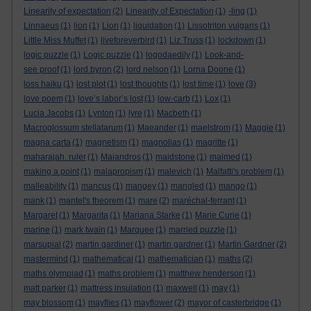
Linearity of expectation
(2)
Linearity of Expectation
(1)
-ling
(1)
Linnaeus
(1)
lion
(1)
Lion
(1)
liquidation
(1)
Lissotriton vulgaris
(1)
Little Miss Muffet
(1)
liveforeverbird
(1)
Liz Truss
(1)
lockdown
(1)
logic puzzle
(1)
Logic puzzle
(1)
logodaedily
(1)
Look-and-
see proof
(1)
lord byron
(2)
lord nelson
(1)
Lorna Doone
(1)
loss haiku
(1)
lost plot
(1)
lost thoughts
(1)
lost time
(1)
love
(3)
love poem
(1)
love’s labor’s lost
(1)
low-carb
(1)
Lox
(1)
Lucia Jacobs
(1)
Lynton
(1)
lyre
(1)
Macbeth
(1)
Macroglossum stellatarum
(1)
Maeander
(1)
maelstrom
(1)
Maggie
(1)
magna carta
(1)
magnetism
(1)
magnolias
(1)
magritte
(1)
maharajah. ruler
(1)
Maiandros
(1)
maidstone
(1)
maimed
(1)
making a point
(1)
malapropism
(1)
malevich
(1)
Malfatti's problem
(1)
malleability
(1)
mancus
(1)
mangey
(1)
mangled
(1)
mango
(1)
mank
(1)
mantel's theorem
(1)
mare
(2)
maréchal-ferrant
(1)
Margaret
(1)
Margarita
(1)
Mariana Starke
(1)
Marie Curie
(1)
marine
(1)
mark twain
(1)
Marquee
(1)
married puzzle
(1)
marsupial
(2)
martin gardiner
(1)
martin gardner
(1)
Martin Gardner
(2)
mastermind
(1)
mathematical
(1)
mathematician
(1)
maths
(2)
maths olympiad
(1)
maths problem
(1)
matthew henderson
(1)
matt parker
(1)
mattress insulation
(1)
maxwell
(1)
may
(1)
may blossom
(1)
mayflies
(1)
mayflower
(2)
mayor of casterbridge
(1)