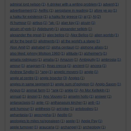
admiral lord nelson
(1)
A drinker with a writing problem
(1)
advent
(1)
advertisement
(1)
Aelfric
(1)
aeroplane in reading
(1)
afore ye go
(1)
a haiku for existence
(1)
a haiku for greece
(1)
ai
(1)
AI
(2)
AI humour
(1)
airbus
(1)
*ak-
(1)
alan kay
(1)
alcuin
(1)
alcuin of york
(1)
Aldeburgh
(1)
alexander selkirk
(1)
alexander the great
(1)
alex bellos
(1)
Alex Bellos
(1)
alien worlds
(1)
all for the best
(1)
allotments
(1)
all the world's a stage
(1)
Alon Amit
(2)
alphabet
(1)
alpha centauri
(1)
alphone allais
(1)
also liked: johnny tillotson 1960
(1)
altitude
(1)
alzheimer's
(1)
amaila rodrigues
(1)
amalia
(1)
Amazon
(1)
Ambiguity
(1)
ambrosia
(1)
amour
(1)
anagram
(1)
Anas crecca
(1)
ancient
(1)
ancora
(1)
Andrew Szydlo
(1)
*ang
(1)
angelic movers
(1)
angle
(1)
angle at centre
(1)
angle bisector
(3)
Angles
(1)
angles in same segment
(1)
angle sum of polygon
(1)
Anglo-Saxon
(1)
Angus
(1)
animal farm
(1)
*ank
(1)
ankle
(1)
An Mor KeltekIn
(1)
annual
(1)
ánoixi
(1)
Ano Vouves
(1)
anselm hollo
(1)
answer
(1)
antanaclasis
(1)
ante-
(1)
anthanasuis kircher
(1)
anti-
(1)
anti humour
(1)
antithesis
(1)
ant joke
(1)
antobodies
(1)
aphantasia
(1)
apocrypha
(1)
Apollo
(1)
apologies to miles na'gopaleen
(1)
apple
(1)
Apple Pay
(1)
apple turnover
(1)
araucaria
(1)
archangel
(1)
archeology
(1)