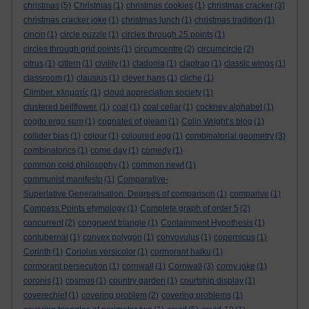
christmas
(5)
Christmas
(1)
christmas cookies
(1)
christmas cracker
(3)
christmas cracker joke
(1)
christmas lunch
(1)
christmas tradition
(1)
cincin
(1)
circle puzzle
(1)
circles through 25 points
(1)
circles through grid points
(1)
circumcentre
(2)
circumcircle
(2)
citrus
(1)
cittern
(1)
civility
(1)
cladonia
(1)
claptrap
(1)
classic wings
(1)
classroom
(1)
clausius
(1)
clever hans
(1)
cliche
(1)
Climber. κληματίς
(1)
cloud appreciation society
(1)
clustered bellflower.
(1)
coal
(1)
coal cellar
(1)
cockney alphabet
(1)
cogito ergo sum
(1)
cognates of gleam
(1)
Colin Wright’s blog
(1)
collider bias
(1)
colour
(1)
coloured egg
(1)
combinatorial geometry
(3)
combinatorics
(1)
come day
(1)
comedy
(1)
common cold philosophy
(1)
common newt
(1)
communist manifesto
(1)
Comparative-
Superlative Generalisation. Degrees of comparison
(1)
comparive
(1)
Compass Points etymology
(1)
Complete graph of order 5
(2)
concurrent
(2)
congruent triangle
(1)
Containment Hypothesis
(1)
contubernal
(1)
convex polygon
(1)
convovulus
(1)
copernicus
(1)
Corinth
(1)
Coriolus versicolor
(1)
cormorant haiku
(1)
cormorant persecution
(1)
cornwall
(1)
Cornwall
(3)
corny joke
(1)
coronis
(1)
cosmos
(1)
country garden
(1)
courtship display
(1)
coverechief
(1)
covering problem
(2)
covering problems
(1)