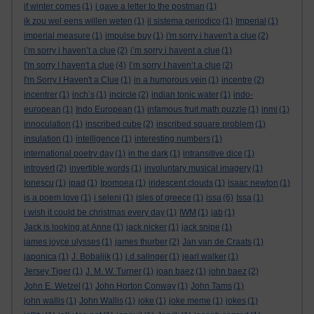
if winter comes
(1)
i gave a letter to the postman
(1)
ik zou wel eens willen weten
(1)
il sistema periodico
(1)
Imperial
(1)
imperial measure
(1)
impulse buy
(1)
i'm sorry i haven't a clue
(2)
i’m sorry i haven’t a clue
(2)
i’m sorry i havent a clue
(1)
I'm sorry I haven't a clue
(4)
I’m sorry I haven’t a clue
(2)
I'm Sorry I Haven't a Clue
(1)
in a humorous vein
(1)
incentre
(2)
incentrer
(1)
inch’s
(1)
incircle
(2)
indian tonic water
(1)
indo-
european
(1)
Indo European
(1)
infamous fruit math puzzle
(1)
inmi
(1)
innoculation
(1)
inscribed cube
(2)
inscribed square problem
(1)
insulation
(1)
intelligence
(1)
interesting numbers
(1)
international poetry day
(1)
in the dark
(1)
intransitive dice
(1)
introvert
(2)
invertible words
(1)
involuntary musical imagery
(1)
Ionescu
(1)
ipad
(1)
Ipomoea
(1)
iridescent clouds
(1)
isaac newton
(1)
is a poem love
(1)
i seleni
(1)
isles of greece
(1)
issa
(6)
Issa
(1)
i wish it could be christmas every day
(1)
IWM
(1)
jab
(1)
Jack is looking at Anne
(1)
jack nicker
(1)
jack snipe
(1)
james joyce ulysses
(1)
james thurber
(2)
Jan van de Craats
(1)
japonica
(1)
J. Bobaljik
(1)
j.d.salinger
(1)
jearl walker
(1)
Jersey Tiger
(1)
J. M. W. Turner
(1)
joan baez
(1)
john baez
(2)
John E. Wetzel
(1)
John Horton Conway
(1)
John Tams
(1)
john wallis
(1)
John Wallis
(1)
joke
(1)
joke meme
(1)
jokes
(1)