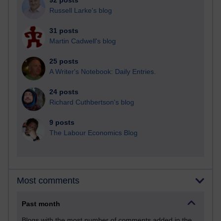
92 posts
Russell Larke's blog
31 posts
Martin Cadwell's blog
25 posts
A Writer's Notebook: Daily Entries.
24 posts
Richard Cuthbertson's blog
9 posts
The Labour Economics Blog
Most comments
Past month
Blogs with the most number of comments added in the