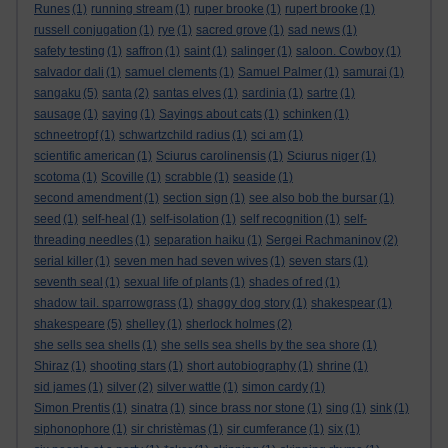
Runes
(1)
running stream
(1)
ruper brooke
(1)
rupert brooke
(1)
russell conjugation
(1)
rye
(1)
sacred grove
(1)
sad news
(1)
safety testing
(1)
saffron
(1)
saint
(1)
salinger
(1)
saloon. Cowboy
(1)
salvador dali
(1)
samuel clements
(1)
Samuel Palmer
(1)
samurai
(1)
sangaku
(5)
santa
(2)
santas elves
(1)
sardinia
(1)
sartre
(1)
sausage
(1)
saying
(1)
Sayings about cats
(1)
schinken
(1)
schneetropf
(1)
schwartzchild radius
(1)
sci am
(1)
scientific american
(1)
Sciurus carolinensis
(1)
Sciurus niger
(1)
scotoma
(1)
Scoville
(1)
scrabble
(1)
seaside
(1)
second amendment
(1)
section sign
(1)
see also bob the bursar
(1)
seed
(1)
self-heal
(1)
self-isolation
(1)
self recognition
(1)
self-
threading needles
(1)
separation haiku
(1)
Sergei Rachmaninov
(2)
serial killer
(1)
seven men had seven wives
(1)
seven stars
(1)
seventh seal
(1)
sexual life of plants
(1)
shades of red
(1)
shadow tail. sparrowgrass
(1)
shaggy dog story
(1)
shakespear
(1)
shakespeare
(5)
shelley
(1)
sherlock holmes
(2)
she sells sea shells
(1)
she sells sea shells by the sea shore
(1)
Shiraz
(1)
shooting stars
(1)
short autobiography
(1)
shrine
(1)
sid james
(1)
silver
(2)
silver wattle
(1)
simon cardy
(1)
Simon Prentis
(1)
sinatra
(1)
since brass nor stone
(1)
sing
(1)
sink
(1)
siphonophore
(1)
sir christèmas
(1)
sir cumferance
(1)
six
(1)