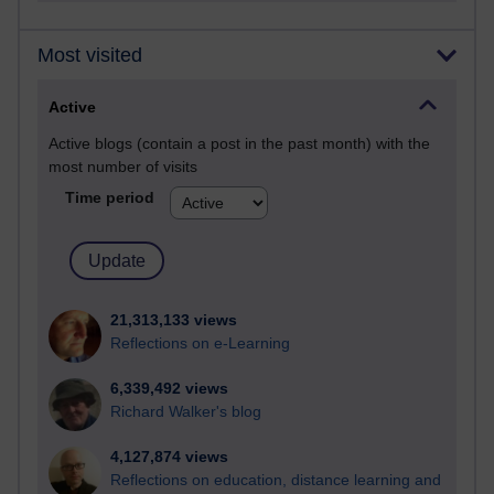
Most visited
Active
Active blogs (contain a post in the past month) with the
most number of visits
Time period
21,313,133 views
Reflections on e-Learning
6,339,492 views
Richard Walker's blog
4,127,874 views
Reflections on education, distance learning and