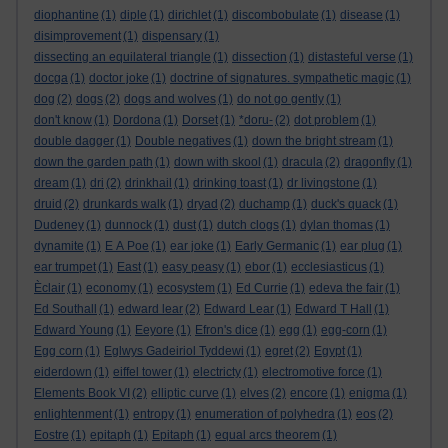
diophantine
(1)
diple
(1)
dirichlet
(1)
discombobulate
(1)
disease
(1)
disimprovement
(1)
dispensary
(1)
dissecting an equilateral triangle
(1)
dissection
(1)
distasteful verse
(1)
docga
(1)
doctor joke
(1)
doctrine of signatures. sympathetic magic
(1)
dog
(2)
dogs
(2)
dogs and wolves
(1)
do not go gently
(1)
don't know
(1)
Dordona
(1)
Dorset
(1)
*doru-
(2)
dot problem
(1)
double dagger
(1)
Double negatives
(1)
down the bright stream
(1)
down the garden path
(1)
down with skool
(1)
dracula
(2)
dragonfly
(1)
dream
(1)
dri
(2)
drinkhail
(1)
drinking toast
(1)
dr livingstone
(1)
druid
(2)
drunkards walk
(1)
dryad
(2)
duchamp
(1)
duck's quack
(1)
Dudeney
(1)
dunnock
(1)
dust
(1)
dutch clogs
(1)
dylan thomas
(1)
dynamite
(1)
E A Poe
(1)
ear joke
(1)
Early Germanic
(1)
ear plug
(1)
ear trumpet
(1)
East
(1)
easy peasy
(1)
ebor
(1)
ecclesiasticus
(1)
Èclair
(1)
economy
(1)
ecosystem
(1)
Ed Currie
(1)
edeva the fair
(1)
Ed Southall
(1)
edward lear
(2)
Edward Lear
(1)
Edward T Hall
(1)
Edward Young
(1)
Eeyore
(1)
Efron's dice
(1)
egg
(1)
egg-corn
(1)
Egg corn
(1)
Eglwys Gadeiriol Tyddewi
(1)
egret
(2)
Egypt
(1)
eiderdown
(1)
eiffel tower
(1)
electricty
(1)
electromotive force
(1)
Elements Book VI
(2)
elliptic curve
(1)
elves
(2)
encore
(1)
enigma
(1)
enlightenment
(1)
entropy
(1)
enumeration of polyhedra
(1)
eos
(2)
Eostre
(1)
epitaph
(1)
Epitaph
(1)
equal arcs theorem
(1)