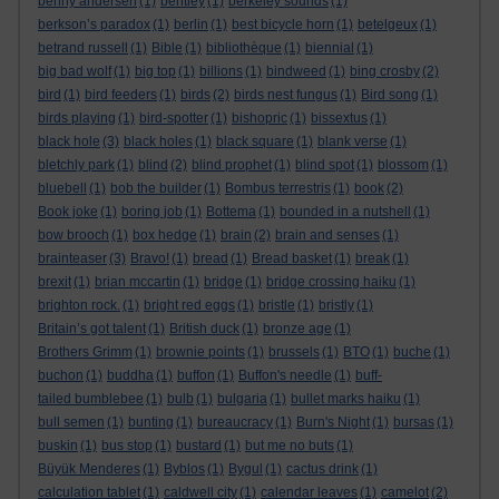
benny andersen
(1)
bentley
(1)
berkeley sounds
(1)
berkson’s paradox
(1)
berlin
(1)
best bicycle horn
(1)
betelgeux
(1)
betrand russell
(1)
Bible
(1)
bibliothèque
(1)
biennial
(1)
big bad wolf
(1)
big top
(1)
billions
(1)
bindweed
(1)
bing crosby
(2)
bird
(1)
bird feeders
(1)
birds
(2)
birds nest fungus
(1)
Bird song
(1)
birds playing
(1)
bird-spotter
(1)
bishopric
(1)
bissextus
(1)
black hole
(3)
black holes
(1)
black square
(1)
blank verse
(1)
bletchly park
(1)
blind
(2)
blind prophet
(1)
blind spot
(1)
blossom
(1)
bluebell
(1)
bob the builder
(1)
Bombus terrestris
(1)
book
(2)
Book joke
(1)
boring job
(1)
Bottema
(1)
bounded in a nutshell
(1)
bow brooch
(1)
box hedge
(1)
brain
(2)
brain and senses
(1)
brainteaser
(3)
Bravo!
(1)
bread
(1)
Bread basket
(1)
break
(1)
brexit
(1)
brian mccartin
(1)
bridge
(1)
bridge crossing haiku
(1)
brighton rock.
(1)
bright red eggs
(1)
bristle
(1)
bristly
(1)
Britain’s got talent
(1)
British duck
(1)
bronze age
(1)
Brothers Grimm
(1)
brownie points
(1)
brussels
(1)
BTO
(1)
buche
(1)
buchon
(1)
buddha
(1)
buffon
(1)
Buffon's needle
(1)
buff-
tailed bumblebee
(1)
bulb
(1)
bulgaria
(1)
bullet marks haiku
(1)
bull semen
(1)
bunting
(1)
bureaucracy
(1)
Burn's Night
(1)
bursas
(1)
buskin
(1)
bus stop
(1)
bustard
(1)
but me no buts
(1)
Büyük Menderes
(1)
Byblos
(1)
Bygul
(1)
cactus drink
(1)
calculation tablet
(1)
caldwell city
(1)
calendar leaves
(1)
camelot
(2)