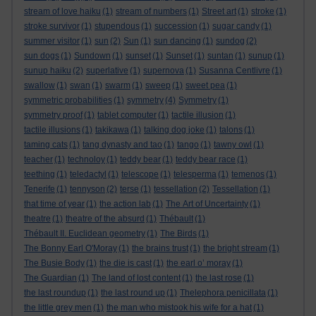
stream of love haiku
(1)
stream of numbers
(1)
Street art
(1)
stroke
(1)
stroke survivor
(1)
stupendous
(1)
succession
(1)
sugar candy
(1)
summer visitor
(1)
sun
(2)
Sun
(1)
sun dancing
(1)
sundog
(2)
sun dogs
(1)
Sundown
(1)
sunset
(1)
Sunset
(1)
suntan
(1)
sunup
(1)
sunup haiku
(2)
superlative
(1)
supernova
(1)
Susanna Centlivre
(1)
swallow
(1)
swan
(1)
swarm
(1)
sweep
(1)
sweet pea
(1)
symmetric probabilities
(1)
symmetry
(4)
Symmetry
(1)
symmetry proof
(1)
tablet computer
(1)
tactile illusion
(1)
tactile illusions
(1)
takikawa
(1)
talking dog joke
(1)
talons
(1)
taming cats
(1)
tang dynasty and tao
(1)
tango
(1)
tawny owl
(1)
teacher
(1)
technoloy
(1)
teddy bear
(1)
teddy bear race
(1)
teething
(1)
teledactyl
(1)
telescope
(1)
telesperma
(1)
temenos
(1)
Tenerife
(1)
tennyson
(2)
terse
(1)
tessellation
(2)
Tessellation
(1)
that time of year
(1)
the action lab
(1)
The Art of Uncertainty
(1)
theatre
(1)
theatre of the absurd
(1)
Thébault
(1)
Thébault II. Euclidean geometry
(1)
The Birds
(1)
The Bonny Earl O'Moray
(1)
the brains trust
(1)
the bright stream
(1)
The Busie Body
(1)
the die is cast
(1)
the earl o’ moray
(1)
The Guardian
(1)
The land of lost content
(1)
the last rose
(1)
the last roundup
(1)
the last round up
(1)
Thelephora penicillata
(1)
the little grey men
(1)
the man who mistook his wife for a hat
(1)