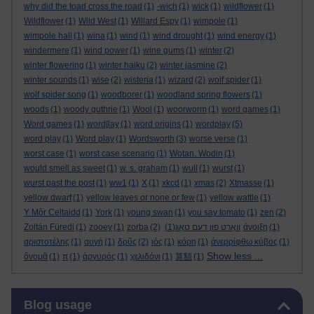
why did the toad cross the road
(1)
-wich
(1)
wick
(1)
wildflower
(1)
Wildflower
(1)
Wild West
(1)
Willard Espy
(1)
wimpole
(1)
wimpole hall
(1)
wina
(1)
wind
(1)
wind drought
(1)
wind energy
(1)
windermere
(1)
wind power
(1)
wine gums
(1)
winter
(2)
winter flowering
(1)
winter haiku
(2)
winter jasmine
(2)
winter sounds
(1)
wise
(2)
wisteria
(1)
wizard
(2)
wolf spider
(1)
wolf spider song
(1)
woodborer
(1)
woodland spring flowers
(1)
woods
(1)
woody guthrie
(1)
Wool
(1)
woorworm
(1)
word games
(1)
Word games
(1)
word[lay
(1)
word origins
(1)
wordplay
(5)
word play
(1)
Word play
(1)
Wordsworth
(3)
worse verse
(1)
worst case
(1)
worst case scenario
(1)
Wotan. Wodin
(1)
would smell as sweet
(1)
w. s. graham
(1)
wull
(1)
wurst
(1)
wurst past the post
(1)
ww1
(1)
X
(1)
xkcd
(1)
xmas
(2)
Xtmasse
(1)
yellow dwarf
(1)
yellow leaves or none or few
(1)
yellow wattle
(1)
Y Môr Celtaidd
(1)
York
(1)
young swan
(1)
you say tomato
(1)
zen
(2)
Zoltán Füredi
(1)
zooey
(1)
zorba
(2)
(1)
וואָרט פון דעם טאָג
άνοιξη
(1)
αριστοτέλης
(1)
αυγή
(1)
δρῦς
(2)
ιός
(1)
κόρη
(1)
ἀνερρίφθω κύβος
(1)
Show less ...
ὄνομᾰ
(1)
π
(1)
ἀργυρός
(1)
χελιδόνι
(1)
算額
(1)
Skip Blog usage
Blog usage