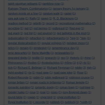
ralph vaughan williams
(1)
rambling rose
(1)
Ramsey Theory. Combinatorics
(1)
ramsey theory. f p ramsey
(1)
random points on a line
(1)
random walk
(1)
rapier
(1)
rare auk joke
(1)
Ratty
(1)
raven
(1)
R. D. Blackmore
(1)
reading method
(1)
rebirth
(1)
record
(1)
recreational mathematics
(2)
recycling
(1)
red
(2)
red berries
(1)
redbreast
(2)
Red eye
(1)
red giant
(1)
red list
(1)
red squirrel
(1)
red taillights in the mist
(1)
reduplication
(2)
refraction
(1)
refractographs
(1)
*reg
(1)
*reg-
(1)
regular dodecahedron
(1)
regular polygon
(2)
reindeer moss
(1)
relics
(1)
remain
(1)
remdesivir
(1)
remembrance day
(1)
rene descartes
(1)
Rene Magritte
(1)
renewables
(1)
repeated digits
(1)
reptile
(1)
research
(1)
rex
(1)
rhetoric
(1)
rhine
(1)
Rhinoceros
(1)
rhodes
(1)
rhododactylos
(1)
rhône
(1)
ri
(2)
ric
(1)
rich
(1)
Richard E. Bellman
(1)
Richard Feynman
(1)
riddle
(3)
righ
(1)
right-angled
(1)
rix
(1)
road rage
(1)
road rage joke
(1)
Roar
(1)
Robert Recorde
(1)
robin
(1)
robin redbreast
(1)
robinson crusoe
(1)
roman britain
(1)
roman roads in britannia
(1)
Roman temple
(1)
romantic painting
(1)
romantic poetry
(1)
roman town
(1)
roof-tree
(1)
rooster haiku
(1)
rosa
(1)
rose
(1)
roses
(1)
rosy-fingered dawn
(1)
round table
(1)
rowan
(1)
royal bird
(1)
royal institution
(1)
Royal Institution
(1)
r. recorde
(1)
rubbish
(1)
ruddock
(1)
*ruidh
(1)