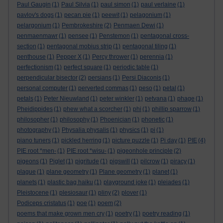
Paul Gaugin
(1)
Paul Silvia
(1)
paul simon
(1)
paul verlaine
(1)
pavlov's dogs
(1)
pecan pie
(1)
peewit
(1)
pelagonium
(1)
pelargonium
(1)
Pembrokeshire
(2)
Penmaen Dewi
(1)
penmaenmawr
(1)
pensee
(1)
Penstemon
(1)
pentagonal cross-
section
(1)
pentagonal mobius strip
(1)
pentagonal tiling
(1)
penthouse
(1)
Pepper X
(1)
Percy thrower
(1)
perennia
(1)
perfectionism
(1)
perfect square
(1)
periodic table
(1)
perpendicular bisector
(2)
persians
(1)
Persi Diaconis
(1)
personal computer
(1)
perverted commas
(1)
peso
(1)
petal
(1)
petals
(1)
Peter Nieuwland
(1)
peter winkler
(1)
petvana
(1)
phage
(1)
Pheidippides
(1)
phew what a scorcher
(1)
phi
(1)
phillip sparrow
(1)
philosopher
(1)
philosophy
(1)
Phoenician
(1)
phonetic
(1)
photography
(1)
Physalia physalis
(1)
physics
(1)
pi
(1)
piano tuners
(1)
pickled herring
(1)
picture puzzle
(1)
Pi day
(1)
PIE
(4)
PIE root *men-
(1)
PIE root *wisu-
(1)
pigeonhole principle
(2)
pigeons
(1)
Piglet
(1)
pigritude
(1)
pigswill
(1)
pilcrow
(1)
piracy
(1)
plague
(1)
plane geometry
(1)
Plane geometry
(1)
planet
(1)
planets
(1)
plastic bag haiku
(1)
playground joke
(1)
pleiades
(1)
Pleistocene
(1)
plesiosaur
(1)
pliny
(2)
plover
(1)
Podiceps cristatus
(1)
poe
(1)
poem
(2)
poems that make grown men cry
(1)
poetry
(1)
poetry reading
(1)