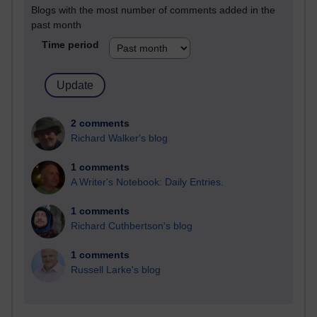
Blogs with the most number of comments added in the
past month
Time period
2 comments
Richard Walker's blog
1 comments
A Writer's Notebook: Daily Entries.
1 comments
Richard Cuthbertson's blog
1 comments
Russell Larke's blog