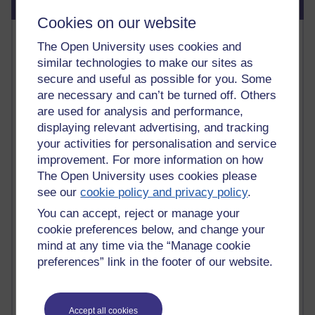
Blog usage
Cookies on our website
Most commented posts
The Open University uses cookies and
similar technologies to make our sites as
Past month
secure and useful as possible for you. Some
Posts with the most number of comments added in the
are necessary and can’t be turned off. Others
past month
are used for analysis and performance,
Time period
displaying relevant advertising, and tracking
your activities for personalisation and service
improvement. For more information on how
The Open University uses cookies please
see our
cookie policy and privacy policy
.
1 comments
You can accept, reject or manage your
Early Morning Over the Celtic Sea
Thursday 16 July 2026 at 19:25
cookie preferences below, and change your
mind at any time via the “Manage cookie
1 comments
preferences” link in the footer of our website.
The Tree-Knowers: How the Word 'Druid'
Reached Modern English
Wednesday 5 August 2026 at 22:51
Accept all cookies