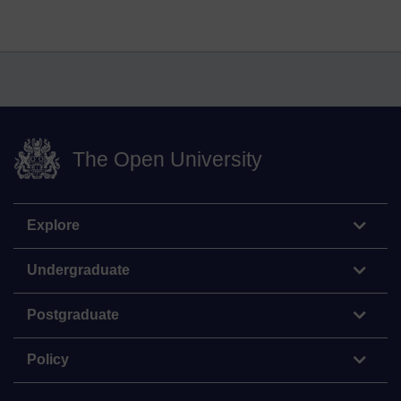
The Open University
Explore
Undergraduate
Postgraduate
Policy