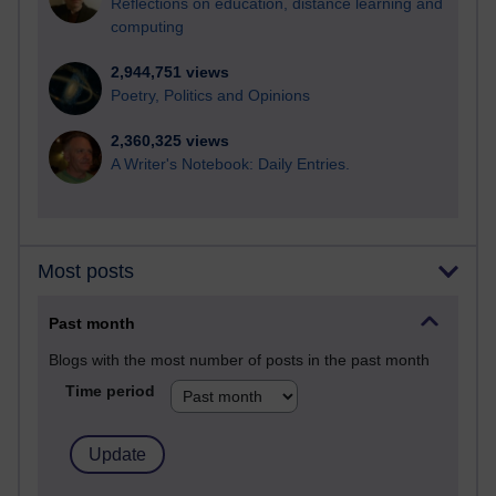
Reflections on education, distance learning and
computing
2,944,751 views
Poetry, Politics and Opinions
2,360,325 views
A Writer's Notebook: Daily Entries.
Most posts
Past month
Blogs with the most number of posts in the past month
Time period