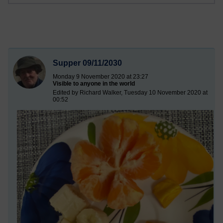
Supper 09/11/2030
Monday 9 November 2020 at 23:27
Visible to anyone in the world
Edited by Richard Walker, Tuesday 10 November 2020 at
00:52