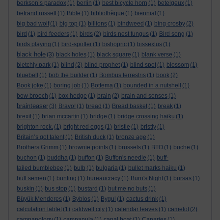
berkson’s paradox
(1)
berlin
(1)
best bicycle horn
(1)
betelgeux
(1)
betrand russell
(1)
Bible
(1)
bibliothèque
(1)
biennial
(1)
big bad wolf
(1)
big top
(1)
billions
(1)
bindweed
(1)
bing crosby
(2)
bird
(1)
bird feeders
(1)
birds
(2)
birds nest fungus
(1)
Bird song
(1)
birds playing
(1)
bird-spotter
(1)
bishopric
(1)
bissextus
(1)
black hole
(3)
black holes
(1)
black square
(1)
blank verse
(1)
bletchly park
(1)
blind
(2)
blind prophet
(1)
blind spot
(1)
blossom
(1)
bluebell
(1)
bob the builder
(1)
Bombus terrestris
(1)
book
(2)
Book joke
(1)
boring job
(1)
Bottema
(1)
bounded in a nutshell
(1)
bow brooch
(1)
box hedge
(1)
brain
(2)
brain and senses
(1)
brainteaser
(3)
Bravo!
(1)
bread
(1)
Bread basket
(1)
break
(1)
brexit
(1)
brian mccartin
(1)
bridge
(1)
bridge crossing haiku
(1)
brighton rock.
(1)
bright red eggs
(1)
bristle
(1)
bristly
(1)
Britain’s got talent
(1)
British duck
(1)
bronze age
(1)
Brothers Grimm
(1)
brownie points
(1)
brussels
(1)
BTO
(1)
buche
(1)
buchon
(1)
buddha
(1)
buffon
(1)
Buffon's needle
(1)
buff-
tailed bumblebee
(1)
bulb
(1)
bulgaria
(1)
bullet marks haiku
(1)
bull semen
(1)
bunting
(1)
bureaucracy
(1)
Burn's Night
(1)
bursas
(1)
buskin
(1)
bus stop
(1)
bustard
(1)
but me no buts
(1)
Büyük Menderes
(1)
Byblos
(1)
Bygul
(1)
cactus drink
(1)
calculation tablet
(1)
caldwell city
(1)
calendar leaves
(1)
camelot
(2)
campanology
(1)
campanula
(1)
canal boat
(1)
Canaries
(1)