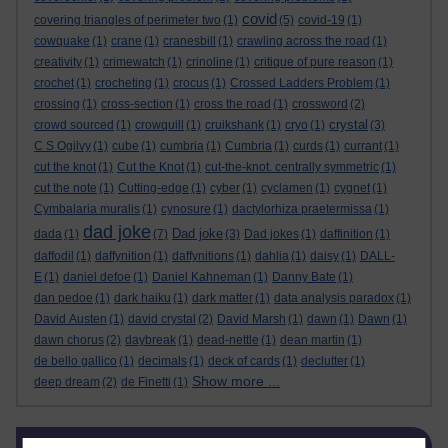
covid
covering triangles of perimeter two
(1)
(5)
covid-19
(1)
cowquake
(1)
crane
(1)
cranesbill
(1)
crawling across the road
(1)
creativity
(1)
crimewatch
(1)
crinoline
(1)
critique of pure reason
(1)
crochet
(1)
crocheting
(1)
crocus
(1)
Crossed Ladders Problem
(1)
crossing
(1)
cross-section
(1)
cross the road
(1)
crossword
(2)
crystal
crowd sourced
(1)
crowquill
(1)
cruikshank
(1)
cryo
(1)
(3)
C S Ogilvy
(1)
cube
(1)
cumbria
(1)
Cumbria
(1)
curds
(1)
currant
(1)
cut the knot
(1)
Cut the Knot
(1)
cut-the-knot. centrally symmetric
(1)
cut the note
(1)
Cutting-edge
(1)
cyber
(1)
cyclamen
(1)
cygnet
(1)
Cymbalaria muralis
(1)
cynosure
(1)
dactylorhiza praetermissa
(1)
dad joke
Dad joke
dada
(1)
(7)
(3)
Dad jokes
(1)
daffinition
(1)
daffodil
(1)
daffynition
(1)
daffynitions
(1)
dahlia
(1)
daisy
(1)
DALL-
E
(1)
daniel defoe
(1)
Daniel Kahneman
(1)
Danny Bate
(1)
dan pedoe
(1)
dark haiku
(1)
dark matter
(1)
data analysis paradox
(1)
David Austen
(1)
david crystal
(2)
David Marsh
(1)
dawn
(1)
Dawn
(1)
dawn chorus
(2)
daybreak
(1)
dead-nettle
(1)
dean martin
(1)
de bello gallico
(1)
decimals
(1)
deck of cards
(1)
declutter
(1)
Show more ...
deep dream
(2)
de Finetti
(1)
Skip Blog usage