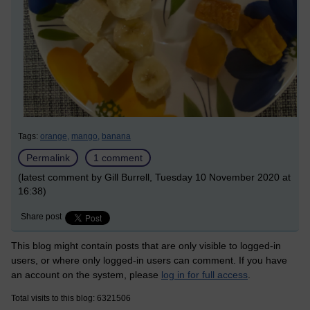
Tags:
orange,
mango,
banana
Permalink
1 comment
(latest comment by Gill Burrell, Tuesday 10 November 2020 at
16:38)
Share post
This blog might contain posts that are only visible to logged-in
users, or where only logged-in users can comment. If you have
an account on the system, please
log in for full access
.
Total visits to this blog: 6321506