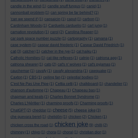
candle in the wind
(1)
candle snuff fungus
(1)
canid
(1)
cannonball problem
(1)
can spring be far behind?
(1)
'can we spend it'
(1)
capsaicin
(1)
caput
(1)
carbon
(1)
Cardinham Woods
(1)
Carduelis carduelis
(1)
carl jung
(1)
carnation revolution
(1)
carol
(2)
Carolina Reaper
(1)
car park space number puzzle
(1)
cartography
(1)
carvana
(1)
case system
(1)
caspar david friederic
(1)
Caspar David Friedrich
(1)
cat
(3)
catcher
(1)
catcher in the rye
(1)
cat haiku
(1)
Catholic Homilies
(1)
cat-like reflexes
(1)
catnip
(1)
catriona agg
(1)
catriona shearer
(1)
cats
(2)
cat's n' wolves
(1)
cat's pyjamas
(1)
cauchemar
(1)
cavafy
(1)
cavafy alexandria
(1)
cawquake
(1)
Caxton
(1)
CBS
(1)
ceiling fan
(1)
celestial bodies
(1)
C'est Ne Pas Une Pipe
(1)
Cettia cetti
(1)
chalkboard
(1)
chandelier
(1)
chanson d'automne
(1)
Chapeau
(1)
Chapeau bas
(1)
chapman and keats
(1)
Charles Bonnet Syndrome
(1)
Charles L'Héritier
(1)
charming proofs
(1)
Charming proofs
(1)
cheese
cheese joke
ChatGPT
(2)
cheddar
(1)
(5)
(3)
che guevara beret
(1)
chelidōn
(1)
chicken
(2)
Chicken
(1)
chicken joke
chicken cross the road
(1)
(9)
chilli
(2)
chimney
(1)
chiyo
(1)
chora
(1)
choral
(1)
christian dior
(1)