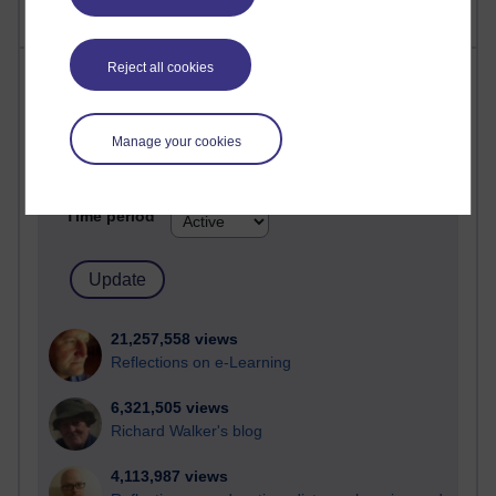
Reject all cookies
Most visited
Active
Manage your cookies
Active blogs (contain a post in the past month) with the
most number of visits
Time period
21,257,558 views
Reflections on e-Learning
6,321,505 views
Richard Walker's blog
4,113,987 views