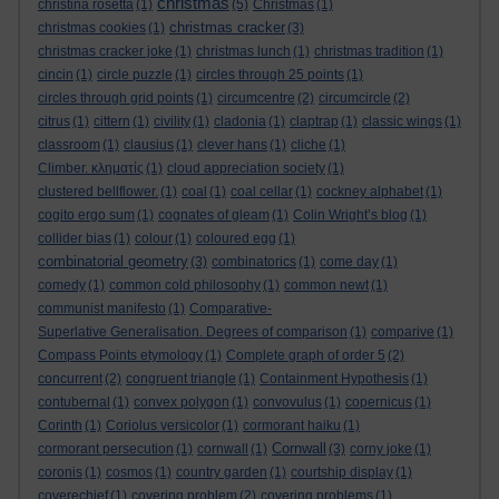
christmas
christina rosetta
(1)
(5)
Christmas
(1)
christmas cracker
christmas cookies
(1)
(3)
christmas cracker joke
(1)
christmas lunch
(1)
christmas tradition
(1)
cincin
(1)
circle puzzle
(1)
circles through 25 points
(1)
circles through grid points
(1)
circumcentre
(2)
circumcircle
(2)
citrus
(1)
cittern
(1)
civility
(1)
cladonia
(1)
claptrap
(1)
classic wings
(1)
classroom
(1)
clausius
(1)
clever hans
(1)
cliche
(1)
Climber. κληματίς
(1)
cloud appreciation society
(1)
clustered bellflower.
(1)
coal
(1)
coal cellar
(1)
cockney alphabet
(1)
cogito ergo sum
(1)
cognates of gleam
(1)
Colin Wright’s blog
(1)
collider bias
(1)
colour
(1)
coloured egg
(1)
combinatorial geometry
(3)
combinatorics
(1)
come day
(1)
comedy
(1)
common cold philosophy
(1)
common newt
(1)
communist manifesto
(1)
Comparative-
Superlative Generalisation. Degrees of comparison
(1)
comparive
(1)
Compass Points etymology
(1)
Complete graph of order 5
(2)
concurrent
(2)
congruent triangle
(1)
Containment Hypothesis
(1)
contubernal
(1)
convex polygon
(1)
convovulus
(1)
copernicus
(1)
Corinth
(1)
Coriolus versicolor
(1)
cormorant haiku
(1)
Cornwall
cormorant persecution
(1)
cornwall
(1)
(3)
corny joke
(1)
coronis
(1)
cosmos
(1)
country garden
(1)
courtship display
(1)
coverechief
(1)
covering problem
(2)
covering problems
(1)