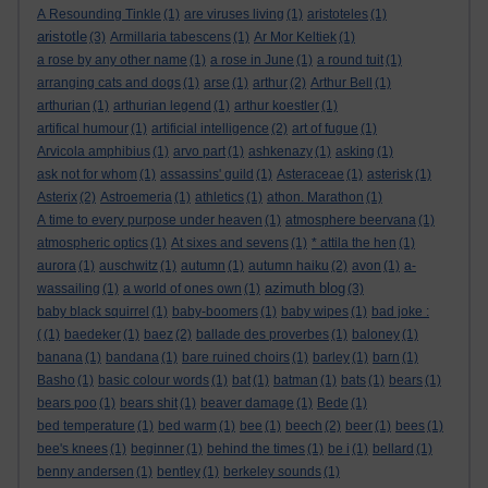
A Resounding Tinkle
(1)
are viruses living
(1)
aristoteles
(1)
aristotle
(3)
Armillaria tabescens
(1)
Ar Mor Keltiek
(1)
a rose by any other name
(1)
a rose in June
(1)
a round tuit
(1)
arranging cats and dogs
(1)
arse
(1)
arthur
(2)
Arthur Bell
(1)
arthurian
(1)
arthurian legend
(1)
arthur koestler
(1)
artifical humour
(1)
artificial intelligence
(2)
art of fugue
(1)
Arvicola amphibius
(1)
arvo part
(1)
ashkenazy
(1)
asking
(1)
ask not for whom
(1)
assassins' guild
(1)
Asteraceae
(1)
asterisk
(1)
Asterix
(2)
Astroemeria
(1)
athletics
(1)
athon. Marathon
(1)
A time to every purpose under heaven
(1)
atmosphere beervana
(1)
atmospheric optics
(1)
At sixes and sevens
(1)
* attila the hen
(1)
aurora
(1)
auschwitz
(1)
autumn
(1)
autumn haiku
(2)
avon
(1)
a-
azimuth blog
wassailing
(1)
a world of ones own
(1)
(3)
baby black squirrel
(1)
baby-boomers
(1)
baby wipes
(1)
bad joke :
(
(1)
baedeker
(1)
baez
(2)
ballade des proverbes
(1)
baloney
(1)
banana
(1)
bandana
(1)
bare ruined choirs
(1)
barley
(1)
barn
(1)
Basho
(1)
basic colour words
(1)
bat
(1)
batman
(1)
bats
(1)
bears
(1)
bears poo
(1)
bears shit
(1)
beaver damage
(1)
Bede
(1)
bed temperature
(1)
bed warm
(1)
bee
(1)
beech
(2)
beer
(1)
bees
(1)
bee's knees
(1)
beginner
(1)
behind the times
(1)
be i
(1)
bellard
(1)
benny andersen
(1)
bentley
(1)
berkeley sounds
(1)