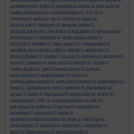
advertisement
(1)
Aelfric
(1)
aeroplane in reading
(1)
afore ye go
(1)
a haiku for existence
(1)
a haiku for greece
(1)
ai
(1)
AI
(2)
AI humour
(1)
airbus
(1)
*ak-
(1)
alan kay
(1)
alcuin
(1)
alcuin of york
(1)
Aldeburgh
(1)
alexander selkirk
(1)
alexander the great
(1)
alex bellos
(1)
Alex Bellos
(1)
alien worlds
(1)
all for the best
(1)
allotments
(1)
all the world's a stage
(1)
Alon Amit
(2)
alphabet
(1)
alpha centauri
(1)
alphone allais
(1)
also liked: johnny tillotson 1960
(1)
altitude
(1)
alzheimer's
(1)
amaila rodrigues
(1)
amalia
(1)
Amazon
(1)
Ambiguity
(1)
ambrosia
(1)
amour
(1)
anagram
(1)
Anas crecca
(1)
ancient
(1)
ancora
(1)
Andrew Szydlo
(1)
*ang
(1)
angelic movers
(1)
angle
(1)
angle bisector
angle at centre
(1)
(3)
Angles
(1)
angles in same segment
(1)
angle sum of polygon
(1)
Anglo-Saxon
(1)
Angus
(1)
animal farm
(1)
*ank
(1)
ankle
(1)
An Mor KeltekIn
(1)
annual
(1)
ánoixi
(1)
Ano Vouves
(1)
anselm hollo
(1)
answer
(1)
antanaclasis
(1)
ante-
(1)
anthanasuis kircher
(1)
anti-
(1)
anti humour
(1)
antithesis
(1)
ant joke
(1)
antobodies
(1)
aphantasia
(1)
apocrypha
(1)
Apollo
(1)
apologies to miles na'gopaleen
(1)
apple
(1)
Apple Pay
(1)
apple turnover
(1)
araucaria
(1)
archangel
(1)
archeology
(1)
archly
(1)
Ardea cinerea
(1)
area of a triangle
(1)