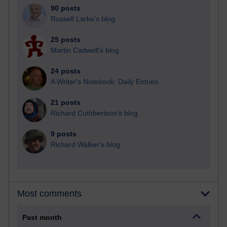
90 posts
Russell Larke's blog
25 posts
Martin Cadwell's blog
24 posts
A Writer's Notebook: Daily Entries.
21 posts
Richard Cuthbertson's blog
9 posts
Richard Walker's blog
Most comments
Past month