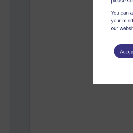
please se
You can a
your mind
our websi
Accept