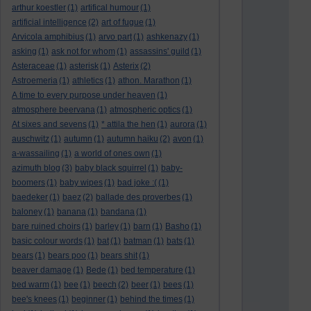
arthur koestler
(1)
artifical humour
(1)
artificial intelligence
(2)
art of fugue
(1)
Arvicola amphibius
(1)
arvo part
(1)
ashkenazy
(1)
asking
(1)
ask not for whom
(1)
assassins' guild
(1)
Asteraceae
(1)
asterisk
(1)
Asterix
(2)
Astroemeria
(1)
athletics
(1)
athon. Marathon
(1)
A time to every purpose under heaven
(1)
atmosphere beervana
(1)
atmospheric optics
(1)
At sixes and sevens
(1)
* attila the hen
(1)
aurora
(1)
auschwitz
(1)
autumn
(1)
autumn haiku
(2)
avon
(1)
a-wassailing
(1)
a world of ones own
(1)
azimuth blog
(3)
baby black squirrel
(1)
baby-
boomers
(1)
baby wipes
(1)
bad joke :(
(1)
baedeker
(1)
baez
(2)
ballade des proverbes
(1)
baloney
(1)
banana
(1)
bandana
(1)
bare ruined choirs
(1)
barley
(1)
barn
(1)
Basho
(1)
basic colour words
(1)
bat
(1)
batman
(1)
bats
(1)
bears
(1)
bears poo
(1)
bears shit
(1)
beaver damage
(1)
Bede
(1)
bed temperature
(1)
bed warm
(1)
bee
(1)
beech
(2)
beer
(1)
bees
(1)
bee's knees
(1)
beginner
(1)
behind the times
(1)