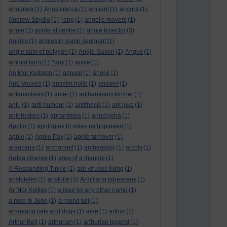
anagram
(1)
Anas crecca
(1)
ancient
(1)
ancora
(1)
Andrew Szydlo
(1)
*ang
(1)
angelic movers
(1)
angle
(1)
angle at centre
(1)
angle bisector
(3)
Angles
(1)
angles in same segment
(1)
angle sum of polygon
(1)
Anglo-Saxon
(1)
Angus
(1)
animal farm
(1)
*ank
(1)
ankle
(1)
An Mor KeltekIn
(1)
annual
(1)
ánoixi
(1)
Ano Vouves
(1)
anselm hollo
(1)
answer
(1)
antanaclasis
(1)
ante-
(1)
anthanasuis kircher
(1)
anti-
(1)
anti humour
(1)
antithesis
(1)
ant joke
(1)
antobodies
(1)
aphantasia
(1)
apocrypha
(1)
Apollo
(1)
apologies to miles na'gopaleen
(1)
apple
(1)
Apple Pay
(1)
apple turnover
(1)
araucaria
(1)
archangel
(1)
archeology
(1)
archly
(1)
Ardea cinerea
(1)
area of a triangle
(1)
A Resounding Tinkle
(1)
are viruses living
(1)
aristoteles
(1)
aristotle
(3)
Armillaria tabescens
(1)
Ar Mor Keltiek
(1)
a rose by any other name
(1)
a rose in June
(1)
a round tuit
(1)
arranging cats and dogs
(1)
arse
(1)
arthur
(2)
Arthur Bell
(1)
arthurian
(1)
arthurian legend
(1)