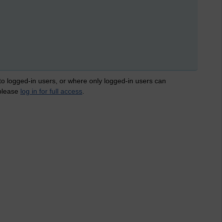
 to logged-in users, or where only logged-in users can
 please
log in for full access
.