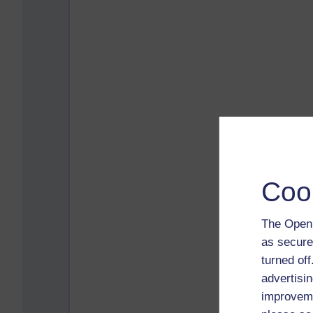
Coo
The Open 
as secure
turned of
advertisin
improveme