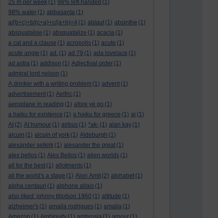
25 m per week
(1)
98% left-handed
(1)
98% water
(1)
abbasanta
(1)
a/(b+c)+b/(c+a)+c/(a+b)=4
(1)
ablaut
(1)
absinthe
(1)
absquatalise
(1)
absquatalize
(1)
acacia
(1)
a cat and a clause
(1)
acropolis
(1)
acute
(1)
acute angle
(1)
ad.
(1)
ad 79
(1)
ada lovelace
(1)
ad astra
(1)
addison
(1)
Adjectival order
(1)
admiral lord nelson
(1)
A drinker with a writing problem
(1)
advent
(1)
advertisement
(1)
Aelfric
(1)
aeroplane in reading
(1)
afore ye go
(1)
a haiku for existence
(1)
a haiku for greece
(1)
ai
(1)
AI
(2)
AI humour
(1)
airbus
(1)
*ak-
(1)
alan kay
(1)
alcuin
(1)
alcuin of york
(1)
Aldeburgh
(1)
alexander selkirk
(1)
alexander the great
(1)
alex bellos
(1)
Alex Bellos
(1)
alien worlds
(1)
all for the best
(1)
allotments
(1)
all the world's a stage
(1)
Alon Amit
(2)
alphabet
(1)
alpha centauri
(1)
alphone allais
(1)
also liked: johnny tillotson 1960
(1)
altitude
(1)
alzheimer's
(1)
amaila rodrigues
(1)
amalia
(1)
Amazon
(1)
Ambiguity
(1)
ambrosia
(1)
amour
(1)