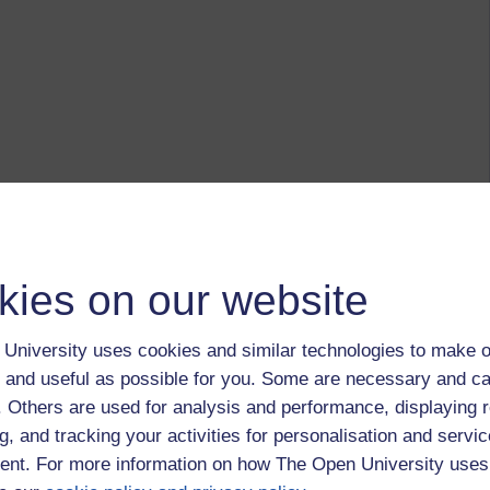
kies on our website
University uses cookies and similar technologies to make o
 and useful as possible for you. Some are necessary and ca
f. Others are used for analysis and performance, displaying 
g, and tracking your activities for personalisation and servic
nt. For more information on how The Open University uses