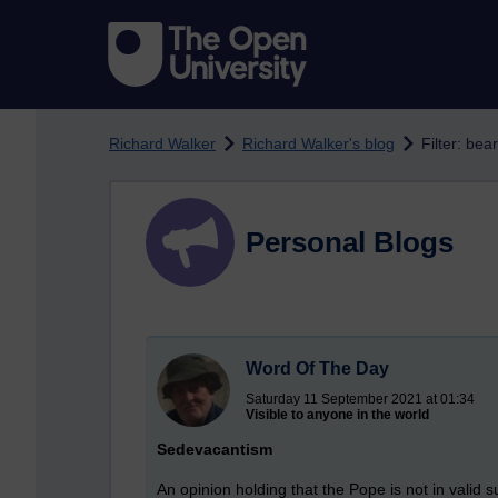
Skip to main content
Richard Walker
Richard Walker's blog
Filter: bea
Personal Blogs
Word Of The Day
Saturday 11 September 2021 at 01:34
Visible to anyone in the world
Sedevacantism
An opinion holding that the Pope is not in valid