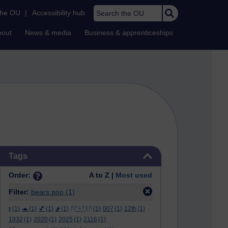
Search the OU
the OU
|
Accessibility hub
bout
News & media
Business & apprenticeships
Skip Tags
Tags
Order:
A to Z |
Most used
Filter:
bears poo
(1)
ϝ
(1)
🐢
(1)
💕
(1)
🌶️
(1)
ᛖᚩᛋᛏᚱᛖ
(1)
007
(1)
12th
(1)
1932
(1)
2020
(1)
2025
(1)
2116
(1)