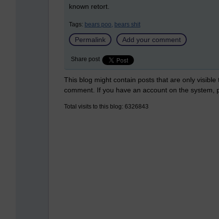
known retort.
Tags:
bears poo,
bears shit
Permalink
Add your comment
Share post
This blog might contain posts that are only visible
comment. If you have an account on the system,
Total visits to this blog: 6326843