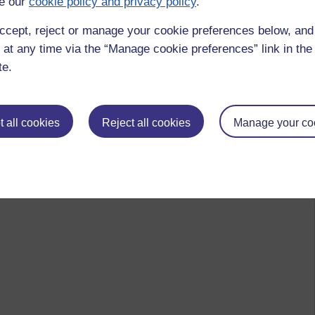
e our
cookie policy and privacy policy
.
ccept, reject or manage your cookie preferences below, an
 at any time via the “Manage cookie preferences” link in the 
te.
 all cookies
Reject all cookies
Manage your co