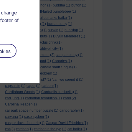
BTO
(1)
buche
(1)
buchon
(1)
buddha
(1)
buffon
(1)
Buffon's needle
(1)
buff-tailed bumblebee
(1)
d change
bulb
(1)
bulgaria
(1)
bullet marks haiku
(1)
footer of
bull semen
(1)
bunting
(1)
bureaucracy
(1)
Burn's Night
(1)
bursas
(1)
buskin
(1)
bus stop
(1)
bustard
(1)
but me no buts
(1)
Büyük Menderes
(1)
Byblos
(1)
Bygul
(1)
cactus drink
(1)
calculation tablet
(1)
caldwell city
(1)
okies
calendar leaves
(1)
camelot
(2)
campanology
(1)
campanula
(1)
canal boat
(1)
Canaries
(1)
candle in the wind
(1)
candle snuff fungus
(1)
canid
(1)
cannonball problem
(1)
can spring be far behind?
(1)
'can we spend it'
(1)
capsaicin
(1)
caput
(1)
carbon
(1)
Cardinham Woods
(1)
Carduelis carduelis
(1)
carl jung
(1)
carnation revolution
(1)
carol
(2)
Carolina Reaper
(1)
car park space number puzzle
(1)
cartography
(1)
carvana
(1)
case system
(1)
caspar david friederic
(1)
Caspar David Friedrich
(1)
cat
(3)
catcher
(1)
catcher in the rye
(1)
cat haiku
(1)