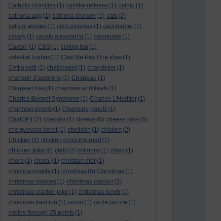
Catholic Homilies
(1)
cat-like reflexes
(1)
catnip
(1)
catriona agg
(1)
catriona shearer
(1)
cats
(2)
cat's n' wolves
(1)
cat's pyjamas
(1)
cauchemar
(1)
cavafy
(1)
cavafy alexandria
(1)
cawquake
(1)
Caxton
(1)
CBS
(1)
ceiling fan
(1)
celestial bodies
(1)
C'est Ne Pas Une Pipe
(1)
Cettia cetti
(1)
chalkboard
(1)
chandelier
(1)
chanson d'automne
(1)
Chapeau
(1)
Chapeau bas
(1)
chapman and keats
(1)
Charles Bonnet Syndrome
(1)
Charles L'Héritier
(1)
charming proofs
(1)
Charming proofs
(1)
ChatGPT
(2)
cheddar
(1)
cheese
(5)
cheese joke
(3)
che guevara beret
(1)
chelidōn
(1)
chicken
(2)
Chicken
(1)
chicken cross the road
(1)
chicken joke
(9)
chilli
(2)
chimney
(1)
chiyo
(1)
chora
(1)
choral
(1)
christian dior
(1)
christina rosetta
(1)
christmas
(5)
Christmas
(1)
christmas cookies
(1)
christmas cracker
(3)
christmas cracker joke
(1)
christmas lunch
(1)
christmas tradition
(1)
cincin
(1)
circle puzzle
(1)
circles through 25 points
(1)