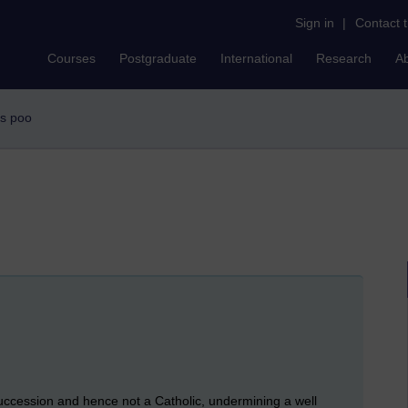
Sign in
|
Contact 
Courses
Postgraduate
International
Research
A
rs poo
 succession and hence not a Catholic, undermining a well