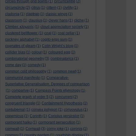
circles through grid points
(1)
circumcentre
(2)
circumcircle
(2)
citrus
(1)
cittern
(1)
civility
(1)
cladonia
(1)
claptrap
(1)
classic wings
(1)
classroom
(1)
clausius
(1)
clever hans
(1)
cliche
(1)
Climber. κληματίς
(1)
cloud appreciation society
(1)
clustered bellflower.
(1)
coal
(1)
coal cellar
(1)
cockney alphabet
(1)
cogito ergo sum
(1)
cognates of gleam
(1)
Colin Wright’s blog
(1)
collider bias
(1)
colour
(1)
coloured egg
(1)
combinatorial geometry
(3)
combinatorics
(1)
come day
(1)
comedy
(1)
common cold philosophy
(1)
common newt
(1)
communist manifesto
(1)
Comparative-
Superlative Generalisation. Degrees of comparison
(1)
comparive
(1)
Compass Points etymology
(1)
Complete graph of order 5
(2)
concurrent
(2)
congruent triangle
(1)
Containment Hypothesis
(1)
contubernal
(1)
convex polygon
(1)
convovulus
(1)
copernicus
(1)
Corinth
(1)
Coriolus versicolor
(1)
cormorant haiku
(1)
cormorant persecution
(1)
cornwall
(1)
Cornwall
(3)
corny joke
(1)
coronis
(1)
cosmos
(1)
country garden
(1)
courtship display
(1)