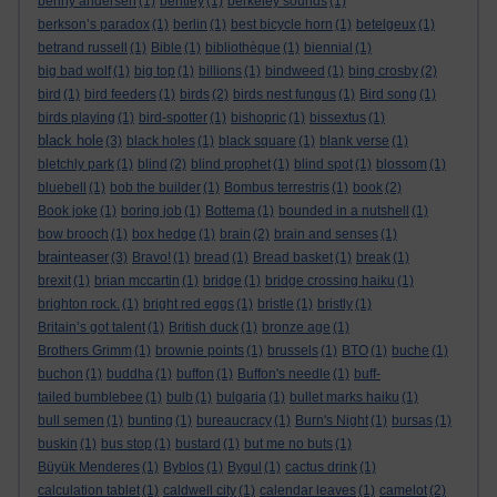
benny andersen
(1)
bentley
(1)
berkeley sounds
(1)
berkson’s paradox
(1)
berlin
(1)
best bicycle horn
(1)
betelgeux
(1)
betrand russell
(1)
Bible
(1)
bibliothèque
(1)
biennial
(1)
big bad wolf
(1)
big top
(1)
billions
(1)
bindweed
(1)
bing crosby
(2)
bird
(1)
bird feeders
(1)
birds
(2)
birds nest fungus
(1)
Bird song
(1)
birds playing
(1)
bird-spotter
(1)
bishopric
(1)
bissextus
(1)
black hole
(3)
black holes
(1)
black square
(1)
blank verse
(1)
bletchly park
(1)
blind
(2)
blind prophet
(1)
blind spot
(1)
blossom
(1)
bluebell
(1)
bob the builder
(1)
Bombus terrestris
(1)
book
(2)
Book joke
(1)
boring job
(1)
Bottema
(1)
bounded in a nutshell
(1)
bow brooch
(1)
box hedge
(1)
brain
(2)
brain and senses
(1)
brainteaser
(3)
Bravo!
(1)
bread
(1)
Bread basket
(1)
break
(1)
brexit
(1)
brian mccartin
(1)
bridge
(1)
bridge crossing haiku
(1)
brighton rock.
(1)
bright red eggs
(1)
bristle
(1)
bristly
(1)
Britain’s got talent
(1)
British duck
(1)
bronze age
(1)
Brothers Grimm
(1)
brownie points
(1)
brussels
(1)
BTO
(1)
buche
(1)
buchon
(1)
buddha
(1)
buffon
(1)
Buffon's needle
(1)
buff-
tailed bumblebee
(1)
bulb
(1)
bulgaria
(1)
bullet marks haiku
(1)
bull semen
(1)
bunting
(1)
bureaucracy
(1)
Burn's Night
(1)
bursas
(1)
buskin
(1)
bus stop
(1)
bustard
(1)
but me no buts
(1)
Büyük Menderes
(1)
Byblos
(1)
Bygul
(1)
cactus drink
(1)
calculation tablet
(1)
caldwell city
(1)
calendar leaves
(1)
camelot
(2)