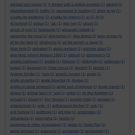
admiral lord nelson
(1)
A drinker with a writing problem
(1)
advent
(1)
advertisement
(1)
Aelfric
(1)
aeroplane in reading
(1)
afore ye go
(1)
a haiku for existence
(1)
a haiku for greece
(1)
ai
(1)
AI
(2)
AI humour
(1)
airbus
(1)
*ak-
(1)
alan kay
(1)
alcuin
(1)
alcuin of york
(1)
Aldeburgh
(1)
alexander selkirk
(1)
alexander the great
(1)
alex bellos
(1)
Alex Bellos
(1)
alien worlds
(1)
all for the best
(1)
allotments
(1)
all the world's a stage
(1)
Alon Amit
(2)
alphabet
(1)
alpha centauri
(1)
alphone allais
(1)
also liked: johnny tillotson 1960
(1)
altitude
(1)
alzheimer's
(1)
amaila rodrigues
(1)
amalia
(1)
Amazon
(1)
Ambiguity
(1)
ambrosia
(1)
amour
(1)
anagram
(1)
Anas crecca
(1)
ancient
(1)
ancora
(1)
Andrew Szydlo
(1)
*ang
(1)
angelic movers
(1)
angle
(1)
angle bisector
angle at centre
(1)
(3)
Angles
(1)
angles in same segment
(1)
angle sum of polygon
(1)
Anglo-Saxon
(1)
Angus
(1)
animal farm
(1)
*ank
(1)
ankle
(1)
An Mor KeltekIn
(1)
annual
(1)
ánoixi
(1)
Ano Vouves
(1)
anselm hollo
(1)
answer
(1)
antanaclasis
(1)
ante-
(1)
anthanasuis kircher
(1)
anti-
(1)
anti humour
(1)
antithesis
(1)
ant joke
(1)
antobodies
(1)
aphantasia
(1)
apocrypha
(1)
Apollo
(1)
apologies to miles na'gopaleen
(1)
apple
(1)
Apple Pay
(1)
apple turnover
(1)
araucaria
(1)
archangel
(1)
archeology
(1)