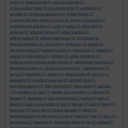
archly
(1)
Ardea cinerea
(1)
area of a triangle
(1)
A Resounding Tinkle
(1)
are viruses living
(1)
aristoteles
(1)
aristotle
(3)
Armillaria tabescens
(1)
Ar Mor Keltiek
(1)
a rose by any other name
(1)
a rose in June
(1)
a round tuit
(1)
arranging cats and dogs
(1)
arse
(1)
arthur
(2)
Arthur Bell
(1)
arthurian
(1)
arthurian legend
(1)
arthur koestler
(1)
artifical humour
(1)
artificial intelligence
(2)
art of fugue
(1)
Arvicola amphibius
(1)
arvo part
(1)
ashkenazy
(1)
asking
(1)
ask not for whom
(1)
assassins' guild
(1)
Asteraceae
(1)
asterisk
(1)
Asterix
(2)
Astroemeria
(1)
athletics
(1)
athon. Marathon
(1)
A time to every purpose under heaven
(1)
atmosphere beervana
(1)
atmospheric optics
(1)
At sixes and sevens
(1)
* attila the hen
(1)
aurora
(1)
auschwitz
(1)
autumn
(1)
autumn haiku
(2)
avon
(1)
a-
azimuth blog
wassailing
(1)
a world of ones own
(1)
(3)
baby black squirrel
(1)
baby-boomers
(1)
baby wipes
(1)
bad joke :
(
(1)
baedeker
(1)
baez
(2)
ballade des proverbes
(1)
baloney
(1)
banana
(1)
bandana
(1)
bare ruined choirs
(1)
barley
(1)
barn
(1)
Basho
(1)
basic colour words
(1)
bat
(1)
batman
(1)
bats
(1)
bears
(1)
bears poo
(1)
bears shit
(1)
beaver damage
(1)
Bede
(1)
bed temperature
(1)
bed warm
(1)
bee
(1)
beech
(2)
beer
(1)
bees
(1)
bee's knees
(1)
beginner
(1)
behind the times
(1)
be i
(1)
bellard
(1)