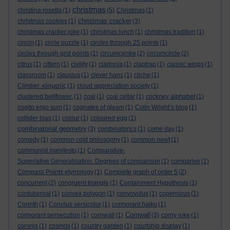
christmas
christina rosetta
(1)
(5)
Christmas
(1)
christmas cracker
christmas cookies
(1)
(3)
christmas cracker joke
(1)
christmas lunch
(1)
christmas tradition
(1)
cincin
(1)
circle puzzle
(1)
circles through 25 points
(1)
circles through grid points
(1)
circumcentre
(2)
circumcircle
(2)
citrus
(1)
cittern
(1)
civility
(1)
cladonia
(1)
claptrap
(1)
classic wings
(1)
classroom
(1)
clausius
(1)
clever hans
(1)
cliche
(1)
Climber. κληματίς
(1)
cloud appreciation society
(1)
clustered bellflower.
(1)
coal
(1)
coal cellar
(1)
cockney alphabet
(1)
cogito ergo sum
(1)
cognates of gleam
(1)
Colin Wright’s blog
(1)
collider bias
(1)
colour
(1)
coloured egg
(1)
combinatorial geometry
(3)
combinatorics
(1)
come day
(1)
comedy
(1)
common cold philosophy
(1)
common newt
(1)
communist manifesto
(1)
Comparative-
Superlative Generalisation. Degrees of comparison
(1)
comparive
(1)
Compass Points etymology
(1)
Complete graph of order 5
(2)
concurrent
(2)
congruent triangle
(1)
Containment Hypothesis
(1)
contubernal
(1)
convex polygon
(1)
convovulus
(1)
copernicus
(1)
Corinth
(1)
Coriolus versicolor
(1)
cormorant haiku
(1)
Cornwall
cormorant persecution
(1)
cornwall
(1)
(3)
corny joke
(1)
coronis
(1)
cosmos
(1)
country garden
(1)
courtship display
(1)