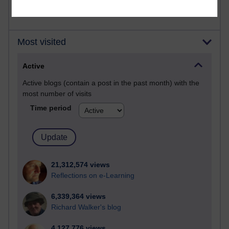
Most visited
Active
Active blogs (contain a post in the past month) with the
most number of visits
Time period
21,312,574 views
Reflections on e-Learning
6,339,364 views
Richard Walker's blog
4,127,776 views