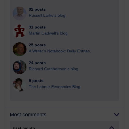
92 posts
Russell Larke's blog
31 posts
Martin Cadwell's blog
25 posts
A Writer's Notebook: Daily Entries.
24 posts
Richard Cuthbertson's blog
9 posts
The Labour Economics Blog
Most comments
Past month