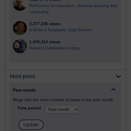
Reflections on education, distance learning and
computing
2,377,336 views
A Writer's Notebook: Daily Entries.
1,470,314 views
Richard Cuthbertson's blog
Most posts
Past month
Blogs with the most number of posts in the past month
Time period