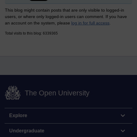
This blog might contain posts that are only visible to logged-in
users, or where only logged-in users can comment. If you have
an account on the system, please
log in for full access
.
Total visits to this blog: 6339365
The Open University
Explore
Undergraduate