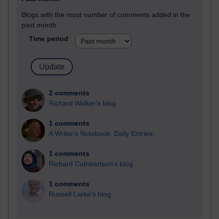
Blogs with the most number of comments added in the
past month
Time period
2 comments
Richard Walker's blog
1 comments
A Writer's Notebook: Daily Entries.
1 comments
Richard Cuthbertson's blog
1 comments
Russell Larke's blog