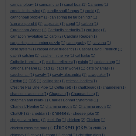
campanology
(1)
campanula
(1)
canal boat
(1)
Canaries
(1)
candle in the wind
(1)
candle snuff fungus
(1)
canid
(1)
cannonball problem
(1)
can spring be far behind?
(1)
'can we spend it'
(1)
capsaicin
(1)
caput
(1)
carbon
(1)
Cardinham Woods
(1)
Carduelis carduelis
(1)
carl jung
(1)
carnation revolution
(1)
carol
(2)
Carolina Reaper
(1)
car park space number puzzle
(1)
cartography
(1)
carvana
(1)
case system
(1)
caspar david friederic
(1)
Caspar David Friedrich
(1)
cat
(3)
catcher
(1)
catcher in the rye
(1)
cat haiku
(1)
Catholic Homilies
(1)
cat-like reflexes
(1)
catnip
(1)
catriona agg
(1)
catriona shearer
(1)
cats
(2)
cat's n' wolves
(1)
cat's pyjamas
(1)
cauchemar
(1)
cavafy
(1)
cavafy alexandria
(1)
cawquake
(1)
Caxton
(1)
CBS
(1)
ceiling fan
(1)
celestial bodies
(1)
C'est Ne Pas Une Pipe
(1)
Cettia cetti
(1)
chalkboard
(1)
chandelier
(1)
chanson d'automne
(1)
Chapeau
(1)
Chapeau bas
(1)
chapman and keats
(1)
Charles Bonnet Syndrome
(1)
Charles L'Héritier
(1)
charming proofs
(1)
Charming proofs
(1)
cheese
cheese joke
ChatGPT
(2)
cheddar
(1)
(5)
(3)
che guevara beret
(1)
chelidōn
(1)
chicken
(2)
Chicken
(1)
chicken joke
chicken cross the road
(1)
(9)
chilli
(2)
chimney
(1)
chiyo
(1)
chora
(1)
choral
(1)
christian dior
(1)