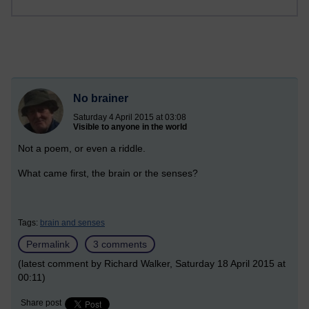
No brainer
Saturday 4 April 2015 at 03:08
Visible to anyone in the world
Not a poem, or even a riddle.
What came first, the brain or the senses?
Tags:
brain and senses
Permalink
3 comments
(latest comment by Richard Walker, Saturday 18 April 2015 at
00:11)
Share post