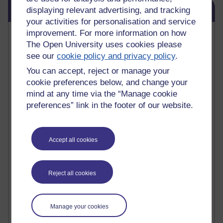
Skip Blog usage
Blog usage
displaying relevant advertising, and tracking
your activities for personalisation and service
Most commented posts
improvement. For more information on how
The Open University uses cookies please
see our
cookie policy and privacy policy
.
Past month
You can accept, reject or manage your
Posts with the most number of comments added in the
cookie preferences below, and change your
past month
mind at any time via the “Manage cookie
Time period
preferences” link in the footer of our website.
Accept all cookies
1 comments
Early Morning Over the Celtic Sea
Thursday 16 July 2026 at 19:25
Reject all cookies
1 comments
The Tree-Knowers: How the Word 'Druid'
Manage your cookies
Reached Modern English
Wednesday 5 August 2026 at 22:51