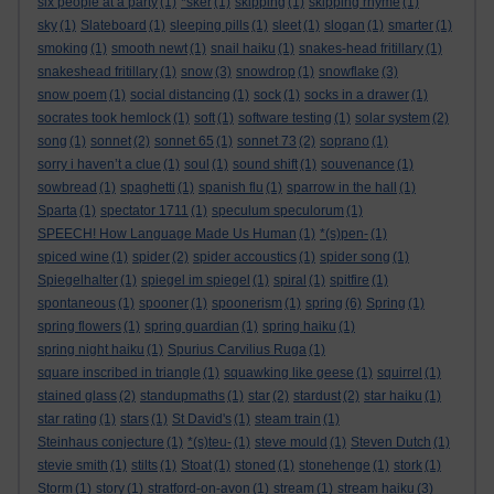
six people at a party
(1)
*sker
(1)
skipping
(1)
skipping rhyme
(1)
sky
(1)
Slateboard
(1)
sleeping pills
(1)
sleet
(1)
slogan
(1)
smarter
(1)
smoking
(1)
smooth newt
(1)
snail haiku
(1)
snakes-head fritillary
(1)
snakeshead fritillary
(1)
snow
(3)
snowdrop
(1)
snowflake
(3)
snow poem
(1)
social distancing
(1)
sock
(1)
socks in a drawer
(1)
socrates took hemlock
(1)
soft
(1)
software testing
(1)
solar system
(2)
song
(1)
sonnet
(2)
sonnet 65
(1)
sonnet 73
(2)
soprano
(1)
sorry i haven’t a clue
(1)
soul
(1)
sound shift
(1)
souvenance
(1)
sowbread
(1)
spaghetti
(1)
spanish flu
(1)
sparrow in the hall
(1)
Sparta
(1)
spectator 1711
(1)
speculum speculorum
(1)
SPEECH! How Language Made Us Human
(1)
*(s)pen-
(1)
spiced wine
(1)
spider
(2)
spider accoustics
(1)
spider song
(1)
Spiegelhalter
(1)
spiegel im spiegel
(1)
spiral
(1)
spitfire
(1)
spontaneous
(1)
spooner
(1)
spoonerism
(1)
spring
(6)
Spring
(1)
spring flowers
(1)
spring guardian
(1)
spring haiku
(1)
spring night haiku
(1)
Spurius Carvilius Ruga
(1)
square inscribed in triangle
(1)
squawking like geese
(1)
squirrel
(1)
stained glass
(2)
standupmaths
(1)
star
(2)
stardust
(2)
star haiku
(1)
star rating
(1)
stars
(1)
St David's
(1)
steam train
(1)
Steinhaus conjecture
(1)
*(s)teu-
(1)
steve mould
(1)
Steven Dutch
(1)
stevie smith
(1)
stilts
(1)
Stoat
(1)
stoned
(1)
stonehenge
(1)
stork
(1)
Storm
(1)
story
(1)
stratford-on-avon
(1)
stream
(1)
stream haiku
(3)