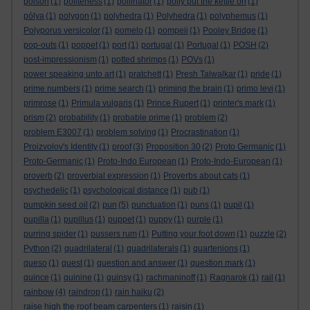
poison
(1)
politeness
(1)
pollinator
(1)
polly put the kettle on
(1)
pólya
(1)
polygon
(1)
polyhedra
(1)
Polyhedra
(1)
polyphemus
(1)
Polyporus versicolor
(1)
pomelo
(1)
pompeii
(1)
Pooley Bridge
(1)
pop-outs
(1)
poppet
(1)
port
(1)
portugal
(1)
Portugal
(1)
POSH
(2)
post-impressionism
(1)
potted shrimps
(1)
POVs
(1)
power speaking unto art
(1)
pratchett
(1)
Presh Talwalkar
(1)
pride
(1)
prime numbers
(1)
prime search
(1)
priming the brain
(1)
primo levi
(1)
primrose
(1)
Primula vulgaris
(1)
Prince Rupert
(1)
printer's mark
(1)
prism
(2)
probability
(1)
probable prime
(1)
problem
(2)
problem E3007
(1)
problem solving
(1)
Procrastination
(1)
Proizvolov's Identity
(1)
proof
(3)
Proposition 30
(2)
Proto Germanic
(1)
Proto-Germanic
(1)
Proto-Indo European
(1)
Proto-Indo-European
(1)
proverb
(2)
proverbial expression
(1)
Proverbs about cats
(1)
psychedelic
(1)
psychological distance
(1)
pub
(1)
pumpkin seed oil
(2)
pun
(5)
punctuation
(1)
puns
(1)
pupil
(1)
pupilla
(1)
pupillus
(1)
puppet
(1)
puppy
(1)
purple
(1)
purring spider
(1)
pussers rum
(1)
Putting your foot down
(1)
puzzle
(2)
Python
(2)
quadrilateral
(1)
quadrilaterals
(1)
quartenions
(1)
queso
(1)
quest
(1)
question and answer
(1)
question mark
(1)
quince
(1)
quinine
(1)
quinsy
(1)
rachmaninoff
(1)
Ragnarok
(1)
rail
(1)
rainbow
(4)
raindrop
(1)
rain haiku
(2)
raise high the roof beam carpenters
(1)
raisin
(1)