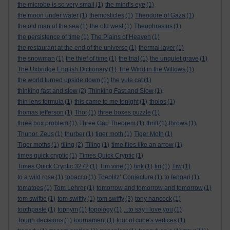
the microbe is so very small
(1)
the mind's eye
(1)
the moon under water
(1)
themosticles
(1)
Theodore of Gaza
(1)
the old man of the sea
(1)
the old west
(1)
Theophrastus
(1)
the persistence of time
(1)
The Plains of Heaven
(1)
the restaurant at the end of the universe
(1)
thermal layer
(1)
the snowman
(1)
the thief of time
(1)
the trial
(1)
the unquiet grave
(1)
The Uxbridge English Dictionary
(1)
The Wind in the Willows
(1)
the world turned upside down
(1)
the yule cat
(1)
thinking fast and slow
(2)
Thinking Fast and Slow
(1)
thin lens formula
(1)
this came to me tonight
(1)
tholos
(1)
thomas jefferson
(1)
Thor
(1)
three boxes puzzle
(1)
three box problem
(1)
Three Gap Theorem
(1)
thrift
(1)
throws
(1)
Thunor. Zeus
(1)
thurber
(1)
tiger moth
(1)
Tiger Moth
(1)
Tiger moths
(1)
tiling
(2)
Tiling
(1)
time flies like an arrow
(1)
times quick cryptic
(1)
Times Quick Cryptic
(1)
Times Quick Cryptic 3272
(1)
Tim vine
(1)
tink
(1)
tiri
(1)
Tiw
(1)
to a wild rose
(1)
tobacco
(1)
Toeplitz’ Conjecture
(1)
to fengari
(1)
tomatoes
(1)
Tom Lehrer
(1)
tomorrow and tomorrow and tomorrow
(1)
tom swiftie
(1)
tom swiftly
(1)
tom swifty
(3)
tony hancock
(1)
toothpaste
(1)
topnym
(1)
topology
(1)
...to say i love you
(1)
Tough decisions
(1)
tournament
(1)
tour of cube's vertices
(1)