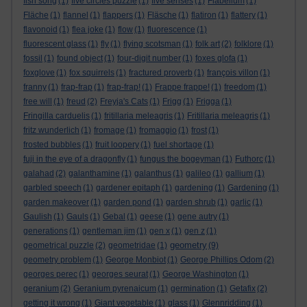
fish song
(1)
five circles puzzle
(1)
five senses
(1)
Flabellum
(1)
Fläche
(1)
flannel
(1)
flappers
(1)
Fläsche
(1)
flatiron
(1)
flattery
(1)
flavonoid
(1)
flea joke
(1)
flow
(1)
fluorescence
(1)
fluorescent glass
(1)
fly
(1)
flying scotsman
(1)
folk art
(2)
folklore
(1)
fossil
(1)
found object
(1)
four-digit number
(1)
foxes glofa
(1)
foxglove
(1)
fox squirrels
(1)
fractured proverb
(1)
françois villon
(1)
franny
(1)
frap-frap
(1)
frap-frap!
(1)
Frappe frappe!
(1)
freedom
(1)
free will
(1)
freud
(2)
Freyja's Cats
(1)
Frigg
(1)
Frigga
(1)
Fringilla carduelis
(1)
fritillaria meleagris
(1)
Fritillaria meleagris
(1)
fritz wunderlich
(1)
fromage
(1)
fromaggio
(1)
frost
(1)
frosted bubbles
(1)
fruit loopery
(1)
fuel shortage
(1)
fuji in the eye of a dragonfly
(1)
fungus the bogeyman
(1)
Futhorc
(1)
galahad
(2)
galanthamine
(1)
galanthus
(1)
galileo
(1)
gallium
(1)
garbled speech
(1)
gardener epitaph
(1)
gardening
(1)
Gardening
(1)
garden makeover
(1)
garden pond
(1)
garden shrub
(1)
garlic
(1)
Gaulish
(1)
Gauls
(1)
Gebal
(1)
geese
(1)
gene autry
(1)
generations
(1)
gentleman jim
(1)
gen x
(1)
gen z
(1)
geometry
geometrical puzzle
(2)
geometridae
(1)
(9)
geometry problem
(1)
George Monbiot
(1)
George Phillips Odom
(2)
georges perec
(1)
georges seurat
(1)
George Washington
(1)
geranium
(2)
Geranium pyrenaicum
(1)
germination
(1)
Getafix
(2)
getting it wrong
(1)
Giant vegetable
(1)
glass
(1)
Glennridding
(1)