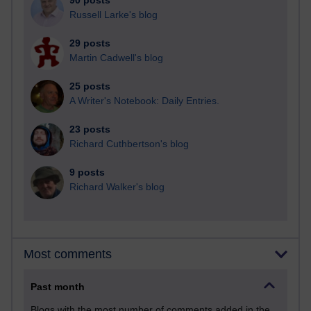
90 posts
Russell Larke's blog
29 posts
Martin Cadwell's blog
25 posts
A Writer's Notebook: Daily Entries.
23 posts
Richard Cuthbertson's blog
9 posts
Richard Walker's blog
Most comments
Past month
Blogs with the most number of comments added in the