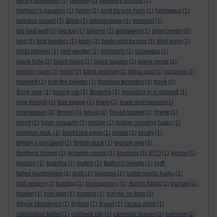
benny andersen
(1)
bentley
(1)
berkeley sounds
(1)
berkson’s paradox
(1)
berlin
(1)
best bicycle horn
(1)
betelgeux
(1)
betrand russell
(1)
Bible
(1)
bibliothèque
(1)
biennial
(1)
big bad wolf
(1)
big top
(1)
billions
(1)
bindweed
(1)
bing crosby
(2)
bird
(1)
bird feeders
(1)
birds
(2)
birds nest fungus
(1)
Bird song
(1)
birds playing
(1)
bird-spotter
(1)
bishopric
(1)
bissextus
(1)
black hole
(3)
black holes
(1)
black square
(1)
blank verse
(1)
bletchly park
(1)
blind
(2)
blind prophet
(1)
blind spot
(1)
blossom
(1)
bluebell
(1)
bob the builder
(1)
Bombus terrestris
(1)
book
(2)
Book joke
(1)
boring job
(1)
Bottema
(1)
bounded in a nutshell
(1)
bow brooch
(1)
box hedge
(1)
brain
(2)
brain and senses
(1)
brainteaser
(3)
Bravo!
(1)
bread
(1)
Bread basket
(1)
break
(1)
brexit
(1)
brian mccartin
(1)
bridge
(1)
bridge crossing haiku
(1)
brighton rock.
(1)
bright red eggs
(1)
bristle
(1)
bristly
(1)
Britain’s got talent
(1)
British duck
(1)
bronze age
(1)
Brothers Grimm
(1)
brownie points
(1)
brussels
(1)
BTO
(1)
buche
(1)
buchon
(1)
buddha
(1)
buffon
(1)
Buffon's needle
(1)
buff-
tailed bumblebee
(1)
bulb
(1)
bulgaria
(1)
bullet marks haiku
(1)
bull semen
(1)
bunting
(1)
bureaucracy
(1)
Burn's Night
(1)
bursas
(1)
buskin
(1)
bus stop
(1)
bustard
(1)
but me no buts
(1)
Büyük Menderes
(1)
Byblos
(1)
Bygul
(1)
cactus drink
(1)
calculation tablet
(1)
caldwell city
(1)
calendar leaves
(1)
camelot
(2)