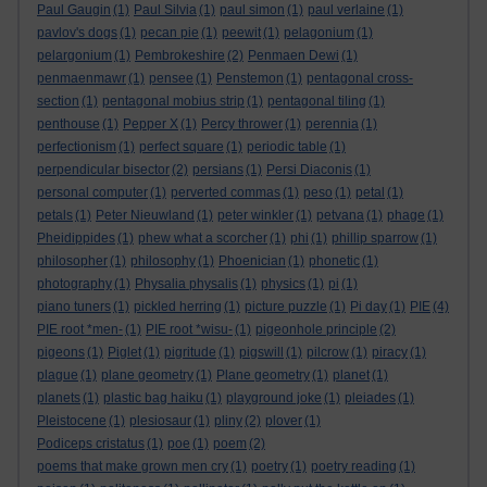
Paul Gaugin
(1)
Paul Silvia
(1)
paul simon
(1)
paul verlaine
(1)
pavlov's dogs
(1)
pecan pie
(1)
peewit
(1)
pelagonium
(1)
pelargonium
(1)
Pembrokeshire
(2)
Penmaen Dewi
(1)
penmaenmawr
(1)
pensee
(1)
Penstemon
(1)
pentagonal cross-
section
(1)
pentagonal mobius strip
(1)
pentagonal tiling
(1)
penthouse
(1)
Pepper X
(1)
Percy thrower
(1)
perennia
(1)
perfectionism
(1)
perfect square
(1)
periodic table
(1)
perpendicular bisector
(2)
persians
(1)
Persi Diaconis
(1)
personal computer
(1)
perverted commas
(1)
peso
(1)
petal
(1)
petals
(1)
Peter Nieuwland
(1)
peter winkler
(1)
petvana
(1)
phage
(1)
Pheidippides
(1)
phew what a scorcher
(1)
phi
(1)
phillip sparrow
(1)
philosopher
(1)
philosophy
(1)
Phoenician
(1)
phonetic
(1)
photography
(1)
Physalia physalis
(1)
physics
(1)
pi
(1)
piano tuners
(1)
pickled herring
(1)
picture puzzle
(1)
Pi day
(1)
PIE
(4)
PIE root *men-
(1)
PIE root *wisu-
(1)
pigeonhole principle
(2)
pigeons
(1)
Piglet
(1)
pigritude
(1)
pigswill
(1)
pilcrow
(1)
piracy
(1)
plague
(1)
plane geometry
(1)
Plane geometry
(1)
planet
(1)
planets
(1)
plastic bag haiku
(1)
playground joke
(1)
pleiades
(1)
Pleistocene
(1)
plesiosaur
(1)
pliny
(2)
plover
(1)
Podiceps cristatus
(1)
poe
(1)
poem
(2)
poems that make grown men cry
(1)
poetry
(1)
poetry reading
(1)