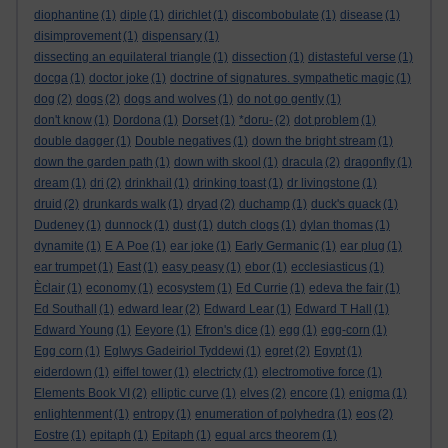
diophantine
(1)
diple
(1)
dirichlet
(1)
discombobulate
(1)
disease
(1)
disimprovement
(1)
dispensary
(1)
dissecting an equilateral triangle
(1)
dissection
(1)
distasteful verse
(1)
docga
(1)
doctor joke
(1)
doctrine of signatures. sympathetic magic
(1)
dog
(2)
dogs
(2)
dogs and wolves
(1)
do not go gently
(1)
don't know
(1)
Dordona
(1)
Dorset
(1)
*doru-
(2)
dot problem
(1)
double dagger
(1)
Double negatives
(1)
down the bright stream
(1)
down the garden path
(1)
down with skool
(1)
dracula
(2)
dragonfly
(1)
dream
(1)
dri
(2)
drinkhail
(1)
drinking toast
(1)
dr livingstone
(1)
druid
(2)
drunkards walk
(1)
dryad
(2)
duchamp
(1)
duck's quack
(1)
Dudeney
(1)
dunnock
(1)
dust
(1)
dutch clogs
(1)
dylan thomas
(1)
dynamite
(1)
E A Poe
(1)
ear joke
(1)
Early Germanic
(1)
ear plug
(1)
ear trumpet
(1)
East
(1)
easy peasy
(1)
ebor
(1)
ecclesiasticus
(1)
Èclair
(1)
economy
(1)
ecosystem
(1)
Ed Currie
(1)
edeva the fair
(1)
Ed Southall
(1)
edward lear
(2)
Edward Lear
(1)
Edward T Hall
(1)
Edward Young
(1)
Eeyore
(1)
Efron's dice
(1)
egg
(1)
egg-corn
(1)
Egg corn
(1)
Eglwys Gadeiriol Tyddewi
(1)
egret
(2)
Egypt
(1)
eiderdown
(1)
eiffel tower
(1)
electricty
(1)
electromotive force
(1)
Elements Book VI
(2)
elliptic curve
(1)
elves
(2)
encore
(1)
enigma
(1)
enlightenment
(1)
entropy
(1)
enumeration of polyhedra
(1)
eos
(2)
Eostre
(1)
epitaph
(1)
Epitaph
(1)
equal arcs theorem
(1)