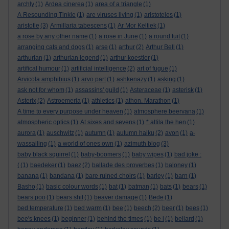
archly
(1)
Ardea cinerea
(1)
area of a triangle
(1)
A Resounding Tinkle
(1)
are viruses living
(1)
aristoteles
(1)
aristotle
(3)
Armillaria tabescens
(1)
Ar Mor Keltiek
(1)
a rose by any other name
(1)
a rose in June
(1)
a round tuit
(1)
arranging cats and dogs
(1)
arse
(1)
arthur
(2)
Arthur Bell
(1)
arthurian
(1)
arthurian legend
(1)
arthur koestler
(1)
artifical humour
(1)
artificial intelligence
(2)
art of fugue
(1)
Arvicola amphibius
(1)
arvo part
(1)
ashkenazy
(1)
asking
(1)
ask not for whom
(1)
assassins' guild
(1)
Asteraceae
(1)
asterisk
(1)
Asterix
(2)
Astroemeria
(1)
athletics
(1)
athon. Marathon
(1)
A time to every purpose under heaven
(1)
atmosphere beervana
(1)
atmospheric optics
(1)
At sixes and sevens
(1)
* attila the hen
(1)
aurora
(1)
auschwitz
(1)
autumn
(1)
autumn haiku
(2)
avon
(1)
a-
wassailing
(1)
a world of ones own
(1)
azimuth blog
(3)
baby black squirrel
(1)
baby-boomers
(1)
baby wipes
(1)
bad joke :
(
(1)
baedeker
(1)
baez
(2)
ballade des proverbes
(1)
baloney
(1)
banana
(1)
bandana
(1)
bare ruined choirs
(1)
barley
(1)
barn
(1)
Basho
(1)
basic colour words
(1)
bat
(1)
batman
(1)
bats
(1)
bears
(1)
bears poo
(1)
bears shit
(1)
beaver damage
(1)
Bede
(1)
bed temperature
(1)
bed warm
(1)
bee
(1)
beech
(2)
beer
(1)
bees
(1)
bee's knees
(1)
beginner
(1)
behind the times
(1)
be i
(1)
bellard
(1)