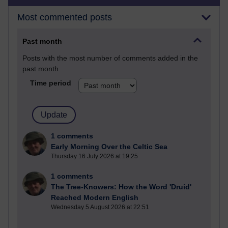
Most commented posts
Past month
Posts with the most number of comments added in the
past month
Time period
1 comments
Early Morning Over the Celtic Sea
Thursday 16 July 2026 at 19:25
1 comments
The Tree-Knowers: How the Word 'Druid'
Reached Modern English
Wednesday 5 August 2026 at 22:51