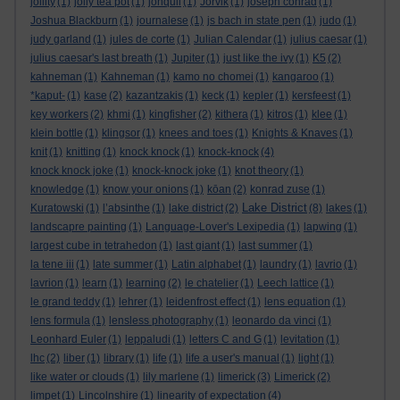
jollity
(1)
jolly tea pot
(1)
jonquil
(1)
Jorvik
(1)
joseph conrad
(1)
Joshua Blackburn
(1)
journalese
(1)
js bach in state pen
(1)
judo
(1)
judy garland
(1)
jules de corte
(1)
Julian Calendar
(1)
julius caesar
(1)
julius caesar's last breath
(1)
Jupiter
(1)
just like the ivy
(1)
K5
(2)
kahneman
(1)
Kahneman
(1)
kamo no chomei
(1)
kangaroo
(1)
*kaput-
(1)
kase
(2)
kazantzakis
(1)
keck
(1)
kepler
(1)
kersfeest
(1)
key workers
(2)
khmi
(1)
kingfisher
(2)
kithera
(1)
kitros
(1)
klee
(1)
klein bottle
(1)
klingsor
(1)
knees and toes
(1)
Knights & Knaves
(1)
knit
(1)
knitting
(1)
knock knock
(1)
knock-knock
(4)
knock knock joke
(1)
knock-knock joke
(1)
knot theory
(1)
knowledge
(1)
know your onions
(1)
kōan
(2)
konrad zuse
(1)
Lake District
Kuratowski
(1)
l’absinthe
(1)
lake district
(2)
(8)
lakes
(1)
landscapre painting
(1)
Language-Lover's Lexipedia
(1)
lapwing
(1)
largest cube in tetrahedon
(1)
last giant
(1)
last summer
(1)
la tene iii
(1)
late summer
(1)
Latin alphabet
(1)
laundry
(1)
lavrio
(1)
lavrion
(1)
learn
(1)
learning
(2)
le chatelier
(1)
Leech lattice
(1)
le grand teddy
(1)
lehrer
(1)
leidenfrost effect
(1)
lens equation
(1)
lens formula
(1)
lensless photography
(1)
leonardo da vinci
(1)
Leonhard Euler
(1)
leppaludi
(1)
letters C and G
(1)
levitation
(1)
lhc
(2)
liber
(1)
library
(1)
life
(1)
life a user's manual
(1)
light
(1)
like water or clouds
(1)
lily marlene
(1)
limerick
(3)
Limerick
(2)
limpet
(1)
Lincolnshire
(1)
linearity of expectation
(4)