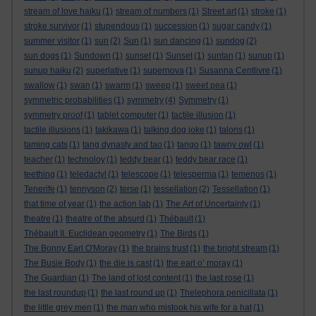
stream of love haiku
(1)
stream of numbers
(1)
Street art
(1)
stroke
(1)
stroke survivor
(1)
stupendous
(1)
succession
(1)
sugar candy
(1)
summer visitor
(1)
sun
(2)
Sun
(1)
sun dancing
(1)
sundog
(2)
sun dogs
(1)
Sundown
(1)
sunset
(1)
Sunset
(1)
suntan
(1)
sunup
(1)
sunup haiku
(2)
superlative
(1)
supernova
(1)
Susanna Centlivre
(1)
swallow
(1)
swan
(1)
swarm
(1)
sweep
(1)
sweet pea
(1)
symmetric probabilities
(1)
symmetry
(4)
Symmetry
(1)
symmetry proof
(1)
tablet computer
(1)
tactile illusion
(1)
tactile illusions
(1)
takikawa
(1)
talking dog joke
(1)
talons
(1)
taming cats
(1)
tang dynasty and tao
(1)
tango
(1)
tawny owl
(1)
teacher
(1)
technoloy
(1)
teddy bear
(1)
teddy bear race
(1)
teething
(1)
teledactyl
(1)
telescope
(1)
telesperma
(1)
temenos
(1)
Tenerife
(1)
tennyson
(2)
terse
(1)
tessellation
(2)
Tessellation
(1)
that time of year
(1)
the action lab
(1)
The Art of Uncertainty
(1)
theatre
(1)
theatre of the absurd
(1)
Thébault
(1)
Thébault II. Euclidean geometry
(1)
The Birds
(1)
The Bonny Earl O'Moray
(1)
the brains trust
(1)
the bright stream
(1)
The Busie Body
(1)
the die is cast
(1)
the earl o’ moray
(1)
The Guardian
(1)
The land of lost content
(1)
the last rose
(1)
the last roundup
(1)
the last round up
(1)
Thelephora penicillata
(1)
the little grey men
(1)
the man who mistook his wife for a hat
(1)