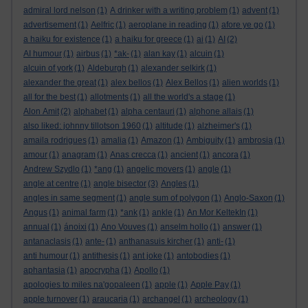
admiral lord nelson
(1)
A drinker with a writing problem
(1)
advent
(1)
advertisement
(1)
Aelfric
(1)
aeroplane in reading
(1)
afore ye go
(1)
a haiku for existence
(1)
a haiku for greece
(1)
ai
(1)
AI
(2)
AI humour
(1)
airbus
(1)
*ak-
(1)
alan kay
(1)
alcuin
(1)
alcuin of york
(1)
Aldeburgh
(1)
alexander selkirk
(1)
alexander the great
(1)
alex bellos
(1)
Alex Bellos
(1)
alien worlds
(1)
all for the best
(1)
allotments
(1)
all the world's a stage
(1)
Alon Amit
(2)
alphabet
(1)
alpha centauri
(1)
alphone allais
(1)
also liked: johnny tillotson 1960
(1)
altitude
(1)
alzheimer's
(1)
amaila rodrigues
(1)
amalia
(1)
Amazon
(1)
Ambiguity
(1)
ambrosia
(1)
amour
(1)
anagram
(1)
Anas crecca
(1)
ancient
(1)
ancora
(1)
Andrew Szydlo
(1)
*ang
(1)
angelic movers
(1)
angle
(1)
angle at centre
(1)
angle bisector
(3)
Angles
(1)
angles in same segment
(1)
angle sum of polygon
(1)
Anglo-Saxon
(1)
Angus
(1)
animal farm
(1)
*ank
(1)
ankle
(1)
An Mor KeltekIn
(1)
annual
(1)
ánoixi
(1)
Ano Vouves
(1)
anselm hollo
(1)
answer
(1)
antanaclasis
(1)
ante-
(1)
anthanasuis kircher
(1)
anti-
(1)
anti humour
(1)
antithesis
(1)
ant joke
(1)
antobodies
(1)
aphantasia
(1)
apocrypha
(1)
Apollo
(1)
apologies to miles na'gopaleen
(1)
apple
(1)
Apple Pay
(1)
apple turnover
(1)
araucaria
(1)
archangel
(1)
archeology
(1)