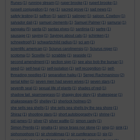
Runes
(1)
running stream
(1)
ruper brooke
(1)
rupert brooke
(1)
russell conjugation
(1)
rye
(1)
sacred grove
(1)
sad news
(1)
safety testing
(1)
saffron
(1)
saint
(1)
salinger
(1)
saloon. Cowboy
(1)
salvador dali
(1)
samuel clements
(1)
Samuel Palmer
(1)
samurai
(1)
sangaku
(5)
santa
(2)
santas elves
(1)
sardinia
(1)
sartre
(1)
sausage
(1)
saying
(1)
Sayings about cats
(1)
schinken
(1)
schneetropf
(1)
schwartzchild radius
(1)
sci am
(1)
scientific american
(1)
Sciurus carolinensis
(1)
Sciurus niger
(1)
scotoma
(1)
Scoville
(1)
scrabble
(1)
seaside
(1)
second amendment
(1)
section sign
(1)
see also bob the bursar
(1)
seed
(1)
self-heal
(1)
self-isolation
(1)
self recognition
(1)
self-
threading needles
(1)
separation haiku
(1)
Sergei Rachmaninov
(2)
serial killer
(1)
seven men had seven wives
(1)
seven stars
(1)
seventh seal
(1)
sexual life of plants
(1)
shades of red
(1)
shadow tail. sparrowgrass
(1)
shaggy dog story
(1)
shakespear
(1)
shakespeare
(5)
shelley
(1)
sherlock holmes
(2)
she sells sea shells
(1)
she sells sea shells by the sea shore
(1)
Shiraz
(1)
shooting stars
(1)
short autobiography
(1)
shrine
(1)
sid james
(1)
silver
(2)
silver wattle
(1)
simon cardy
(1)
Simon Prentis
(1)
sinatra
(1)
since brass nor stone
(1)
sing
(1)
sink
(1)
siphonophore
(1)
sir christèmas
(1)
sir cumferance
(1)
six
(1)