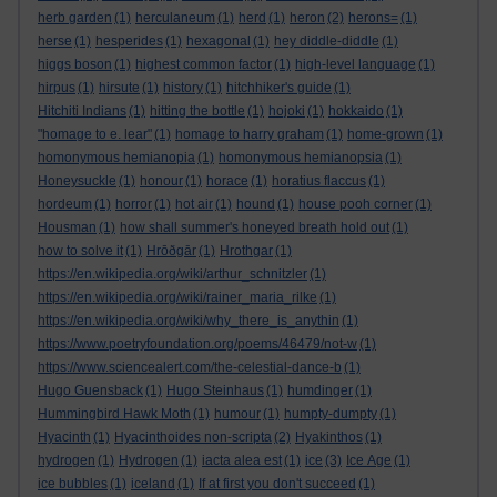
herb garden
(1)
herculaneum
(1)
herd
(1)
heron
(2)
herons=
(1)
herse
(1)
hesperides
(1)
hexagonal
(1)
hey diddle-diddle
(1)
higgs boson
(1)
highest common factor
(1)
high-level language
(1)
hirpus
(1)
hirsute
(1)
history
(1)
hitchhiker's guide
(1)
Hitchiti Indians
(1)
hitting the bottle
(1)
hojoki
(1)
hokkaido
(1)
"homage to e. lear"
(1)
homage to harry graham
(1)
home-grown
(1)
homonymous hemianopia
(1)
homonymous hemianopsia
(1)
Honeysuckle
(1)
honour
(1)
horace
(1)
horatius flaccus
(1)
hordeum
(1)
horror
(1)
hot air
(1)
hound
(1)
house pooh corner
(1)
Housman
(1)
how shall summer's honeyed breath hold out
(1)
how to solve it
(1)
Hrōðgār
(1)
Hrothgar
(1)
https://en.wikipedia.org/wiki/arthur_schnitzler
(1)
https://en.wikipedia.org/wiki/rainer_maria_rilke
(1)
https://en.wikipedia.org/wiki/why_there_is_anythin
(1)
https://www.poetryfoundation.org/poems/46479/not-w
(1)
https://www.sciencealert.com/the-celestial-dance-b
(1)
Hugo Guensback
(1)
Hugo Steinhaus
(1)
humdinger
(1)
Hummingbird Hawk Moth
(1)
humour
(1)
humpty-dumpty
(1)
Hyacinth
(1)
Hyacinthoides non-scripta
(2)
Hyakinthos
(1)
hydrogen
(1)
Hydrogen
(1)
iacta alea est
(1)
ice
(3)
Ice Age
(1)
ice bubbles
(1)
iceland
(1)
If at first you don't succeed
(1)