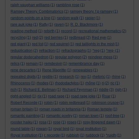
ralph vaughan williams
(1)
rambling rose
(1)
Ramsey Theory. Combinatorics
(1)
ramsey theory. f p ramsey
(1)
random points on a line
(1)
random walk
(1)
rapier
(1)
rare auk joke
(1)
Ratty
(1)
raven
(1)
R. D. Blackmore
(1)
reading method
(1)
rebirth
(1)
record
(1)
recreational mathematics
(2)
recycling
(1)
red
(2)
red berries
(1)
redbreast
(2)
Red eye
(1)
red giant
(1)
red list
(1)
red squirrel
(1)
red taillights in the mist
(1)
reduplication
(2)
refraction
(1)
refractographs
(1)
*reg
(1)
*reg-
(1)
regular dodecahedron
(1)
regular polygon
(2)
reindeer moss
(1)
relics
(1)
remain
(1)
remdesivir
(1)
remembrance day
(1)
rene descartes
(1)
Rene Magritte
(1)
renewables
(1)
repeated digits
(1)
reptile
(1)
research
(1)
rex
(1)
rhetoric
(1)
rhine
(1)
Rhinoceros
(1)
rhodes
(1)
rhododactylos
(1)
rhône
(1)
ri
(2)
ric
(1)
rich
(1)
Richard E. Bellman
(1)
Richard Feynman
(1)
riddle
(3)
righ
(1)
right-angled
(1)
rix
(1)
road rage
(1)
road rage joke
(1)
Roar
(1)
Robert Recorde
(1)
robin
(1)
robin redbreast
(1)
robinson crusoe
(1)
roman britain
(1)
roman roads in britannia
(1)
Roman temple
(1)
romantic painting
(1)
romantic poetry
(1)
roman town
(1)
roof-tree
(1)
rooster haiku
(1)
rosa
(1)
rose
(1)
roses
(1)
rosy-fingered dawn
(1)
round table
(1)
rowan
(1)
royal bird
(1)
royal institution
(1)
Royal Institution
(1)
r. recorde
(1)
rubbish
(1)
ruddock
(1)
*ruidh
(1)