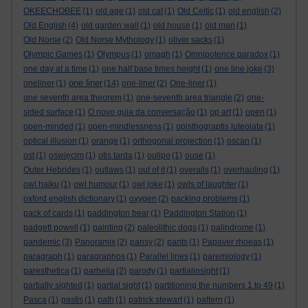
OKEECHOBEE
(1)
old age
(1)
old cat
(1)
Old Celtic
(1)
old english
(2)
Old English
(4)
old garden wall
(1)
old house
(1)
old man
(1)
Old Norse
(2)
Old Norse Mythology
(1)
oliver sacks
(1)
Olympic Games
(1)
Olympus
(1)
omagh
(1)
Omnipotence paradox
(1)
one day at a time
(1)
one half base times height
(1)
one line joke
(3)
one liner
oneliner
(1)
(14)
one-liner
(2)
One-liner
(1)
one seventh area theorem
(1)
one-seventh area triangle
(2)
one-
sided surface
(1)
O novo guia da conversação
(1)
op art
(1)
open
(1)
open-minded
(1)
open-mindlessness
(1)
opisthograptis luteolata
(1)
optical illusion
(1)
orange
(1)
orthogonal projection
(1)
oscan
(1)
ost
(1)
oświęcim
(1)
otis tarda
(1)
oulipo
(1)
ouse
(1)
Outer Hebrides
(1)
outlaws
(1)
out of it
(1)
overalls
(1)
overhauling
(1)
owl haiku
(1)
owl humour
(1)
owl joke
(1)
owls of laughter
(1)
oxford english dictionary
(1)
oxygen
(2)
packing problems
(1)
pack of cards
(1)
paddington bear
(1)
Paddington Station
(1)
padgett powell
(1)
painting
(2)
paleolithic dogs
(1)
palindrome
(1)
pandemic
(3)
Panoramix
(2)
pansy
(2)
pants
(1)
Papaver rhoeas
(1)
paragraph
(1)
paragraphos
(1)
Parallel lines
(1)
paremiology
(1)
paresthetica
(1)
parhelia
(2)
parody
(1)
partialinsight
(1)
partially sighted
(1)
partial sight
(1)
partitioning the numbers 1 to 49
(1)
Pasca
(1)
pastis
(1)
path
(1)
patrick stewart
(1)
pattern
(1)