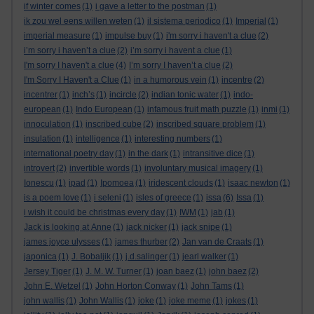
if winter comes
(1)
i gave a letter to the postman
(1)
ik zou wel eens willen weten
(1)
il sistema periodico
(1)
Imperial
(1)
imperial measure
(1)
impulse buy
(1)
i'm sorry i haven't a clue
(2)
i’m sorry i haven’t a clue
(2)
i’m sorry i havent a clue
(1)
I'm sorry I haven't a clue
(4)
I’m sorry I haven’t a clue
(2)
I'm Sorry I Haven't a Clue
(1)
in a humorous vein
(1)
incentre
(2)
incentrer
(1)
inch’s
(1)
incircle
(2)
indian tonic water
(1)
indo-
european
(1)
Indo European
(1)
infamous fruit math puzzle
(1)
inmi
(1)
innoculation
(1)
inscribed cube
(2)
inscribed square problem
(1)
insulation
(1)
intelligence
(1)
interesting numbers
(1)
international poetry day
(1)
in the dark
(1)
intransitive dice
(1)
introvert
(2)
invertible words
(1)
involuntary musical imagery
(1)
Ionescu
(1)
ipad
(1)
Ipomoea
(1)
iridescent clouds
(1)
isaac newton
(1)
is a poem love
(1)
i seleni
(1)
isles of greece
(1)
issa
(6)
Issa
(1)
i wish it could be christmas every day
(1)
IWM
(1)
jab
(1)
Jack is looking at Anne
(1)
jack nicker
(1)
jack snipe
(1)
james joyce ulysses
(1)
james thurber
(2)
Jan van de Craats
(1)
japonica
(1)
J. Bobaljik
(1)
j.d.salinger
(1)
jearl walker
(1)
Jersey Tiger
(1)
J. M. W. Turner
(1)
joan baez
(1)
john baez
(2)
John E. Wetzel
(1)
John Horton Conway
(1)
John Tams
(1)
john wallis
(1)
John Wallis
(1)
joke
(1)
joke meme
(1)
jokes
(1)