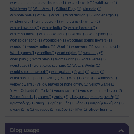
why did the toad cross the road
(1)
-wich
(1)
wick
(1)
wildflower
(1)
Wildflower
(1)
Wild West
(1)
Willard Espy
(1)
wimpole
(1)
wimpole hall
(1)
wina
(1)
wind
(1)
wind drought
(1)
wind energy
(1)
windermere
(1)
wind power
(1)
wine gums
(1)
winter
(2)
winter flowering
(1)
winter haiku
(2)
winter jasmine
(2)
winter sounds
(1)
wise
(2)
wisteria
(1)
wizard
(2)
wolf spider
(1)
wolf spider song
(1)
woodborer
(1)
woodland spring flowers
(1)
woods
(1)
woody guthrie
(1)
Wool
(1)
woorworm
(1)
word games
(1)
Word games
(1)
word[lay
(1)
word origins
(1)
wordplay
(5)
word play
(1)
Word play
(1)
Wordsworth
(3)
worse verse
(1)
worst case
(1)
worst case scenario
(1)
Wotan. Wodin
(1)
would smell as sweet
(1)
w. s. graham
(1)
wull
(1)
wurst
(1)
wurst past the post
(1)
ww1
(1)
X
(1)
xkcd
(1)
xmas
(2)
Xtmasse
(1)
yellow dwarf
(1)
yellow leaves or none or few
(1)
yellow wattle
(1)
Y Môr Celtaidd
(1)
York
(1)
young swan
(1)
you say tomato
(1)
zen
(2)
Zoltán Füredi
(1)
zooey
(1)
zorba
(2)
(1)
וואָרט פון דעם טאָג
άνοιξη
(1)
αριστοτέλης
(1)
αυγή
(1)
δρῦς
(2)
ιός
(1)
κόρη
(1)
ἀνερρίφθω κύβος
(1)
Show less ...
ὄνομᾰ
(1)
π
(1)
ἀργυρός
(1)
χελιδόνι
(1)
算額
(1)
Skip Blog usage
Blog usage