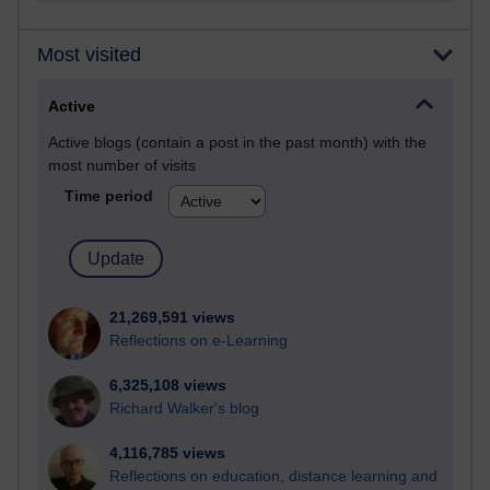
Most visited
Active
Active blogs (contain a post in the past month) with the
most number of visits
Time period
21,269,591 views
Reflections on e-Learning
6,325,108 views
Richard Walker's blog
4,116,785 views
Reflections on education, distance learning and