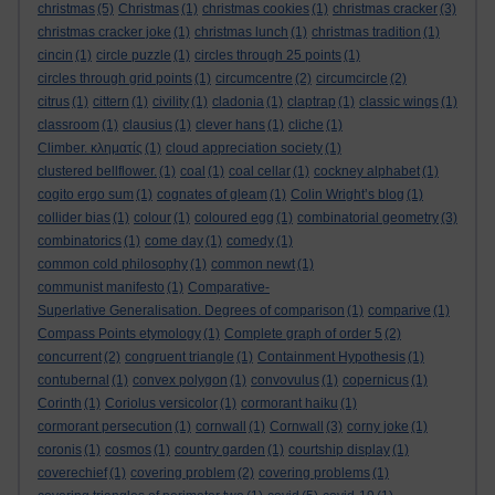
christmas
(5)
Christmas
(1)
christmas cookies
(1)
christmas cracker
(3)
christmas cracker joke
(1)
christmas lunch
(1)
christmas tradition
(1)
cincin
(1)
circle puzzle
(1)
circles through 25 points
(1)
circles through grid points
(1)
circumcentre
(2)
circumcircle
(2)
citrus
(1)
cittern
(1)
civility
(1)
cladonia
(1)
claptrap
(1)
classic wings
(1)
classroom
(1)
clausius
(1)
clever hans
(1)
cliche
(1)
Climber. κληματίς
(1)
cloud appreciation society
(1)
clustered bellflower.
(1)
coal
(1)
coal cellar
(1)
cockney alphabet
(1)
cogito ergo sum
(1)
cognates of gleam
(1)
Colin Wright’s blog
(1)
collider bias
(1)
colour
(1)
coloured egg
(1)
combinatorial geometry
(3)
combinatorics
(1)
come day
(1)
comedy
(1)
common cold philosophy
(1)
common newt
(1)
communist manifesto
(1)
Comparative-
Superlative Generalisation. Degrees of comparison
(1)
comparive
(1)
Compass Points etymology
(1)
Complete graph of order 5
(2)
concurrent
(2)
congruent triangle
(1)
Containment Hypothesis
(1)
contubernal
(1)
convex polygon
(1)
convovulus
(1)
copernicus
(1)
Corinth
(1)
Coriolus versicolor
(1)
cormorant haiku
(1)
cormorant persecution
(1)
cornwall
(1)
Cornwall
(3)
corny joke
(1)
coronis
(1)
cosmos
(1)
country garden
(1)
courtship display
(1)
coverechief
(1)
covering problem
(2)
covering problems
(1)