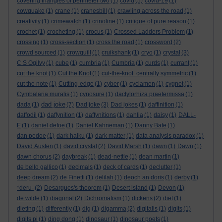
covering triangles of perimeter two
(1)
covid
(5)
covid-19
(1)
cowquake
(1)
crane
(1)
cranesbill
(1)
crawling across the road
(1)
creativity
(1)
crimewatch
(1)
crinoline
(1)
critique of pure reason
(1)
crochet
(1)
crocheting
(1)
crocus
(1)
Crossed Ladders Problem
(1)
crossing
(1)
cross-section
(1)
cross the road
(1)
crossword
(2)
crowd sourced
(1)
crowquill
(1)
cruikshank
(1)
cryo
(1)
crystal
(3)
C S Ogilvy
(1)
cube
(1)
cumbria
(1)
Cumbria
(1)
curds
(1)
currant
(1)
cut the knot
(1)
Cut the Knot
(1)
cut-the-knot. centrally symmetric
(1)
cut the note
(1)
Cutting-edge
(1)
cyber
(1)
cyclamen
(1)
cygnet
(1)
Cymbalaria muralis
(1)
cynosure
(1)
dactylorhiza praetermissa
(1)
dad joke
dada
(1)
(7)
Dad joke
(3)
Dad jokes
(1)
daffinition
(1)
daffodil
(1)
daffynition
(1)
daffynitions
(1)
dahlia
(1)
daisy
(1)
DALL-
E
(1)
daniel defoe
(1)
Daniel Kahneman
(1)
Danny Bate
(1)
dan pedoe
(1)
dark haiku
(1)
dark matter
(1)
data analysis paradox
(1)
David Austen
(1)
david crystal
(2)
David Marsh
(1)
dawn
(1)
Dawn
(1)
dawn chorus
(2)
daybreak
(1)
dead-nettle
(1)
dean martin
(1)
de bello gallico
(1)
decimals
(1)
deck of cards
(1)
declutter
(1)
deep dream
(2)
de Finetti
(1)
delilah
(1)
deoch an doris
(1)
derby
(1)
*deru-
(2)
Desargues's theorem
(1)
Desert island
(1)
Devon
(1)
de wilde
(1)
diagonal
(2)
Dichromatism
(1)
dickens
(2)
diet
(1)
dieting
(1)
differently
(1)
dig
(1)
digamma
(2)
digitalis
(1)
digits
(1)
digits pi
(1)
ding dong
(1)
dinosaur
(1)
dinosaur poets
(1)