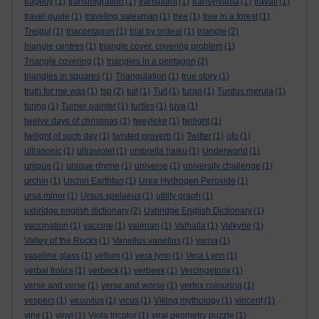
tragedy
(1)
transmigration
(1)
transplant
(1)
transylvania
(1)
travail
(1)
travel guide
(1)
traveling salesman
(1)
tree
(1)
tree in a forest
(1)
Trejgul
(1)
triacontagon
(1)
trial by ordeal
(1)
triangle
(2)
triangle centres
(1)
triangle cover. covering problem
(1)
Triangle covering
(1)
triangles in a pentagon
(2)
triangles in squares
(1)
Triangulation
(1)
true story
(1)
truth for me was
(1)
tsp
(2)
tuit
(1)
Tuit
(1)
turan
(1)
Turdus merula
(1)
turing
(1)
Turner painter
(1)
turtles
(1)
tuva
(1)
twelve days of christmas
(1)
tweyleke
(1)
twilight
(1)
twilight of such day
(1)
twisted proverb
(1)
Twitter
(1)
ufo
(1)
ultrasonic
(1)
ultraviolet
(1)
umbrella haiku
(1)
Underworld
(1)
unique
(1)
unique rhyme
(1)
universe
(1)
university challenge
(1)
urchin
(1)
Urchin Earthfan
(1)
Urea Hydrogen Peroxide
(1)
ursa minor
(1)
Ursus spelaeus
(1)
utility graph
(1)
uxbridge english dictionary
(2)
Uxbridge English Dictionary
(1)
vaccination
(1)
vaccine
(1)
valerian
(1)
Valhalla
(1)
Valkyrie
(1)
Valley of the Rocks
(1)
Vanellus vanellus
(1)
varna
(1)
vaseline glass
(1)
vellum
(1)
vera lynn
(1)
Vera Lynn
(1)
verbal frolics
(1)
verbeck
(1)
verbeek
(1)
Vercingetorix
(1)
verse and verse
(1)
verse and worse
(1)
vertex colouring
(1)
vespers
(1)
vesuvius
(1)
vicus
(1)
Viking mythology
(1)
vincent
(1)
vine
(1)
vinyl
(1)
Viola tricolor
(1)
viral geometry puzzle
(1)