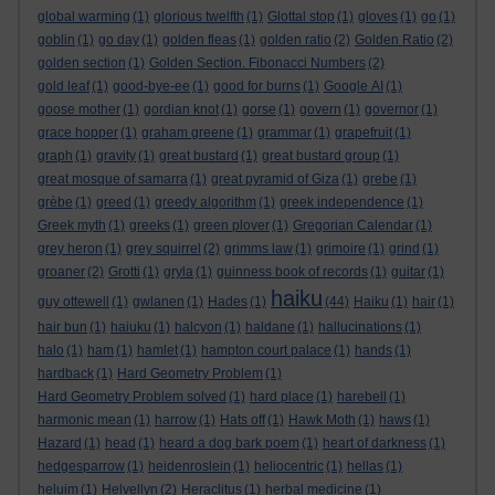
global warming
(1)
glorious twelfth
(1)
Glottal stop
(1)
gloves
(1)
go
(1)
goblin
(1)
go day
(1)
golden fleas
(1)
golden ratio
(2)
Golden Ratio
(2)
golden section
(1)
Golden Section. Fibonacci Numbers
(2)
gold leaf
(1)
good-bye-ee
(1)
good for burns
(1)
Google AI
(1)
goose mother
(1)
gordian knot
(1)
gorse
(1)
govern
(1)
governor
(1)
grace hopper
(1)
graham greene
(1)
grammar
(1)
grapefruit
(1)
graph
(1)
gravity
(1)
great bustard
(1)
great bustard group
(1)
great mosque of samarra
(1)
great pyramid of Giza
(1)
grebe
(1)
grèbe
(1)
greed
(1)
greedy algorithm
(1)
greek independence
(1)
Greek myth
(1)
greeks
(1)
green plover
(1)
Gregorian Calendar
(1)
grey heron
(1)
grey squirrel
(2)
grimms law
(1)
grimoire
(1)
grind
(1)
groaner
(2)
Grotti
(1)
gryla
(1)
guinness book of records
(1)
guitar
(1)
haiku
guy ottewell
(1)
gwlanen
(1)
Hades
(1)
(44)
Haiku
(1)
hair
(1)
hair bun
(1)
haiuku
(1)
halcyon
(1)
haldane
(1)
hallucinations
(1)
halo
(1)
ham
(1)
hamlet
(1)
hampton court palace
(1)
hands
(1)
hardback
(1)
Hard Geometry Problem
(1)
Hard Geometry Problem solved
(1)
hard place
(1)
harebell
(1)
harmonic mean
(1)
harrow
(1)
Hats off
(1)
Hawk Moth
(1)
haws
(1)
Hazard
(1)
head
(1)
heard a dog bark poem
(1)
heart of darkness
(1)
hedgesparrow
(1)
heidenroslein
(1)
heliocentric
(1)
hellas
(1)
heluim
(1)
Helvellyn
(2)
Heraclitus
(1)
herbal medicine
(1)