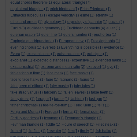
equilateral triangle
equal chords theorem
(1)
(7)
equilateral triangles
(1)
erich friedman
(1)
Erich Friedman
(1)
Erithacus rubecula
(1)
escape velocity
(1)
esme
(1)
eternity
(1)
ethel and ernest
(1)
etymology
(1)
etymology of pannier
(1)
euclid
(2)
Euclid
(3)
euclidean geometry
(1)
Euclidean geometry
(4)
euler
(1)
eulerian graph
(1)
euler line
(1)
eulers number
(1)
euphorbia
(1)
Euplagia quadripunctaria
(1)
European newt
(1)
Eutaxiophobia
(1)
evening chorus
(1)
everest
(1)
Everything is possible
(1)
evidence
(1)
Évora
(1)
exestentialism
(1)
existencialism
(1)
exit signs
(1)
exoplanet
(1)
expected distances
(1)
expensive
(1)
extended haiku
(1)
extraterrestrial
(1)
extreme and mean ratio
(2)
extrovert
(1)
eye
(1)
fables for our time
(1)
face mask
(1)
face masks
(1)
face to face haiku
(1)
fage
(1)
fagnano
(1)
fagus
(1)
fair queen of elfland
(1)
fairy music
(1)
fairy tales
(1)
fake stradivarius
(1)
falconry
(1)
fallen leaves
(1)
false teeth
(1)
fancy dress
(1)
farrago
(1)
farrier
(1)
fashion
(1)
fast gun
(1)
father christmas
(1)
fee-fie-foe-fum
(1)
Felix Klein
(1)
fells
(1)
Fenja and Menja
(1)
Fergus
(1)
fermat
(1)
fermat point
(1)
Fertility goddess
(1)
feynman
(1)
Feynman's triangle
(1)
Feynman triangle
(1)
fiddle
(1)
Figure of speech
(1)
Fillet steak
(1)
firebird
(1)
fireflies
(1)
firewater
(1)
firm
(1)
firmly
(1)
fish haiku
(1)