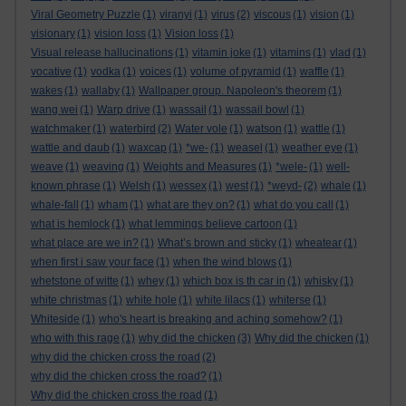
Viral Geometry Puzzle
(1)
viranyi
(1)
virus
(2)
viscous
(1)
vision
(1)
visionary
(1)
vision loss
(1)
Vision loss
(1)
Visual release hallucinations
(1)
vitamin joke
(1)
vitamins
(1)
vlad
(1)
vocative
(1)
vodka
(1)
voices
(1)
volume of pyramid
(1)
waffle
(1)
wakes
(1)
wallaby
(1)
Wallpaper group. Napoleon's theorem
(1)
wang wei
(1)
Warp drive
(1)
wassail
(1)
wassail bowl
(1)
watchmaker
(1)
waterbird
(2)
Water vole
(1)
watson
(1)
wattle
(1)
wattle and daub
(1)
waxcap
(1)
*we-
(1)
weasel
(1)
weather eye
(1)
weave
(1)
weaving
(1)
Weights and Measures
(1)
*wele-
(1)
well-
known phrase
(1)
Welsh
(1)
wessex
(1)
west
(1)
*weyd-
(2)
whale
(1)
whale-fall
(1)
wham
(1)
what are they on?
(1)
what do you call
(1)
what is hemlock
(1)
what lemmings believe cartoon
(1)
what place are we in?
(1)
What’s brown and sticky
(1)
wheatear
(1)
when first i saw your face
(1)
when the wind blows
(1)
whetstone of witte
(1)
whey
(1)
which box is th car in
(1)
whisky
(1)
white christmas
(1)
white hole
(1)
white lilacs
(1)
whiterse
(1)
Whiteside
(1)
who's heart is breaking and aching somehow?
(1)
who with this rage
(1)
why did the chicken
(3)
Why did the chicken
(1)
why did the chicken cross the road
(2)
why did the chicken cross the road?
(1)
Why did the chicken cross the road
(1)