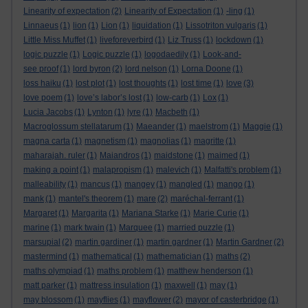
Linearity of expectation
(2)
Linearity of Expectation
(1)
-ling
(1)
Linnaeus
(1)
lion
(1)
Lion
(1)
liquidation
(1)
Lissotriton vulgaris
(1)
Little Miss Muffet
(1)
liveforeverbird
(1)
Liz Truss
(1)
lockdown
(1)
logic puzzle
(1)
Logic puzzle
(1)
logodaedily
(1)
Look-and-
see proof
(1)
lord byron
(2)
lord nelson
(1)
Lorna Doone
(1)
loss haiku
(1)
lost plot
(1)
lost thoughts
(1)
lost time
(1)
love
(3)
love poem
(1)
love’s labor’s lost
(1)
low-carb
(1)
Lox
(1)
Lucia Jacobs
(1)
Lynton
(1)
lyre
(1)
Macbeth
(1)
Macroglossum stellatarum
(1)
Maeander
(1)
maelstrom
(1)
Maggie
(1)
magna carta
(1)
magnetism
(1)
magnolias
(1)
magritte
(1)
maharajah. ruler
(1)
Maiandros
(1)
maidstone
(1)
maimed
(1)
making a point
(1)
malapropism
(1)
malevich
(1)
Malfatti's problem
(1)
malleability
(1)
mancus
(1)
mangey
(1)
mangled
(1)
mango
(1)
mank
(1)
mantel's theorem
(1)
mare
(2)
maréchal-ferrant
(1)
Margaret
(1)
Margarita
(1)
Mariana Starke
(1)
Marie Curie
(1)
marine
(1)
mark twain
(1)
Marquee
(1)
married puzzle
(1)
marsupial
(2)
martin gardiner
(1)
martin gardner
(1)
Martin Gardner
(2)
mastermind
(1)
mathematical
(1)
mathematician
(1)
maths
(2)
maths olympiad
(1)
maths problem
(1)
matthew henderson
(1)
matt parker
(1)
mattress insulation
(1)
maxwell
(1)
may
(1)
may blossom
(1)
mayflies
(1)
mayflower
(2)
mayor of casterbridge
(1)