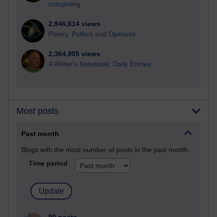
computing
2,946,614 views
Poetry, Politics and Opinions
2,364,905 views
A Writer's Notebook: Daily Entries.
Most posts
Past month
Blogs with the most number of posts in the past month
Time period