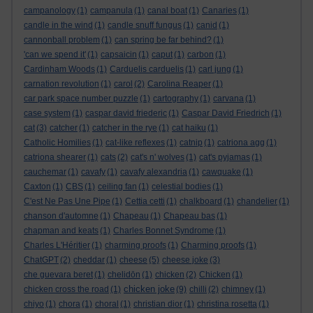
campanology
(1)
campanula
(1)
canal boat
(1)
Canaries
(1)
candle in the wind
(1)
candle snuff fungus
(1)
canid
(1)
cannonball problem
(1)
can spring be far behind?
(1)
'can we spend it'
(1)
capsaicin
(1)
caput
(1)
carbon
(1)
Cardinham Woods
(1)
Carduelis carduelis
(1)
carl jung
(1)
carnation revolution
(1)
carol
(2)
Carolina Reaper
(1)
car park space number puzzle
(1)
cartography
(1)
carvana
(1)
case system
(1)
caspar david friederic
(1)
Caspar David Friedrich
(1)
cat
(3)
catcher
(1)
catcher in the rye
(1)
cat haiku
(1)
Catholic Homilies
(1)
cat-like reflexes
(1)
catnip
(1)
catriona agg
(1)
catriona shearer
(1)
cats
(2)
cat's n' wolves
(1)
cat's pyjamas
(1)
cauchemar
(1)
cavafy
(1)
cavafy alexandria
(1)
cawquake
(1)
Caxton
(1)
CBS
(1)
ceiling fan
(1)
celestial bodies
(1)
C'est Ne Pas Une Pipe
(1)
Cettia cetti
(1)
chalkboard
(1)
chandelier
(1)
chanson d'automne
(1)
Chapeau
(1)
Chapeau bas
(1)
chapman and keats
(1)
Charles Bonnet Syndrome
(1)
Charles L'Héritier
(1)
charming proofs
(1)
Charming proofs
(1)
ChatGPT
(2)
cheddar
(1)
cheese
(5)
cheese joke
(3)
che guevara beret
(1)
chelidōn
(1)
chicken
(2)
Chicken
(1)
chicken joke
chicken cross the road
(1)
(9)
chilli
(2)
chimney
(1)
chiyo
(1)
chora
(1)
choral
(1)
christian dior
(1)
christina rosetta
(1)