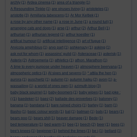
archly
(1)
Ardea cinerea
(1)
area of a triangle
(1)
A Resounding Tinkle
(1)
are viruses living
(1)
aristoteles
(1)
aristotle
(3)
Armillaria tabescens
(1)
Ar Mor Keltiek
(1)
a rose by any other name
(1)
a rose in June
(1)
a round tuit
(1)
arranging cats and dogs
(1)
arse
(1)
arthur
(2)
Arthur Bell
(1)
arthurian
(1)
arthurian legend
(1)
arthur koestler
(1)
artifical humour
(1)
artificial intelligence
(2)
art of fugue
(1)
Arvicola amphibius
(1)
arvo part
(1)
ashkenazy
(1)
asking
(1)
ask not for whom
(1)
assassins' guild
(1)
Asteraceae
(1)
asterisk
(1)
Asterix
(2)
Astroemeria
(1)
athletics
(1)
athon. Marathon
(1)
A time to every purpose under heaven
(1)
atmosphere beervana
(1)
atmospheric optics
(1)
At sixes and sevens
(1)
* attila the hen
(1)
aurora
(1)
auschwitz
(1)
autumn
(1)
autumn haiku
(2)
avon
(1)
a-
wassailing
(1)
a world of ones own
(1)
azimuth blog
(3)
baby black squirrel
(1)
baby-boomers
(1)
baby wipes
(1)
bad joke :
(
(1)
baedeker
(1)
baez
(2)
ballade des proverbes
(1)
baloney
(1)
banana
(1)
bandana
(1)
bare ruined choirs
(1)
barley
(1)
barn
(1)
Basho
(1)
basic colour words
(1)
bat
(1)
batman
(1)
bats
(1)
bears
(1)
bears poo
(1)
bears shit
(1)
beaver damage
(1)
Bede
(1)
bed temperature
(1)
bed warm
(1)
bee
(1)
beech
(2)
beer
(1)
bees
(1)
bee's knees
(1)
beginner
(1)
behind the times
(1)
be i
(1)
bellard
(1)