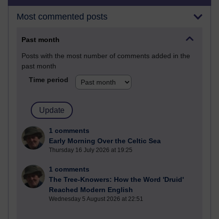
Most commented posts
Past month
Posts with the most number of comments added in the
past month
Time period
1 comments
Early Morning Over the Celtic Sea
Thursday 16 July 2026 at 19:25
1 comments
The Tree-Knowers: How the Word 'Druid'
Reached Modern English
Wednesday 5 August 2026 at 22:51