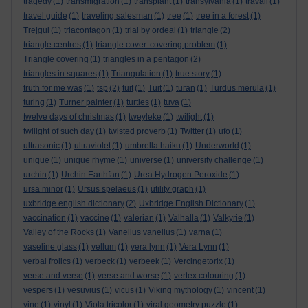
tragedy
(1)
transmigration
(1)
transplant
(1)
transylvania
(1)
travail
(1)
travel guide
(1)
traveling salesman
(1)
tree
(1)
tree in a forest
(1)
Trejgul
(1)
triacontagon
(1)
trial by ordeal
(1)
triangle
(2)
triangle centres
(1)
triangle cover. covering problem
(1)
Triangle covering
(1)
triangles in a pentagon
(2)
triangles in squares
(1)
Triangulation
(1)
true story
(1)
truth for me was
(1)
tsp
(2)
tuit
(1)
Tuit
(1)
turan
(1)
Turdus merula
(1)
turing
(1)
Turner painter
(1)
turtles
(1)
tuva
(1)
twelve days of christmas
(1)
tweyleke
(1)
twilight
(1)
twilight of such day
(1)
twisted proverb
(1)
Twitter
(1)
ufo
(1)
ultrasonic
(1)
ultraviolet
(1)
umbrella haiku
(1)
Underworld
(1)
unique
(1)
unique rhyme
(1)
universe
(1)
university challenge
(1)
urchin
(1)
Urchin Earthfan
(1)
Urea Hydrogen Peroxide
(1)
ursa minor
(1)
Ursus spelaeus
(1)
utility graph
(1)
uxbridge english dictionary
(2)
Uxbridge English Dictionary
(1)
vaccination
(1)
vaccine
(1)
valerian
(1)
Valhalla
(1)
Valkyrie
(1)
Valley of the Rocks
(1)
Vanellus vanellus
(1)
varna
(1)
vaseline glass
(1)
vellum
(1)
vera lynn
(1)
Vera Lynn
(1)
verbal frolics
(1)
verbeck
(1)
verbeek
(1)
Vercingetorix
(1)
verse and verse
(1)
verse and worse
(1)
vertex colouring
(1)
vespers
(1)
vesuvius
(1)
vicus
(1)
Viking mythology
(1)
vincent
(1)
vine
(1)
vinyl
(1)
Viola tricolor
(1)
viral geometry puzzle
(1)