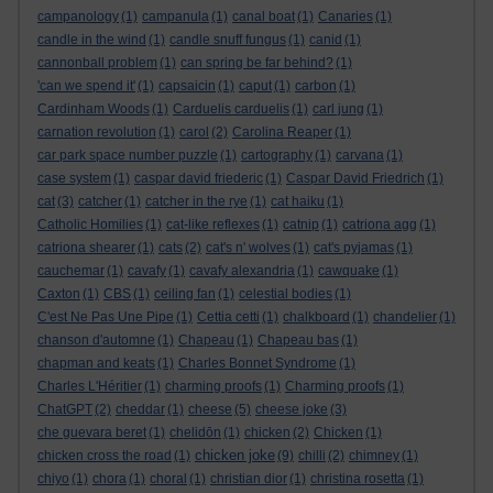
campanology
(1)
campanula
(1)
canal boat
(1)
Canaries
(1)
candle in the wind
(1)
candle snuff fungus
(1)
canid
(1)
cannonball problem
(1)
can spring be far behind?
(1)
'can we spend it'
(1)
capsaicin
(1)
caput
(1)
carbon
(1)
Cardinham Woods
(1)
Carduelis carduelis
(1)
carl jung
(1)
carnation revolution
(1)
carol
(2)
Carolina Reaper
(1)
car park space number puzzle
(1)
cartography
(1)
carvana
(1)
case system
(1)
caspar david friederic
(1)
Caspar David Friedrich
(1)
cat
(3)
catcher
(1)
catcher in the rye
(1)
cat haiku
(1)
Catholic Homilies
(1)
cat-like reflexes
(1)
catnip
(1)
catriona agg
(1)
catriona shearer
(1)
cats
(2)
cat's n' wolves
(1)
cat's pyjamas
(1)
cauchemar
(1)
cavafy
(1)
cavafy alexandria
(1)
cawquake
(1)
Caxton
(1)
CBS
(1)
ceiling fan
(1)
celestial bodies
(1)
C'est Ne Pas Une Pipe
(1)
Cettia cetti
(1)
chalkboard
(1)
chandelier
(1)
chanson d'automne
(1)
Chapeau
(1)
Chapeau bas
(1)
chapman and keats
(1)
Charles Bonnet Syndrome
(1)
Charles L'Héritier
(1)
charming proofs
(1)
Charming proofs
(1)
ChatGPT
(2)
cheddar
(1)
cheese
(5)
cheese joke
(3)
che guevara beret
(1)
chelidōn
(1)
chicken
(2)
Chicken
(1)
chicken joke
chicken cross the road
(1)
(9)
chilli
(2)
chimney
(1)
chiyo
(1)
chora
(1)
choral
(1)
christian dior
(1)
christina rosetta
(1)