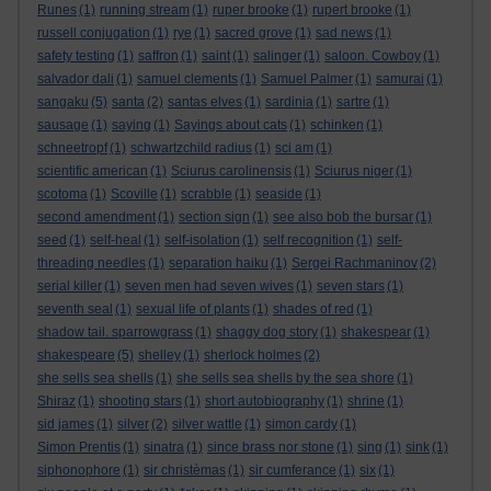
Runes
(1)
running stream
(1)
ruper brooke
(1)
rupert brooke
(1)
russell conjugation
(1)
rye
(1)
sacred grove
(1)
sad news
(1)
safety testing
(1)
saffron
(1)
saint
(1)
salinger
(1)
saloon. Cowboy
(1)
salvador dali
(1)
samuel clements
(1)
Samuel Palmer
(1)
samurai
(1)
sangaku
(5)
santa
(2)
santas elves
(1)
sardinia
(1)
sartre
(1)
sausage
(1)
saying
(1)
Sayings about cats
(1)
schinken
(1)
schneetropf
(1)
schwartzchild radius
(1)
sci am
(1)
scientific american
(1)
Sciurus carolinensis
(1)
Sciurus niger
(1)
scotoma
(1)
Scoville
(1)
scrabble
(1)
seaside
(1)
second amendment
(1)
section sign
(1)
see also bob the bursar
(1)
seed
(1)
self-heal
(1)
self-isolation
(1)
self recognition
(1)
self-
threading needles
(1)
separation haiku
(1)
Sergei Rachmaninov
(2)
serial killer
(1)
seven men had seven wives
(1)
seven stars
(1)
seventh seal
(1)
sexual life of plants
(1)
shades of red
(1)
shadow tail. sparrowgrass
(1)
shaggy dog story
(1)
shakespear
(1)
shakespeare
(5)
shelley
(1)
sherlock holmes
(2)
she sells sea shells
(1)
she sells sea shells by the sea shore
(1)
Shiraz
(1)
shooting stars
(1)
short autobiography
(1)
shrine
(1)
sid james
(1)
silver
(2)
silver wattle
(1)
simon cardy
(1)
Simon Prentis
(1)
sinatra
(1)
since brass nor stone
(1)
sing
(1)
sink
(1)
siphonophore
(1)
sir christèmas
(1)
sir cumferance
(1)
six
(1)