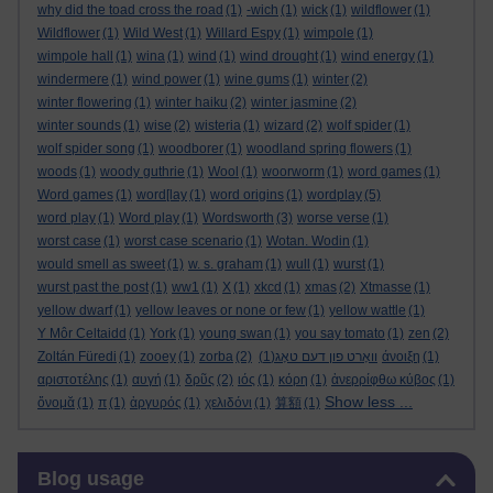
why did the toad cross the road
(1)
-wich
(1)
wick
(1)
wildflower
(1)
Wildflower
(1)
Wild West
(1)
Willard Espy
(1)
wimpole
(1)
wimpole hall
(1)
wina
(1)
wind
(1)
wind drought
(1)
wind energy
(1)
windermere
(1)
wind power
(1)
wine gums
(1)
winter
(2)
winter flowering
(1)
winter haiku
(2)
winter jasmine
(2)
winter sounds
(1)
wise
(2)
wisteria
(1)
wizard
(2)
wolf spider
(1)
wolf spider song
(1)
woodborer
(1)
woodland spring flowers
(1)
woods
(1)
woody guthrie
(1)
Wool
(1)
woorworm
(1)
word games
(1)
Word games
(1)
word[lay
(1)
word origins
(1)
wordplay
(5)
word play
(1)
Word play
(1)
Wordsworth
(3)
worse verse
(1)
worst case
(1)
worst case scenario
(1)
Wotan. Wodin
(1)
would smell as sweet
(1)
w. s. graham
(1)
wull
(1)
wurst
(1)
wurst past the post
(1)
ww1
(1)
X
(1)
xkcd
(1)
xmas
(2)
Xtmasse
(1)
yellow dwarf
(1)
yellow leaves or none or few
(1)
yellow wattle
(1)
Y Môr Celtaidd
(1)
York
(1)
young swan
(1)
you say tomato
(1)
zen
(2)
Zoltán Füredi
(1)
zooey
(1)
zorba
(2)
(1)
וואָרט פון דעם טאָג
άνοιξη
(1)
αριστοτέλης
(1)
αυγή
(1)
δρῦς
(2)
ιός
(1)
κόρη
(1)
ἀνερρίφθω κύβος
(1)
Show less ...
ὄνομᾰ
(1)
π
(1)
ἀργυρός
(1)
χελιδόνι
(1)
算額
(1)
Skip Blog usage
Blog usage