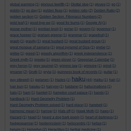
global warming
(1)
glorious twelfth
(1)
Glottal stop
(1)
gloves
(1)
go
(1)
goblin
(1)
go day
(1)
golden fleas
(1)
golden ratio
(2)
Golden Ratio
(2)
golden section
(1)
Golden Section. Fibonacci Numbers
(2)
gold leaf
(1)
good-bye-ee
(1)
good for burns
(1)
Google AI
(1)
goose mother
(1)
gordian knot
(1)
gorse
(1)
govern
(1)
governor
(1)
grace hopper
(1)
graham greene
(1)
grammar
(1)
grapefruit
(1)
graph
(1)
gravity
(1)
great bustard
(1)
great bustard group
(1)
great mosque of samarra
(1)
great pyramid of Giza
(1)
grebe
(1)
grèbe
(1)
greed
(1)
greedy algorithm
(1)
greek independence
(1)
Greek myth
(1)
greeks
(1)
green plover
(1)
Gregorian Calendar
(1)
grey heron
(1)
grey squirrel
(2)
grimms law
(1)
grimoire
(1)
grind
(1)
groaner
(2)
Grotti
(1)
gryla
(1)
guinness book of records
(1)
guitar
(1)
haiku
guy ottewell
(1)
gwlanen
(1)
Hades
(1)
(44)
Haiku
(1)
hair
(1)
hair bun
(1)
haiuku
(1)
halcyon
(1)
haldane
(1)
hallucinations
(1)
halo
(1)
ham
(1)
hamlet
(1)
hampton court palace
(1)
hands
(1)
hardback
(1)
Hard Geometry Problem
(1)
Hard Geometry Problem solved
(1)
hard place
(1)
harebell
(1)
harmonic mean
(1)
harrow
(1)
Hats off
(1)
Hawk Moth
(1)
haws
(1)
Hazard
(1)
head
(1)
heard a dog bark poem
(1)
heart of darkness
(1)
hedgesparrow
(1)
heidenroslein
(1)
heliocentric
(1)
hellas
(1)
heluim
(1)
Helvellyn
(2)
Heraclitus
(1)
herbal medicine
(1)