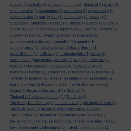
stream of love haiku
(1)
stream of numbers
(1)
Street art
(1)
stroke
(1)
stroke survivor
(1)
stupendous
(1)
succession
(1)
sugar candy
(1)
summer visitor
(1)
sun
(2)
Sun
(1)
sun dancing
(1)
sundog
(2)
sun dogs
(1)
Sundown
(1)
sunset
(1)
Sunset
(1)
suntan
(1)
sunup
(1)
sunup haiku
(2)
superlative
(1)
supernova
(1)
Susanna Centlivre
(1)
swallow
(1)
swan
(1)
swarm
(1)
sweep
(1)
sweet pea
(1)
symmetric probabilities
(1)
symmetry
(4)
Symmetry
(1)
symmetry proof
(1)
tablet computer
(1)
tactile illusion
(1)
tactile illusions
(1)
takikawa
(1)
talking dog joke
(1)
talons
(1)
taming cats
(1)
tang dynasty and tao
(1)
tango
(1)
tawny owl
(1)
teacher
(1)
technoloy
(1)
teddy bear
(1)
teddy bear race
(1)
teething
(1)
teledactyl
(1)
telescope
(1)
telesperma
(1)
temenos
(1)
Tenerife
(1)
tennyson
(2)
terse
(1)
tessellation
(2)
Tessellation
(1)
that time of year
(1)
the action lab
(1)
The Art of Uncertainty
(1)
theatre
(1)
theatre of the absurd
(1)
Thébault
(1)
Thébault II. Euclidean geometry
(1)
The Birds
(1)
The Bonny Earl O'Moray
(1)
the brains trust
(1)
the bright stream
(1)
The Busie Body
(1)
the die is cast
(1)
the earl o’ moray
(1)
The Guardian
(1)
The land of lost content
(1)
the last rose
(1)
the last roundup
(1)
the last round up
(1)
Thelephora penicillata
(1)
the little grey men
(1)
the man who mistook his wife for a hat
(1)