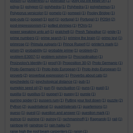
poison
(1)
politeness
(1)
pollinator
(1)
polly put the kettle on
(1)
pólya
(1)
polygon
(1)
polyhedra
(1)
Polyhedra
(1)
polyphemus
(1)
Polyporus versicolor
(1)
pomelo
(1)
pompeii
(1)
Pooley Bridge
(1)
pop-outs
(1)
poppet
(1)
port
(1)
portugal
(1)
Portugal
(1)
POSH
(2)
post-impressionism
(1)
potted shrimps
(1)
POVs
(1)
power speaking unto art
(1)
pratchett
(1)
Presh Talwalkar
(1)
pride
(1)
prime numbers
(1)
prime search
(1)
priming the brain
(1)
primo levi
(1)
primrose
(1)
Primula vulgaris
(1)
Prince Rupert
(1)
printer's mark
(1)
prism
(2)
probability
(1)
probable prime
(1)
problem
(2)
problem E3007
(1)
problem solving
(1)
Procrastination
(1)
Proizvolov's Identity
(1)
proof
(3)
Proposition 30
(2)
Proto Germanic
(1)
Proto-Germanic
(1)
Proto-Indo European
(1)
Proto-Indo-European
(1)
proverb
(2)
proverbial expression
(1)
Proverbs about cats
(1)
psychedelic
(1)
psychological distance
(1)
pub
(1)
pumpkin seed oil
(2)
pun
(5)
punctuation
(1)
puns
(1)
pupil
(1)
pupilla
(1)
pupillus
(1)
puppet
(1)
puppy
(1)
purple
(1)
purring spider
(1)
pussers rum
(1)
Putting your foot down
(1)
puzzle
(2)
Python
(2)
quadrilateral
(1)
quadrilaterals
(1)
quartenions
(1)
queso
(1)
quest
(1)
question and answer
(1)
question mark
(1)
quince
(1)
quinine
(1)
quinsy
(1)
rachmaninoff
(1)
Ragnarok
(1)
rail
(1)
rainbow
(4)
raindrop
(1)
rain haiku
(2)
raise high the roof beam carpenters
(1)
raisin
(1)