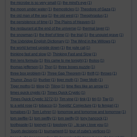
the microbe is so very small
(1)
the mind's eye
(1)
the moon under water
(1)
themosticles
(1)
Theodore of Gaza
(1)
the old man of the sea
(1)
the old west
(1)
Theophrastus
(1)
the persistence of time
(1)
The Plains of Heaven
(1)
the restaurant at the end of the universe
(1)
thermal layer
(1)
the snowman
(1)
the thief of time
(1)
the trial
(1)
the unquiet grave
(1)
The Uxbridge English Dictionary
(1)
The Wind in the Willows
(1)
the world turned upside down
(1)
the yule cat
(1)
thinking fast and slow
(2)
Thinking Fast and Slow
(1)
thin lens formula
(1)
this came to me tonight
(1)
tholos
(1)
thomas jefferson
(1)
Thor
(1)
three boxes puzzle
(1)
three box problem
(1)
Three Gap Theorem
(1)
thrift
(1)
throws
(1)
Thunor. Zeus
(1)
thurber
(1)
tiger moth
(1)
Tiger Moth
(1)
Tiger moths
(1)
tiling
(2)
Tiling
(1)
time flies like an arrow
(1)
times quick cryptic
(1)
Times Quick Cryptic
(1)
Times Quick Cryptic 3272
(1)
Tim vine
(1)
tink
(1)
tiri
(1)
Tiw
(1)
to a wild rose
(1)
tobacco
(1)
Toeplitz’ Conjecture
(1)
to fengari
(1)
tomatoes
(1)
Tom Lehrer
(1)
tomorrow and tomorrow and tomorrow
(1)
tom swiftie
(1)
tom swiftly
(1)
tom swifty
(3)
tony hancock
(1)
toothpaste
(1)
topnym
(1)
topology
(1)
...to say i love you
(1)
Tough decisions
(1)
tournament
(1)
tour of cube's vertices
(1)