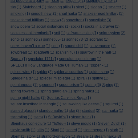
six people at a party
(1)
*sker
(1)
skipping
(1)
skipping rhyme
(1)
sky
(1)
Slateboard
(1)
sleeping pills
(1)
sleet
(1)
slogan
(1)
smarter
(1)
smoking
(1)
smooth newt
(1)
snail haiku
(1)
snakes-head fritillary
(1)
snakeshead fritillary
(1)
snow
(3)
snowdrop
(1)
snowflake
(3)
snow poem
(1)
social distancing
(1)
sock
(1)
socks in a drawer
(1)
socrates took hemlock
(1)
soft
(1)
software testing
(1)
solar system
(2)
song
(1)
sonnet
(2)
sonnet 65
(1)
sonnet 73
(2)
soprano
(1)
sorry i haven’t a clue
(1)
soul
(1)
sound shift
(1)
souvenance
(1)
sowbread
(1)
spaghetti
(1)
spanish flu
(1)
sparrow in the hall
(1)
Sparta
(1)
spectator 1711
(1)
speculum speculorum
(1)
SPEECH! How Language Made Us Human
(1)
*(s)pen-
(1)
spiced wine
(1)
spider
(2)
spider accoustics
(1)
spider song
(1)
Spiegelhalter
(1)
spiegel im spiegel
(1)
spiral
(1)
spitfire
(1)
spontaneous
(1)
spooner
(1)
spoonerism
(1)
spring
(6)
Spring
(1)
spring flowers
(1)
spring guardian
(1)
spring haiku
(1)
spring night haiku
(1)
Spurius Carvilius Ruga
(1)
square inscribed in triangle
(1)
squawking like geese
(1)
squirrel
(1)
stained glass
(2)
standupmaths
(1)
star
(2)
stardust
(2)
star haiku
(1)
star rating
(1)
stars
(1)
St David's
(1)
steam train
(1)
Steinhaus conjecture
(1)
*(s)teu-
(1)
steve mould
(1)
Steven Dutch
(1)
stevie smith
(1)
stilts
(1)
Stoat
(1)
stoned
(1)
stonehenge
(1)
stork
(1)
Storm
(1)
story
(1)
stratford-on-avon
(1)
stream
(1)
stream haiku
(3)