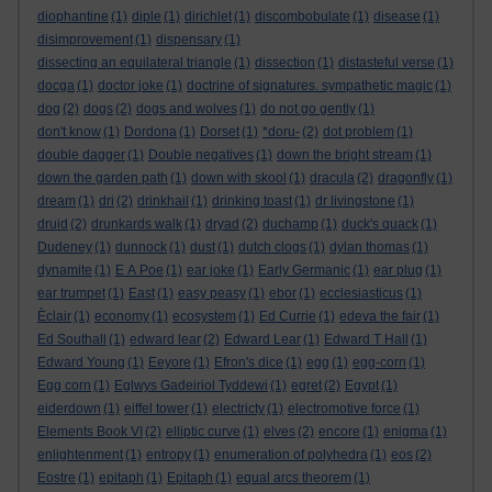
diophantine
(1)
diple
(1)
dirichlet
(1)
discombobulate
(1)
disease
(1)
disimprovement
(1)
dispensary
(1)
dissecting an equilateral triangle
(1)
dissection
(1)
distasteful verse
(1)
docga
(1)
doctor joke
(1)
doctrine of signatures. sympathetic magic
(1)
dog
(2)
dogs
(2)
dogs and wolves
(1)
do not go gently
(1)
don't know
(1)
Dordona
(1)
Dorset
(1)
*doru-
(2)
dot problem
(1)
double dagger
(1)
Double negatives
(1)
down the bright stream
(1)
down the garden path
(1)
down with skool
(1)
dracula
(2)
dragonfly
(1)
dream
(1)
dri
(2)
drinkhail
(1)
drinking toast
(1)
dr livingstone
(1)
druid
(2)
drunkards walk
(1)
dryad
(2)
duchamp
(1)
duck's quack
(1)
Dudeney
(1)
dunnock
(1)
dust
(1)
dutch clogs
(1)
dylan thomas
(1)
dynamite
(1)
E A Poe
(1)
ear joke
(1)
Early Germanic
(1)
ear plug
(1)
ear trumpet
(1)
East
(1)
easy peasy
(1)
ebor
(1)
ecclesiasticus
(1)
Èclair
(1)
economy
(1)
ecosystem
(1)
Ed Currie
(1)
edeva the fair
(1)
Ed Southall
(1)
edward lear
(2)
Edward Lear
(1)
Edward T Hall
(1)
Edward Young
(1)
Eeyore
(1)
Efron's dice
(1)
egg
(1)
egg-corn
(1)
Egg corn
(1)
Eglwys Gadeiriol Tyddewi
(1)
egret
(2)
Egypt
(1)
eiderdown
(1)
eiffel tower
(1)
electricty
(1)
electromotive force
(1)
Elements Book VI
(2)
elliptic curve
(1)
elves
(2)
encore
(1)
enigma
(1)
enlightenment
(1)
entropy
(1)
enumeration of polyhedra
(1)
eos
(2)
Eostre
(1)
epitaph
(1)
Epitaph
(1)
equal arcs theorem
(1)