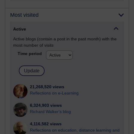
Most visited
Active
Active blogs (contain a post in the past month) with the
most number of visits
Time period
21,268,520 views
Reflections on e-Learning
6,324,903 views
Richard Walker's blog
4,116,582 views
Reflections on education, distance learning and