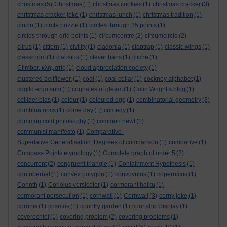
christmas
(5)
Christmas
(1)
christmas cookies
(1)
christmas cracker
(3)
christmas cracker joke
(1)
christmas lunch
(1)
christmas tradition
(1)
cincin
(1)
circle puzzle
(1)
circles through 25 points
(1)
circles through grid points
(1)
circumcentre
(2)
circumcircle
(2)
citrus
(1)
cittern
(1)
civility
(1)
cladonia
(1)
claptrap
(1)
classic wings
(1)
classroom
(1)
clausius
(1)
clever hans
(1)
cliche
(1)
Climber. κληματίς
(1)
cloud appreciation society
(1)
clustered bellflower.
(1)
coal
(1)
coal cellar
(1)
cockney alphabet
(1)
cogito ergo sum
(1)
cognates of gleam
(1)
Colin Wright’s blog
(1)
collider bias
(1)
colour
(1)
coloured egg
(1)
combinatorial geometry
(3)
combinatorics
(1)
come day
(1)
comedy
(1)
common cold philosophy
(1)
common newt
(1)
communist manifesto
(1)
Comparative-
Superlative Generalisation. Degrees of comparison
(1)
comparive
(1)
Compass Points etymology
(1)
Complete graph of order 5
(2)
concurrent
(2)
congruent triangle
(1)
Containment Hypothesis
(1)
contubernal
(1)
convex polygon
(1)
convovulus
(1)
copernicus
(1)
Corinth
(1)
Coriolus versicolor
(1)
cormorant haiku
(1)
cormorant persecution
(1)
cornwall
(1)
Cornwall
(3)
corny joke
(1)
coronis
(1)
cosmos
(1)
country garden
(1)
courtship display
(1)
coverechief
(1)
covering problem
(2)
covering problems
(1)