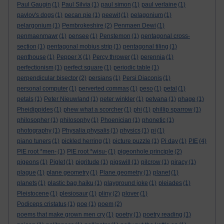
Paul Gaugin
(1)
Paul Silvia
(1)
paul simon
(1)
paul verlaine
(1)
pavlov's dogs
(1)
pecan pie
(1)
peewit
(1)
pelagonium
(1)
pelargonium
(1)
Pembrokeshire
(2)
Penmaen Dewi
(1)
penmaenmawr
(1)
pensee
(1)
Penstemon
(1)
pentagonal cross-
section
(1)
pentagonal mobius strip
(1)
pentagonal tiling
(1)
penthouse
(1)
Pepper X
(1)
Percy thrower
(1)
perennia
(1)
perfectionism
(1)
perfect square
(1)
periodic table
(1)
perpendicular bisector
(2)
persians
(1)
Persi Diaconis
(1)
personal computer
(1)
perverted commas
(1)
peso
(1)
petal
(1)
petals
(1)
Peter Nieuwland
(1)
peter winkler
(1)
petvana
(1)
phage
(1)
Pheidippides
(1)
phew what a scorcher
(1)
phi
(1)
phillip sparrow
(1)
philosopher
(1)
philosophy
(1)
Phoenician
(1)
phonetic
(1)
photography
(1)
Physalia physalis
(1)
physics
(1)
pi
(1)
piano tuners
(1)
pickled herring
(1)
picture puzzle
(1)
Pi day
(1)
PIE
(4)
PIE root *men-
(1)
PIE root *wisu-
(1)
pigeonhole principle
(2)
pigeons
(1)
Piglet
(1)
pigritude
(1)
pigswill
(1)
pilcrow
(1)
piracy
(1)
plague
(1)
plane geometry
(1)
Plane geometry
(1)
planet
(1)
planets
(1)
plastic bag haiku
(1)
playground joke
(1)
pleiades
(1)
Pleistocene
(1)
plesiosaur
(1)
pliny
(2)
plover
(1)
Podiceps cristatus
(1)
poe
(1)
poem
(2)
poems that make grown men cry
(1)
poetry
(1)
poetry reading
(1)