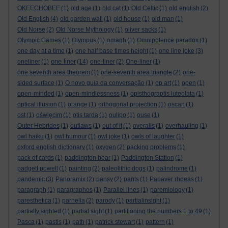
OKEECHOBEE
(1)
old age
(1)
old cat
(1)
Old Celtic
(1)
old english
(2)
Old English
(4)
old garden wall
(1)
old house
(1)
old man
(1)
Old Norse
(2)
Old Norse Mythology
(1)
oliver sacks
(1)
Olympic Games
(1)
Olympus
(1)
omagh
(1)
Omnipotence paradox
(1)
one day at a time
(1)
one half base times height
(1)
one line joke
(3)
one liner
oneliner
(1)
(14)
one-liner
(2)
One-liner
(1)
one seventh area theorem
(1)
one-seventh area triangle
(2)
one-
sided surface
(1)
O novo guia da conversação
(1)
op art
(1)
open
(1)
open-minded
(1)
open-mindlessness
(1)
opisthograptis luteolata
(1)
optical illusion
(1)
orange
(1)
orthogonal projection
(1)
oscan
(1)
ost
(1)
oświęcim
(1)
otis tarda
(1)
oulipo
(1)
ouse
(1)
Outer Hebrides
(1)
outlaws
(1)
out of it
(1)
overalls
(1)
overhauling
(1)
owl haiku
(1)
owl humour
(1)
owl joke
(1)
owls of laughter
(1)
oxford english dictionary
(1)
oxygen
(2)
packing problems
(1)
pack of cards
(1)
paddington bear
(1)
Paddington Station
(1)
padgett powell
(1)
painting
(2)
paleolithic dogs
(1)
palindrome
(1)
pandemic
(3)
Panoramix
(2)
pansy
(2)
pants
(1)
Papaver rhoeas
(1)
paragraph
(1)
paragraphos
(1)
Parallel lines
(1)
paremiology
(1)
paresthetica
(1)
parhelia
(2)
parody
(1)
partialinsight
(1)
partially sighted
(1)
partial sight
(1)
partitioning the numbers 1 to 49
(1)
Pasca
(1)
pastis
(1)
path
(1)
patrick stewart
(1)
pattern
(1)