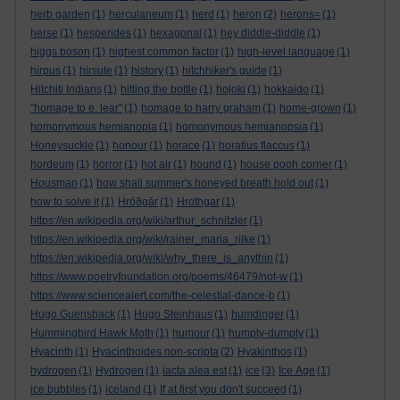
herb garden
(1)
herculaneum
(1)
herd
(1)
heron
(2)
herons=
(1)
herse
(1)
hesperides
(1)
hexagonal
(1)
hey diddle-diddle
(1)
higgs boson
(1)
highest common factor
(1)
high-level language
(1)
hirpus
(1)
hirsute
(1)
history
(1)
hitchhiker's guide
(1)
Hitchiti Indians
(1)
hitting the bottle
(1)
hojoki
(1)
hokkaido
(1)
"homage to e. lear"
(1)
homage to harry graham
(1)
home-grown
(1)
homonymous hemianopia
(1)
homonymous hemianopsia
(1)
Honeysuckle
(1)
honour
(1)
horace
(1)
horatius flaccus
(1)
hordeum
(1)
horror
(1)
hot air
(1)
hound
(1)
house pooh corner
(1)
Housman
(1)
how shall summer's honeyed breath hold out
(1)
how to solve it
(1)
Hrōðgār
(1)
Hrothgar
(1)
https://en.wikipedia.org/wiki/arthur_schnitzler
(1)
https://en.wikipedia.org/wiki/rainer_maria_rilke
(1)
https://en.wikipedia.org/wiki/why_there_is_anythin
(1)
https://www.poetryfoundation.org/poems/46479/not-w
(1)
https://www.sciencealert.com/the-celestial-dance-b
(1)
Hugo Guensback
(1)
Hugo Steinhaus
(1)
humdinger
(1)
Hummingbird Hawk Moth
(1)
humour
(1)
humpty-dumpty
(1)
Hyacinth
(1)
Hyacinthoides non-scripta
(2)
Hyakinthos
(1)
hydrogen
(1)
Hydrogen
(1)
iacta alea est
(1)
ice
(3)
Ice Age
(1)
ice bubbles
(1)
iceland
(1)
If at first you don't succeed
(1)