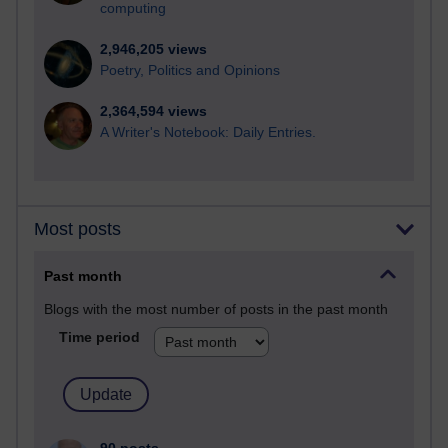
computing
2,946,205 views
Poetry, Politics and Opinions
2,364,594 views
A Writer's Notebook: Daily Entries.
Most posts
Past month
Blogs with the most number of posts in the past month
Time period