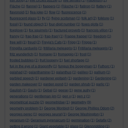
fish song
(1)
five circles puzzle
(1)
five senses
(1)
Flabellum
(1)
Fläche
(1)
flannel
(1)
flappers
(1)
Fläsche
(1)
flatiron
(1)
flattery
(1)
flavonoid
(1)
flea joke
(1)
flow
(1)
fluorescence
(1)
fluorescent glass
(1)
fly
(1)
flying scotsman
(1)
folk art
(2)
folklore
(1)
fossil
(1)
found object
(1)
four-digit number
(1)
foxes glofa
(1)
foxglove
(1)
fox squirrels
(1)
fractured proverb
(1)
françois villon
(1)
franny
(1)
frap-frap
(1)
frap-frap!
(1)
Frappe frappe!
(1)
freedom
(1)
free will
(1)
freud
(2)
Freyja's Cats
(1)
Frigg
(1)
Frigga
(1)
Fringilla carduelis
(1)
fritillaria meleagris
(1)
Fritillaria meleagris
(1)
fritz wunderlich
(1)
fromage
(1)
fromaggio
(1)
frost
(1)
frosted bubbles
(1)
fruit loopery
(1)
fuel shortage
(1)
fuji in the eye of a dragonfly
(1)
fungus the bogeyman
(1)
Futhorc
(1)
galahad
(2)
galanthamine
(1)
galanthus
(1)
galileo
(1)
gallium
(1)
garbled speech
(1)
gardener epitaph
(1)
gardening
(1)
Gardening
(1)
garden makeover
(1)
garden pond
(1)
garden shrub
(1)
garlic
(1)
Gaulish
(1)
Gauls
(1)
Gebal
(1)
geese
(1)
gene autry
(1)
generations
(1)
gentleman jim
(1)
gen x
(1)
gen z
(1)
geometry
geometrical puzzle
(2)
geometridae
(1)
(9)
geometry problem
(1)
George Monbiot
(1)
George Phillips Odom
(2)
georges perec
(1)
georges seurat
(1)
George Washington
(1)
geranium
(2)
Geranium pyrenaicum
(1)
germination
(1)
Getafix
(2)
getting it wrong
(1)
Giant vegetable
(1)
glass
(1)
Glennridding
(1)