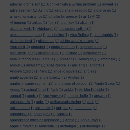
admiral lord nelson
(1)
A drinker with a writing problem
(1)
advent
(1)
advertisement
(1)
Aelfric
(1)
aeroplane in reading
(1)
afore ye go
(1)
a haiku for existence
(1)
a haiku for greece
(1)
ai
(1)
AI
(2)
AI humour
(1)
airbus
(1)
*ak-
(1)
alan kay
(1)
alcuin
(1)
alcuin of york
(1)
Aldeburgh
(1)
alexander selkirk
(1)
alexander the great
(1)
alex bellos
(1)
Alex Bellos
(1)
alien worlds
(1)
all for the best
(1)
allotments
(1)
all the world's a stage
(1)
Alon Amit
(2)
alphabet
(1)
alpha centauri
(1)
alphone allais
(1)
also liked: johnny tillotson 1960
(1)
altitude
(1)
alzheimer's
(1)
amaila rodrigues
(1)
amalia
(1)
Amazon
(1)
Ambiguity
(1)
ambrosia
(1)
amour
(1)
anagram
(1)
Anas crecca
(1)
ancient
(1)
ancora
(1)
Andrew Szydlo
(1)
*ang
(1)
angelic movers
(1)
angle
(1)
angle at centre
(1)
angle bisector
(3)
Angles
(1)
angles in same segment
(1)
angle sum of polygon
(1)
Anglo-Saxon
(1)
Angus
(1)
animal farm
(1)
*ank
(1)
ankle
(1)
An Mor KeltekIn
(1)
annual
(1)
ánoixi
(1)
Ano Vouves
(1)
anselm hollo
(1)
answer
(1)
antanaclasis
(1)
ante-
(1)
anthanasuis kircher
(1)
anti-
(1)
anti humour
(1)
antithesis
(1)
ant joke
(1)
antobodies
(1)
aphantasia
(1)
apocrypha
(1)
Apollo
(1)
apologies to miles na'gopaleen
(1)
apple
(1)
Apple Pay
(1)
apple turnover
(1)
araucaria
(1)
archangel
(1)
archeology
(1)