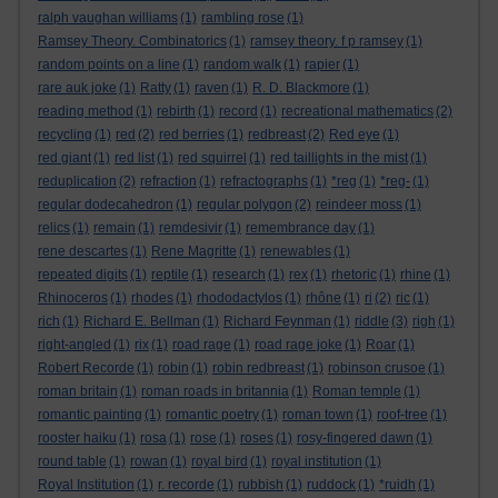
ralph vaughan williams
(1)
rambling rose
(1)
Ramsey Theory. Combinatorics
(1)
ramsey theory. f p ramsey
(1)
random points on a line
(1)
random walk
(1)
rapier
(1)
rare auk joke
(1)
Ratty
(1)
raven
(1)
R. D. Blackmore
(1)
reading method
(1)
rebirth
(1)
record
(1)
recreational mathematics
(2)
recycling
(1)
red
(2)
red berries
(1)
redbreast
(2)
Red eye
(1)
red giant
(1)
red list
(1)
red squirrel
(1)
red taillights in the mist
(1)
reduplication
(2)
refraction
(1)
refractographs
(1)
*reg
(1)
*reg-
(1)
regular dodecahedron
(1)
regular polygon
(2)
reindeer moss
(1)
relics
(1)
remain
(1)
remdesivir
(1)
remembrance day
(1)
rene descartes
(1)
Rene Magritte
(1)
renewables
(1)
repeated digits
(1)
reptile
(1)
research
(1)
rex
(1)
rhetoric
(1)
rhine
(1)
Rhinoceros
(1)
rhodes
(1)
rhododactylos
(1)
rhône
(1)
ri
(2)
ric
(1)
rich
(1)
Richard E. Bellman
(1)
Richard Feynman
(1)
riddle
(3)
righ
(1)
right-angled
(1)
rix
(1)
road rage
(1)
road rage joke
(1)
Roar
(1)
Robert Recorde
(1)
robin
(1)
robin redbreast
(1)
robinson crusoe
(1)
roman britain
(1)
roman roads in britannia
(1)
Roman temple
(1)
romantic painting
(1)
romantic poetry
(1)
roman town
(1)
roof-tree
(1)
rooster haiku
(1)
rosa
(1)
rose
(1)
roses
(1)
rosy-fingered dawn
(1)
round table
(1)
rowan
(1)
royal bird
(1)
royal institution
(1)
Royal Institution
(1)
r. recorde
(1)
rubbish
(1)
ruddock
(1)
*ruidh
(1)