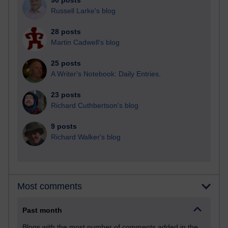
90 posts
Russell Larke's blog
28 posts
Martin Cadwell's blog
25 posts
A Writer's Notebook: Daily Entries.
23 posts
Richard Cuthbertson's blog
9 posts
Richard Walker's blog
Most comments
Past month
Blogs with the most number of comments added in the