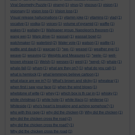
Viral Geometry Puzzle
(1)
viranyi
(1)
virus
(2)
viscous
(1)
vision
(1)
visionary
(1)
vision loss
(1)
Vision loss
(1)
Visual release hallucinations
(1)
vitamin joke
(1)
vitamins
(1)
vlad
(1)
vocative
(1)
vodka
(1)
voices
(1)
volume of pyramid
(1)
waffle
(1)
wakes
(1)
wallaby
(1)
Wallpaper group. Napoleon's theorem
(1)
wang wei
(1)
Warp drive
(1)
wassail
(1)
wassail bowl
(1)
watchmaker
(1)
waterbird
(2)
Water vole
(1)
watson
(1)
wattle
(1)
wattle and daub
(1)
waxcap
(1)
*we-
(1)
weasel
(1)
weather eye
(1)
weave
(1)
weaving
(1)
Weights and Measures
(1)
*wele-
(1)
well-
known phrase
(1)
Welsh
(1)
wessex
(1)
west
(1)
*weyd-
(2)
whale
(1)
whale-fall
(1)
wham
(1)
what are they on?
(1)
what do you call
(1)
what is hemlock
(1)
what lemmings believe cartoon
(1)
what place are we in?
(1)
What’s brown and sticky
(1)
wheatear
(1)
when first i saw your face
(1)
when the wind blows
(1)
whetstone of witte
(1)
whey
(1)
which box is th car in
(1)
whisky
(1)
white christmas
(1)
white hole
(1)
white lilacs
(1)
whiterse
(1)
Whiteside
(1)
who's heart is breaking and aching somehow?
(1)
who with this rage
(1)
why did the chicken
(3)
Why did the chicken
(1)
why did the chicken cross the road
(2)
why did the chicken cross the road?
(1)
Why did the chicken cross the road
(1)