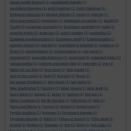
equilateral triangle
equal chords theorem
(1)
(7)
equilateral triangles
(1)
erich friedman
(1)
Erich Friedman
(1)
Erithacus rubecula
(1)
escape velocity
(1)
esme
(1)
eternity
(1)
ethel and ernest
(1)
etymology
(1)
etymology of pannier
(1)
euclid
(2)
Euclid
(3)
euclidean geometry
(1)
Euclidean geometry
(4)
euler
(1)
eulerian graph
(1)
euler line
(1)
eulers number
(1)
euphorbia
(1)
Euplagia quadripunctaria
(1)
European newt
(1)
Eutaxiophobia
(1)
evening chorus
(1)
everest
(1)
Everything is possible
(1)
evidence
(1)
Évora
(1)
exestentialism
(1)
existencialism
(1)
exit signs
(1)
exoplanet
(1)
expected distances
(1)
expensive
(1)
extended haiku
(1)
extraterrestrial
(1)
extreme and mean ratio
(2)
extrovert
(1)
eye
(1)
fables for our time
(1)
face mask
(1)
face masks
(1)
face to face haiku
(1)
fage
(1)
fagnano
(1)
fagus
(1)
fair queen of elfland
(1)
fairy music
(1)
fairy tales
(1)
fake stradivarius
(1)
falconry
(1)
fallen leaves
(1)
false teeth
(1)
fancy dress
(1)
farrago
(1)
farrier
(1)
fashion
(1)
fast gun
(1)
father christmas
(1)
fee-fie-foe-fum
(1)
Felix Klein
(1)
fells
(1)
Fenja and Menja
(1)
Fergus
(1)
fermat
(1)
fermat point
(1)
Fertility goddess
(1)
feynman
(1)
Feynman's triangle
(1)
Feynman triangle
(1)
fiddle
(1)
Figure of speech
(1)
Fillet steak
(1)
firebird
(1)
fireflies
(1)
firewater
(1)
firm
(1)
firmly
(1)
fish haiku
(1)