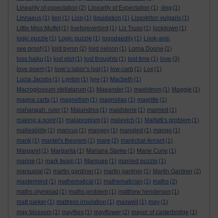
Linearity of expectation
(2)
Linearity of Expectation
(1)
-ling
(1)
Linnaeus
(1)
lion
(1)
Lion
(1)
liquidation
(1)
Lissotriton vulgaris
(1)
Little Miss Muffet
(1)
liveforeverbird
(1)
Liz Truss
(1)
lockdown
(1)
logic puzzle
(1)
Logic puzzle
(1)
logodaedily
(1)
Look-and-
see proof
(1)
lord byron
(2)
lord nelson
(1)
Lorna Doone
(1)
loss haiku
(1)
lost plot
(1)
lost thoughts
(1)
lost time
(1)
love
(3)
love poem
(1)
love’s labor’s lost
(1)
low-carb
(1)
Lox
(1)
Lucia Jacobs
(1)
Lynton
(1)
lyre
(1)
Macbeth
(1)
Macroglossum stellatarum
(1)
Maeander
(1)
maelstrom
(1)
Maggie
(1)
magna carta
(1)
magnetism
(1)
magnolias
(1)
magritte
(1)
maharajah. ruler
(1)
Maiandros
(1)
maidstone
(1)
maimed
(1)
making a point
(1)
malapropism
(1)
malevich
(1)
Malfatti's problem
(1)
malleability
(1)
mancus
(1)
mangey
(1)
mangled
(1)
mango
(1)
mank
(1)
mantel's theorem
(1)
mare
(2)
maréchal-ferrant
(1)
Margaret
(1)
Margarita
(1)
Mariana Starke
(1)
Marie Curie
(1)
marine
(1)
mark twain
(1)
Marquee
(1)
married puzzle
(1)
marsupial
(2)
martin gardiner
(1)
martin gardner
(1)
Martin Gardner
(2)
mastermind
(1)
mathematical
(1)
mathematician
(1)
maths
(2)
maths olympiad
(1)
maths problem
(1)
matthew henderson
(1)
matt parker
(1)
mattress insulation
(1)
maxwell
(1)
may
(1)
may blossom
(1)
mayflies
(1)
mayflower
(2)
mayor of casterbridge
(1)