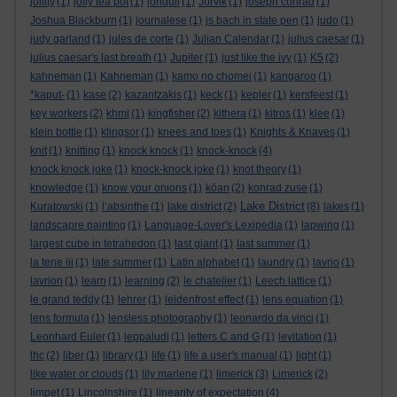
jollity
(1)
jolly tea pot
(1)
jonquil
(1)
Jorvik
(1)
joseph conrad
(1)
Joshua Blackburn
(1)
journalese
(1)
js bach in state pen
(1)
judo
(1)
judy garland
(1)
jules de corte
(1)
Julian Calendar
(1)
julius caesar
(1)
julius caesar's last breath
(1)
Jupiter
(1)
just like the ivy
(1)
K5
(2)
kahneman
(1)
Kahneman
(1)
kamo no chomei
(1)
kangaroo
(1)
*kaput-
(1)
kase
(2)
kazantzakis
(1)
keck
(1)
kepler
(1)
kersfeest
(1)
key workers
(2)
khmi
(1)
kingfisher
(2)
kithera
(1)
kitros
(1)
klee
(1)
klein bottle
(1)
klingsor
(1)
knees and toes
(1)
Knights & Knaves
(1)
knit
(1)
knitting
(1)
knock knock
(1)
knock-knock
(4)
knock knock joke
(1)
knock-knock joke
(1)
knot theory
(1)
knowledge
(1)
know your onions
(1)
kōan
(2)
konrad zuse
(1)
Lake District
Kuratowski
(1)
l’absinthe
(1)
lake district
(2)
(8)
lakes
(1)
landscapre painting
(1)
Language-Lover's Lexipedia
(1)
lapwing
(1)
largest cube in tetrahedon
(1)
last giant
(1)
last summer
(1)
la tene iii
(1)
late summer
(1)
Latin alphabet
(1)
laundry
(1)
lavrio
(1)
lavrion
(1)
learn
(1)
learning
(2)
le chatelier
(1)
Leech lattice
(1)
le grand teddy
(1)
lehrer
(1)
leidenfrost effect
(1)
lens equation
(1)
lens formula
(1)
lensless photography
(1)
leonardo da vinci
(1)
Leonhard Euler
(1)
leppaludi
(1)
letters C and G
(1)
levitation
(1)
lhc
(2)
liber
(1)
library
(1)
life
(1)
life a user's manual
(1)
light
(1)
like water or clouds
(1)
lily marlene
(1)
limerick
(3)
Limerick
(2)
limpet
(1)
Lincolnshire
(1)
linearity of expectation
(4)