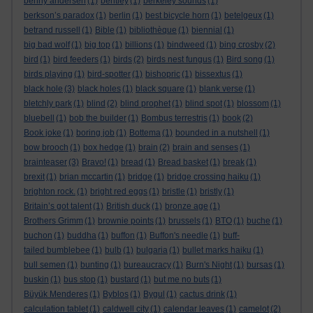
benny andersen
(1)
bentley
(1)
berkeley sounds
(1)
berkson’s paradox
(1)
berlin
(1)
best bicycle horn
(1)
betelgeux
(1)
betrand russell
(1)
Bible
(1)
bibliothèque
(1)
biennial
(1)
big bad wolf
(1)
big top
(1)
billions
(1)
bindweed
(1)
bing crosby
(2)
bird
(1)
bird feeders
(1)
birds
(2)
birds nest fungus
(1)
Bird song
(1)
birds playing
(1)
bird-spotter
(1)
bishopric
(1)
bissextus
(1)
black hole
(3)
black holes
(1)
black square
(1)
blank verse
(1)
bletchly park
(1)
blind
(2)
blind prophet
(1)
blind spot
(1)
blossom
(1)
bluebell
(1)
bob the builder
(1)
Bombus terrestris
(1)
book
(2)
Book joke
(1)
boring job
(1)
Bottema
(1)
bounded in a nutshell
(1)
bow brooch
(1)
box hedge
(1)
brain
(2)
brain and senses
(1)
brainteaser
(3)
Bravo!
(1)
bread
(1)
Bread basket
(1)
break
(1)
brexit
(1)
brian mccartin
(1)
bridge
(1)
bridge crossing haiku
(1)
brighton rock.
(1)
bright red eggs
(1)
bristle
(1)
bristly
(1)
Britain’s got talent
(1)
British duck
(1)
bronze age
(1)
Brothers Grimm
(1)
brownie points
(1)
brussels
(1)
BTO
(1)
buche
(1)
buchon
(1)
buddha
(1)
buffon
(1)
Buffon's needle
(1)
buff-
tailed bumblebee
(1)
bulb
(1)
bulgaria
(1)
bullet marks haiku
(1)
bull semen
(1)
bunting
(1)
bureaucracy
(1)
Burn's Night
(1)
bursas
(1)
buskin
(1)
bus stop
(1)
bustard
(1)
but me no buts
(1)
Büyük Menderes
(1)
Byblos
(1)
Bygul
(1)
cactus drink
(1)
calculation tablet
(1)
caldwell city
(1)
calendar leaves
(1)
camelot
(2)