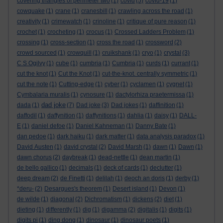
covering triangles of perimeter two
(1)
covid
(5)
covid-19
(1)
cowquake
(1)
crane
(1)
cranesbill
(1)
crawling across the road
(1)
creativity
(1)
crimewatch
(1)
crinoline
(1)
critique of pure reason
(1)
crochet
(1)
crocheting
(1)
crocus
(1)
Crossed Ladders Problem
(1)
crossing
(1)
cross-section
(1)
cross the road
(1)
crossword
(2)
crowd sourced
(1)
crowquill
(1)
cruikshank
(1)
cryo
(1)
crystal
(3)
C S Ogilvy
(1)
cube
(1)
cumbria
(1)
Cumbria
(1)
curds
(1)
currant
(1)
cut the knot
(1)
Cut the Knot
(1)
cut-the-knot. centrally symmetric
(1)
cut the note
(1)
Cutting-edge
(1)
cyber
(1)
cyclamen
(1)
cygnet
(1)
Cymbalaria muralis
(1)
cynosure
(1)
dactylorhiza praetermissa
(1)
dad joke
dada
(1)
(7)
Dad joke
(3)
Dad jokes
(1)
daffinition
(1)
daffodil
(1)
daffynition
(1)
daffynitions
(1)
dahlia
(1)
daisy
(1)
DALL-
E
(1)
daniel defoe
(1)
Daniel Kahneman
(1)
Danny Bate
(1)
dan pedoe
(1)
dark haiku
(1)
dark matter
(1)
data analysis paradox
(1)
David Austen
(1)
david crystal
(2)
David Marsh
(1)
dawn
(1)
Dawn
(1)
dawn chorus
(2)
daybreak
(1)
dead-nettle
(1)
dean martin
(1)
de bello gallico
(1)
decimals
(1)
deck of cards
(1)
declutter
(1)
deep dream
(2)
de Finetti
(1)
delilah
(1)
deoch an doris
(1)
derby
(1)
*deru-
(2)
Desargues's theorem
(1)
Desert island
(1)
Devon
(1)
de wilde
(1)
diagonal
(2)
Dichromatism
(1)
dickens
(2)
diet
(1)
dieting
(1)
differently
(1)
dig
(1)
digamma
(2)
digitalis
(1)
digits
(1)
digits pi
(1)
ding dong
(1)
dinosaur
(1)
dinosaur poets
(1)