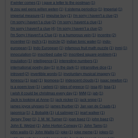
if winter comes
(1)
i gave a letter to the postman
(1)
ik zou wel eens willen weten
(1)
il sistema periodico
(1)
Imperial
(1)
imperial measure
(1)
impulse buy
(1)
i'm sorry i haven't a clue
(2)
i’m sorry i haven’t a clue
(2)
i’m sorry i havent a clue
(1)
I'm sorry I haven't a clue
(4)
I’m sorry I haven’t a clue
(2)
I'm Sorry I Haven't a Clue
(1)
in a humorous vein
(1)
incentre
(2)
incentrer
(1)
inch’s
(1)
incircle
(2)
indian tonic water
(1)
indo-
european
(1)
Indo European
(1)
infamous fruit math puzzle
(1)
inmi
(1)
innoculation
(1)
inscribed cube
(2)
inscribed square problem
(1)
insulation
(1)
intelligence
(1)
interesting numbers
(1)
international poetry day
(1)
in the dark
(1)
intransitive dice
(1)
introvert
(2)
invertible words
(1)
involuntary musical imagery
(1)
Ionescu
(1)
ipad
(1)
Ipomoea
(1)
iridescent clouds
(1)
isaac newton
(1)
is a poem love
(1)
i seleni
(1)
isles of greece
(1)
issa
(6)
Issa
(1)
i wish it could be christmas every day
(1)
IWM
(1)
jab
(1)
Jack is looking at Anne
(1)
jack nicker
(1)
jack snipe
(1)
james joyce ulysses
(1)
james thurber
(2)
Jan van de Craats
(1)
japonica
(1)
J. Bobaljik
(1)
j.d.salinger
(1)
jearl walker
(1)
Jersey Tiger
(1)
J. M. W. Turner
(1)
joan baez
(1)
john baez
(2)
John E. Wetzel
(1)
John Horton Conway
(1)
John Tams
(1)
john wallis
(1)
John Wallis
(1)
joke
(1)
joke meme
(1)
jokes
(1)