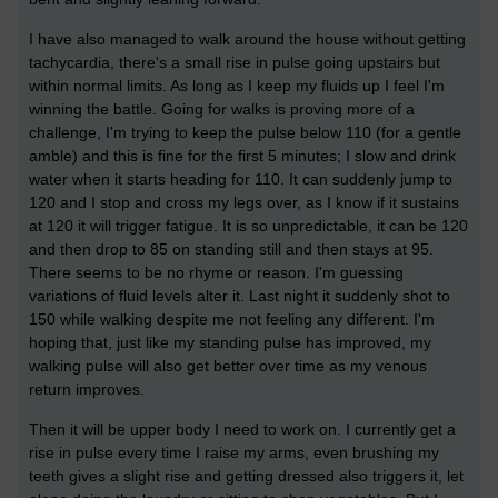
I have also managed to walk around the house without getting
tachycardia, there's a small rise in pulse going upstairs but
within normal limits. As long as I keep my fluids up I feel I'm
winning the battle. Going for walks is proving more of a
challenge, I'm trying to keep the pulse below 110 (for a gentle
amble) and this is fine for the first 5 minutes; I slow and drink
water when it starts heading for 110. It can suddenly jump to
120 and I stop and cross my legs over, as I know if it sustains
at 120 it will trigger fatigue. It is so unpredictable, it can be 120
and then drop to 85 on standing still and then stays at 95.
There seems to be no rhyme or reason. I'm guessing
variations of fluid levels alter it. Last night it suddenly shot to
150 while walking despite me not feeling any different. I'm
hoping that, just like my standing pulse has improved, my
walking pulse will also get better over time as my venous
return improves.
Then it will be upper body I need to work on. I currently get a
rise in pulse every time I raise my arms, even brushing my
teeth gives a slight rise and getting dressed also triggers it, let