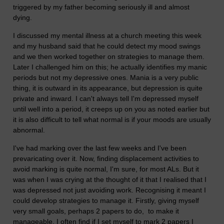
triggered by my father becoming seriously ill and almost
dying.
I discussed my mental illness at a church meeting this week
and my husband said that he could detect my mood swings
and we then worked together on strategies to manage them.
Later I challenged him on this; he actually identifies my manic
periods but not my depressive ones. Mania is a very public
thing, it is outward in its appearance, but depression is quite
private and inward. I can't always tell I'm depressed myself
until well into a period, it creeps up on you as noted earlier but
it is also difficult to tell what normal is if your moods are usually
abnormal.
I've had marking over the last few weeks and I've been
prevaricating over it. Now, finding displacement activities to
avoid marking is quite normal, I'm sure, for most ALs. But it
was when I was crying at the thought of it that I realised that I
was depressed not just avoiding work. Recognising it meant I
could develop strategies to manage it. Firstly, giving myself
very small goals, perhaps 2 papers to do, to make it
manageable. I often find if I set myself to mark 2 papers I