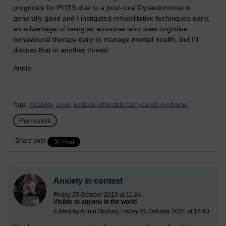
prognosis for POTS due to a post-viral Dysautonomia is
generally good and I instigated rehabilitative techniques early,
an advantage of being an ex-nurse who uses cognitive
behavioural therapy daily to manage mental health. But I’ll
discuss that in another thread.
Annie
Tags:
disability,
covid,
postural orthostatic tachycardia syndrome
Permalink
Share post
Anxiety in context
Friday 25 October 2019 at 11:24
Visible to anyone in the world
Edited by Annie Storkey, Friday 29 October 2021 at 16:43