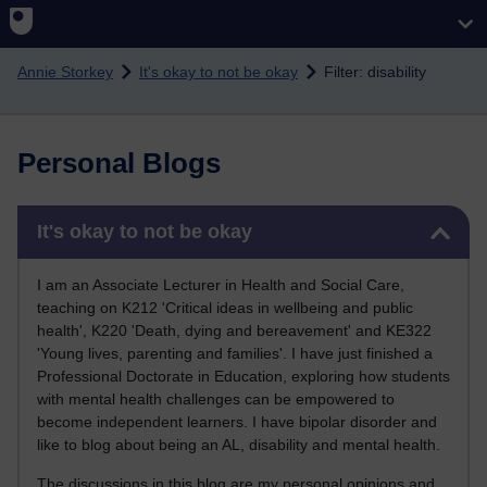
Skip to main content
Annie Storkey
It's okay to not be okay
Filter: disability
Personal Blogs
Skip It's okay to not be okay
It's okay to not be okay
I am an Associate Lecturer in Health and Social Care,
teaching on K212 'Critical ideas in wellbeing and public
health', K220 'Death, dying and bereavement' and KE322
'Young lives, parenting and families'. I have just finished a
Professional Doctorate in Education, exploring how students
with mental health challenges can be empowered to
become independent learners. I have bipolar disorder and
like to blog about being an AL, disability and mental health.
The discussions in this blog are my personal opinions and