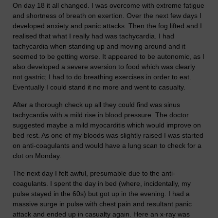
On day 18 it all changed. I was overcome with extreme fatigue
and shortness of breath on exertion. Over the next few days I
developed anxiety and panic attacks. Then the fog lifted and I
realised that what I really had was tachycardia. I had
tachycardia when standing up and moving around and it
seemed to be getting worse. It appeared to be autonomic, as I
also developed a severe aversion to food which was clearly
not gastric; I had to do breathing exercises in order to eat.
Eventually I could stand it no more and went to casualty.
After a thorough check up all they could find was sinus
tachycardia with a mild rise in blood pressure. The doctor
suggested maybe a mild myocarditis which would improve on
bed rest. As one of my bloods was slightly raised I was started
on anti-coagulants and would have a lung scan to check for a
clot on Monday.
The next day I felt awful, presumable due to the anti-
coagulants. I spent the day in bed (where, incidentally, my
pulse stayed in the 60s) but got up in the evening. I had a
massive surge in pulse with chest pain and resultant panic
attack and ended up in casualty again. Here an x-ray was