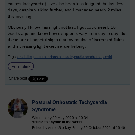
causes tachycardia). I've also been less fatigued the last few
days, despite walking further, and I managed nearly 2 miles
this morning.
Obviously I know this might not last; I got covid nearly 10
weeks ago and know how symptoms vary from day to day. But
these are all hopeful signs that my routine of increased fluids
and increasing light exercise are helping.
Tags:
disability,
postural orthostatic tachycardia syndrome,
covid
Permalink
Share post
Postural Orthostatic Tachycardia
Syndrome
Wednesday 20 May 2020 at 10:34
Visible to anyone in the world
Edited by Annie Storkey, Friday 29 October 2021 at 16:40