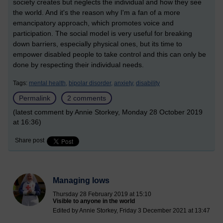
society creates but neglects the individual and how they see
the world. And it's the reason why I'm a fan of a more
emancipatory approach, which promotes voice and
participation. The social model is very useful for breaking
down barriers, especially physical ones, but its time to
empower disabled people to take control and this can only be
done by respecting their individual needs.
Tags:
mental health,
bipolar disorder,
anxiety,
disability
Permalink
2 comments
(latest comment by Annie Storkey, Monday 28 October 2019
at 16:36)
Share post
Managing lows
Thursday 28 February 2019 at 15:10
Visible to anyone in the world
Edited by Annie Storkey, Friday 3 December 2021 at 13:47