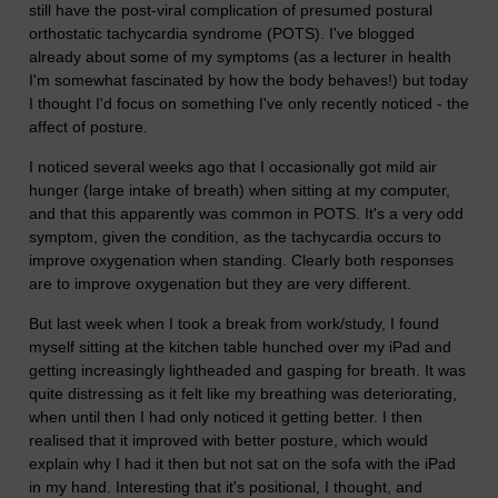
still have the post-viral complication of presumed postural
orthostatic tachycardia syndrome (POTS). I've blogged
already about some of my symptoms (as a lecturer in health
I'm somewhat fascinated by how the body behaves!) but today
I thought I'd focus on something I've only recently noticed - the
affect of posture.
I noticed several weeks ago that I occasionally got mild air
hunger (large intake of breath) when sitting at my computer,
and that this apparently was common in POTS. It's a very odd
symptom, given the condition, as the tachycardia occurs to
improve oxygenation when standing. Clearly both responses
are to improve oxygenation but they are very different.
But last week when I took a break from work/study, I found
myself sitting at the kitchen table hunched over my iPad and
getting increasingly lightheaded and gasping for breath. It was
quite distressing as it felt like my breathing was deteriorating,
when until then I had only noticed it getting better. I then
realised that it improved with better posture, which would
explain why I had it then but not sat on the sofa with the iPad
in my hand. Interesting that it's positional, I thought, and