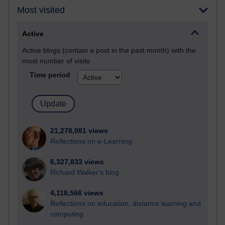
Most visited
Active
Active blogs (contain a post in the past month) with the
most number of visits
Time period
21,278,081 views
Reflections on e-Learning
6,327,833 views
Richard Walker's blog
4,118,566 views
Reflections on education, distance learning and
computing