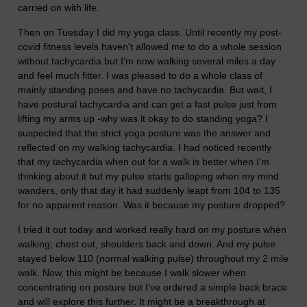
carried on with life.
Then on Tuesday I did my yoga class. Until recently my post-
covid fitness levels haven't allowed me to do a whole session
without tachycardia but I'm now walking several miles a day
and feel much fitter. I was pleased to do a whole class of
mainly standing poses and have no tachycardia. But wait, I
have postural tachycardia and can get a fast pulse just from
lifting my arms up -why was it okay to do standing yoga? I
suspected that the strict yoga posture was the answer and
reflected on my walking tachycardia. I had noticed recently
that my tachycardia when out for a walk is better when I'm
thinking about it but my pulse starts galloping when my mind
wanders, only that day it had suddenly leapt from 104 to 135
for no apparent reason. Was it because my posture dropped?
I tried it out today and worked really hard on my posture when
walking; chest out, shoulders back and down. And my pulse
stayed below 110 (normal walking pulse) throughout my 2 mile
walk. Now, this might be because I walk slower when
concentrating on posture but I've ordered a simple back brace
and will explore this further. It might be a breakthrough at