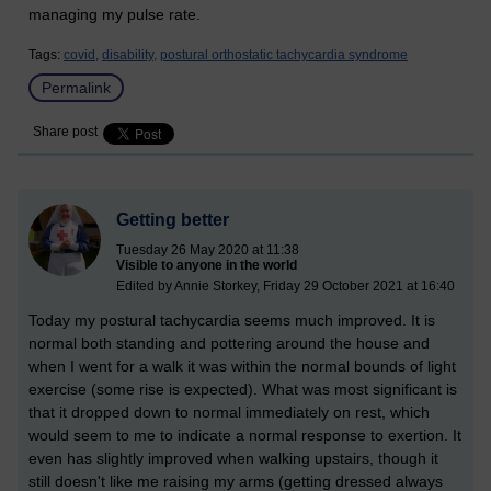
managing my pulse rate.
Tags:
covid,
disability,
postural orthostatic tachycardia syndrome
Permalink
Share post
Getting better
Tuesday 26 May 2020 at 11:38
Visible to anyone in the world
Edited by Annie Storkey, Friday 29 October 2021 at 16:40
Today my postural tachycardia seems much improved. It is
normal both standing and pottering around the house and
when I went for a walk it was within the normal bounds of light
exercise (some rise is expected). What was most significant is
that it dropped down to normal immediately on rest, which
would seem to me to indicate a normal response to exertion. It
even has slightly improved when walking upstairs, though it
still doesn't like me raising my arms (getting dressed always