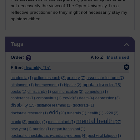
not necessarily the views of The Open University. I’m a
reflective practitioner so they might not necessarily stay my
opinions either.
Skip Tags
Tags
Order:
A to Z |
Most used
Filter:
disability
(15)
anxiety
associate lecturer
academia
(1)
action research
(2)
(7)
(7)
bipolar disorder
attainment
(1)
bereavement
(1)
bipolar
(2)
(15)
books
(1)
christianity
(1)
communication
(2)
computers
(1)
covid
conference
(1)
coronavirus
(1)
(6)
death
(4)
depression
(3)
disability
(15)
distance learning
(2)
doctorate
(1)
edd
doctorate research
(1)
(20)
funerals
(1)
health
(1)
k220
(2)
mental health
mania
(3)
marking
(2)
mental block
(1)
(27)
new year
(1)
nursing
(1)
organ transplant
(1)
postural orthostatic tachycardia syndrome
(4)
post viral fatigue
(1)