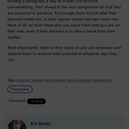
tackling a paragraph a day so it does not become
overwhelming. Plan ahead to the next assignment so that they
are prepared in advance. Encourage them to look after their
physical health too, to take regular breaks and get some rest.
Most of all, let them know that you value them and you are on
their side, even if their decision is to take a break from their
studies.
Most importantly, listen to their voice so you can empower and
support them to achieve their potential in whatever way they
can.
Tags:
disability,
anxiety,
mental health,
bipolar disorder,
depression
Permalink
Share post
It's done!