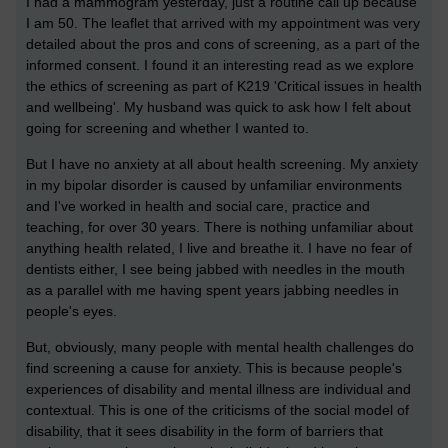
I had a mammogram yesterday, just a routine call up because
I am 50. The leaflet that arrived with my appointment was very
detailed about the pros and cons of screening, as a part of the
informed consent. I found it an interesting read as we explore
the ethics of screening as part of K219 'Critical issues in health
and wellbeing'. My husband was quick to ask how I felt about
going for screening and whether I wanted to.
But I have no anxiety at all about health screening. My anxiety
in my bipolar disorder is caused by unfamiliar environments
and I've worked in health and social care, practice and
teaching, for over 30 years. There is nothing unfamiliar about
anything health related, I live and breathe it. I have no fear of
dentists either, I see being jabbed with needles in the mouth
as a parallel with me having spent years jabbing needles in
people's eyes.
But, obviously, many people with mental health challenges do
find screening a cause for anxiety. This is because people's
experiences of disability and mental illness are individual and
contextual. This is one of the criticisms of the social model of
disability, that it sees disability in the form of barriers that