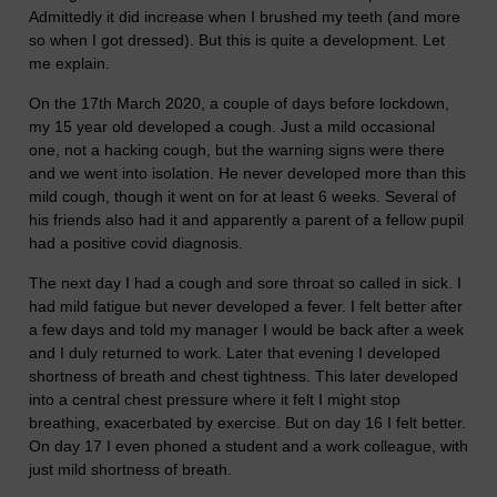
Admittedly it did increase when I brushed my teeth (and more
so when I got dressed). But this is quite a development. Let
me explain.
On the 17th March 2020, a couple of days before lockdown,
my 15 year old developed a cough. Just a mild occasional
one, not a hacking cough, but the warning signs were there
and we went into isolation. He never developed more than this
mild cough, though it went on for at least 6 weeks. Several of
his friends also had it and apparently a parent of a fellow pupil
had a positive covid diagnosis.
The next day I had a cough and sore throat so called in sick. I
had mild fatigue but never developed a fever. I felt better after
a few days and told my manager I would be back after a week
and I duly returned to work. Later that evening I developed
shortness of breath and chest tightness. This later developed
into a central chest pressure where it felt I might stop
breathing, exacerbated by exercise. But on day 16 I felt better.
On day 17 I even phoned a student and a work colleague, with
just mild shortness of breath.