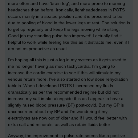
more often and have 'brain fog', and more prone to morning
headaches than before. Ironically, lightheadedness in POTS
occurs mainly in a seated position and it is presumed to be
due to pooling of blood in the lower legs at rest. The solution is
to get up regularly and keep the legs moving while sitting.
Good job my standing pulse has improved! I actually find it
helpful to work while feeling like this as it distracts me, even if I
am not as productive as usual.
I'm hoping all this is just a lag in my system as it gets used to
me no longer having as much tachycardia. I'm going to
increase the cardio exercise to see if this will stimulate my
venous return more. I've also started on low dose rehydration
tablets. When I developed POTS I increased my fluids
dramatically as per the recommended regime but did not
increase my salt intake alongside this as I appear to have a
slightly raised blood pressure (BP) post-covid. But my GP is
unconcerned about my BP and I'm wondering if my
electrolytes are now out of kilter and if I would feel better with
extra salt and minerals, as well as retain fluids better.
Anyway, the improvement in pulse rate seems like a positive