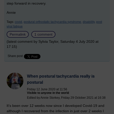
step forward in recovery.
Annie
Tags:
covid,
postural orthostatic tachycardia syndrome,
disability,
post
viral fatigue
Permalink
1 comment
(latest comment by Sylvia Taylor, Saturday 4 July 2020 at
17:15)
Share post
When postural tachycardia really is
postural
Friday 12 June 2020 at 11:56
Visible to anyone in the world
Edited by Annie Storkey, Friday 29 October 2021 at 16:38
It's been over 12 weeks now since I developed Covid-19 and
although I recovered from the infection in just over 2 weeks I