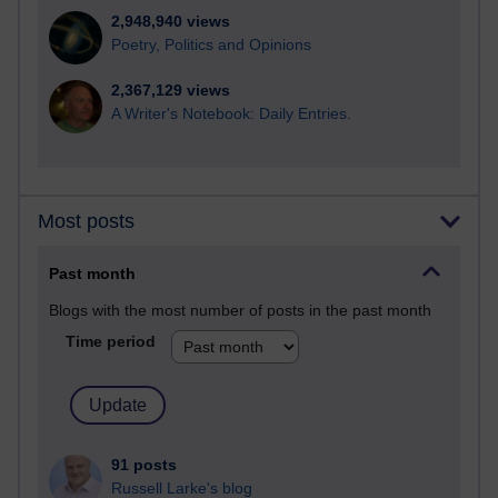
2,948,940 views
Poetry, Politics and Opinions
2,367,129 views
A Writer's Notebook: Daily Entries.
Most posts
Past month
Blogs with the most number of posts in the past month
Time period
91 posts
Russell Larke's blog