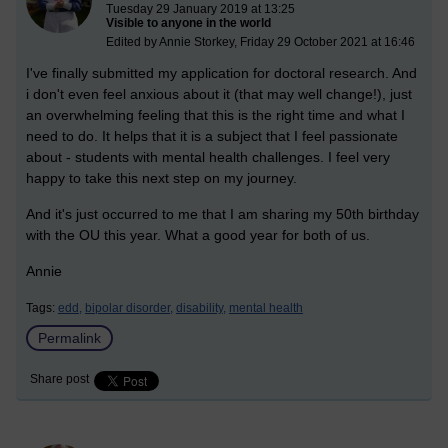
Tuesday 29 January 2019 at 13:25
Visible to anyone in the world
Edited by Annie Storkey, Friday 29 October 2021 at 16:46
I've finally submitted my application for doctoral research. And
i don't even feel anxious about it (that may well change!), just
an overwhelming feeling that this is the right time and what I
need to do. It helps that it is a subject that I feel passionate
about - students with mental health challenges. I feel very
happy to take this next step on my journey.
And it's just occurred to me that I am sharing my 50th birthday
with the OU this year. What a good year for both of us.
Annie
Tags:
edd,
bipolar disorder,
disability,
mental health
Permalink
Share post