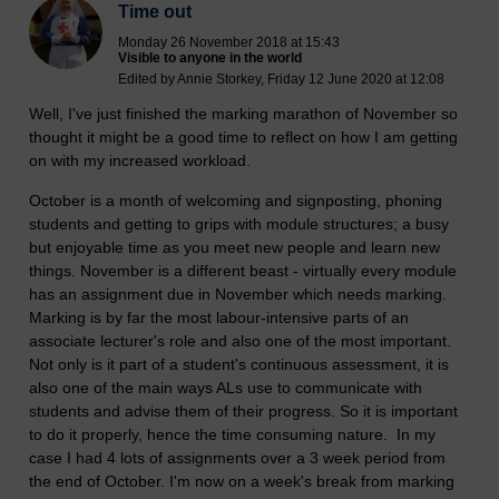
Time out
Monday 26 November 2018 at 15:43
Visible to anyone in the world
Edited by Annie Storkey, Friday 12 June 2020 at 12:08
Well, I've just finished the marking marathon of November so
thought it might be a good time to reflect on how I am getting
on with my increased workload.
October is a month of welcoming and signposting, phoning
students and getting to grips with module structures; a busy
but enjoyable time as you meet new people and learn new
things. November is a different beast - virtually every module
has an assignment due in November which needs marking.
Marking is by far the most labour-intensive parts of an
associate lecturer's role and also one of the most important.
Not only is it part of a student's continuous assessment, it is
also one of the main ways ALs use to communicate with
students and advise them of their progress. So it is important
to do it properly, hence the time consuming nature. In my
case I had 4 lots of assignments over a 3 week period from
the end of October. I'm now on a week's break from marking