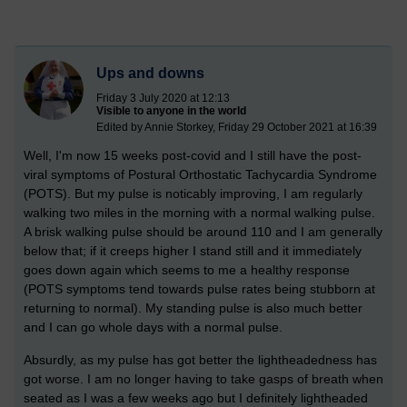
Ups and downs
Friday 3 July 2020 at 12:13
Visible to anyone in the world
Edited by Annie Storkey, Friday 29 October 2021 at 16:39
Well, I'm now 15 weeks post-covid and I still have the post-
viral symptoms of Postural Orthostatic Tachycardia Syndrome
(POTS). But my pulse is noticably improving, I am regularly
walking two miles in the morning with a normal walking pulse.
A brisk walking pulse should be around 110 and I am generally
below that; if it creeps higher I stand still and it immediately
goes down again which seems to me a healthy response
(POTS symptoms tend towards pulse rates being stubborn at
returning to normal). My standing pulse is also much better
and I can go whole days with a normal pulse.
Absurdly, as my pulse has got better the lightheadedness has
got worse. I am no longer having to take gasps of breath when
seated as I was a few weeks ago but I definitely lightheaded