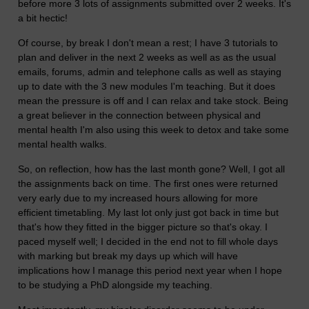
before more 3 lots of assignments submitted over 2 weeks. It's
a bit hectic!
Of course, by break I don't mean a rest; I have 3 tutorials to
plan and deliver in the next 2 weeks as well as as the usual
emails, forums, admin and telephone calls as well as staying
up to date with the 3 new modules I'm teaching. But it does
mean the pressure is off and I can relax and take stock. Being
a great believer in the connection between physical and
mental health I'm also using this week to detox and take some
mental health walks.
So, on reflection, how has the last month gone? Well, I got all
the assignments back on time. The first ones were returned
very early due to my increased hours allowing for more
efficient timetabling. My last lot only just got back in time but
that's how they fitted in the bigger picture so that's okay. I
paced myself well; I decided in the end not to fill whole days
with marking but break my days up which will have
implications how I manage this period next year when I hope
to be studying a PhD alongside my teaching.