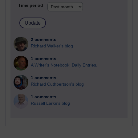
Time period
2 comments
Richard Walker's blog
1 comments
A Writer's Notebook: Daily Entries.
1 comments
Richard Cuthbertson's blog
1 comments
Russell Larke's blog