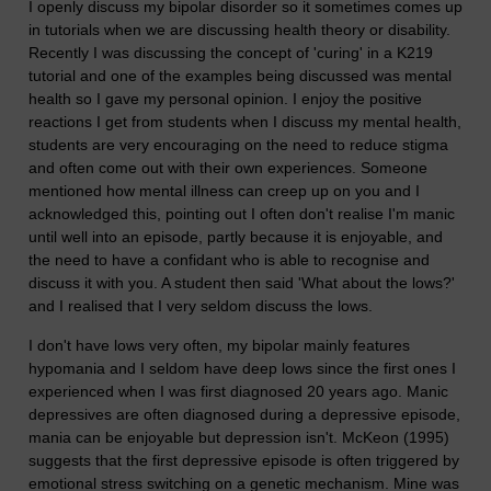
I openly discuss my bipolar disorder so it sometimes comes up
in tutorials when we are discussing health theory or disability.
Recently I was discussing the concept of 'curing' in a K219
tutorial and one of the examples being discussed was mental
health so I gave my personal opinion. I enjoy the positive
reactions I get from students when I discuss my mental health,
students are very encouraging on the need to reduce stigma
and often come out with their own experiences. Someone
mentioned how mental illness can creep up on you and I
acknowledged this, pointing out I often don't realise I'm manic
until well into an episode, partly because it is enjoyable, and
the need to have a confidant who is able to recognise and
discuss it with you. A student then said 'What about the lows?'
and I realised that I very seldom discuss the lows.
I don't have lows very often, my bipolar mainly features
hypomania and I seldom have deep lows since the first ones I
experienced when I was first diagnosed 20 years ago. Manic
depressives are often diagnosed during a depressive episode,
mania can be enjoyable but depression isn't. McKeon (1995)
suggests that the first depressive episode is often triggered by
emotional stress switching on a genetic mechanism. Mine was