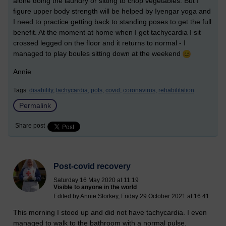
alone doing the laundry or sitting to chop vegetables. But I
figure upper body strength will be helped by Iyengar yoga and
I need to practice getting back to standing poses to get the full
benefit. At the moment at home when I get tachycardia I sit
crossed legged on the floor and it returns to normal - I
managed to play boules sitting down at the weekend
Annie
Tags:
disability,
tachycardia,
pots,
covid,
coronavirus,
rehabilitation
Permalink
Share post
Post-covid recovery
Saturday 16 May 2020 at 11:19
Visible to anyone in the world
Edited by Annie Storkey, Friday 29 October 2021 at 16:41
This morning I stood up and did not have tachycardia. I even
managed to walk to the bathroom with a normal pulse.