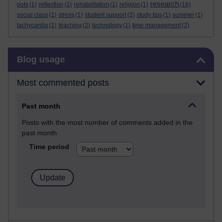
research
pots
(1)
reflection
(1)
rehabilitation
(1)
religion
(1)
(16)
social class
(1)
stress
(1)
student support
(2)
study tips
(1)
summer
(1)
tachycardia
(1)
teaching
(2)
technology
(1)
time management
(2)
Skip Blog usage
Blog usage
Most commented posts
Past month
Posts with the most number of comments added in the
past month
Time period