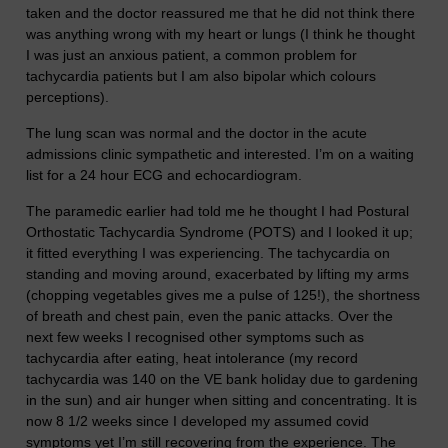
taken and the doctor reassured me that he did not think there
was anything wrong with my heart or lungs (I think he thought
I was just an anxious patient, a common problem for
tachycardia patients but I am also bipolar which colours
perceptions).
The lung scan was normal and the doctor in the acute
admissions clinic sympathetic and interested. I’m on a waiting
list for a 24 hour ECG and echocardiogram.
The paramedic earlier had told me he thought I had Postural
Orthostatic Tachycardia Syndrome (POTS) and I looked it up;
it fitted everything I was experiencing. The tachycardia on
standing and moving around, exacerbated by lifting my arms
(chopping vegetables gives me a pulse of 125!), the shortness
of breath and chest pain, even the panic attacks. Over the
next few weeks I recognised other symptoms such as
tachycardia after eating, heat intolerance (my record
tachycardia was 140 on the VE bank holiday due to gardening
in the sun) and air hunger when sitting and concentrating. It is
now 8 1/2 weeks since I developed my assumed covid
symptoms yet I’m still recovering from the experience. The