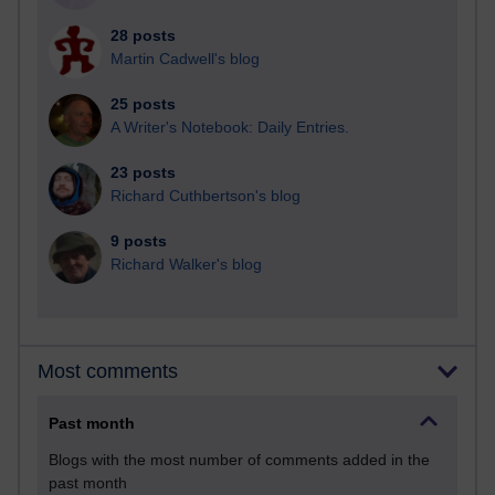
28 posts
Martin Cadwell's blog
25 posts
A Writer's Notebook: Daily Entries.
23 posts
Richard Cuthbertson's blog
9 posts
Richard Walker's blog
Most comments
Past month
Blogs with the most number of comments added in the
past month