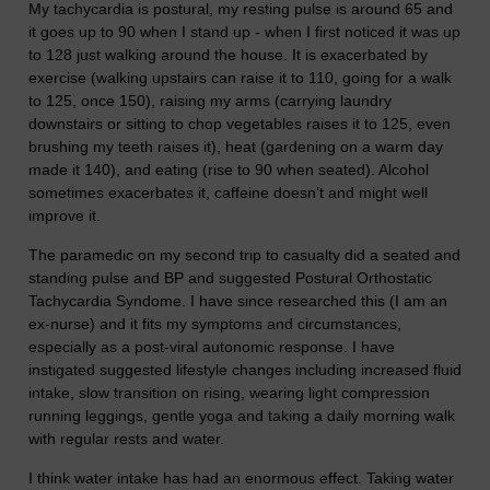
My tachycardia is postural, my resting pulse is around 65 and
it goes up to 90 when I stand up - when I first noticed it was up
to 128 just walking around the house. It is exacerbated by
exercise (walking upstairs can raise it to 110, going for a walk
to 125, once 150), raising my arms (carrying laundry
downstairs or sitting to chop vegetables raises it to 125, even
brushing my teeth raises it), heat (gardening on a warm day
made it 140), and eating (rise to 90 when seated). Alcohol
sometimes exacerbates it, caffeine doesn’t and might well
improve it.
The paramedic on my second trip to casualty did a seated and
standing pulse and BP and suggested Postural Orthostatic
Tachycardia Syndome. I have since researched this (I am an
ex-nurse) and it fits my symptoms and circumstances,
especially as a post-viral autonomic response. I have
instigated suggested lifestyle changes including increased fluid
intake, slow transition on rising, wearing light compression
running leggings, gentle yoga and taking a daily morning walk
with regular rests and water.
I think water intake has had an enormous effect. Taking water