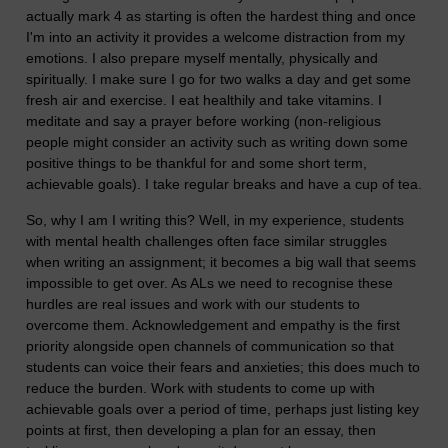
actually mark 4 as starting is often the hardest thing and once
I'm into an activity it provides a welcome distraction from my
emotions. I also prepare myself mentally, physically and
spiritually. I make sure I go for two walks a day and get some
fresh air and exercise. I eat healthily and take vitamins. I
meditate and say a prayer before working (non-religious
people might consider an activity such as writing down some
positive things to be thankful for and some short term,
achievable goals). I take regular breaks and have a cup of tea.
So, why I am I writing this? Well, in my experience, students
with mental health challenges often face similar struggles
when writing an assignment; it becomes a big wall that seems
impossible to get over. As ALs we need to recognise these
hurdles are real issues and work with our students to
overcome them. Acknowledgement and empathy is the first
priority alongside open channels of communication so that
students can voice their fears and anxieties; this does much to
reduce the burden. Work with students to come up with
achievable goals over a period of time, perhaps just listing key
points at first, then developing a plan for an essay, then