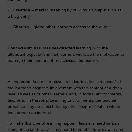
·
Creation
– making meaning by building an output such as
a blog entry
·
Sharing
– giving other learners access to the output.
Connectivism assumes self-directed learning, with the
attendant expectations that learners will have the motivation to
manage their time and their activities themselves.
An important factor in motivation to learn is the “presence” of
the learner’s cognitive involvement with the content at a deep
level as well as of other learners and, in formal environments,
teachers. In Personal Learning Environments, the teacher
presence may be substituted by other “experts” within whom
the learner can interact.
To make this type of learning happen, learners need various
kinds of digital literacy. They need to be able to work with and