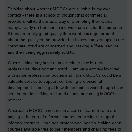
Thinking about whether MOOCs are suitable in my own
context - there is a school of thought that commercial
providers will do them as a way of promoting their wares -
many already do free seminars, webinars etc for this purpose.
If they are really good quality then word could get around
about the quality of the provider but I know many people in the
corporate world are concerned about taking a "free" service
and then being aggressively sold to.
Where I think they have a major role to play is in the
professional development world. I am very actively involved
with some professional bodies and I think MOOCs could be a
valuable service to support continuing professional
development. Looking at how these bodies work though I can
see the model shifting a bit and almost becoming MOOCs in
reverse.
Whereas a MOOC may contain a core of learners who are
paying to be part of a formal course and a wider group of
informal learners, I can see professional bodies making open
courses available free to their members and charging fees to