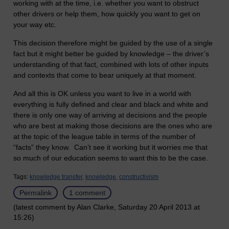
working with at the time, i.e. whether you want to obstruct
other drivers or help them, how quickly you want to get on
your way etc.
This decision therefore might be guided by the use of a single
fact but it might better be guided by knowledge – the driver’s
understanding of that fact, combined with lots of other inputs
and contexts that come to bear uniquely at that moment.
And all this is OK unless you want to live in a world with
everything is fully defined and clear and black and white and
there is only one way of arriving at decisions and the people
who are best at making those decisions are the ones who are
at the topic of the league table in terms of the number of
“facts” they know. Can’t see it working but it worries me that
so much of our education seems to want this to be the case.
Tags:
knowledge transfer,
knowledge,
constructivism
Permalink
1 comment
(latest comment by Alan Clarke, Saturday 20 April 2013 at
15:26)