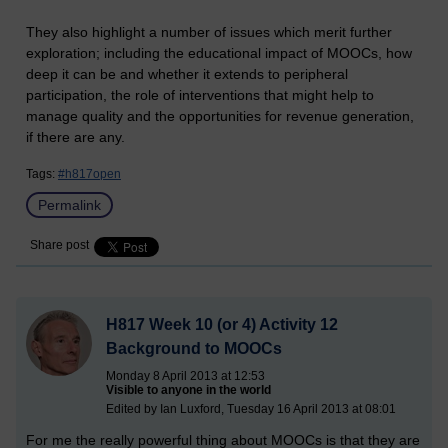
They also highlight a number of issues which merit further
exploration; including the educational impact of MOOCs, how
deep it can be and whether it extends to peripheral
participation, the role of interventions that might help to
manage quality and the opportunities for revenue generation,
if there are any.
Tags:
#h817open
Permalink
Share post
H817 Week 10 (or 4) Activity 12
Background to MOOCs
Monday 8 April 2013 at 12:53
Visible to anyone in the world
Edited by Ian Luxford, Tuesday 16 April 2013 at 08:01
For me the really powerful thing about MOOCs is that they are