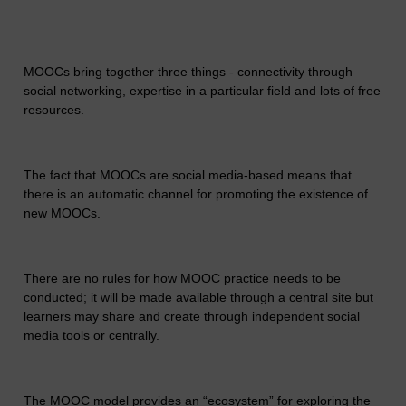
MOOCs bring together three things - connectivity through
social networking, expertise in a particular field and lots of free
resources.
The fact that MOOCs are social media-based means that
there is an automatic channel for promoting the existence of
new MOOCs.
There are no rules for how MOOC practice needs to be
conducted; it will be made available through a central site but
learners may share and create through independent social
media tools or centrally.
The MOOC model provides an “ecosystem” for exploring the