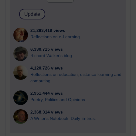
21,283,419 views
Reflections on e-Learning
6,330,715 views
Richard Walker's blog
4,120,726 views
Reflections on education, distance learning and
computing
2,951,444 views
Poetry, Politics and Opinions
2,368,314 views
A Writer's Notebook: Daily Entries.