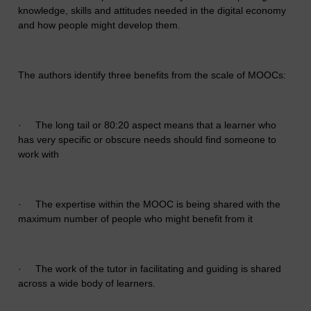
knowledge, skills and attitudes needed in the digital economy
and how people might develop them.
The authors identify three benefits from the scale of MOOCs:
·
The long tail or 80:20 aspect means that a learner who
has very specific or obscure needs should find someone to
work with
·
The expertise within the MOOC is being shared with the
maximum number of people who might benefit from it
·
The work of the tutor in facilitating and guiding is shared
across a wide body of learners.