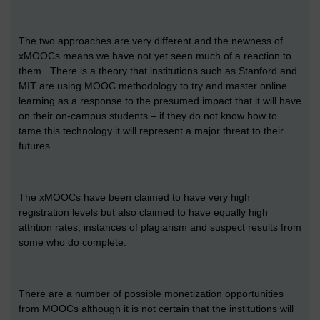
The two approaches are very different and the newness of
xMOOCs means we have not yet seen much of a reaction to
them. There is a theory that institutions such as Stanford and
MIT are using MOOC methodology to try and master online
learning as a response to the presumed impact that it will have
on their on-campus students – if they do not know how to
tame this technology it will represent a major threat to their
futures.
The xMOOCs have been claimed to have very high
registration levels but also claimed to have equally high
attrition rates, instances of plagiarism and suspect results from
some who do complete.
There are a number of possible monetization opportunities
from MOOCs although it is not certain that the institutions will