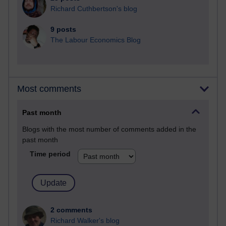
Richard Cuthbertson's blog
9 posts
The Labour Economics Blog
Most comments
Past month
Blogs with the most number of comments added in the
past month
Time period
2 comments
Richard Walker's blog