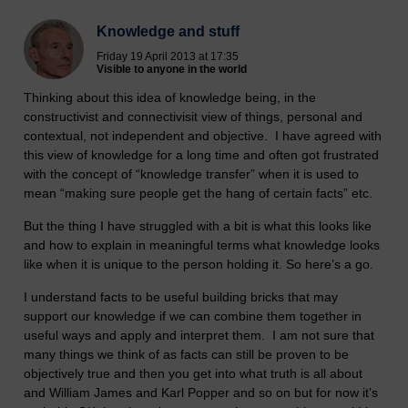
Knowledge and stuff
Friday 19 April 2013 at 17:35
Visible to anyone in the world
Thinking about this idea of knowledge being, in the
constructivist and connectivisit view of things, personal and
contextual, not independent and objective. I have agreed with
this view of knowledge for a long time and often got frustrated
with the concept of “knowledge transfer” when it is used to
mean “making sure people get the hang of certain facts” etc.
But the thing I have struggled with a bit is what this looks like
and how to explain in meaningful terms what knowledge looks
like when it is unique to the person holding it. So here’s a go.
I understand facts to be useful building bricks that may
support our knowledge if we can combine them together in
useful ways and apply and interpret them. I am not sure that
many things we think of as facts can still be proven to be
objectively true and then you get into what truth is all about
and William James and Karl Popper and so on but for now it’s