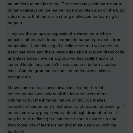
an antidote to anti-learning. The completely voluntary nature
of them (always on the learner side and often also on the tutor
side) means that there is a strong motivation for learning to
happen.
They are the complete opposite of environments where
people's attempts to force learning to happen prevent it from
happening. I am thinking of a college where I was once an
associate tutor and there were rules about student dress code
and class times - even if a group worked really hard and
learned loads they couldn't finish a course before a certain
time. And the grammar school I attended was a classic
example too.
I have come across low motivations in other formal
environments even where all the learners were there
voluntarily but the informal nature of MOOCs makes
motivation their primary mechanism and reason for existing. I
am not sure why people worry about high dropout rates - it
may be a bit deflating for someone to set a course up and
then loose lots of learners but that must surely go with the
territory?