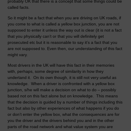
probably OK that there is a concept that some things could be
called facts.
So it might be a fact that when you are driving on UK roads, if
you come to what is called a yellow box junction, you are not
supposed to enter it unless the way out is clear (it is not a fact
that you physically can’t or that you will definitely get
prosecuted etc but it is reasonable to say it’s a fact that you
are not supposed to. Even then, our understanding of this fact
might vary.
Most drivers in the UK will have this fact in their memories
with, perhaps, some degree of similarity in how they
undertand it. On its own though, it is still not very useful as
knowledge. When a driver is confronted with a yellow box
junction, s/he will make a decision on what to do – possibly
based not on this fact alone but on knowledge. This means
that the decision is guided by a number of things including this
fact but also by other experiences of what happens if you do
or don’t enter the yellow box, what the consequences are for
you the driver and the drivers behind you and in the other
parts of the road network and what value system you are