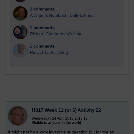
1 comments
A Writer's Notebook: Daily Entries.
1 comments
Richard Cuthbertson's blog
1 comments
Russell Larke's blog
H817 Week 12 (or 6) Activity 22
Wednesday 24 April 2013 at 19:19
Visible to anyone in the world
It might not be a very inventive suggestion but for me an