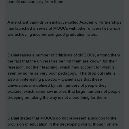
benefit substantially from them.
A merchant bank-driven initiative called Academic Partnerships
has launched a series of MOOCs with other universities which
are achieving income and good graduation rates.
Daniel raises a number of criticisms of xMOOCs, among them
the fact that the universities behind them are known for their
research, not their teaching, which may account for what is
seen by some as very poor pedagogy. The drop out rate is
also an interesting paradox – Daniel says that these
universities are defined by the numbers of people they
exclude, which somehow implies that large numbers of people
dropping out along the way is not a bad thing for them.
Daniel states that MOOCs do not represent a solution to the
provision of education in the developing world, though online