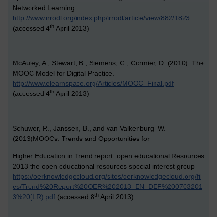
Networked Learning
http://www.irrodl.org/index.php/irrodl/article/view/882/1823
th
(accessed 4
April 2013)
McAuley, A.; Stewart, B.; Siemens, G.; Cormier, D. (2010). The
MOOC Model for Digital Practice.
http://www.elearnspace.org/Articles/MOOC_Final.pdf
th
(accessed 4
April 2013)
Schuwer, R., Janssen, B., and van Valkenburg, W.
(2013)MOOCs: Trends and Opportunities for
Higher Education in Trend report: open educational Resources
2013 the open educational resources special interest group
https://oerknowledgecloud.org/sites/oerknowledgecloud.org/fil
es/Trend%20Report%20OER%202013_EN_DEF%200703201
th
3%20(LR).pdf
(accessed 8
April 2013)