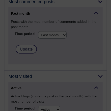
Most commented posts
Past month
Posts with the most number of comments added in the
past month
Time period
Most visited
Active
Active blogs (contain a post in the past month) with the
most number of visits
Time period