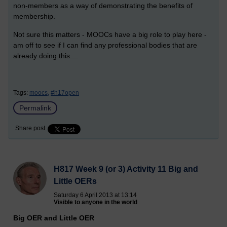
non-members as a way of demonstrating the benefits of
membership.
Not sure this matters - MOOCs have a big role to play here -
am off to see if I can find any professional bodies that are
already doing this....
Tags:
moocs,
#h17open
Permalink
Share post
H817 Week 9 (or 3) Activity 11 Big and
Little OERs
Saturday 6 April 2013 at 13:14
Visible to anyone in the world
Big OER and Little OER