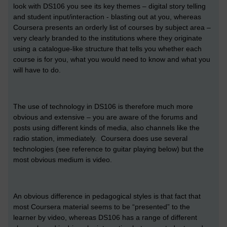
look with DS106 you see its key themes – digital story telling
and student input/interaction - blasting out at you, whereas
Coursera presents an orderly list of courses by subject area –
very clearly branded to the institutions where they originate
using a catalogue-like structure that tells you whether each
course is for you, what you would need to know and what you
will have to do.
The use of technology in DS106 is therefore much more
obvious and extensive – you are aware of the forums and
posts using different kinds of media, also channels like the
radio station, immediately. Coursera does use several
technologies (see reference to guitar playing below) but the
most obvious medium is video.
An obvious difference in pedagogical styles is that fact that
most Coursera material seems to be “presented” to the
learner by video, whereas DS106 has a range of different