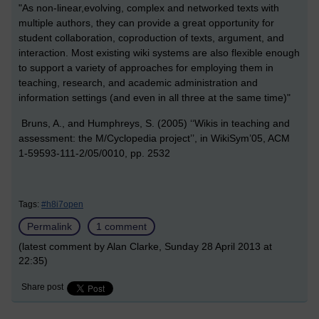
"As non-linear,evolving, complex and networked texts with
multiple authors, they can provide a great opportunity for
student collaboration, coproduction of texts, argument, and
interaction. Most existing wiki systems are also flexible enough
to support a variety of approaches for employing them in
teaching, research, and academic administration and
information settings (and even in all three at the same time)"
Bruns, A., and Humphreys, S. (2005) ‘‘Wikis in teaching and
assessment: the M/Cyclopedia project’’, in WikiSym’05, ACM
1-59593-111-2/05/0010, pp. 2532
Tags:
#h8i7open
Permalink
1 comment
(latest comment by Alan Clarke, Sunday 28 April 2013 at
22:35)
Share post