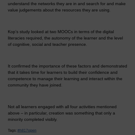
understand the networks they are in and search for and make
value judgements about the resources they are using.
Kop’s study looked at two MOOCs in terms of the digital
literacies required, the autonomy of the learner and the level
of cognitive, social and teacher presence.
It confirmed the importance of these factors and demonstrated
that it takes time for learners to build their confidence and
competence to manage their learning and interact within the
community they have joined.
Not all learners engaged with all four activities mentioned
above – in particular, creation was something that only a
minority completed visibly.
Tags:
#h817open