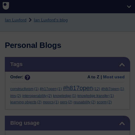
Skip to main content
Ian Luxford
Ian Luxford's blog
Personal Blogs
Skip Tags
Tags
Order:
A to Z |
Most used
#h817open
constructivism
(1)
#h17open
(1)
(12)
#h8i7open
(1)
ims
(2)
interoperability
(2)
knowledge
(1)
knowledge transfer
(1)
learning objects
(2)
moocs
(1)
oers
(2)
reusability
(2)
scorm
(2)
Skip Blog usage
Blog usage