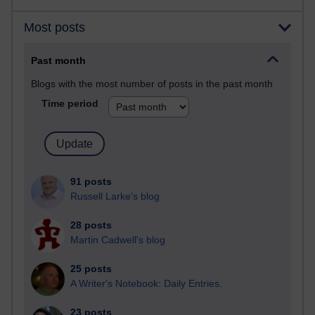
Most posts
Past month
Blogs with the most number of posts in the past month
Time period
91 posts
Russell Larke's blog
28 posts
Martin Cadwell's blog
25 posts
A Writer's Notebook: Daily Entries.
23 posts