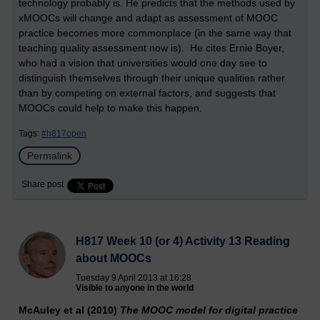
technology probably is. He predicts that the methods used by
xMOOCs will change and adapt as assessment of MOOC
practice becomes more commonplace (in the same way that
teaching quality assessment now is). He cites Ernie Boyer,
who had a vision that universities would one day see to
distinguish themselves through their unique qualities rather
than by competing on external factors, and suggests that
MOOCs could help to make this happen.
Tags:
#h817open
Permalink
Share post
H817 Week 10 (or 4) Activity 13 Reading
about MOOCs
Tuesday 9 April 2013 at 16:28
Visible to anyone in the world
McAuley et al (2010)
The MOOC model for digital practice