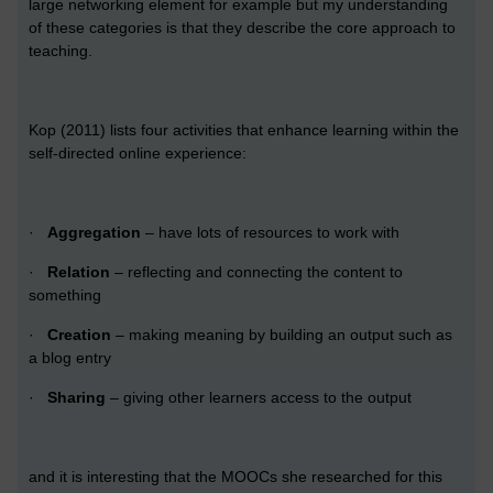
large networking element for example but my understanding
of these categories is that they describe the core approach to
teaching.
Kop (2011) lists four activities that enhance learning within the
self-directed online experience:
·
Aggregation
– have lots of resources to work with
·
Relation
– reflecting and connecting the content to
something
·
Creation
– making meaning by building an output such as
a blog entry
·
Sharing
– giving other learners access to the output
and it is interesting that the MOOCs she researched for this