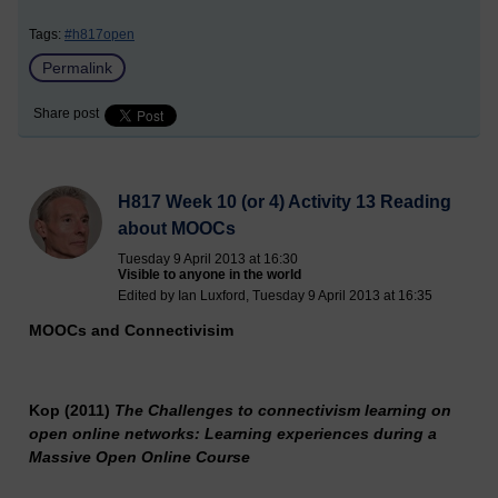
Tags:
#h817open
Permalink
Share post
H817 Week 10 (or 4) Activity 13 Reading
about MOOCs
Tuesday 9 April 2013 at 16:30
Visible to anyone in the world
Edited by Ian Luxford, Tuesday 9 April 2013 at 16:35
MOOCs
and Connectivisim
Kop (2011)
The Challenges to connectivism learning on
open online networks: Learning experiences during a
Massive Open Online Course