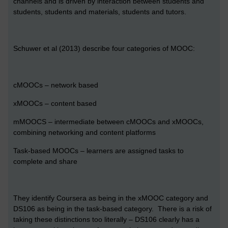
channels and is driven by interaction between students and
students, students and materials, students and tutors.
Schuwer et al (2013) describe four categories of MOOC:
cMOOCs – network based
xMOOCs – content based
mMOOCS – intermediate between cMOOCs and xMOOCs,
combining networking and content platforms
Task-based MOOCs – learners are assigned tasks to
complete and share
They identify Coursera as being in the xMOOC category and
DS106 as being in the task-based category. There is a risk of
taking these distinctions too literally – DS106 clearly has a