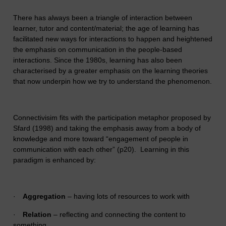
There has always been a triangle of interaction between
learner, tutor and content/material; the age of learning has
facilitated new ways for interactions to happen and heightened
the emphasis on communication in the people-based
interactions. Since the 1980s, learning has also been
characterised by a greater emphasis on the learning theories
that now underpin how we try to understand the phenomenon.
Connectivisim fits with the participation metaphor proposed by
Sfard (1998) and taking the emphasis away from a body of
knowledge and more toward “engagement of people in
communication with each other” (p20). Learning in this
paradigm is enhanced by:
·
Aggregation
– having lots of resources to work with
·
Relation
– reflecting and connecting the content to
something