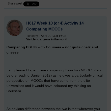
Share post
H817 Week 10 (or 4) Activity 14
Comparing MOOCs
Tuesday 9 April 2013 at 16:34
Visible to anyone in the world
Comparing DS106 with Coursera – not quite chalk and
cheese
I am pleased I spent time comparing these two MOOC offers
before reading Daniel (2012) as he gives a particularly critical
perspective on MOOCs that have come from the elite
universities and it would have coloured my thinking on
Coursera.
An obvious difference between the two is that wherever you