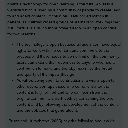
obvious technology for open learning is the wiki. A wiki is a
website which is used by a community of people to create, add
to and adapt content. It could be useful for education in
general as it allows closed groups of learners to work together
but I think it is a much more powerful tool in an open context
for two reasons:
The technology is open because all users can have equal
rights to work with the content and contribute to the
process and there needs to be no limit on the community;
users can extend their openness to anyone who has a
contrbution to make and thereby maximise the breadth
and quality of the inputs they get.
As will as being open to contributions, a wiki is open to
other users, perhaps those who come to it after the
content is fully formed and who can learn from the
original community's work both by consuming the end
content and by following the development of the content
and the debates that generated it.
Bruns and Humphreys (2005) say the following about wikis: