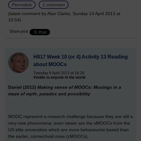
Permalink
1 comment
(latest comment by Alan Clarke, Sunday 14 April 2013 at
10:54)
Share post
H817 Week 10 (or 4) Activity 13 Reading
about MOOCs
Tuesday 9 April 2013 at 16:29
Visible to anyone in the world
Daniel (2012)
Making sense of MOOCs: Musings in a
maze of myth, paradox and possibility
MOOC represent a research challenge because they are still a
very new phenomena; even newer are the xMOOCs from the
US elite universities which are more behaviourist-based than
the earlier, connectivist ones (cMOOCs).