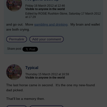
Friday 16 March 2012 at 12:46
Visible to anyone in the world
Edited by ROSIE Rushton-Stone, Saturday 17 March 2012
at 17:29
and go out. More
gambling and drinking
. My brain and wallet
are both crying.
Permalink
Add your comment
Share post
Typical
Thursday 15 March 2012 at 16:59
Visible to anyone in the world
The last horse came in second. It's the one my new-found
dad picked.
That'll be a memory then.