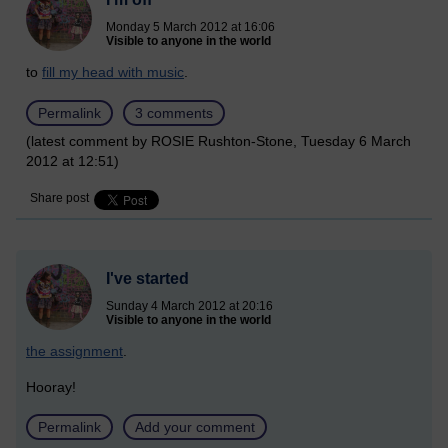
Monday 5 March 2012 at 16:06
Visible to anyone in the world
to
fill my head with music
.
Permalink
3 comments
(latest comment by ROSIE Rushton-Stone, Tuesday 6 March
2012 at 12:51)
Share post
I've started
Sunday 4 March 2012 at 20:16
Visible to anyone in the world
the assignment
.
Hooray!
Permalink
Add your comment