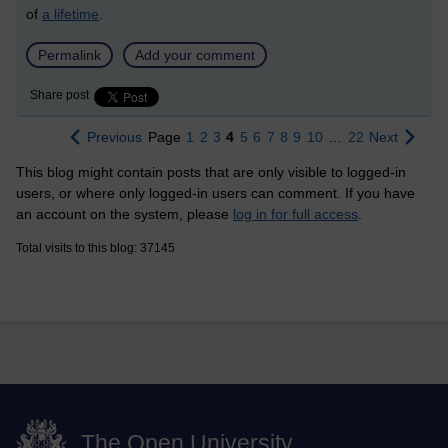
of
a lifetime
.
Permalink
Add your comment
Share post
Previous
Page
1
2
3
4
5
6
7
8
9
10
…
22
Next
This blog might contain posts that are only visible to logged-in
users, or where only logged-in users can comment. If you have
an account on the system, please
log in for full access
.
Total visits to this blog: 37145
The Open University