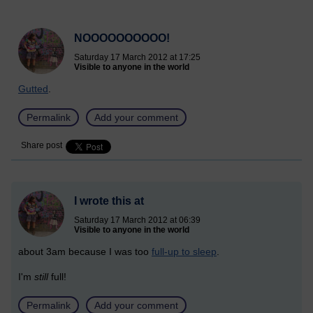
NOOOOOOOOOO!
Saturday 17 March 2012 at 17:25
Visible to anyone in the world
Gutted
.
Permalink
Add your comment
Share post
I wrote this at
Saturday 17 March 2012 at 06:39
Visible to anyone in the world
about 3am because I was too
full-up to sleep
.
I'm
still
full!
Permalink
Add your comment