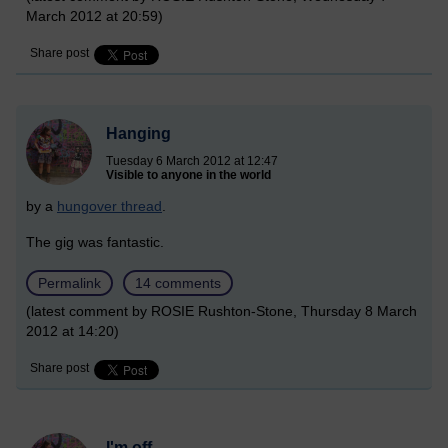
March 2012 at 20:59)
Share post
Hanging
Tuesday 6 March 2012 at 12:47
Visible to anyone in the world
by a
hungover thread
.
The gig was fantastic.
Permalink
14 comments
(latest comment by ROSIE Rushton-Stone, Thursday 8 March
2012 at 14:20)
Share post
I'm off