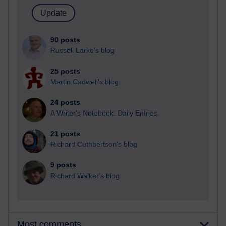
90 posts
Russell Larke's blog
25 posts
Martin Cadwell's blog
24 posts
A Writer's Notebook: Daily Entries.
21 posts
Richard Cuthbertson's blog
9 posts
Richard Walker's blog
Most comments