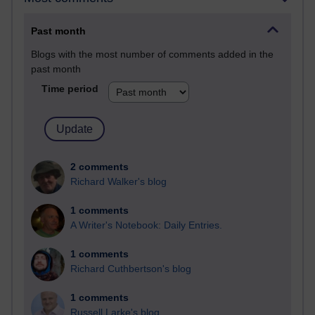
Past month
Blogs with the most number of comments added in the
past month
Time period
2 comments
Richard Walker's blog
1 comments
A Writer's Notebook: Daily Entries.
1 comments
Richard Cuthbertson's blog
1 comments
Russell Larke's blog