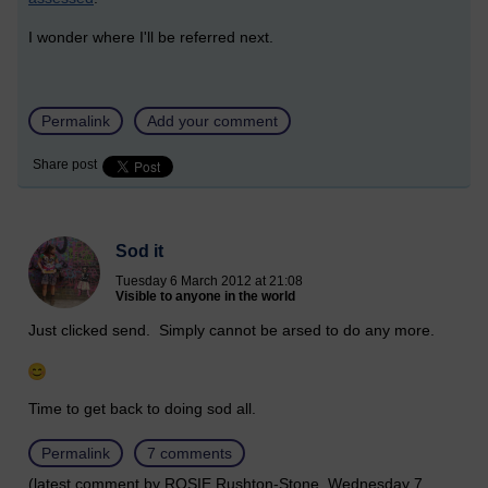
I wonder where I'll be referred next.
Permalink
Add your comment
Share post
Sod it
Tuesday 6 March 2012 at 21:08
Visible to anyone in the world
Just clicked send. Simply cannot be arsed to do any more.
Time to get back to doing sod all.
Permalink
7 comments
(latest comment by ROSIE Rushton-Stone, Wednesday 7