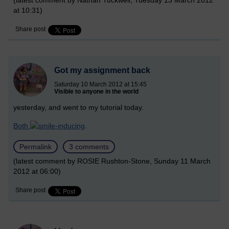
(latest comment by Nathan Tuckwell, Tuesday 13 March 2012
at 10:31)
Share post
Got my assignment back
Saturday 10 March 2012 at 15:45
Visible to anyone in the world
yesterday, and went to my tutorial today.
Both
-inducing
.
Permalink
3 comments
(latest comment by ROSIE Rushton-Stone, Sunday 11 March
2012 at 06:00)
Share post