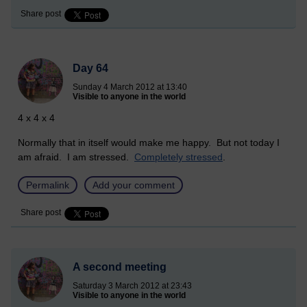
Share post
Day 64
Sunday 4 March 2012 at 13:40
Visible to anyone in the world
4 x 4 x 4
Normally that in itself would make me happy. But not today I
am afraid. I am stressed.
Completely stressed
.
Permalink
Add your comment
Share post
A second meeting
Saturday 3 March 2012 at 23:43
Visible to anyone in the world