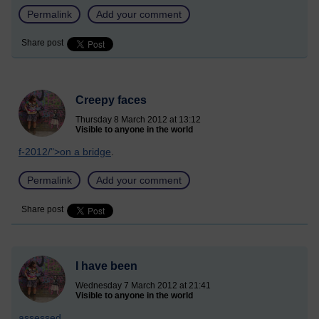
Permalink
Add your comment
Share post
Creepy faces
Thursday 8 March 2012 at 13:12
Visible to anyone in the world
f-2012/">on a bridge
.
Permalink
Add your comment
Share post
I have been
Wednesday 7 March 2012 at 21:41
Visible to anyone in the world
assessed
.