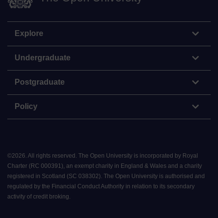
Explore
Undergraduate
Postgraduate
Policy
©
2026
.
All rights reserved. The Open University is incorporated by Royal
Charter (RC 000391), an exempt charity in England & Wales and a charity
registered in Scotland (SC 038302). The Open University is authorised and
regulated by the Financial Conduct Authority in relation to its secondary
activity of credit broking.