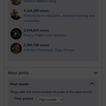
Richard Walker's blog
4,114,188 views
Reflections on education, distance learning and
computing
2,944,919 views
Poetry, Politics and Opinions
2,360,756 views
A Writer's Notebook: Daily Entries.
Most posts
Past month
Blogs with the most number of posts in the past month
Time period