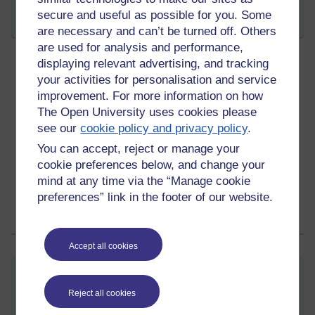
secure and useful as possible for you. Some
Share post
are necessary and can’t be turned off. Others
are used for analysis and performance,
displaying relevant advertising, and tracking
your activities for personalisation and service
One of those nights
improvement. For more information on how
Tuesday 13 March 2012 at 09:40
Visible to anyone in the world
The Open University uses cookies please
see our
cookie policy and privacy policy
.
that mean the day
can only get better
.
You can accept, reject or manage your
Permalink
2 comments
cookie preferences below, and change your
(latest comment by ROSIE Rushton-Stone, Tuesday 13 March
mind at any time via the “Manage cookie
2012 at 10:43)
preferences” link in the footer of our website.
Share post
Accept all cookies
It's Race Week!
Reject all cookies
Monday 12 March 2012 at 13:02
Visible to anyone in the world