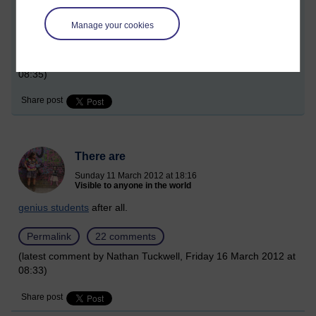
It is impossible not to
be excited
!
Manage your cookies
Permalink
9 comments
(latest comment by Nathan Tuckwell, Friday 16 March 2012 at
08:35)
Share post
There are
Sunday 11 March 2012 at 18:16
Visible to anyone in the world
genius students
after all.
Permalink
22 comments
(latest comment by Nathan Tuckwell, Friday 16 March 2012 at
08:33)
Share post