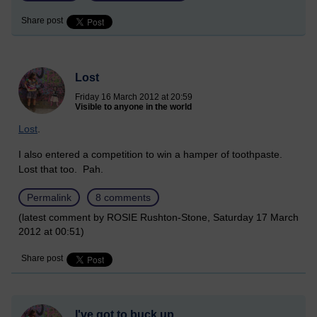
Share post
Lost
Friday 16 March 2012 at 20:59
Visible to anyone in the world
Lost
.
I also entered a competition to win a hamper of toothpaste.
Lost that too. Pah.
Permalink
8 comments
(latest comment by ROSIE Rushton-Stone, Saturday 17 March
2012 at 00:51)
Share post
I've got to buck up