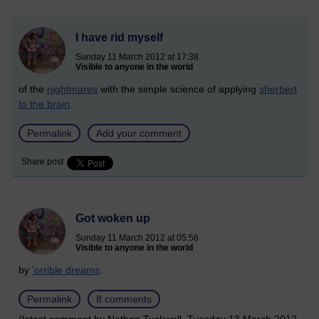
I have rid myself
Sunday 11 March 2012 at 17:38
Visible to anyone in the world
of the
nightmares
with the simple science of applying
sherbert
to the brain
.
Permalink
Add your comment
Share post
Got woken up
Sunday 11 March 2012 at 05:56
Visible to anyone in the world
by
'orrible dreams
.
Permalink
8 comments