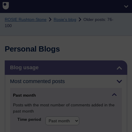
Skip to main content
ROSIE Rushton-Stone
Rosie's blog
Older posts: 76-
100
Personal Blogs
Skip Blog usage
Blog usage
Most commented posts
Past month
Posts with the most number of comments added in the
past month
Time period