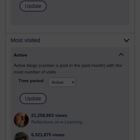
Most visited
Active
Active blogs (contain a post in the past month) with the
most number of visits
Time period
21,258,663 views
Reflections on e-Learning
6,321,875 views