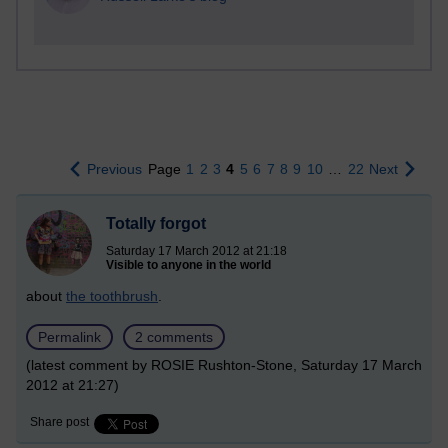
Previous
Page
1
2
3
4
5
6
7
8
9
10
…
22
Next
Totally forgot
Saturday 17 March 2012 at 21:18
Visible to anyone in the world
about
the toothbrush
.
Permalink
2 comments
(latest comment by ROSIE Rushton-Stone, Saturday 17 March
2012 at 21:27)
Share post