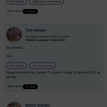
Permalink
Add your comment
Share post
Two horses
Thursday 15 March 2012 at 13:45
Visible to anyone in the world
No winners.
Yet.
Permalink
13 comments
(latest comment by Nathan Tuckwell, Friday 16 March 2012 at
08:58)
Share post
Music techies