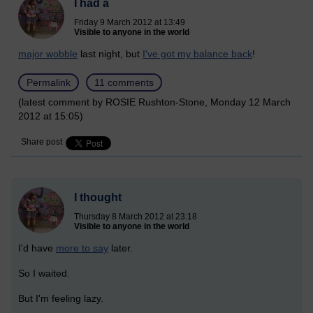
I had a
Friday 9 March 2012 at 13:49
Visible to anyone in the world
major wobble
last night, but
I've got my balance back
!
Permalink
11 comments
(latest comment by ROSIE Rushton-Stone, Monday 12 March
2012 at 15:05)
Share post
I thought
Thursday 8 March 2012 at 23:18
Visible to anyone in the world
I'd have
more to say
later.
So I waited.
But I'm feeling lazy.