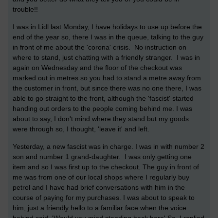
trouble!!
I was in Lidl last Monday, I have holidays to use up before the
end of the year so, there I was in the queue, talking to the guy
in front of me about the 'corona' crisis. No instruction on
where to stand, just chatting with a friendly stranger. I was in
again on Wednesday and the floor of the checkout was
marked out in metres so you had to stand a metre away from
the customer in front, but since there was no one there, I was
able to go straight to the front, although the 'fascist' started
handing out orders to the people coming behind me. I was
about to say, I don't mind where they stand but my goods
were through so, I thought, 'leave it' and left.
Yesterday, a new fascist was in charge. I was in with number 2
son and number 1 grand-daughter. I was only getting one
item and so I was first up to the checkout. The guy in front of
me was from one of our local shops where I regularly buy
petrol and I have had brief conversations with him in the
course of paying for my purchases. I was about to speak to
him, just a friendly hello to a familiar face when the voice