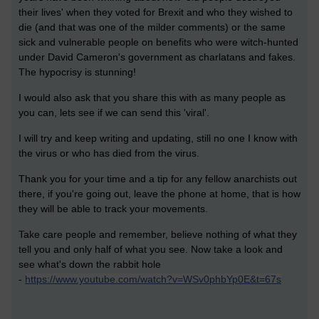
their lives' when they voted for Brexit and who they wished to
die (and that was one of the milder comments) or the same
sick and vulnerable people on benefits who were witch-hunted
under David Cameron's government as charlatans and fakes.
The hypocrisy is stunning!
I would also ask that you share this with as many people as
you can, lets see if we can send this 'viral'.
I will try and keep writing and updating, still no one I know with
the virus or who has died from the virus.
Thank you for your time and a tip for any fellow anarchists out
there, if you're going out, leave the phone at home, that is how
they will be able to track your movements.
Take care people and remember, believe nothing of what they
tell you and only half of what you see. Now take a look and
see what's down the rabbit hole
-
https://www.youtube.com/watch?v=WSv0phbYp0E&t=67s