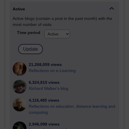
Active
Active blogs (contain a post in the past month) with the
most number of visits
Time period
21,268,059 views
Reflections on e-Learning
6,324,810 views
Richard Walker's blog
4,116,485 views
Reflections on education, distance learning and
computing
2,946,098 views