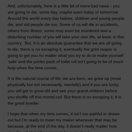
And, unfortunately, here is a little bit of more bad news - you
are going to die, some day, maybe even today or tomorrow.
Around the world every day babies, children and young people
die, and old people die too. Some of us will die in accidents,
others from illness, some may even be murdered and a
disturbing number of you will take your own life, at least, in this
country. But, it is an absolute guarantee that we are all going
to die, there is no escaping it, eventually the grim reaper is
going to get you no matter what you try to do to make yourself
‘safe’ and the jumbo pack of toilet roll isn’t going to be of much
help when the time comes.
It is the natural course of life; we are born, we grow up (most
physically but not necessarily, mentally) and if you are lucky,
you will get to grow old and see your grand-children before
you shuffle off this mortal coil. But there is no escaping it, it is
the great leveller.
I hope that when my time comes, it isn’t too painful or drawn
out but I’m ready to meet my maker whenever that may be
because, at the end of the day, it doesn’t really matter how