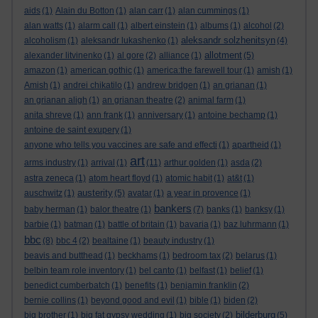
aids
(1)
Alain du Botton
(1)
alan carr
(1)
alan cummings
(1)
alan watts
(1)
alarm call
(1)
albert einstein
(1)
albums
(1)
alcohol
(2)
aleksandr solzhenitsyn
alcoholism
(1)
aleksandr lukashenko
(1)
(4)
allotment
alexander litvinenko
(1)
al gore
(2)
alliance
(1)
(5)
amazon
(1)
american gothic
(1)
america:the farewell tour
(1)
amish
(1)
Amish
(1)
andrei chikatilo
(1)
andrew bridgen
(1)
an grianan
(1)
an grianan aligh
(1)
an grianan theatre
(2)
animal farm
(1)
anita shreve
(1)
ann frank
(1)
anniversary
(1)
antoine bechamp
(1)
antoine de saint exupery
(1)
anyone who tells you vaccines are safe and effecti
(1)
apartheid
(1)
art
arms industry
(1)
arrival
(1)
(11)
arthur golden
(1)
asda
(2)
astra zeneca
(1)
atom heart floyd
(1)
atomic habit
(1)
at&t
(1)
austerity
auschwitz
(1)
(5)
avatar
(1)
a year in provence
(1)
bankers
baby herman
(1)
balor theatre
(1)
(7)
banks
(1)
banksy
(1)
barbie
(1)
batman
(1)
battle of britain
(1)
bavaria
(1)
baz luhrmann
(1)
bbc
(8)
bbc 4
(2)
bealtaine
(1)
beauty industry
(1)
beavis and butthead
(1)
beckhams
(1)
bedroom tax
(2)
belarus
(1)
belbin team role inventory
(1)
bel canto
(1)
belfast
(1)
belief
(1)
benedict cumberbatch
(1)
benefits
(1)
benjamin franklin
(2)
bernie collins
(1)
beyond good and evil
(1)
bible
(1)
biden
(2)
bilderburg
big brother
(1)
big fat gypsy wedding
(1)
big society
(2)
(5)