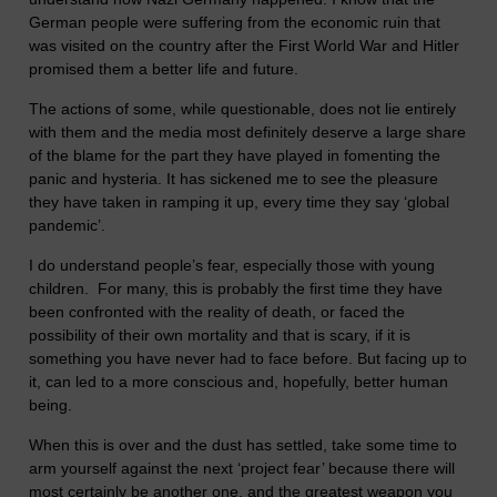
German people were suffering from the economic ruin that
was visited on the country after the First World War and Hitler
promised them a better life and future.
The actions of some, while questionable, does not lie entirely
with them and the media most definitely deserve a large share
of the blame for the part they have played in fomenting the
panic and hysteria. It has sickened me to see the pleasure
they have taken in ramping it up, every time they say ‘global
pandemic’.
I do understand people’s fear, especially those with young
children. For many, this is probably the first time they have
been confronted with the reality of death, or faced the
possibility of their own mortality and that is scary, if it is
something you have never had to face before. But facing up to
it, can led to a more conscious and, hopefully, better human
being.
When this is over and the dust has settled, take some time to
arm yourself against the next ‘project fear’ because there will
most certainly be another one, and the greatest weapon you