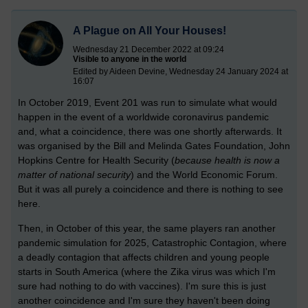
A Plague on All Your Houses!
Wednesday 21 December 2022 at 09:24
Visible to anyone in the world
Edited by Aideen Devine, Wednesday 24 January 2024 at
16:07
In October 2019, Event 201 was run to simulate what would
happen in the event of a worldwide coronavirus pandemic
and, what a coincidence, there was one shortly afterwards. It
was organised by the Bill and Melinda Gates Foundation, John
Hopkins Centre for Health Security (
because h
ealth is now a
matter of national security
) and the World Economic Forum.
But it was all purely a coincidence and there is nothing to see
here.
Then, in October of this year, the same players ran another
pandemic simulation for 2025, Catastrophic Contagion, where
a deadly contagion that affects children and young people
starts in South America (where the Zika virus was which I'm
sure had nothing to do with vaccines). I'm sure this is just
another coincidence and I'm sure they haven't been doing