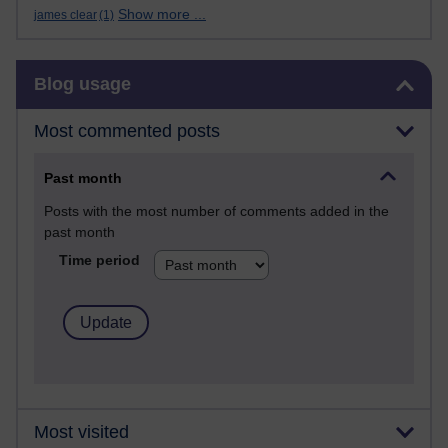
Show more ...
james clear
(1)
Skip Blog usage
Blog usage
Most commented posts
Past month
Posts with the most number of comments added in the
past month
Time period
Most visited