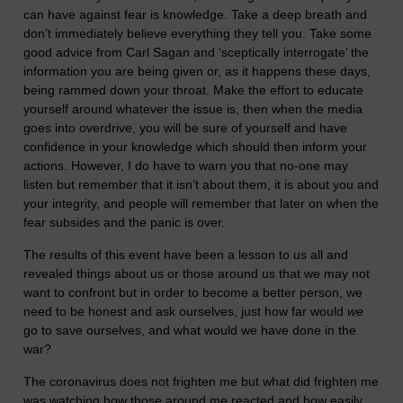
can have against fear is knowledge. Take a deep breath and
don’t immediately believe everything they tell you. Take some
good advice from Carl Sagan and ‘sceptically interrogate’ the
information you are being given or, as it happens these days,
being rammed down your throat. Make the effort to educate
yourself around whatever the issue is, then when the media
goes into overdrive, you will be sure of yourself and have
confidence in your knowledge which should then inform your
actions. However, I do have to warn you that no-one may
listen but remember that it isn’t about them, it is about you and
your integrity, and people will remember that later on when the
fear subsides and the panic is over.
The results of this event have been a lesson to us all and
revealed things about us or those around us that we may not
want to confront but in order to become a better person, we
need to be honest and ask ourselves, just how far would
we
go to save ourselves, and what would we have done in the
war?
The coronavirus does not frighten me but what did frighten me
was watching how those around me reacted and how easily