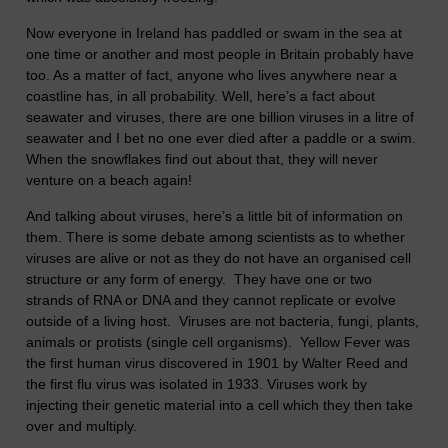
Now everyone in Ireland has paddled or swam in the sea at
one time or another and most people in Britain probably have
too. As a matter of fact, anyone who lives anywhere near a
coastline has, in all probability. Well, here’s a fact about
seawater and viruses, there are one billion viruses in a litre of
seawater and I bet no one ever died after a paddle or a swim.
When the snowflakes find out about that, they will never
venture on a beach again!
And talking about viruses, here’s a little bit of information on
them. There is some debate among scientists as to whether
viruses are alive or not as they do not have an organised cell
structure or any form of energy. They have one or two
strands of RNA or DNA and they cannot replicate or evolve
outside of a living host. Viruses are not bacteria, fungi, plants,
animals or protists (single cell organisms). Yellow Fever was
the first human virus discovered in 1901 by Walter Reed and
the first flu virus was isolated in 1933. Viruses work by
injecting their genetic material into a cell which they then take
over and multiply.