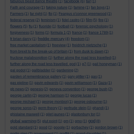
facebook
fabulous beast dance theatre
(1)
(6)
fair
(1)
Faith and courage
(1)
faking nature
(1)
famine
(1)
fan boys
(1)
Farmers
(1)
far right
(1)
fbi
(1)
Feargus o'connor greenwood
(1)
film
federal reserve
(2)
feminism
(1)
fidel castro
(1)
(5)
fire
(1)
flowers
(5)
flu
(1)
fluoride
(1)
football
(1)
forensic psychology
(1)
forgiveness
(1)
forms
(1)
formula 1
(2)
france
(1)
france 1789
(1)
freddie mercury
fr brian darcy
(1)
(4)
freedom
(1)
free market capitalism
(1)
freeview
(1)
freidrich nietzsche
(1)
from brexit to the break-up of britain
(1)
from dusk to dawn
(1)
fructose malabsorption
(1)
further along the road less travelled
(1)
further along the road less travelled. god
(1)
g7
(1)
gail honeyman
(1)
gal godot
(1)
gallbladder
(1)
gardening
(2)
garden of remembrance gallery
(1)
gary glitter
(1)
gas
(1)
gas pipline
(1)
gavin edwards
(1)
gavin williamson
(1)
Gaza
(1)
gb news
(2)
genesis
(2)
geneva convention
(1)
george bush
(2)
george carlin
(2)
george harrison
(1)
george lucas
(1)
george michael
(1)
george monbiot
(1)
george osbourne
(1)
george soros
(2)
germ theory
(1)
gertrude stein
(1)
ghandi
(1)
ghislaine maxwell
(1)
gilet jaunes
(1)
glastonbury tor
(1)
god
global warming
(5)
glut point
(1)
gm
(1)
gmo
(1)
(8)
gold standard
(1)
good
(1)
google
(1)
gorbachev
(1)
gordon brown
(1)
gortin glen
(2)
government
(1)
graffiti
(1)
grand-daughter
(1)