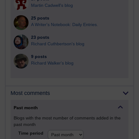
Martin Cadwell's blog
25 posts
A Writer's Notebook: Daily Entries.
23 posts
Richard Cuthbertson's blog
9 posts
Richard Walker's blog
Most comments
Past month
Blogs with the most number of comments added in the
past month
Time period