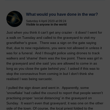
What would you have done in the war?
Saturday 4 April 2020 at 09:24
Visible to anyone in the world
Just when you think it can't get any crazier - it does! I went for
a walk on Tuesday and called to the graveyard to visit my
grandfather's grave. There was a sign on the gate saying
that, due to new regulations, you were not allowed in unless it
was for a funeral. And I thought police using drones to track
walkers and 'shame' them was the low point. There was girl in
the graveyard and she said ‘you are allowed to come in as
long as you close the gate behind you’. I asked if this was to
stop the coronavirus from coming in but I don't think she
realised I was being sarcastic.
I pulled the sign down and went in. Apparently, some
'snowflake' had called the council to report that people weren't
practising proper 'social distancing' in the graveyard on
Sunday. It wasn't even that graveyard; it was one on the other
side of the town. Of course, the local priest folded to the