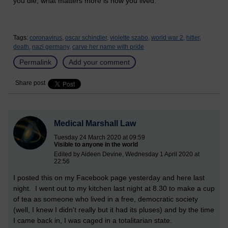
you die, what matters more is how you lived.
Tags:
coronavirus,
oscar schindler,
violette szabo,
world war 2,
hitler,
death,
nazi germany,
carve her name with pride
Permalink
Add your comment
Share post
Medical Marshall Law
Tuesday 24 March 2020 at 09:59
Visible to anyone in the world
Edited by Aideen Devine, Wednesday 1 April 2020 at
22:56
I posted this on my Facebook page yesterday and here last
night. I went out to my kitchen last night at 8.30 to make a cup
of tea as someone who lived in a free, democratic society
(well, I knew I didn't really but it had its pluses) and by the time
I came back in, I was caged in a totalitarian state.