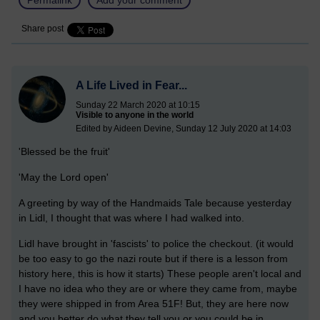
Share post
A Life Lived in Fear...
Sunday 22 March 2020 at 10:15
Visible to anyone in the world
Edited by Aideen Devine, Sunday 12 July 2020 at 14:03
'Blessed be the fruit'
'May the Lord open'
A greeting by way of the Handmaids Tale because yesterday
in Lidl, I thought that was where I had walked into.
Lidl have brought in 'fascists' to police the checkout. (it would
be too easy to go the nazi route but if there is a lesson from
history here, this is how it starts) These people aren't local and
I have no idea who they are or where they came from, maybe
they were shipped in from Area 51F! But, they are here now
and you better do what they tell you or you could be in