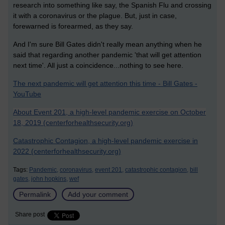
research into something like say, the Spanish Flu and crossing
it with a coronavirus or the plague. But, just in case,
forewarned is forearmed, as they say.
And I'm sure Bill Gates didn't really mean anything when he
said that regarding another pandemic 'that will get attention
next time'. All just a coincidence...nothing to see here.
The next pandemic will get attention this time - Bill Gates -
YouTube
About Event 201, a high-level pandemic exercise on October
18, 2019 (centerforhealthsecurity.org)
Catastrophic Contagion, a high-level pandemic exercise in
2022 (centerforhealthsecurity.org)
Tags:
Pandemic,
coronavirus,
event 201,
catastrophic contagion,
bill
gates,
john hopkins,
wef
Permalink
Add your comment
Share post