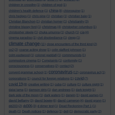
children in crossfire
(1)
children of god
(1)
china
children's health defence
(1)
(8)
chloroquine
(1)
chris hedges
(1)
chris pine
(1)
christian
(1)
christian bale
(1)
christianity
Christian Blanchon
(1)
christian horner
(1)
(3)
christmas
christine blasey ford
(1)
(4)
christopher columbus
(1)
cia
christopher steele
(1)
chuka umunna
(1)
church
(1)
(4)
cinema paradiso
(1)
civil disobediance
(1)
clegg
(1)
climate change
(11)
close encounters of the third kind
(2)
co2
(2)
coarse acting show
(1)
colin stafford johnson
(1)
colm eastwood
(1)
colonel gaddafi
(1)
commmunists
(1)
commodore cinema
(1)
Complaints
(1)
conformity
(1)
consciousness
(1)
conservatives
(2)
contact
(2)
coronavirus
convent grammar school
(1)
(12)
coronavirus act
(1)
covid
corporations
(1)
council for foreign relations
(1)
(7)
covid 19
(8)
creative writing
(1)
cuba
(1)
culture
(1)
culture night
(1)
dalai lama
(1)
damson idris
(1)
dan andrews
(1)
dark knight
(1)
dark side of the moon
(1)
dark waters
(1)
darwin
(1)
david aames
(1)
david bellamy
david bowie
david cameron
(3)
(6)
(4)
david grann
(1)
dd306
dd203
(2)
(3)
d dimer test
(1)
Dead Reckoning Part 1
(1)
death
(1)
Death notices
(1)
defence
(1)
dell
(1)
democratic party
(2)