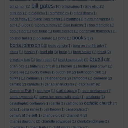
bill gates
bill clinton
(1)
(16)
billionaires
(1)
billy elliot
(1)
billy idol
(1)
biological
(1)
biometric id
(1)
black death
(1)
black friday
(1)
black lives matter
(1)
blairites
(1)
bless the wings
(1)
blm
(1)
Blog
(1)
bloody sunday
(2)
blue horizon
(1)
bob diamond
(1)
bob geldof
(1)
bob hope
(1)
body storage
(1)
bohemian rhapsody
(1)
books
bolshoi ballet
(1)
bolsonaro
(1)
bono
(1)
(12)
boris johnson
(13)
boris yeltsin
(1)
born on the 4th july
(1)
brad pitt
botox
(1)
bowie
(1)
(3)
brain
(1)
bram stoker
(1)
brazil
(2)
brexit
breaking bad
(1)
brer rabbit
(1)
brett kavanaugh
(1)
(15)
brian cox
(1)
britain
(2)
british
(1)
broken
(1)
brother paul brown
(1)
bruce lee
(1)
bucky bailey
(1)
buddhism
(2)
bullingdon club
(1)
burkas
(1)
cadbury
(1)
calendar girls
(2)
cambodia
(1)
cameron
(2)
capitalism
camino
(2)
canada
(1)
canadian truckers
(1)
(6)
carl sagan
Career of Evil
(1)
carl jung
(1)
(7)
carol drinkwater
(1)
carrie symonds
(1)
carve her name with pride
(1)
catalonia
(1)
catholic church
catastrophic contagion
(1)
cat flu
(1)
catholic
(2)
(7)
censorship
cd's
(1)
celia imrie
(1)
cell theory
(1)
(3)
century of the self
(1)
change.org
(1)
channel 4
(2)
charles dowding
(2)
charlotte edwardes
(1)
charlotte johnson
(1)
children
chemical
(1)
chem trails
(1)
child 44
(2)
(3)