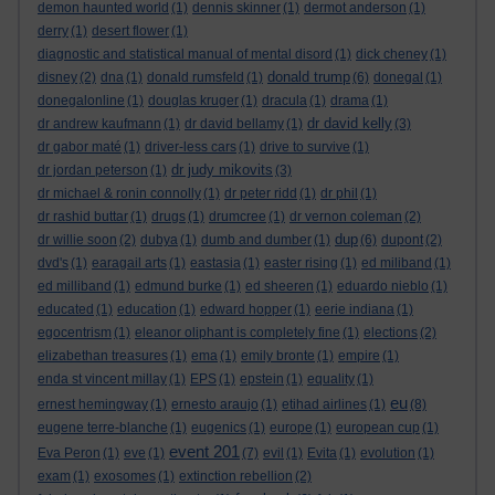
demon haunted world
(1)
dennis skinner
(1)
dermot anderson
(1)
derry
(1)
desert flower
(1)
diagnostic and statistical manual of mental disord
(1)
dick cheney
(1)
donald trump
disney
(2)
dna
(1)
donald rumsfeld
(1)
(6)
donegal
(1)
donegalonline
(1)
douglas kruger
(1)
dracula
(1)
drama
(1)
dr david kelly
dr andrew kaufmann
(1)
dr david bellamy
(1)
(3)
dr gabor maté
(1)
driver-less cars
(1)
drive to survive
(1)
dr judy mikovits
dr jordan peterson
(1)
(3)
dr michael & ronin connolly
(1)
dr peter ridd
(1)
dr phil
(1)
dr rashid buttar
(1)
drugs
(1)
drumcree
(1)
dr vernon coleman
(2)
dup
dr willie soon
(2)
dubya
(1)
dumb and dumber
(1)
(6)
dupont
(2)
dvd's
(1)
earagail arts
(1)
eastasia
(1)
easter rising
(1)
ed miliband
(1)
ed milliband
(1)
edmund burke
(1)
ed sheeren
(1)
eduardo nieblo
(1)
educated
(1)
education
(1)
edward hopper
(1)
eerie indiana
(1)
egocentrism
(1)
eleanor oliphant is completely fine
(1)
elections
(2)
elizabethan treasures
(1)
ema
(1)
emily bronte
(1)
empire
(1)
enda st vincent millay
(1)
EPS
(1)
epstein
(1)
equality
(1)
eu
ernest hemingway
(1)
ernesto araujo
(1)
etihad airlines
(1)
(8)
eugene terre-blanche
(1)
eugenics
(1)
europe
(1)
european cup
(1)
event 201
Eva Peron
(1)
eve
(1)
(7)
evil
(1)
Evita
(1)
evolution
(1)
exam
(1)
exosomes
(1)
extinction rebellion
(2)