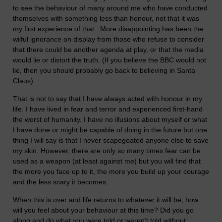
to see the behaviour of many around me who have conducted
themselves with something less than honour, not that it was
my first experience of that. More disappointing has been the
wilful ignorance on display from those who refuse to consider
that there could be another agenda at play, or that the media
would lie or distort the truth. (If you believe the BBC would not
lie, then you should probably go back to believing in Santa
Claus)
That is not to say that I have always acted with honour in my
life. I have lived in fear and terror and experienced first-hand
the worst of humanity. I have no illusions about myself or what
I have done or might be capable of doing in the future but one
thing I will say is that I never scapegoated anyone else to save
my skin. However, there are only so many times fear can be
used as a weapon (at least against me) but you will find that
the more you face up to it, the more you build up your courage
and the less scary it becomes.
When this is over and life returns to whatever it will be, how
will you feel about your behaviour at this time? Did you go
along and do what you were told or weren’t told without