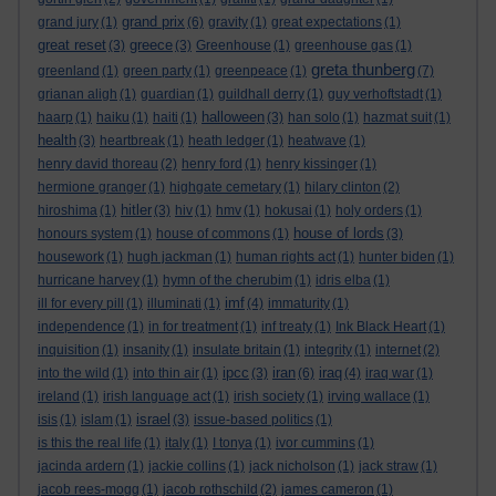
grand prix
grand jury
(1)
(6)
gravity
(1)
great expectations
(1)
great reset
greece
(3)
(3)
Greenhouse
(1)
greenhouse gas
(1)
greta thunberg
greenland
(1)
green party
(1)
greenpeace
(1)
(7)
grianan aligh
(1)
guardian
(1)
guildhall derry
(1)
guy verhoftstadt
(1)
halloween
haarp
(1)
haiku
(1)
haiti
(1)
(3)
han solo
(1)
hazmat suit
(1)
health
(3)
heartbreak
(1)
heath ledger
(1)
heatwave
(1)
henry david thoreau
(2)
henry ford
(1)
henry kissinger
(1)
hermione granger
(1)
highgate cemetary
(1)
hilary clinton
(2)
hitler
hiroshima
(1)
(3)
hiv
(1)
hmv
(1)
hokusai
(1)
holy orders
(1)
house of lords
honours system
(1)
house of commons
(1)
(3)
housework
(1)
hugh jackman
(1)
human rights act
(1)
hunter biden
(1)
hurricane harvey
(1)
hymn of the cherubim
(1)
idris elba
(1)
imf
ill for every pill
(1)
illuminati
(1)
(4)
immaturity
(1)
independence
(1)
in for treatment
(1)
inf treaty
(1)
Ink Black Heart
(1)
inquisition
(1)
insanity
(1)
insulate britain
(1)
integrity
(1)
internet
(2)
ipcc
iran
iraq
into the wild
(1)
into thin air
(1)
(3)
(6)
(4)
iraq war
(1)
ireland
(1)
irish language act
(1)
irish society
(1)
irving wallace
(1)
israel
isis
(1)
islam
(1)
(3)
issue-based politics
(1)
is this the real life
(1)
italy
(1)
I tonya
(1)
ivor cummins
(1)
jacinda ardern
(1)
jackie collins
(1)
jack nicholson
(1)
jack straw
(1)
jacob rees-mogg
(1)
jacob rothschild
(2)
james cameron
(1)