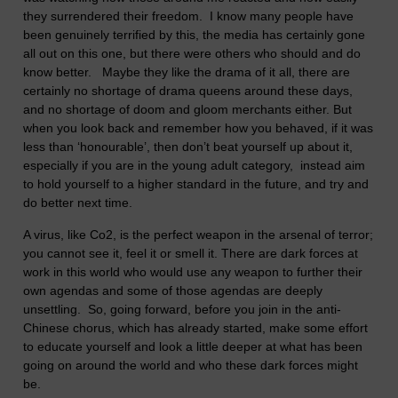
they surrendered their freedom. I know many people have
been genuinely terrified by this, the media has certainly gone
all out on this one, but there were others who should and do
know better. Maybe they like the drama of it all, there are
certainly no shortage of drama queens around these days,
and no shortage of doom and gloom merchants either. But
when you look back and remember how you behaved, if it was
less than ‘honourable’, then don’t beat yourself up about it,
especially if you are in the young adult category, instead aim
to hold yourself to a higher standard in the future, and try and
do better next time.
A virus, like Co2, is the perfect weapon in the arsenal of terror;
you cannot see it, feel it or smell it. There are dark forces at
work in this world who would use any weapon to further their
own agendas and some of those agendas are deeply
unsettling. So, going forward, before you join in the anti-
Chinese chorus, which has already started, make some effort
to educate yourself and look a little deeper at what has been
going on around the world and who these dark forces might
be.