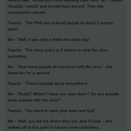
behind said. 'Would you mind standing back here' So, I replied
'Actually, I would' and turned back around. Then the
conversation started,
Fascist - 'The PHA has ordered people to stand 2 metres
apart',
Me - 'Well, it was only a metre the other day'.
Fascist - 'The store policy is 2 metres to stop the virus
spreading,
Me - 'How many people do you know with the virus' - this
threw her for a second.
Fascist - 'There's people dying everywhere',
Me - 'Really? Where? Have you seen them? Do you actually
know anyone with the virus?'
Fascist - 'You need to open your eyes and look'
Me - 'Well, you tell me where they are, and I'll look' - she
walked off at this point to harass more customers.