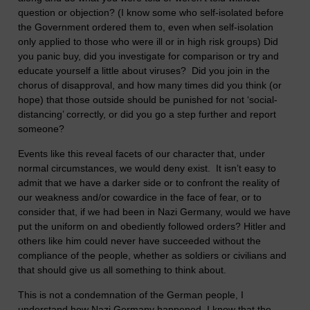
question or objection? (I know some who self-isolated before
the Government ordered them to, even when self-isolation
only applied to those who were ill or in high risk groups) Did
you panic buy, did you investigate for comparison or try and
educate yourself a little about viruses? Did you join in the
chorus of disapproval, and how many times did you think (or
hope) that those outside should be punished for not ‘social-
distancing’ correctly, or did you go a step further and report
someone?
Events like this reveal facets of our character that, under
normal circumstances, we would deny exist. It isn’t easy to
admit that we have a darker side or to confront the reality of
our weakness and/or cowardice in the face of fear, or to
consider that, if we had been in Nazi Germany, would we have
put the uniform on and obediently followed orders? Hitler and
others like him could never have succeeded without the
compliance of the people, whether as soldiers or civilians and
that should give us all something to think about.
This is not a condemnation of the German people, I
understand how Nazi Germany happened. I know that the