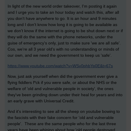
In light of the new world order takeover, I'm posting it again
and
I urge you to take an hour today and watch this, after all
you don't have anywhere to go. It is an hour and 9 minutes
long and I don't know how long it is going to be available as
we don't know if the internet is going to be shut down next or if
they will do the same with the phone networks, under the
guise of emergency's only, just to make sure 'we are all safe'.
Cos, we're all 3 year old's with no understanding or minds of
our own, and we need the government to keep us 'safe'.
https://www.youtube.com/watch?v=WSv0phbYp0E&t=67s
Now, just ask yourself when did the government ever give a
flying fiddlers f*ck if you were safe, or about the NHS or the
welfare of 'old and vulnerable people in society', the ones
they've been grinding down under their heal for years and into
an early grave with Universal Credit.
And it's interesting to see all the sheep on youtube bowing to
the fascists with their fake concern for 'old and vulnerable
people'. These are the same people who for the last three
years have been whining about how 'old people destroyed