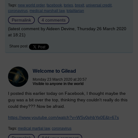
Tags:
new world order,
facebook,
tories,
brexit,
universal credit,
coronavirus,
medical marshall law,
totalitarian
Permalink
4 comments
(latest comment by Aideen Devine, Thursday 26 March 2020
at 18:21)
Share post
Welcome to Gilead
Monday 23 March 2020 at 20:57
Visible to anyone in the world
I posted this earlier today on Facebook, I thought maybe the
guy was a bit over the top, thinking they couldn't really do this
could they??? Now be afraid.
https://www.youtube.com/watch?v=WSv0phbYp0E&t=67s
Tags:
medical martial law,
coronavirus
Permalink
Add your comment