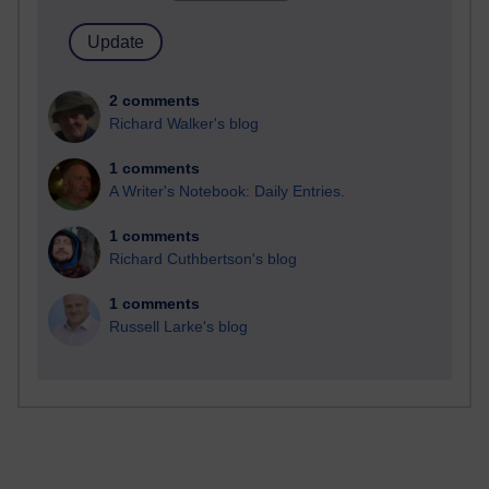
2 comments
Richard Walker's blog
1 comments
A Writer's Notebook: Daily Entries.
1 comments
Richard Cuthbertson's blog
1 comments
Russell Larke's blog