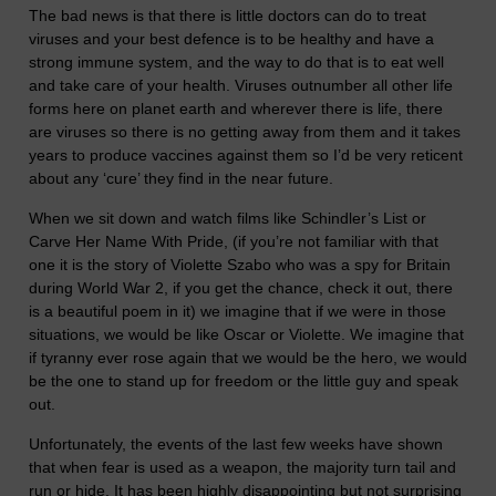
The bad news is that there is little doctors can do to treat
viruses and your best defence is to be healthy and have a
strong immune system, and the way to do that is to eat well
and take care of your health. Viruses outnumber all other life
forms here on planet earth and wherever there is life, there
are viruses so there is no getting away from them and it takes
years to produce vaccines against them so I’d be very reticent
about any ‘cure’ they find in the near future.
When we sit down and watch films like Schindler’s List or
Carve Her Name With Pride, (if you’re not familiar with that
one it is the story of Violette Szabo who was a spy for Britain
during World War 2, if you get the chance, check it out, there
is a beautiful poem in it) we imagine that if we were in those
situations, we would be like Oscar or Violette. We imagine that
if tyranny ever rose again that we would be the hero, we would
be the one to stand up for freedom or the little guy and speak
out.
Unfortunately, the events of the last few weeks have shown
that when fear is used as a weapon, the majority turn tail and
run or hide. It has been highly disappointing but not surprising