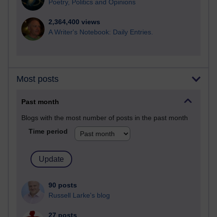
Poetry, Politics and Opinions
2,364,400 views
A Writer's Notebook: Daily Entries.
Most posts
Past month
Blogs with the most number of posts in the past month
Time period
90 posts
Russell Larke's blog
27 posts