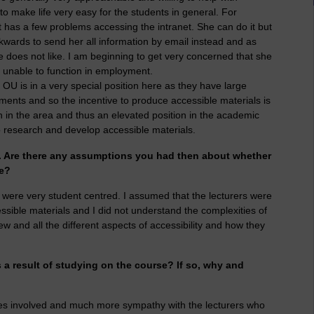
 to make life very easy for the students in general. For
 has a few problems accessing the intranet. She can do it but
kwards to send her all information by email instead and as
does not like. I am beginning to get very concerned that she
e unable to function in employment.
he OU is in a very special position here as they have large
ments and so the incentive to produce accessible materials is
ch in the area and thus an elevated position in the academic
o research and develop accessible materials.
e. Are there any assumptions you had then about whether
le?
s were very student centred. I assumed that the lecturers were
ssible materials and I did not understand the complexities of
iew and all the different aspects of accessibility and how they
a result of studying on the course? If so, why and
ies involved and much more sympathy with the lecturers who