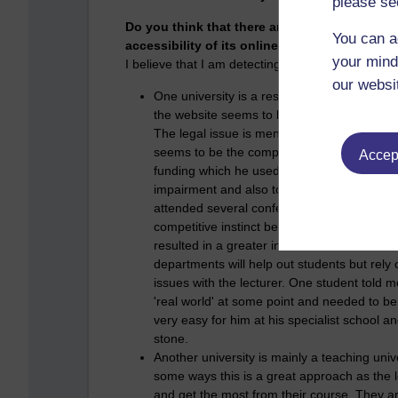
please se
Do you think that there are any incentives f
You can a
accessibility of its online resources? If so, 
your mind
I believe that I am detecting differences betwee
our websi
One university is a research and teaching 
the website seems to be to produce materials
The legal issue is mentioned as an incentiv
seems to be the competition between depar
Accept
funding which he used to purchase a T3 whi
impairment and also to employ a PhD stude
attended several conferences. I am certain t
competitive instinct between departments h
resulted in a greater incentive for all thre
departments will help out students but rely 
issues with the lecturer. One student told 
'real world' at some point and needed to be a
very easy for him at his specialist school a
stone.
Another university is mainly a teaching unive
some ways this is a great approach as the le
and get the most from their course. They ar