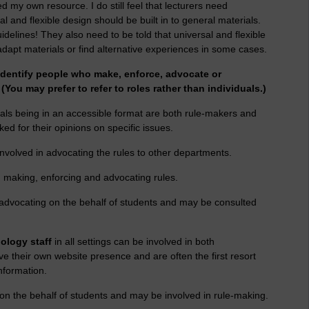
d my own resource. I do still feel that lecturers need
l and flexible design should be built in to general materials.
elines! They also need to be told that universal and flexible
adapt materials or find alternative experiences in some cases.
identify people who make, enforce, advocate or
 (You may prefer to refer to roles rather than individuals.)
als being in an accessible format are both rule-makers and
ed for their opinions on specific issues.
nvolved in advocating the rules to other departments.
n making, enforcing and advocating rules.
 advocating on the behalf of students and may be consulted
ology staff
in all settings can be involved in both
e their own website presence and are often the first resort
nformation.
n the behalf of students and may be involved in rule-making.