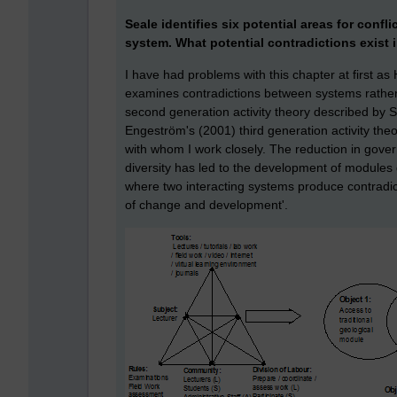
Seale identifies six potential areas for confli
system. What potential contradictions exist
I have had problems with this chapter at first as
examines contradictions between systems rather 
second generation activity theory described by 
Engeström's (2001) third generation activity the
with whom I work closely. The reduction in gover
diversity has led to the development of modules 
where two interacting systems produce contradi
of change and development'.