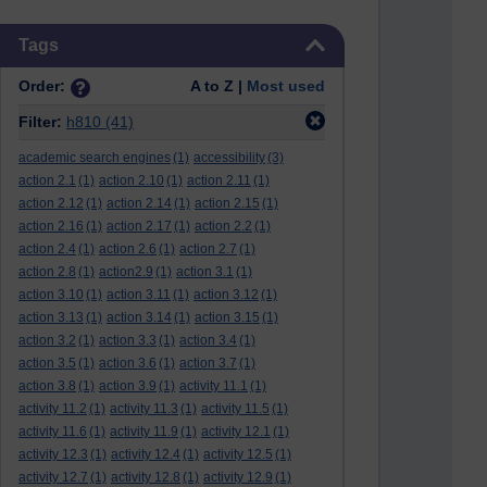
Skip Tags
Tags
Order:
A to Z |
Most used
Filter:
h810
(41)
academic search engines
(1)
accessibility
(3)
action 2.1
(1)
action 2.10
(1)
action 2.11
(1)
action 2.12
(1)
action 2.14
(1)
action 2.15
(1)
action 2.16
(1)
action 2.17
(1)
action 2.2
(1)
action 2.4
(1)
action 2.6
(1)
action 2.7
(1)
action 2.8
(1)
action2.9
(1)
action 3.1
(1)
action 3.10
(1)
action 3.11
(1)
action 3.12
(1)
action 3.13
(1)
action 3.14
(1)
action 3.15
(1)
action 3.2
(1)
action 3.3
(1)
action 3.4
(1)
action 3.5
(1)
action 3.6
(1)
action 3.7
(1)
action 3.8
(1)
action 3.9
(1)
activity 11.1
(1)
activity 11.2
(1)
activity 11.3
(1)
activity 11.5
(1)
activity 11.6
(1)
activity 11.9
(1)
activity 12.1
(1)
activity 12.3
(1)
activity 12.4
(1)
activity 12.5
(1)
activity 12.7
(1)
activity 12.8
(1)
activity 12.9
(1)