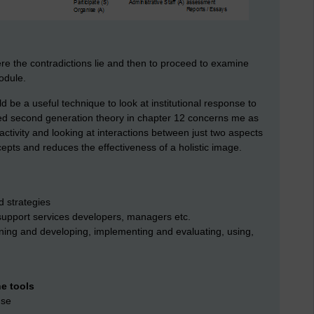
where the contradictions lie and then to proceed to examine
odule.
ld be a useful technique to look at institutional response to
sed second generation theory in chapter 12 concerns me as
d activity and looking at interactions between just two aspects
oncepts and reduces the effectiveness of a holistic image.
d strategies
, support services developers, managers etc.
gning and developing, implementing and evaluating, using,
e tools
use