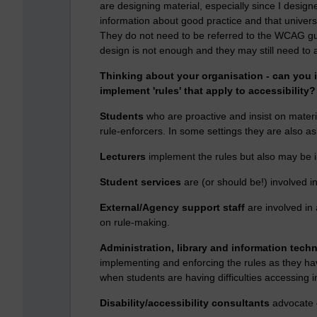
are designing material, especially since I designe
information about good practice and that universa
They do not need to be referred to the WCAG guid
design is not enough and they may still need to 
Thinking about your organisation - can you 
implement 'rules' that apply to accessibility?
Students
who are proactive and insist on materi
rule-enforcers. In some settings they are also ask
Lecturers
implement the rules but also may be i
Student services
are (or should be!) involved i
External/Agency support staff
are involved in
on rule-making.
Administration, library and information techn
implementing and enforcing the rules as they hav
when students are having difficulties accessing i
Disability/accessibility consultants
advocate o