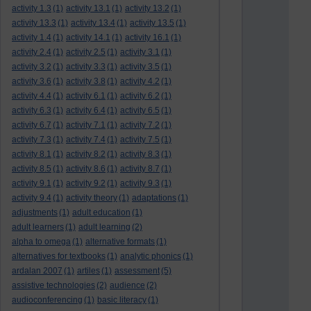
activity 1.3
(1)
activity 13.1
(1)
activity 13.2
(1)
activity 13.3
(1)
activity 13.4
(1)
activity 13.5
(1)
activity 1.4
(1)
activity 14.1
(1)
activity 16.1
(1)
activity 2.4
(1)
activity 2.5
(1)
activity 3.1
(1)
activity 3.2
(1)
activity 3.3
(1)
activity 3.5
(1)
activity 3.6
(1)
activity 3.8
(1)
activity 4.2
(1)
activity 4.4
(1)
activity 6.1
(1)
activity 6.2
(1)
activity 6.3
(1)
activity 6.4
(1)
activity 6.5
(1)
activity 6.7
(1)
activity 7.1
(1)
activity 7.2
(1)
activity 7.3
(1)
activity 7.4
(1)
activity 7.5
(1)
activity 8.1
(1)
activity 8.2
(1)
activity 8.3
(1)
activity 8.5
(1)
activity 8.6
(1)
activity 8.7
(1)
activity 9.1
(1)
activity 9.2
(1)
activity 9.3
(1)
activity 9.4
(1)
activity theory
(1)
adaptations
(1)
adjustments
(1)
adult education
(1)
adult learners
(1)
adult learning
(2)
alpha to omega
(1)
alternative formats
(1)
alternatives for textbooks
(1)
analytic phonics
(1)
ardalan 2007
(1)
artiles
(1)
assessment
(5)
assistive technologies
(2)
audience
(2)
audioconferencing
(1)
basic literacy
(1)