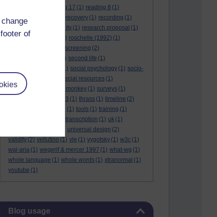
reading 16
(1)
reading 17
(1)
reading 8
(1)
reading 9
(1)
reading recovery
(1)
recording
(1)
d change
reid & valle
(1)
reliability
(1)
research proposal
(1)
footer of
resource
(1)
rogers
(1)
roschelle (1992)
(1)
rose report
(3)
rss
(1)
screening
(2)
searchlights model
(1)
second life
(1)
social anthropology
(1)
social psychology
(1)
socio-
cultural context
(1)
special resources
(1)
okies
student life
(1)
survey monkey
(1)
surveys
(1)
synthetic phonics
(2)
t3
(1)
thrass
(1)
timeline
(2)
tma03
(1)
tolmie 2001
(1)
tools
(1)
training
(1)
transcribing video
(1)
transcription
(1)
uk
(1)
unique differences
(1)
universal design
(2)
validity
(2)
vellutino
(1)
vle
(1)
vygotsky
(1)
w3c
(1)
wai-aria
(1)
wegerif & mercer 1997
(1)
what-wg
(1)
whole language
(1)
whole words
(1)
xtranormal
(1)
youtube
(1)
Skip Blog usage
Blog usage