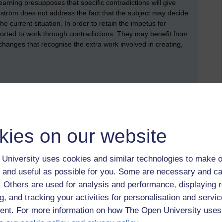
rning presupposes that specific contradictions will give
eström does not address the fact that the subject may decide
he current situation. In order to retain the impetus for
ported to work through contradictions. They may benefit from
changes that recognise the extra work involved in creating,
kies on our website
University uses cookies and similar technologies to make o
eale Chap. 11
 and useful as possible for you. Some are necessary and ca
f. Others are used for analysis and performance, displaying 
g, and tracking your activities for personalisation and servic
nt. For more information on how The Open University uses