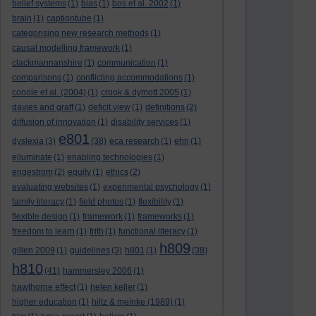
belief systems
(1)
bias
(1)
bos et al. 2002
(1)
brain
(1)
captiontube
(1)
categorising new research methods
(1)
causal modelling framework
(1)
clackmannanshire
(1)
communication
(1)
comparisons
(1)
conflicting accommodations
(1)
conole et al. (2004)
(1)
crook & dymott 2005
(1)
davies and graff
(1)
deficit view
(1)
definitions
(2)
diffusion of innovation
(1)
disability services
(1)
e801
dyslexia
(3)
(38)
eca research
(1)
ehri
(1)
elluminate
(1)
enabling technologies
(1)
engestrom
(2)
equity
(1)
ethics
(2)
evaluating websites
(1)
experimental psychology
(1)
family literacy
(1)
field photos
(1)
flexibility
(1)
flexible design
(1)
framework
(1)
frameworks
(1)
freedom to learn
(1)
frith
(1)
functional literacy
(1)
h809
gillen 2009
(1)
guidelines
(3)
h801
(1)
(38)
h810
(41)
hammersley 2006
(1)
hawthorne effect
(1)
helen keller
(1)
higher education
(1)
hiltz & meinke (1989)
(1)