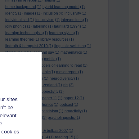
hlm
(1)
hmie report
(1)
holism
(1)
home background
(1)
hybrid learning model
(1)
identity
(1)
images
(1)
inclusion
(4)
inclusivity
(1)
individualised
(1)
inductivism
(1)
interventions
(1)
jolly phonics
(1)
labelling
(1)
laurillard (1994)
(1)
learnign technologists
(1)
learning styles
(1)
learning theories
(1)
library resources
(1)
lindroth & bergquist 2010
(1)
linguistic switching
(1)
literacy hour
(1)
look and say
(1)
mathematics
(1)
maths
(1)
mathtype
(1)
mobile
(1)
mobile learning
(1)
models of learning to read
(1)
monitoring
(1)
moral panic
(1)
moser report
(1)
music
(1)
my study bar
(1)
neurodiversity
(1)
new literacies
(1)
new zealand
(1)
nls
(2)
normative literacy
(1)
objectivity
(1)
oliver et al. (2007)
(1)
paper 11
(1)
paper 12
(1)
ur sites
paradigm-driven
(1)
phonics
(1)
podcast
(1)
n’t be
policies
(1)
policy
(1)
positivism
(1)
proactivity
(1)
relevant
process interventions
(1)
psycholinguistic
(1)
e
readability
(1)
reading 10: greenhow & belbas 2007
(1)
 cookies
reading 13
(1)
reading 14
(1)
reading 15
(1)