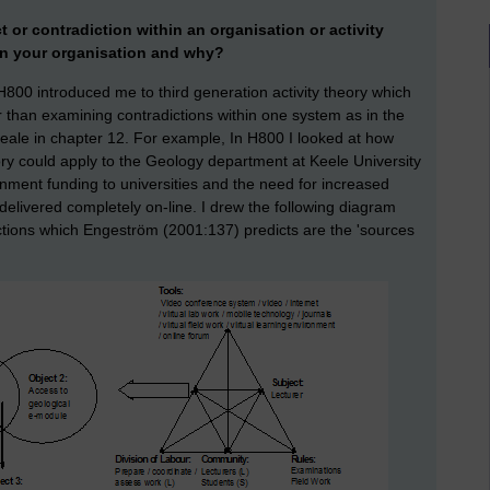
ct or contradiction within an organisation or activity
 in your organisation and why?
 H800 introduced me to third generation activity theory which
than examining contradictions within one system as in the
Seale in chapter 12. For example, In H800 I looked at how
ory could apply to the Geology department at Keele University
nment funding to universities and the need for increased
delivered completely on-line. I drew the following diagram
ctions which Engeström (2001:137) predicts are the 'sources