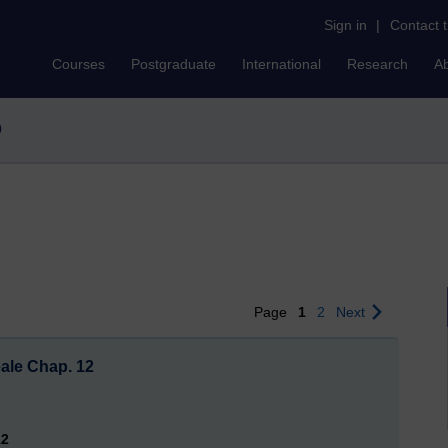
Sign in
|
Contact 
Courses
Postgraduate
International
Research
A
0
Page
1
2
Next
eale Chap. 12
12