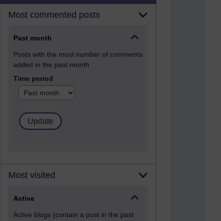
Most commented posts
Past month
Posts with the most number of comments
added in the past month
Time period
Most visited
Active
Active blogs (contain a post in the past