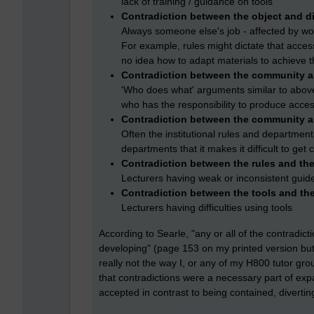
lack of training / guidance on tools
Contradiction between the object and di
Always someone else's job - affected by wor
For example, rules might dictate that acces
no idea how to adapt materials to achieve t
Contradiction between the community an
'Who does what' arguments similar to abov
who has the responsibility to produce acces
Contradiction between the community a
Often the institutional rules and department
departments that it makes it difficult to get
Contradiction between the rules and the
Lecturers having weak or inconsistent guid
Contradiction between the tools and th
Lecturers having difficulties using tools
According to Searle, "any or all of the contradict
developing" (page 153 on my printed version but 
really not the way I, or any of my H800 tutor gr
that contradictions were a necessary part of ex
accepted in contrast to being contained, diverti