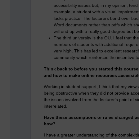
accessibility issues but, in my opinion, tend
example, a student with a visual impairment
lacks practice. The lecturers bend over bac
Word documents rather than pdfs which she 
will end up with a really good degree but b
The third university is the OU. I feel that t
numbers of students with additional require
very high. This has led to excellent resear
community which reinforces the incentive t
Think back to before you started this cours
and how to make online resources accessib
Working in student support, I think that my view
being obstructive when they did not provide acce
the issues involved from the lecturer's point of v
interrelated.
Have these assumptions or rules changed as 
how?
I have a greater understanding of the complexit