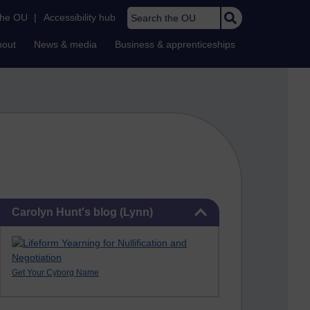
Search the OU
the OU
|
Accessibility hub
bout
News & media
Business & apprenticeships
Skip Carolyn Hunt's blog (Lynn)
Carolyn Hunt's blog (Lynn)
Get Your Cyborg Name