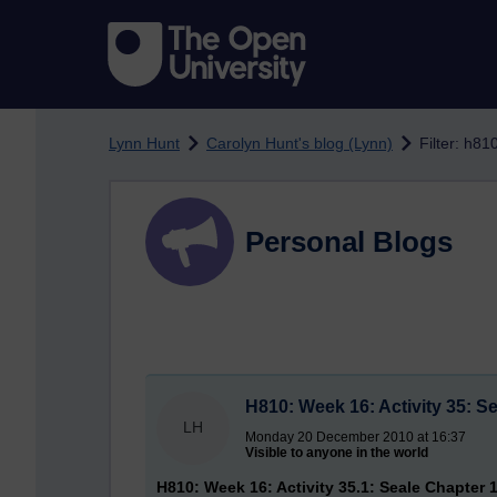
Skip to main content
Lynn Hunt
Carolyn Hunt's blog (Lynn)
Filter: h81
Personal Blogs
H810: Week 16: Activity 35: S
LH
Monday 20 December 2010 at 16:37
Visible to anyone in the world
H810: Week 16: Activity 35.1: Seale Chapter 