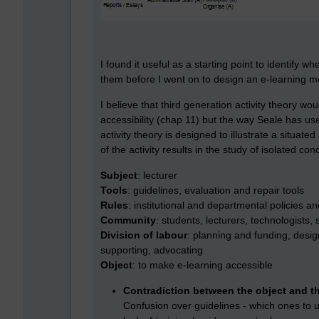
I found it useful as a starting point to identify 
them before I went on to design an e-learning m
I believe that third generation activity theory wou
accessibility (chap 11) but the way Seale has u
activity theory is designed to illustrate a situate
of the activity results in the study of isolated c
Subject
: lecturer
Tools
: guidelines, evaluation and repair tools
Rules
: institutional and departmental policies an
Community
: students, lecturers, technologists
Division of labour
: planning and funding, desi
supporting, advocating
Object
: to make e-learning accessible
Contradiction between the object and th
Confusion over guidelines - which ones to 