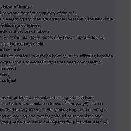
vision of labour
kload and belief in complexity of the task.
sible learning activities are designed by technicians who have
he learning objectives.
d the division of labour
e. For example, departments may have different ideas on
sible learning materials.
nd the rules
al rules conflict. Universities have so much infighting between
 co-operation and accessibility issues need co-operation!
 subject
elines
e subject
ions will prevent accessible e-learning practice from
just before the conclusion to chap.12 anyway!!). This is
oup, read activity theory. From reading Engeström I thought
pansive learning and that they should be recognised and
ng the energy and losing the impetus for expansive learning.