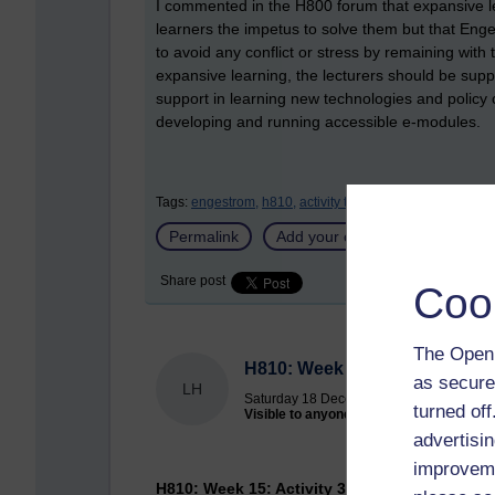
I commented in the H800 forum that expansive lea
learners the impetus to solve them but that Eng
to avoid any conflict or stress by remaining with t
expansive learning, the lecturers should be sup
support in learning new technologies and policy 
developing and running accessible e-modules.
Tags:
engestrom,
h810,
activity theory
Permalink
Add your comment
Share post
Coo
The Open 
H810: Week 16: Activity 34: S
as secure
LH
Saturday 18 December 2010 at 18:26
turned of
Visible to anyone in the world
advertisin
improveme
H810: Week 15: Activity 34: Seale Chapter 11