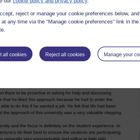
e our
cookie policy and privacy policy
.
or your organisation to develop or improve the
ccept, reject or manage your cookie preferences below, an
what are they?
 at any time via the “Manage cookie preferences” link in the 
n the three universities and also between departments:
te.
university with an emphasis on the research. The emphasis of
 and information that will be attractive to the best students.
e to make more materials accessible but a greater incentive
tments. For example, one lecturer applied for research
 all cookies
Reject all cookies
Manage your co
ch produces embossed slides for students with a visual
nt to prepare slides. He published a paper on the work and
hat his core motive was the interests of his students but the
ad two others quickly following his example which has
e departments to produce accessible materials. Other
on them to be proactive in asking for help and discussing
me that he liked this approach because he had to enter the
ble to do this if he wanted a job. He felt that life had been
nd the approach of this university was a very valuable stepping
rsity and the focus is definitely on the student experience. In
cturers do their best to ensure the students are participating
e generally very approachable and willing to help with