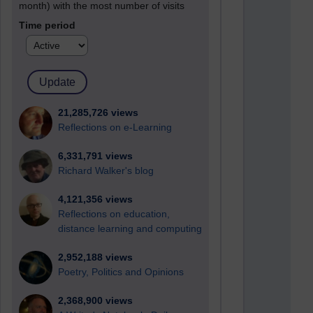
month) with the most number of visits
Time period
21,285,726 views
Reflections on e-Learning
6,331,791 views
Richard Walker's blog
4,121,356 views
Reflections on education,
distance learning and computing
2,952,188 views
Poetry, Politics and Opinions
2,368,900 views