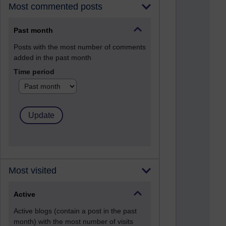
Most commented posts
Past month
Posts with the most number of comments
added in the past month
Time period
Most visited
Active
Active blogs (contain a post in the past
month) with the most number of visits