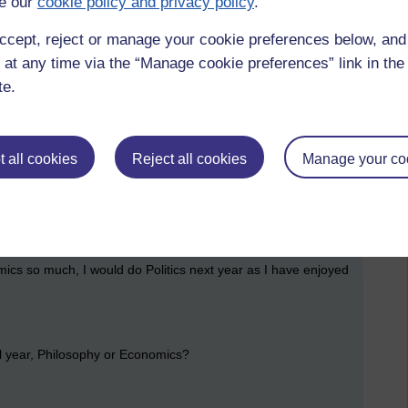
e our
cookie policy and privacy policy
.
 marked, just the exam to do....
strated/ bored/ wound up/ pissed off by the last two years, I
ccept, reject or manage your cookie preferences below, an
 at any time via the “Manage cookie preferences” link in the 
te.
d?
through this week, so it is more like...
 all cookies
Reject all cookies
Manage your co
 is a brand new course, came out this year, and it's set book
mics so much, I would do Politics next year as I have enjoyed
l year, Philosophy or Economics?