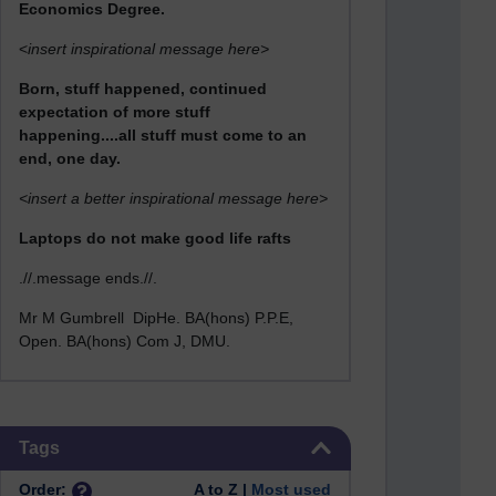
Economics Degree.
<
insert inspirational message here>
Born, stuff happened, continued
expectation of more stuff
happening....all stuff must come to an
end, one day.
<insert a better inspirational message here>
Laptops do not make good life rafts
.//.message ends.//.
Mr M Gumbrell DipHe. BA(hons) P.P.E,
Open. BA(hons) Com J, DMU.
Skip Tags
Tags
Order:
A to Z |
Most used