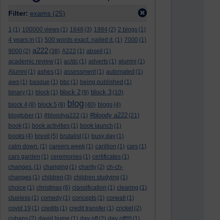
Filter:
exams
(25)
1
(1)
100000 views
(1)
1648
(3)
1984
(2)
2 blogs
(1)
4 years in
(1)
500 words exact. nailed it.
(1)
7000
(1)
a222
9000
(2)
(38)
A222
(1)
abseil
(1)
academic review
(1)
ac/dc
(1)
adverts
(1)
alumni
(1)
Alumni
(1)
ashes
(1)
assessment
(1)
automated
(1)
aws
(1)
basque
(1)
bbc
(1)
being published
(1)
block 2
block 3
binary
(1)
block
(1)
(9)
(10)
blog
block 4
(8)
block 5
(8)
(40)
blogs
(4)
#bloody a222
blogtober
(1)
#bloodya222
(1)
(21)
book
(1)
book activities
(1)
book launch
(1)
books
(4)
brexit
(5)
brutalist
(1)
busy day
(1)
calm down.
(1)
careers week
(1)
carillion
(1)
cars
(1)
cars garden
(1)
ceremonies
(1)
certificates
(1)
changes.
(1)
changing
(1)
charity
(2)
ch-ch-
changes
(1)
children
(3)
children studying
(1)
choice
(1)
christmas
(6)
classification
(1)
clearing
(1)
clueless
(1)
comedy
(1)
concepts
(1)
corwall
(1)
covid 19
(1)
credits
(1)
credit transfer
(1)
cricket
(2)
cubans
(2)
david hume
(1)
day off
(2)
day off!!!!
(1)