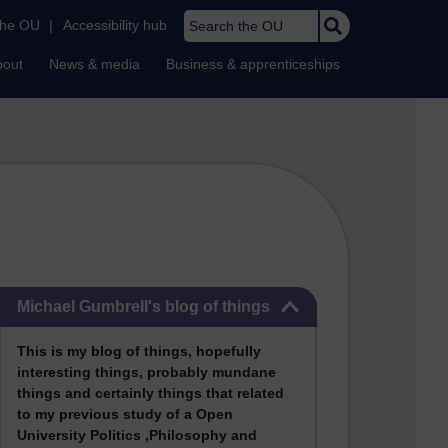
Search the OU
the OU
|
Accessibility hub
bout
News & media
Business & apprenticeships
Skip Michael Gumbrell's blog of things
Michael Gumbrell's blog of things
This
is my blog of things, hopefully
interesting things, probably mundane
things and certainly things that related
to my previous stu
dy of a Open
University Politics ,Philosophy and