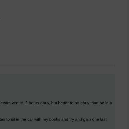
.
e exam venue. 2 hours early, but better to be early than be in a
es to sit in the car with my books and try and gain one last