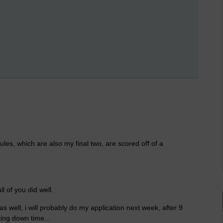
ules, which are also my final two, are scored off of a
l of you did well.
 well, i will probably do my application next week, after 9
ting down time...