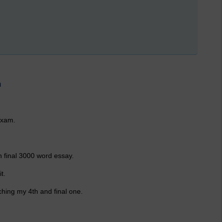
m
exam.
n final 3000 word essay.
t.
hing my 4th and final one.