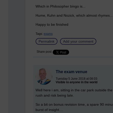
Which in Philosopher bingo is...
Hume, Kuhn and Nozick, which almost rhymes...
Happy to be finished
Tags:
exams
Permalink
Add your comment
Share post
The exam venue
Tuesday 5 June 2018 at 08:03
Visible to anyone in the world
Well here i am, sitting in the car park outside th
rush and risk being late.
So a bit on bonus revision time, a spare 90 minut
burst of insight....