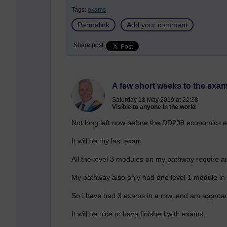
Tags:
exams
Permalink
Add your comment
Share post
A few short weeks to the exa
Saturday 18 May 2019 at 22:38
Visible to anyone in the world
Not long left now before the DD209 economics 
It will be my last exam
All the level 3 modules on my pathway require a
My pathway also only had one level 1 module in i
So i have had 3 exams in a row, and am approac
It will be nice to have finished with exams.