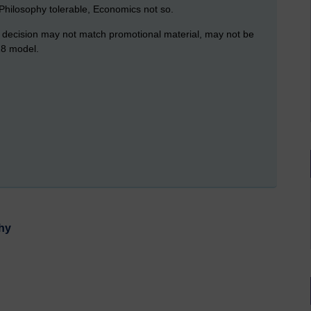
f Philosophy tolerable, Economics not so.
ual decision may not match promotional material, may not be
18 model.
phy