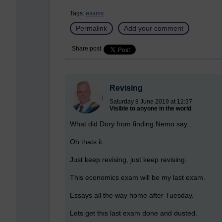
Tags:
exams
Permalink
Add your comment
Share post
Revising
Saturday 8 June 2019 at 12:37
Visible to anyone in the world
What did Dory from finding Nemo say...
Oh thats it.
Just keep revising, just keep revising.
This economics exam will be my last exam.
Essays all the way home after Tuesday.
Lets get this last exam done and dusted.