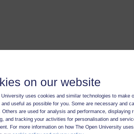
kies on our website
University uses cookies and similar technologies to make o
ny/ quitting/ why bother post from March....
 and useful as possible for you. Some are necessary and ca
f. Others are used for analysis and performance, displaying 
s the depth of my disenchantment.
g, and tracking your activities for personalisation and servic
own and got the course materials completed.
nt. For more information on how The Open University uses