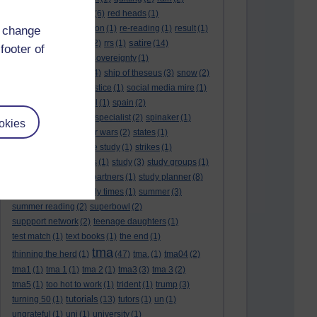
rambling
(1)
reading.
(6)
red heads
(1)
referendums
(2)
religion
(1)
re-reading
(1)
result
(1)
d change
revision
satire
results
(3)
(22)
rrs
(1)
(14)
footer of
scotland
(1)
scotlandsovereignty
(1)
self reflection
(3)
sfe
(4)
ship of theseus
(3)
snow
(2)
snowdon
(2)
social justice
(1)
social media mire
(1)
social science
(1)
soul
(1)
spain
(2)
spain sovereignty
(1)
specialist
(2)
spinaker
(1)
okies
spurs
(1)
stalin
(1)
star wars
(2)
states
(1)
statistics
(1)
stone age study
(1)
strikes
(1)
student finance hades
(1)
study
(3)
study groups
(1)
study limits
(1)
study partners
(1)
study planner
(8)
study planner.
(1)
study times
(1)
summer
(3)
summer reading
(2)
superbowl
(2)
suppport network
(2)
teenage daughters
(1)
test match
(1)
text books
(1)
the end
(1)
tma
thinning the herd
(1)
(47)
tma.
(1)
tma04
(2)
tma1
(1)
tma 1
(1)
tma 2
(1)
tma3
(3)
tma 3
(2)
tma5
(1)
too hot to work
(1)
trident
(1)
trump
(3)
tutorials
turning 50
(1)
(13)
tutors
(1)
un
(1)
ungrateful
(1)
uni
(1)
university
(1)