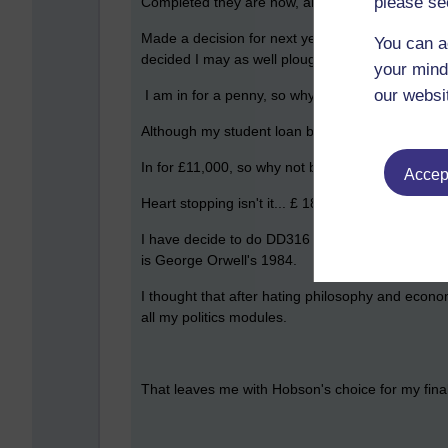
please se
Completed they are now, all TMA's submitted and
Made a decision for next year, after being so fru
You can a
decided I may as well plough on, after all,
your mind
our websi
I am in for a penny, so why not be in for a poun
Although my student loan balance statement came 
In for £11,000, so why not be in for £18,000.....
Accept
Heart stopping isn't it... £ 18,000.....
I have decide to do DD316 for my next module, it
is George Orwell's 1984.
I thought that after hating philosophy and econo
all my politics modules.
That leaves me with Hobson's choice for my fina