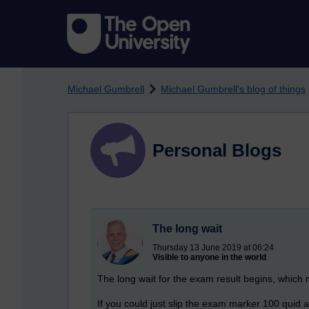
Skip to main content
Michael Gumbrell
Michael Gumbrell's blog of things
Personal Blogs
The long wait
Thursday 13 June 2019 at 06:24
Visible to anyone in the world
The long wait for the exam result begins, which
If you could just slip the exam marker 100 quid