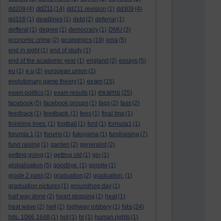
dd211
dd209
(4)
(14)
dd211 revision
(1)
dd309
(4)
dd316
(1)
deadlines
(1)
debt
(2)
deferral
(1)
defferal
(1)
degree
(1)
democracy
(1)
DMU
(3)
economics
economic crime
(2)
(19)
ema
(5)
end in sight
(1)
end of study
(1)
end of the academic year
(1)
england
(2)
essays
(5)
eu
(1)
e.u
(2)
european union
(2)
exam
evolutionary game theory
(1)
(15)
exams
exam politics
(1)
exam results
(1)
(25)
facebook
(5)
facebook groups
(1)
fags
(2)
fass
(2)
feedback
(1)
feedback.
(1)
fees
(1)
final tma
(1)
finishing lines.
(1)
football
(1)
ford
(1)
formula1
(1)
forumla 1
(1)
forums
(1)
fukuyama
(1)
fundraising
(7)
fund raising
(1)
garden
(2)
generalist
(2)
getting going
(1)
getting old
(1)
gin
(1)
globalisation
(5)
goodbye.
(1)
google
(1)
grade 2 pass
(2)
graduation
(2)
graduation.
(1)
graduation pictures
(1)
groundhog day
(1)
half way done
(2)
heart stopping
(1)
heat
(1)
hits
heat wave
(2)
hell
(1)
highway robbery
(1)
(24)
hits. 1066 1648
(1)
hot
(1)
hr
(1)
human rights
(1)