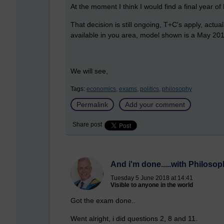
At the moment I think I would find a final year o
That decision is still ongoing, T+C's apply, act
available in you area, model shown is a May 20
We will see,
Tags:
economics,
exams,
politics,
philosophy
Permalink
Add your comment
Share post
And i'm done.....with Philoso
Tuesday 5 June 2018 at 14:41
Visible to anyone in the world
Got the exam done..
Went alright, i did questions 2, 8 and 11.