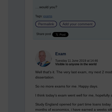
....would you?
Tags:
exams
Permalink
Add your comment
Share post
Exam
Tuesday 11 June 2019 at 14:46
Visible to anyone in the world
Well that's it. The very last exam, my next 2 mod
dissertation.
So no more exams for me. Happy days.
I think today's exam went well for me, hopefully al
Study England opened for part time loans today as
months of economics, i have earned a weeks sit