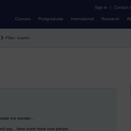
Sign in
|
Contact 
Courses
Postgraduate
International
Research
A
Filter: exams
 made me wonder...
 and say... here mark mine now please.