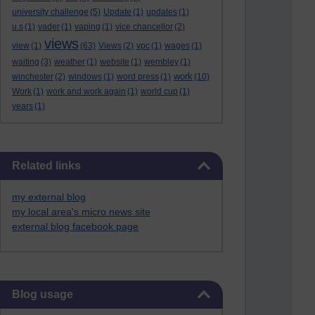
university challenge
(5)
Update
(1)
updates
(1)
u.s
(1)
vader
(1)
vaping
(1)
vice chancellor
(2)
views
view
(1)
(63)
Views
(2)
vpc
(1)
wages
(1)
waiting
(3)
weather
(1)
website
(1)
wembley
(1)
work
winchester
(2)
windows
(1)
word press
(1)
(10)
Work
(1)
work and work again
(1)
world cup
(1)
years
(1)
Skip Related links
Related links
my external blog
my local area's micro news site
external blog facebook page
Skip Blog usage
Blog usage