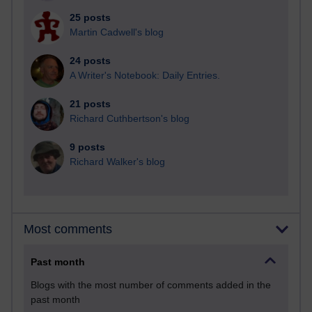
25 posts
Martin Cadwell's blog
24 posts
A Writer's Notebook: Daily Entries.
21 posts
Richard Cuthbertson's blog
9 posts
Richard Walker's blog
Most comments
Past month
Blogs with the most number of comments added in the
past month