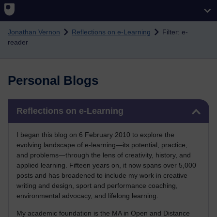
Skip to main content
Jonathan Vernon
Reflections on e-Learning
Filter: e-
reader
Personal Blogs
Skip Reflections on e-Learning
Reflections on e-Learning
I began this blog on 6 February 2010 to explore the
evolving landscape of e-learning—its potential, practice,
and problems—through the lens of creativity, history, and
applied learning. Fifteen years on, it now spans over 5,000
posts and has broadened to include my work in creative
writing and design, sport and performance coaching,
environmental advocacy, and lifelong learning.
My academic foundation is the MA in Open and Distance