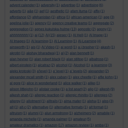
advent calender
(1)
adversity
(1)
advertise
(1)
advertising
(6)
adverts
(1)
a&e
(1)
aef
(1)
aesthetic
(1)
afam ituma
(1)
affix
(1)
affordance
(2)
afghanistan
(1)
africa
(1)
african-american
(1)
age
(3)
agelina jolie
(1)
agency
(1)
agency creative teams
(1)
aggregate
(2)
aggregation
(1)
agnes kukulska-hulme
(13)
agnostic
(2)
agony
(1)
ahhhhhhhh!
(1)
ai
(12)
AI
(15)
aiesec
(1)
AI Hell
(1)
AI Image
(1)
AI Images
(1)
AI learning
(1)
AI Learning
(1)
AI-Learning
(4)
ainsworth
(1)
ais
(1)
AI Video
(1)
ai word
(1)
a.j.brasher
(1)
akash
(1)
akrotiri
(1)
akshay bharadwaj
(1)
al
(2)
alan bennett
(1)
alan hevner
(1)
alan robert black
(1)
alan stiltoe
(1)
albatross
(1)
albert einstein
(1)
alcatraz
(2)
alcohol
(1)
Alcohol
(1)
a-learning
(3)
aleks krotoski
(3)
a'level
(1)
a' level
(1)
a' levels
(2)
alexander
(2)
alexander mcall smith
(1)
alex caban
(1)
alex cheetle
(1)
alfie kohn
(1)
al gore
(1)
alice in wonderland
(1)
alice walker
(1)
alike
(1)
alison littlejohn
(1)
alistair cooke
(1)
a list apart
(2)
aljo
(1)
alkesh
(9)
alkesh shah
(1)
allergic reaction
(1)
allergic rhinitis
(1)
allergies
(2)
allergy
(1)
allotment
(1)
alltrails
(1)
alma mater
(1)
alpha
(1)
alps
(3)
alt
(1)
alt-c
(2)
alternative
(1)
alternative formats
(1)
alt format
(1)
altruism
(1)
alumni
(1)
alun armstrong
(1)
alzheimers
(2)
amabile
(1)
amanda michelle
(1)
amanda palmer
(1)
amateur
(5)
amateur dramatics
(1)
amazon
(17)
amazon review
(1)
amba
(1)