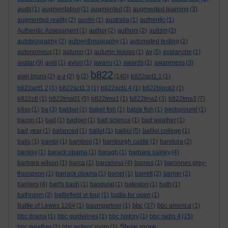
audit
(1)
augmentation
(1)
augmented
(3)
augmented learning
(3)
augmented reality
(2)
austin
(1)
australia
(1)
authentic
(1)
Authentic Assessment
(1)
author
(2)
authors
(2)
autism
(2)
autobiography
(2)
autoenthnography
(1)
automated testing
(1)
autonomous
(1)
autumn
(1)
autumn leaves
(1)
av
(5)
avalanche
(1)
avatar
(9)
avid
(1)
avion
(1)
awano
(1)
awards
(1)
awareness
(3)
b822
axel bruns
(2)
a-z
(2)
b
(2)
(140)
b822act1.1
(1)
b822act1.2
(1)
b822act1.3
(1)
b822act1.4
(1)
b822block2
(1)
b822c6
(1)
b822tma01
(5)
b822tma1
(1)
b822tma2
(3)
b822tma3
(7)
b8ss
(1)
ba
(3)
babbel
(1)
babel fish
(1)
bable fish
(1)
background
(1)
bacon
(1)
bad
(1)
badger
(1)
bad science
(1)
bad weather
(1)
bad year
(1)
balanced
(1)
ballet
(1)
balliol
(5)
balliol college
(1)
balls
(1)
bambi
(1)
bamboo
(1)
bamburgh castle
(1)
bandura
(2)
banksy
(1)
barack obama
(1)
baragh
(1)
barbara oakley
(4)
barbara wilson
(1)
barca
(1)
barcelona
(4)
barnes
(1)
baronnes grey-
thompson
(1)
barrack obama
(1)
barret
(1)
barrett
(2)
barrier
(2)
barriers
(4)
bart's bash
(1)
basquiat
(1)
bateston
(1)
bath
(1)
bathroom
(2)
battlefield vr tour
(1)
battle for open
(1)
bbc
Battle of Lewes 1264
(1)
baumgartner
(1)
(37)
bbc america
(1)
bbc drama
(1)
bbc guidelines
(1)
bbc history
(1)
bbc radio 4
(15)
Show more ...
bbc weather
(1)
bbc writers' room
(1)