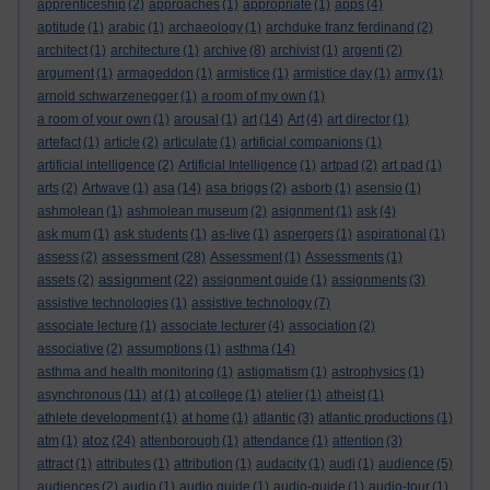
apprenticeship
(2)
approaches
(1)
appropriate
(1)
apps
(4)
aptitude
(1)
arabic
(1)
archaeology
(1)
archduke franz ferdinand
(2)
architect
(1)
architecture
(1)
archive
(8)
archivist
(1)
argenti
(2)
argument
(1)
armageddon
(1)
armistice
(1)
armistice day
(1)
army
(1)
arnold schwarzenegger
(1)
a room of my own
(1)
a room of your own
(1)
arousal
(1)
art
(14)
Art
(4)
art director
(1)
artefact
(1)
article
(2)
articulate
(1)
artificial companions
(1)
artificial intelligence
(2)
Artificial Intelligence
(1)
artpad
(2)
art pad
(1)
arts
(2)
Artwave
(1)
asa
(14)
asa briggs
(2)
asborb
(1)
asensio
(1)
ashmolean
(1)
ashmolean museum
(2)
asignment
(1)
ask
(4)
ask mum
(1)
ask students
(1)
as-live
(1)
aspergers
(1)
aspirational
(1)
assessment
assess
(2)
(28)
Assessment
(1)
Assessments
(1)
assignment
assets
(2)
(22)
assignment guide
(1)
assignments
(3)
assistive technologies
(1)
assistive technology
(7)
associate lecture
(1)
associate lecturer
(4)
association
(2)
associative
(2)
assumptions
(1)
asthma
(14)
asthma and health monitoring
(1)
astigmatism
(1)
astrophysics
(1)
asynchronous
(11)
at
(1)
at college
(1)
atelier
(1)
atheist
(1)
athlete development
(1)
at home
(1)
atlantic
(3)
atlantic productions
(1)
atoz
atm
(1)
(24)
attenborough
(1)
attendance
(1)
attention
(3)
attract
(1)
attributes
(1)
attribution
(1)
audacity
(1)
audi
(1)
audience
(5)
audiences
(2)
audio
(1)
audio guide
(1)
audio-guide
(1)
audio-tour
(1)