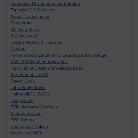
Innovation Development in Brighton
Top Web 2.0 Websites
Alexa - traffic metrix
Engestrom
My Mind Bursts
E-Assessment
Design Models & Theories
Phoebe
Performance, Leadership, Learning & Knowledge
EAGLEMAN on neuroscience
Instructional Design Knowledge Base
Sue Bennet - UOW
Trevor Cook
John Seely Brown
Haider Ali OU BLOG
Doug Chow
TED Margaret Wortheim
Andrew Sullivan
SEO Refuge
Christopher Nelson
Kim Ailing H800