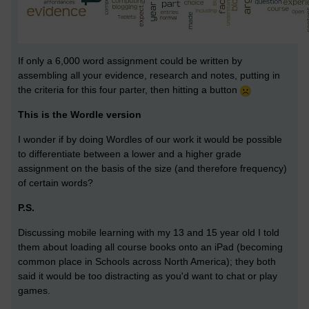
If only a 6,000 word assignment could be written by
assembling all your evidence, research and notes, putting in
the criteria for this four parter, then hitting a button
This is the Wordle version
I wonder if by doing Wordles of our work it would be possible
to differentiate between a lower and a higher grade
assignment on the basis of the size (and therefore frequency)
of certain words?
P.S.
Discussing mobile learning with my 13 and 15 year old I told
them about loading all course books onto an iPad (becoming
common place in Schools across North America); they both
said it would be too distracting as you'd want to chat or play
games.