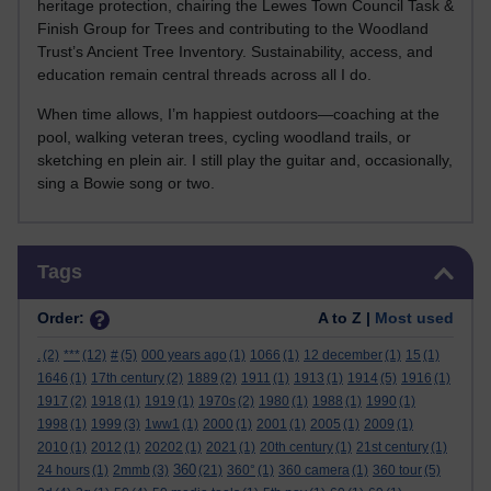
heritage protection, chairing the Lewes Town Council Task &
Finish Group for Trees and contributing to the Woodland
Trust’s Ancient Tree Inventory. Sustainability, access, and
education remain central threads across all I do.
When time allows, I’m happiest outdoors—coaching at the
pool, walking veteran trees, cycling woodland trails, or
sketching en plein air. I still play the guitar and, occasionally,
sing a Bowie song or two.
Skip Tags
Tags
Order:
A to Z |
Most used
.
(2)
***
(12)
#
(5)
000 years ago
(1)
1066
(1)
12 december
(1)
15
(1)
1646
(1)
17th century
(2)
1889
(2)
1911
(1)
1913
(1)
1914
(5)
1916
(1)
1917
(2)
1918
(1)
1919
(1)
1970s
(2)
1980
(1)
1988
(1)
1990
(1)
1998
(1)
1999
(3)
1ww1
(1)
2000
(1)
2001
(1)
2005
(1)
2009
(1)
2010
(1)
2012
(1)
20202
(1)
2021
(1)
20th century
(1)
21st century
(1)
360
24 hours
(1)
2mmb
(3)
(21)
360°
(1)
360 camera
(1)
360 tour
(5)