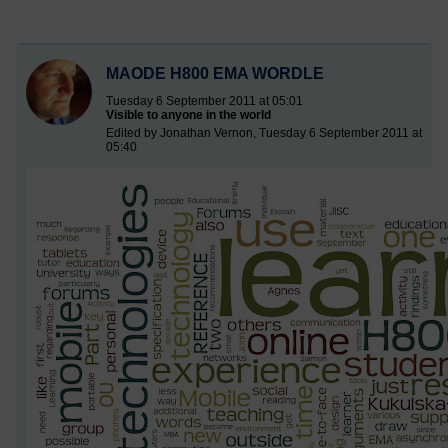
MAODE H800 EMA WORDLE
Tuesday 6 September 2011 at 05:01
Visible to anyone in the world
Edited by Jonathan Vernon, Tuesday 6 September 2011 at
05:40