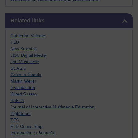
Skip Related links
Related links
Catherine Valente
TED
New Scientist
JISC Digital Media
Jan Moscowitz
SCA 2.0
Gráinne Conole
Martin Weller
Invisabledon
Wired Sussex
BAFTA
Journal of Interactive Multimedia Education
HighBeam
TES
PhD Comic Strip
Information is Beautiful