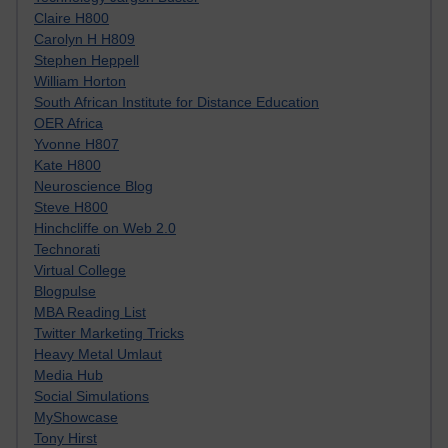
Claire H800
Carolyn H H809
Stephen Heppell
William Horton
South African Institute for Distance Education
OER Africa
Yvonne H807
Kate H800
Neuroscience Blog
Steve H800
Hinchcliffe on Web 2.0
Technorati
Virtual College
Blogpulse
MBA Reading List
Twitter Marketing Tricks
Heavy Metal Umlaut
Media Hub
Social Simulations
MyShowcase
Tony Hirst