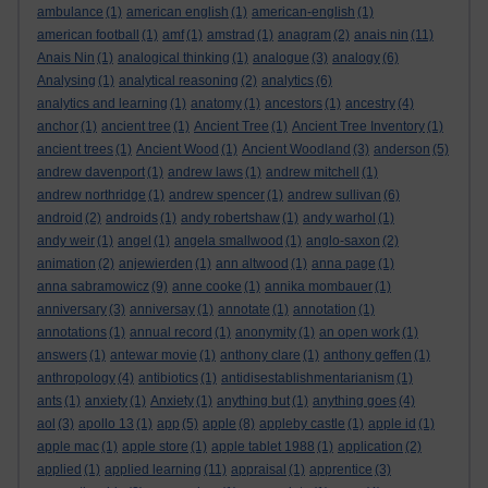
ambulance
(1)
american english
(1)
american-english
(1)
american football
(1)
amf
(1)
amstrad
(1)
anagram
(2)
anais nin
(11)
Anais Nin
(1)
analogical thinking
(1)
analogue
(3)
analogy
(6)
Analysing
(1)
analytical reasoning
(2)
analytics
(6)
analytics and learning
(1)
anatomy
(1)
ancestors
(1)
ancestry
(4)
anchor
(1)
ancient tree
(1)
Ancient Tree
(1)
Ancient Tree Inventory
(1)
ancient trees
(1)
Ancient Wood
(1)
Ancient Woodland
(3)
anderson
(5)
andrew davenport
(1)
andrew laws
(1)
andrew mitchell
(1)
andrew northridge
(1)
andrew spencer
(1)
andrew sullivan
(6)
android
(2)
androids
(1)
andy robertshaw
(1)
andy warhol
(1)
andy weir
(1)
angel
(1)
angela smallwood
(1)
anglo-saxon
(2)
animation
(2)
anjewierden
(1)
ann altwood
(1)
anna page
(1)
anna sabramowicz
(9)
anne cooke
(1)
annika mombauer
(1)
anniversary
(3)
anniversay
(1)
annotate
(1)
annotation
(1)
annotations
(1)
annual record
(1)
anonymity
(1)
an open work
(1)
answers
(1)
antewar movie
(1)
anthony clare
(1)
anthony geffen
(1)
anthropology
(4)
antibiotics
(1)
antidisestablishmentarianism
(1)
ants
(1)
anxiety
(1)
Anxiety
(1)
anything but
(1)
anything goes
(4)
aol
(3)
apollo 13
(1)
app
(5)
apple
(8)
appleby castle
(1)
apple id
(1)
apple mac
(1)
apple store
(1)
apple tablet 1988
(1)
application
(2)
applied
(1)
applied learning
(11)
appraisal
(1)
apprentice
(3)