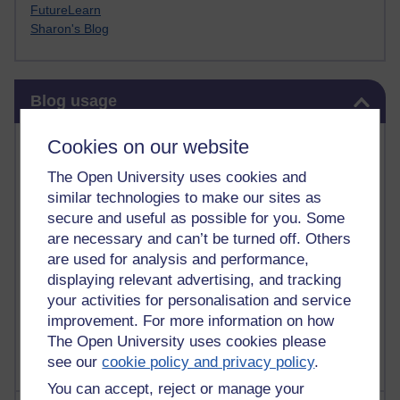
FutureLearn
Sharon's Blog
Skip Blog usage
Blog usage
Most commented posts
Cookies on our website
The Open University uses cookies and
Past month
similar technologies to make our sites as
Posts with the most number of comments added in the
secure and useful as possible for you. Some
past month
are necessary and can’t be turned off. Others
are used for analysis and performance,
Time period
displaying relevant advertising, and tracking
your activities for personalisation and service
improvement. For more information on how
The Open University uses cookies please
see our
cookie policy and privacy policy
.
You can accept, reject or manage your