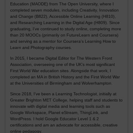
Education (MAODE) from The Open University, where I
completed seven modules, including Creativity, Innovation
and Change (B822), Accessible Online Learning (H810),
and Researching Learning in the Digital Age (H809). Since
graduating, I’ve continued to study online, completing more
than 20 MOOCs (primarily on FutureLearn and Coursera)
and serving as a mentor for Coursera’s Learning How to
Learn and Photography courses.
In 2015, I became Digital Editor for The Western Front
Association, overseeing one of the UK’s most significant
First World War education sites. Alongside that work, I
completed an MA in British History and the First World War
at the Universities of Birmingham and Wolverhampton.
Since 2018, I’ve been a Learning Technologist, initially at
Greater Brighton MET College, helping staff and students to
innovate with digital media and learning tools such as
Google Workspace, Planet eStream, ThingLink, and
WordPress. I hold Google Educator Level 1 & 2
certifications and am an advocate for accessible, creative
online pedagogy.