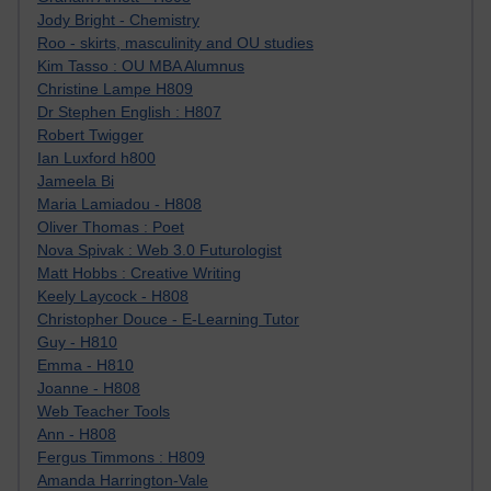
Jody Bright - Chemistry
Roo - skirts, masculinity and OU studies
Kim Tasso : OU MBA Alumnus
Christine Lampe H809
Dr Stephen English : H807
Robert Twigger
Ian Luxford h800
Jameela Bi
Maria Lamiadou - H808
Oliver Thomas : Poet
Nova Spivak : Web 3.0 Futurologist
Matt Hobbs : Creative Writing
Keely Laycock - H808
Christopher Douce - E-Learning Tutor
Guy - H810
Emma - H810
Joanne - H808
Web Teacher Tools
Ann - H808
Fergus Timmons : H809
Amanda Harrington-Vale