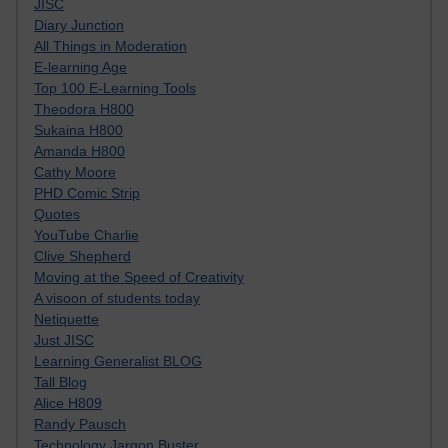
JISC
Diary Junction
All Things in Moderation
E-learning Age
Top 100 E-Learning Tools
Theodora H800
Sukaina H800
Amanda H800
Cathy Moore
PHD Comic Strip
Quotes
YouTube Charlie
Clive Shepherd
Moving at the Speed of Creativity
A visoon of students today
Netiquette
Just JISC
Learning Generalist BLOG
Tall Blog
Alice H809
Randy Pausch
Technology Jargon Buster