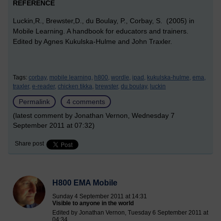
REFERENCE
Luckin,R., Brewster,D., du Boulay, P., Corbay, S. (2005) in
Mobile Learning. A handbook for educators and trainers.
Edited by Agnes Kukulska-Hulme and John Traxler.
Tags:
corbay,
mobile learning,
h800,
wordle,
ipad,
kukulska-hulme,
ema,
traxler,
e-reader,
chicken tikka,
brewster,
du boulay,
luckin
Permalink
4 comments
(latest comment by Jonathan Vernon, Wednesday 7
September 2011 at 07:32)
Share post
H800 EMA Mobile
Sunday 4 September 2011 at 14:31
Visible to anyone in the world
Edited by Jonathan Vernon, Tuesday 6 September 2011 at
04:34