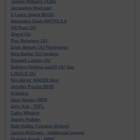
Tempie Williams OUBS
Jacqueline MacLean
E-Learn Space BLOG
Alexandra Sasin MATHS & £
Gill Ross OU
Sheryl OU
Roo Nicholson OU
Emily Blakely OU Psychology
Meg Barker OU (writing)
Maxwell Latham OU
Bethany Hughes aa100 OU Star
L McG-E OU
Kim Alings' MAODE blog
Jennifer Proctor B830
Eclectica
Jane Harper H809
John Kuti - TEFL
Cathy Windsor
Stacey Pridden
Matt Hobbs (Creative Writing)
James McGreen - intellectual magpie
Graham Arnott - H808