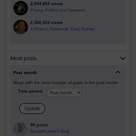
2,944,804 views
Poetry, Politics and Opinions
2,360,423 views
A Writer's Notebook: Daily Entries.
Most posts
Past month
Blogs with the most number of posts in the past month
Time period
90 posts
Russell Larke's blog