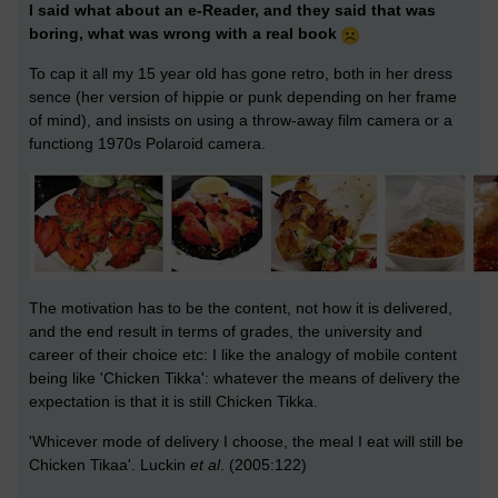
I said what about an e-Reader, and they said that was
boring, what was wrong with a real book
To cap it all my 15 year old has gone retro, both in her dress
sence (her version of hippie or punk depending on her frame
of mind), and insists on using a throw-away film camera or a
functiong 1970s Polaroid camera.
The motivation has to be the content, not how it is delivered,
and the end result in terms of grades, the university and
career of their choice etc: I like the analogy of mobile content
being like 'Chicken Tikka': whatever the means of delivery the
expectation is that it is still Chicken Tikka.
'Whicever mode of delivery I choose, the meal I eat will still be
Chicken Tikaa'. Luckin
et al
. (2005:122)