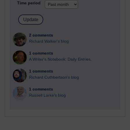
Time period
2 comments
Richard Walker's blog
1 comments
A Writer's Notebook: Daily Entries.
1 comments
Richard Cuthbertson's blog
1 comments
Russell Larke's blog