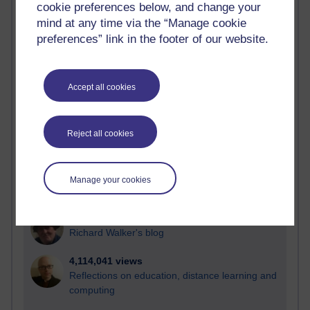
cookie preferences below, and change your
Most visited
mind at any time via the “Manage cookie
preferences” link in the footer of our website.
Active
Active blogs (contain a post in the past month) with the
most number of visits
Accept all cookies
Time period
Reject all cookies
21,257,816 views
Manage your cookies
Reflections on e-Learning
6,321,591 views
Richard Walker's blog
4,114,041 views
Reflections on education, distance learning and
computing