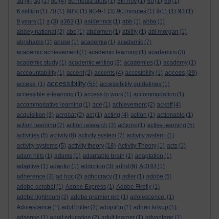
3d
(4)
3g
(1)
50
(4)
50 media tools
(1)
5th nov
(1)
60
(1)
69
(1)
6 million
(1)
70
(1)
90%
(1)
90-9-1
(3)
90 minutes
(1)
9/11
(1)
93
(1)
9 years
(1)
a
(3)
a363
(1)
aalderinck
(1)
abb
(1)
abba
(1)
abbey national
(2)
abc
(1)
abdomen
(1)
ability
(1)
abi morgan
(1)
abrahams
(1)
abuse
(1)
academia
(1)
academic
(7)
academic achievement
(1)
academic learning
(1)
academics
(3)
academic study
(1)
academic writing
(2)
academies
(1)
academy
(1)
access
acccountability
(1)
accent
(2)
accents
(4)
accesibility
(1)
(29)
accessibility
access.
(1)
(55)
accessibility guidelines
(1)
accessible e-learning
(1)
access to work
(1)
accommodation
(1)
accommodative learning
(1)
ace
(1)
achievement
(2)
ackoff
(4)
acquisition
(3)
acrobat
(2)
act
(1)
acting
(4)
action
(1)
actionable
(1)
action learning
(2)
action research
(3)
actions
(1)
active learning
(5)
activities
(5)
activity
(8)
activity system
(7)
activity system.
(1)
activity systems
(5)
activity theory
(18)
Activity Theory
(1)
acts
(1)
adam hills
(1)
adams
(1)
adaptable brain
(1)
adaptation
(1)
adaptive
(1)
adaptor
(1)
addiction
(3)
adhd
(6)
ADHD
(1)
adherence
(3)
ad hoc
(2)
adhocracy
(1)
adler
(1)
adobe
(5)
adobe acrobat
(1)
Adobe Express
(1)
Adobe Firefly
(1)
adobe lightroom
(2)
adobe premier pro
(1)
adolescence.
(1)
Adolescence
(1)
adolf hitler
(2)
adoption
(1)
adrian kirkup
(1)
adsense
(1)
adult education
(2)
adult learner
(1)
advantage
(1)