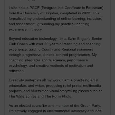
I also hold a PGCE (Postgraduate Certificate in Education)
from the University of Brighton, completed in 2022. This
formalised my understanding of online learning, inclusion,
and assessment, grounding my practical teaching
experience in theory.
Beyond education technology, I’m a Swim England Senior
Club Coach with over 20 years of teaching and coaching
experience, guiding County and Regional swimmers
through progressive, athlete-centred programmes. My
coaching integrates sports science, performance
psychology, and creative methods of motivation and
reflection.
Creativity underpins all my work. I am a practising artist,
printmaker, and writer, producing relief prints, multimedia
projects, and AI-assisted visual storytelling pieces such as
The Watersprites and The Form Photo.
As an elected councillor and member of the Green Party,
I’m actively engaged in environmental advocacy and local