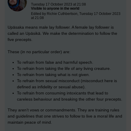
Tuesday 17 October 2023 at 21:08
Visible to anyone in the world
Edited by Richie Cuthbertson, Tuesday 17 October 2023
at 21:08
Upāsaka means male lay follower. A female lay follower is
called an Upāsikā. We make the determination to follow the
five precepts.
These (in no particular order) are:
To refrain from false and harmful speech.
To refrain from taking the life of any living creature.
To refrain from taking what is not given.
To refrain from sexual misconduct (misconduct here is
defined as infidelity or sexual abuse).
To refrain from consuming intoxicants that lead to
careless behaviour and breaking the other four precepts.
They aren’t vows or commandments. They are training rules
and guidelines that one strives to follow to live a moral life and
maintain peace of mind.