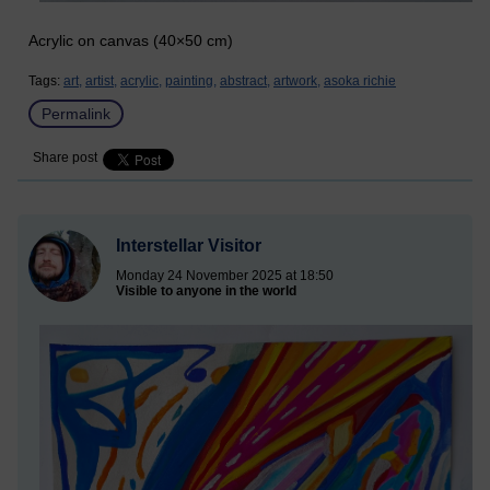
Acrylic on canvas (40×50 cm)
Tags:
art,
artist,
acrylic,
painting,
abstract,
artwork,
asoka richie
Permalink
Share post
Interstellar Visitor
Monday 24 November 2025 at 18:50
Visible to anyone in the world