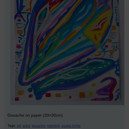
Gouache on paper (20×30cm)
Tags:
art,
artist,
gouache,
painting,
asoka richie