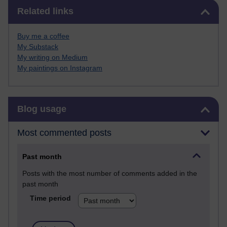
Skip Related links
Related links
Buy me a coffee
My Substack
My writing on Medium
My paintings on Instagram
Skip Blog usage
Blog usage
Most commented posts
Past month
Posts with the most number of comments added in the
past month
Time period