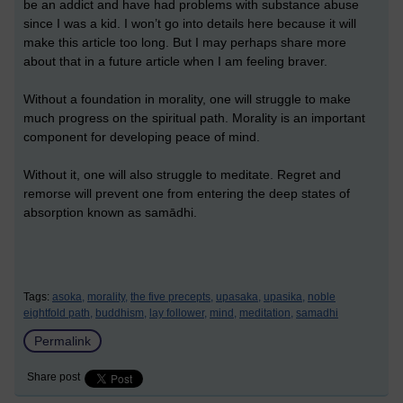
be an addict and have had problems with substance abuse
since I was a kid. I won’t go into details here because it will
make this article too long. But I may perhaps share more
about that in a future article when I am feeling braver.
Without a foundation in morality, one will struggle to make
much progress on the spiritual path. Morality is an important
component for developing peace of mind.
Without it, one will also struggle to meditate. Regret and
remorse will prevent one from entering the deep states of
absorption known as samādhi.
Tags:
asoka,
morality,
the five precepts,
upasaka,
upasika,
noble
eightfold path,
buddhism,
lay follower,
mind,
meditation,
samadhi
Permalink
Share post