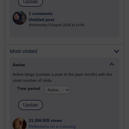
1 comments
Untitled post
Wednesday 5 August 2026 at 14:04
Most visited
Active
Active blogs (contain a post in the past month) with the
most number of visits
Time period
21,266,935 views
Reflections on e-Learning