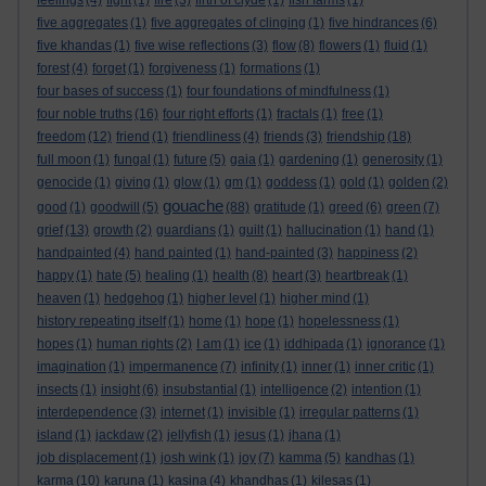
feelings
(4)
fight
(1)
fire
(3)
firth of clyde
(1)
fish farms
(1)
five aggregates
(1)
five aggregates of clinging
(1)
five hindrances
(6)
five khandas
(1)
five wise reflections
(3)
flow
(8)
flowers
(1)
fluid
(1)
forest
(4)
forget
(1)
forgiveness
(1)
formations
(1)
four bases of success
(1)
four foundations of mindfulness
(1)
four noble truths
(16)
four right efforts
(1)
fractals
(1)
free
(1)
freedom
(12)
friend
(1)
friendliness
(4)
friends
(3)
friendship
(18)
full moon
(1)
fungal
(1)
future
(5)
gaia
(1)
gardening
(1)
generosity
(1)
genocide
(1)
giving
(1)
glow
(1)
gm
(1)
goddess
(1)
gold
(1)
golden
(2)
gouache
good
(1)
goodwill
(5)
(88)
gratitude
(1)
greed
(6)
green
(7)
grief
(13)
growth
(2)
guardians
(1)
guilt
(1)
hallucination
(1)
hand
(1)
handpainted
(4)
hand painted
(1)
hand-painted
(3)
happiness
(2)
happy
(1)
hate
(5)
healing
(1)
health
(8)
heart
(3)
heartbreak
(1)
heaven
(1)
hedgehog
(1)
higher level
(1)
higher mind
(1)
history repeating itself
(1)
home
(1)
hope
(1)
hopelessness
(1)
hopes
(1)
human rights
(2)
I am
(1)
ice
(1)
iddhipada
(1)
ignorance
(1)
imagination
(1)
impermanence
(7)
infinity
(1)
inner
(1)
inner critic
(1)
insects
(1)
insight
(6)
insubstantial
(1)
intelligence
(2)
intention
(1)
interdependence
(3)
internet
(1)
invisible
(1)
irregular patterns
(1)
island
(1)
jackdaw
(2)
jellyfish
(1)
jesus
(1)
jhana
(1)
job displacement
(1)
josh wink
(1)
joy
(7)
kamma
(5)
kandhas
(1)
karma
(10)
karuna
(1)
kasina
(4)
khandhas
(1)
kilesas
(1)