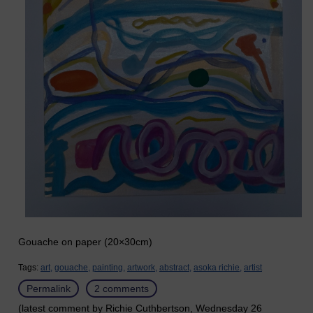
Gouache on paper (20×30cm)
Tags:
art,
gouache,
painting,
artwork,
abstract,
asoka richie,
artist
Permalink
2 comments
(latest comment by Richie Cuthbertson, Wednesday 26