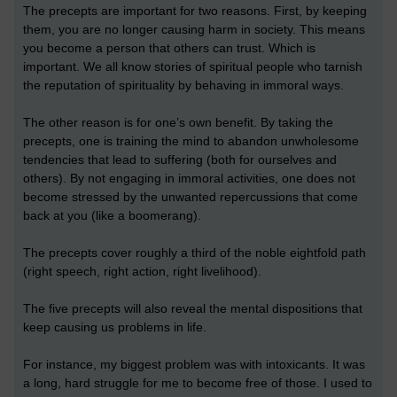
The precepts are important for two reasons. First, by keeping
them, you are no longer causing harm in society. This means
you become a person that others can trust. Which is
important. We all know stories of spiritual people who tarnish
the reputation of spirituality by behaving in immoral ways.
The other reason is for one’s own benefit. By taking the
precepts, one is training the mind to abandon unwholesome
tendencies that lead to suffering (both for ourselves and
others). By not engaging in immoral activities, one does not
become stressed by the unwanted repercussions that come
back at you (like a boomerang).
The precepts cover roughly a third of the noble eightfold path
(right speech, right action, right livelihood).
The five precepts will also reveal the mental dispositions that
keep causing us problems in life.
For instance, my biggest problem was with intoxicants. It was
a long, hard struggle for me to become free of those. I used to