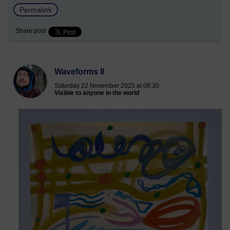
Permalink
Share post
Waveforms II
Saturday 22 November 2025 at 08:30
Visible to anyone in the world