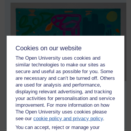
Cookies on our website
The Open University uses cookies and
similar technologies to make our sites as
secure and useful as possible for you. Some
are necessary and can’t be turned off. Others
are used for analysis and performance,
Gouache on paper (20×30cm)
displaying relevant advertising, and tracking
your activities for personalisation and service
Tags:
art,
artwork,
artist,
gouache,
painting,
asoka richie
improvement. For more information on how
Permalink
The Open University uses cookies please
see our
cookie policy and privacy policy
.
Share post
You can accept, reject or manage your