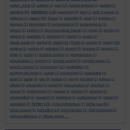
outlier_richie
(1)
outliers
(1)
pain
(17)
painful feelings
(1)
painter
(1)
paintings
painting
(68)
(108)
pandemic
(8)
past
(1)
path of peace
(1)
peace
patience
(1)
(58)
Peace
(1)
peaceful
(2)
pearl
(1)
pebbles
(1)
penguin
(1)
perception
(2)
perseverance
(1)
perseverence
(1)
person
(1)
petition
(1)
pharmaceutical industry
(1)
photo
(1)
photos
(3)
pigeon
(1)
plankton
(1)
planning
(1)
plants
(1)
plastic
(1)
poem
plastic waste
(1)
playlist
(2)
(41)
Poem
(2)
poems
(3)
poetry
(18)
political
(1)
politics
(4)
pollution
(2)
poverty
(5)
practise
(2)
prayers
(1)
pride
(1)
prints
(1)
problem-solving
(1)
programming
(1)
propaganda
(1)
psyche
(1)
psychic energy
(1)
psychic power
(1)
psychic powers
(1)
psychology
(11)
purification
(3)
purifying the mind
(1)
purple
(1)
pyschology
(1)
quarantine
(1)
quiet
(1)
quote
(3)
rain
(3)
rapture
(1)
red
(4)
red alert
(1)
refoice
(1)
refuge
(3)
refuseniks
(1)
regret
(4)
reincarnation
(2)
rejection
(1)
rejoice
(5)
relationships
(1)
release
(1)
religion
(5)
remorse
(1)
renunciation
(1)
research
(2)
resilience
(1)
restlessness
(2)
retreat
(2)
richie
richie sea
revolution
(2)
(128)
richie cuthbertson
(7)
(61)
richie seagull
(4)
right effort
(14)
right intention
(2)
right livelihood
(2)
Show more ...
right mindfulness
(1)