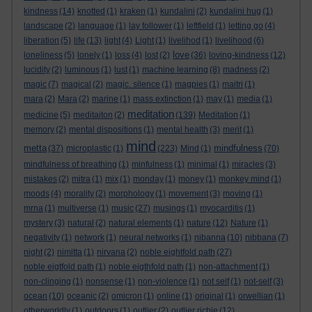
kindness
(14)
knotted
(1)
kraken
(1)
kundalini
(2)
kundalini hug
(1)
landscape
(2)
language
(1)
lay follower
(1)
leftfield
(1)
letting go
(4)
liberation
(5)
life
(13)
light
(4)
Light
(1)
livelihod
(1)
livelihood
(6)
love
loneliness
(5)
lonely
(1)
loss
(4)
lost
(2)
(36)
loving-kindness
(12)
lucidity
(2)
luminous
(1)
lust
(1)
machine learning
(8)
madness
(2)
magic
(7)
magical
(2)
magic. silence
(1)
magpies
(1)
maitri
(1)
mara
(2)
Mara
(2)
marine
(1)
mass extinction
(1)
may
(1)
media
(1)
meditation
medicine
(5)
meditaiton
(2)
(139)
Meditation
(1)
memory
(2)
mental dispositions
(1)
mental health
(3)
merit
(1)
mind
metta
mindfulness
(37)
microplastic
(1)
(223)
Mind
(1)
(70)
mindfulness of breathing
(1)
minfulness
(1)
minimal
(1)
miracles
(3)
mistakes
(2)
mitra
(1)
mix
(1)
monday
(1)
money
(1)
monkey mind
(1)
moods
(4)
morality
(2)
morphology
(1)
movement
(3)
moving
(1)
mrna
(1)
multiverse
(1)
music
(27)
musings
(1)
myocarditis
(1)
mystery
(3)
natural
(2)
natural elements
(1)
nature
(12)
Nature
(1)
negativity
(1)
network
(1)
neural networks
(1)
nibanna
(10)
nibbana
(7)
night
(2)
nimitta
(1)
nirvana
(2)
noble eightfold path
(27)
noble eigtfold path
(1)
noble eigthfold path
(1)
non-attachment
(1)
non-clinging
(1)
nonsense
(1)
non-violence
(1)
not self
(1)
not-self
(3)
ocean
(10)
oceanic
(2)
omicron
(1)
online
(1)
original
(1)
orwellian
(1)
otherworldly
(1)
outdoors
(1)
outlier
(2)
outlier richie
(12)