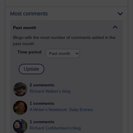
Most comments
Past month
Blogs with the most number of comments added in the
past month
Time period
2 comments
Richard Walker's blog
1 comments
A Writer's Notebook: Daily Entries.
1 comments
Richard Cuthbertson's blog