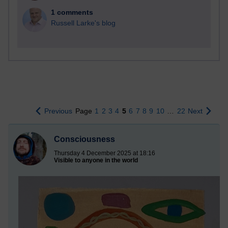
1 comments
Russell Larke's blog
Previous
Page
1
2
3
4
5
6
7
8
9
10
…
22
Next
Consciousness
Thursday 4 December 2025 at 18:16
Visible to anyone in the world