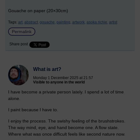
Gouache on paper (20×30cm)
Tags:
art,
abstract,
gouache,
painting,
artwork,
asoka richie,
artist
Permalink
Share post
What is art?
Monday 1 December 2025 at 21:57
Visible to anyone in the world
I have become a private person lately. I spend a lot of time
alone.
I paint because I have to.
I enjoy the process. The swishy feeling of the brushstrokes.
The way mind, eye, and hand become one. A flow state.
Where what was once difficult feels like second nature now.