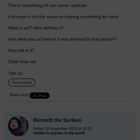
This is something AI can never replicate.
A prompt is not the same as making something by hand.
What is art? Who defines it?
And what was art before it was defined by that person?
How old is it?
Older than we.
Tags:
art
Permalink
Share post
Beneath the Surface
Friday 28 November 2025 at 10:28
Visible to anyone in the world