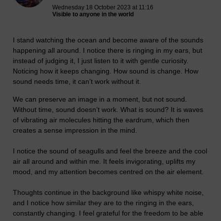
Wednesday 18 October 2023 at 11:16
Visible to anyone in the world
I stand watching the ocean and become aware of the sounds
happening all around. I notice there is ringing in my ears, but
instead of judging it, I just listen to it with gentle curiosity.
Noticing how it keeps changing. How sound is change. How
sound needs time, it can’t work without it.
We can preserve an image in a moment, but not sound.
Without time, sound doesn’t work. What is sound? It is waves
of vibrating air molecules hitting the eardrum, which then
creates a sense impression in the mind.
I notice the sound of seagulls and feel the breeze and the cool
air all around and within me. It feels invigorating, uplifts my
mood, and my attention becomes centred on the air element.
Thoughts continue in the background like whispy white noise,
and I notice how similar they are to the ringing in the ears,
constantly changing. I feel grateful for the freedom to be able