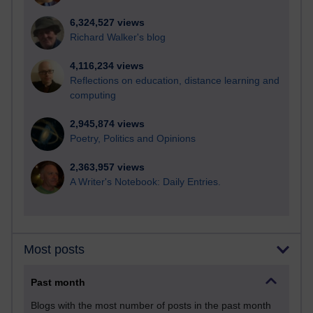
6,324,527 views
Richard Walker's blog
4,116,234 views
Reflections on education, distance learning and
computing
2,945,874 views
Poetry, Politics and Opinions
2,363,957 views
A Writer's Notebook: Daily Entries.
Most posts
Past month
Blogs with the most number of posts in the past month