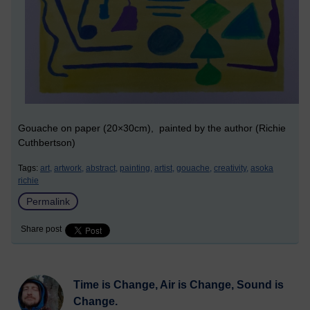
Gouache on paper (20×30cm), painted by the author (Richie
Cuthbertson)
Tags:
art,
artwork,
abstract,
painting,
artist,
gouache,
creativity,
asoka
richie
Permalink
Share post
Time is Change, Air is Change, Sound is
Change.