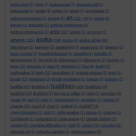
ajahn sona
(1)
alive
(1)
anapanasati
(1)
anapana sati
(1)
anapansati
(1)
anatta
(3)
angels
(1)
anger
(7)
angulimala
(1)
art
anthropomorphism
(1)
anxiety
(5)
(151)
Art
(1)
article
(2)
articles
(1)
articulate
(1)
artificial intelligence
(5)
artist
Artificial intelligence
(2)
(112)
artistic
(1)
art prints
(1)
asoka
artwork
asoka richie
(105)
(206)
Asoka
(4)
(46)
attachment
(1)
aversion
(2)
awakening
(7)
awareness
(3)
balance
(1)
basic income
(1)
beastfromtheeast
(1)
beautiful
(1)
benefits
(1)
benevolence
(1)
big mind
(3)
billionaires
(1)
billonaires
(1)
biology
(1)
birds
(10)
blessing
(1)
blog
(4)
blogging
(1)
blue
(8)
bodhi
(1)
bodhisattva
(3)
body
(11)
boundless
(1)
brahma viharas
(3)
brain
(1)
breath
(13)
breathing
(2)
breath meditation
(1)
breeze
(2)
bubbles
(1)
buddhism
buddha
(41)
Buddha
(1)
(149)
Buddhism
(3)
buddhist
(24)
Buddhist
(1)
buy me a coffee
(1)
calm
(1)
cannabis
(3)
career
(4)
cars
(1)
cells
(1)
cephalopod
(1)
cessation
(2)
chakra
(1)
change
(35)
chant
(3)
chat
(1)
chatgpt
(1)
chatGPT
(3)
cherry blossoms
(1)
chill
(1)
chilly weather
(1)
choice
(1)
choices
(1)
Christianity
(1)
civilisation
(1)
clear-seeing
(2)
climate change
(2)
clinging
(1)
cognitive difficulties
(1)
cold
(2)
colour
(12)
colourful
(11)
colourful art
(1)
colourful painting
(1)
communication
(2)