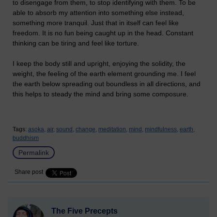
to disengage from them, to stop identifying with them. To be
able to absorb my attention into something else instead,
something more tranquil. Just that in itself can feel like
freedom. It is no fun being caught up in the head. Constant
thinking can be tiring and feel like torture.
I keep the body still and upright, enjoying the solidity, the
weight, the feeling of the earth element grounding me. I feel
the earth below spreading out boundless in all directions, and
this helps to steady the mind and bring some composure.
Tags:
asoka,
air,
sound,
change,
meditation,
mind,
mindfulness,
earth,
buddhism
Permalink
Share post
The Five Precepts