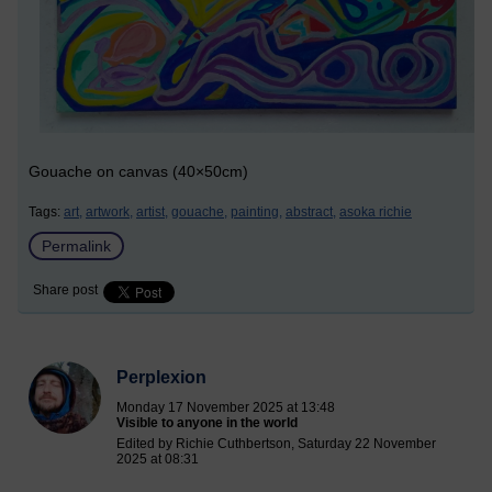
Gouache on canvas (40×50cm)
Tags:
art,
artwork,
artist,
gouache,
painting,
abstract,
asoka richie
Permalink
Share post
Perplexion
Monday 17 November 2025 at 13:48
Visible to anyone in the world
Edited by Richie Cuthbertson, Saturday 22 November
2025 at 08:31