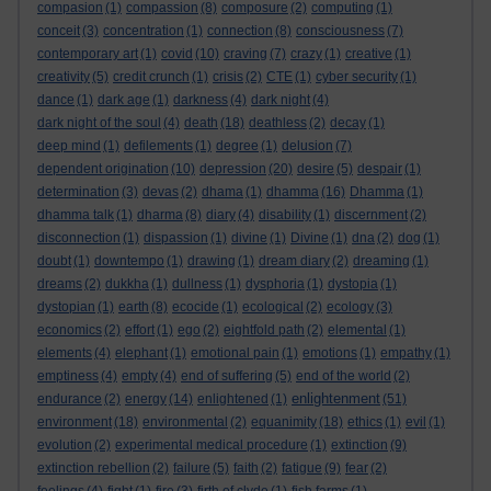
compasion
(1)
compassion
(8)
composure
(2)
computing
(1)
conceit
(3)
concentration
(1)
connection
(8)
consciousness
(7)
contemporary art
(1)
covid
(10)
craving
(7)
crazy
(1)
creative
(1)
creativity
(5)
credit crunch
(1)
crisis
(2)
CTE
(1)
cyber security
(1)
dance
(1)
dark age
(1)
darkness
(4)
dark night
(4)
dark night of the soul
(4)
death
(18)
deathless
(2)
decay
(1)
deep mind
(1)
defilements
(1)
degree
(1)
delusion
(7)
dependent origination
(10)
depression
(20)
desire
(5)
despair
(1)
determination
(3)
devas
(2)
dhama
(1)
dhamma
(16)
Dhamma
(1)
dhamma talk
(1)
dharma
(8)
diary
(4)
disability
(1)
discernment
(2)
disconnection
(1)
dispassion
(1)
divine
(1)
Divine
(1)
dna
(2)
dog
(1)
doubt
(1)
downtempo
(1)
drawing
(1)
dream diary
(2)
dreaming
(1)
dreams
(2)
dukkha
(1)
dullness
(1)
dysphoria
(1)
dystopia
(1)
dystopian
(1)
earth
(8)
ecocide
(1)
ecological
(2)
ecology
(3)
economics
(2)
effort
(1)
ego
(2)
eightfold path
(2)
elemental
(1)
elements
(4)
elephant
(1)
emotional pain
(1)
emotions
(1)
empathy
(1)
emptiness
(4)
empty
(4)
end of suffering
(5)
end of the world
(2)
enlightenment
endurance
(2)
energy
(14)
enlightened
(1)
(51)
environment
(18)
environmental
(2)
equanimity
(18)
ethics
(1)
evil
(1)
evolution
(2)
experimental medical procedure
(1)
extinction
(9)
extinction rebellion
(2)
failure
(5)
faith
(2)
fatigue
(9)
fear
(2)