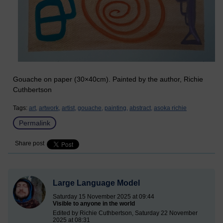
Gouache on paper (30×40cm). Painted by the author, Richie
Cuthbertson
Tags:
art,
artwork,
artist,
gouache,
painting,
abstract,
asoka richie
Permalink
Share post
Large Language Model
Saturday 15 November 2025 at 09:44
Visible to anyone in the world
Edited by Richie Cuthbertson, Saturday 22 November
2025 at 08:31