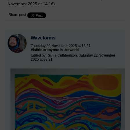
November 2025 at 14:16)
Share post
Waveforms
Thursday 20 November 2025 at 18:27
Visible to anyone in the world
Edited by Richie Cuthbertson, Saturday 22 November
2025 at 08:31