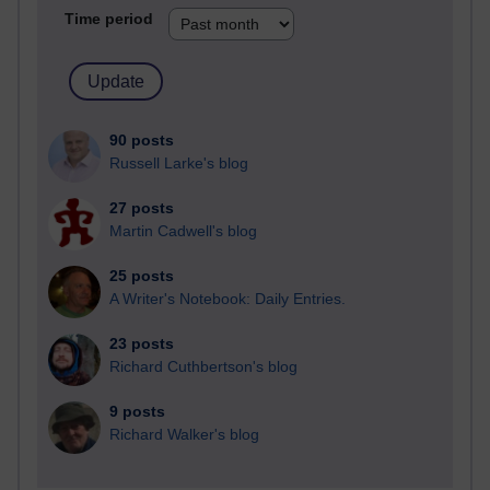
Time period
90 posts
Russell Larke's blog
27 posts
Martin Cadwell's blog
25 posts
A Writer's Notebook: Daily Entries.
23 posts
Richard Cuthbertson's blog
9 posts
Richard Walker's blog