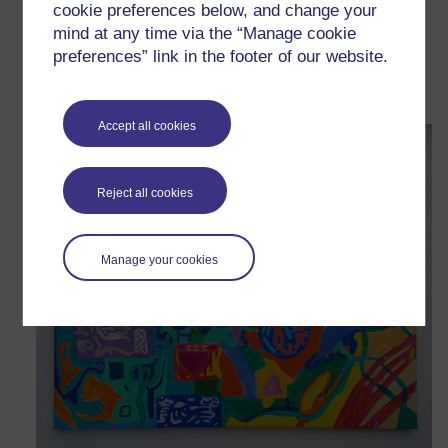
cookie preferences below, and change your
mind at any time via the “Manage cookie
Metacognition
preferences” link in the footer of our website.
Wednesday 26 November 2025 at 14:18
Visible to anyone in the world
Accept all cookies
Reject all cookies
Manage your cookies