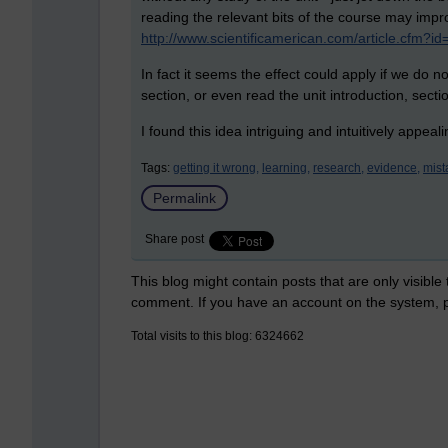
reading the relevant bits of the course may imp
http://www.scientificamerican.com/article.cfm
In fact it seems the effect could apply if we do 
section, or even read the unit introduction, secti
I found this idea intriguing and intuitively appeal
Tags:
getting it wrong,
learning,
research,
evidence,
mist
Permalink
Share post
This blog might contain posts that are only visible
comment. If you have an account on the system,
Total visits to this blog: 6324662