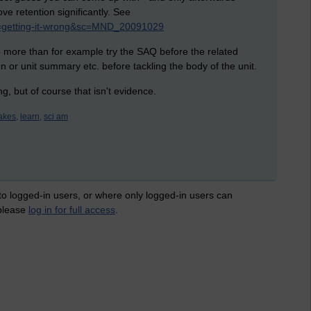
rove
retention significantly. See
?id=getting-it-wrong&sc=MND_20091029
no more than for example try the SAQ before the related
on or unit summary etc. before tackling the body of the unit.
ing, but of course that isn't evidence.
akes,
learn,
sci am
 to logged-in users, or where only logged-in users can
 please
log in for full access
.