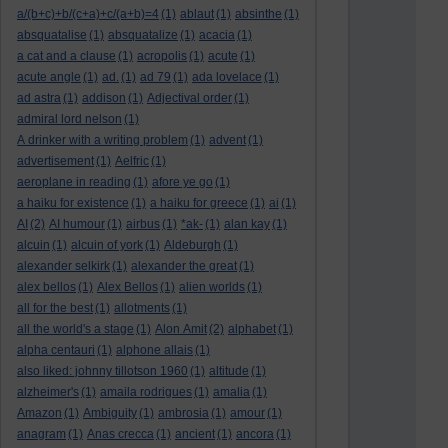
a/(b+c)+b/(c+a)+c/(a+b)=4
(1)
ablaut
(1)
absinthe
(1)
absquatalise
(1)
absquatalize
(1)
acacia
(1)
a cat and a clause
(1)
acropolis
(1)
acute
(1)
acute angle
(1)
ad.
(1)
ad 79
(1)
ada lovelace
(1)
ad astra
(1)
addison
(1)
Adjectival order
(1)
admiral lord nelson
(1)
A drinker with a writing problem
(1)
advent
(1)
advertisement
(1)
Aelfric
(1)
aeroplane in reading
(1)
afore ye go
(1)
a haiku for existence
(1)
a haiku for greece
(1)
ai
(1)
AI
(2)
AI humour
(1)
airbus
(1)
*ak-
(1)
alan kay
(1)
alcuin
(1)
alcuin of york
(1)
Aldeburgh
(1)
alexander selkirk
(1)
alexander the great
(1)
alex bellos
(1)
Alex Bellos
(1)
alien worlds
(1)
all for the best
(1)
allotments
(1)
all the world's a stage
(1)
Alon Amit
(2)
alphabet
(1)
alpha centauri
(1)
alphone allais
(1)
also liked: johnny tillotson 1960
(1)
altitude
(1)
alzheimer's
(1)
amaila rodrigues
(1)
amalia
(1)
Amazon
(1)
Ambiguity
(1)
ambrosia
(1)
amour
(1)
anagram
(1)
Anas crecca
(1)
ancient
(1)
ancora
(1)