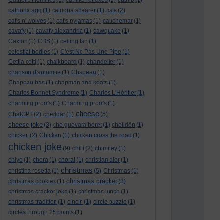
Catholic Homilies
(1)
cat-like reflexes
(1)
catnip
(1)
catriona agg
(1)
catriona shearer
(1)
cats
(2)
cat's n' wolves
(1)
cat's pyjamas
(1)
cauchemar
(1)
cavafy
(1)
cavafy alexandria
(1)
cawquake
(1)
Caxton
(1)
CBS
(1)
ceiling fan
(1)
celestial bodies
(1)
C'est Ne Pas Une Pipe
(1)
Cettia cetti
(1)
chalkboard
(1)
chandelier
(1)
chanson d'automne
(1)
Chapeau
(1)
Chapeau bas
(1)
chapman and keats
(1)
Charles Bonnet Syndrome
(1)
Charles L'Héritier
(1)
charming proofs
(1)
Charming proofs
(1)
cheese
ChatGPT
(2)
cheddar
(1)
(5)
cheese joke
(3)
che guevara beret
(1)
chelidōn
(1)
chicken
(2)
Chicken
(1)
chicken cross the road
(1)
chicken joke
(9)
chilli
(2)
chimney
(1)
chiyo
(1)
chora
(1)
choral
(1)
christian dior
(1)
christmas
christina rosetta
(1)
(5)
Christmas
(1)
christmas cracker
christmas cookies
(1)
(3)
christmas cracker joke
(1)
christmas lunch
(1)
christmas tradition
(1)
cincin
(1)
circle puzzle
(1)
circles through 25 points
(1)