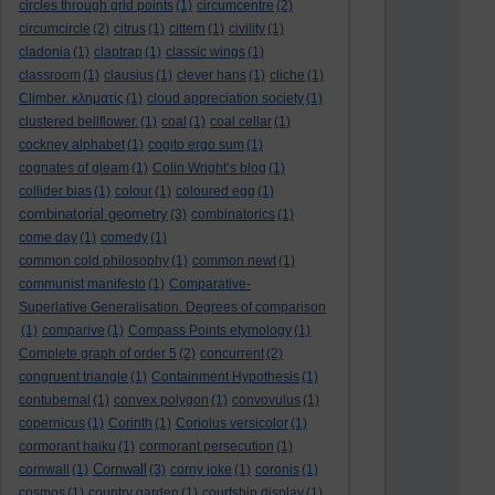
circles through grid points
(1)
circumcentre
(2)
circumcircle
(2)
citrus
(1)
cittern
(1)
civility
(1)
cladonia
(1)
claptrap
(1)
classic wings
(1)
classroom
(1)
clausius
(1)
clever hans
(1)
cliche
(1)
Climber. κληματίς
(1)
cloud appreciation society
(1)
clustered bellflower.
(1)
coal
(1)
coal cellar
(1)
cockney alphabet
(1)
cogito ergo sum
(1)
cognates of gleam
(1)
Colin Wright’s blog
(1)
collider bias
(1)
colour
(1)
coloured egg
(1)
combinatorial geometry
(3)
combinatorics
(1)
come day
(1)
comedy
(1)
common cold philosophy
(1)
common newt
(1)
communist manifesto
(1)
Comparative-
Superlative Generalisation. Degrees of comparison
(1)
comparive
(1)
Compass Points etymology
(1)
Complete graph of order 5
(2)
concurrent
(2)
congruent triangle
(1)
Containment Hypothesis
(1)
contubernal
(1)
convex polygon
(1)
convovulus
(1)
copernicus
(1)
Corinth
(1)
Coriolus versicolor
(1)
cormorant haiku
(1)
cormorant persecution
(1)
Cornwall
cornwall
(1)
(3)
corny joke
(1)
coronis
(1)
cosmos
(1)
country garden
(1)
courtship display
(1)