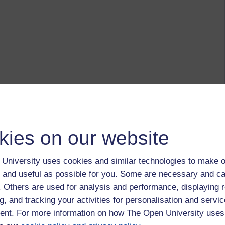
kies on our website
University uses cookies and similar technologies to make o
 and useful as possible for you. Some are necessary and ca
f. Others are used for analysis and performance, displaying 
g, and tracking your activities for personalisation and servic
nt. For more information on how The Open University uses