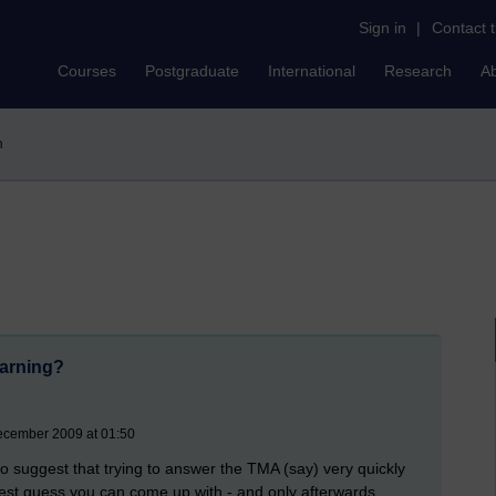
Sign in
|
Contact 
Courses
Postgraduate
International
Research
A
n
earning?
ecember 2009 at 01:50
to suggest that trying to answer the TMA (say) very quickly
e best guess you can come up with - and only afterwards