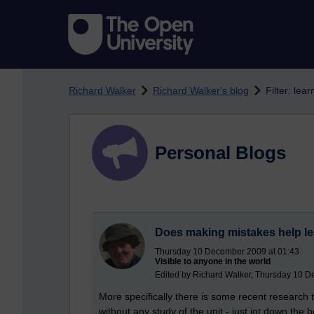
Skip to main content
Richard Walker
Richard Walker's blog
Filter: lear
Personal Blogs
Does making mistakes help l
Thursday 10 December 2009 at 01:43
Visible to anyone in the world
Edited by Richard Walker, Thursday 10 D
More specifically there is some recent research 
without any study of the unit - just jot down th