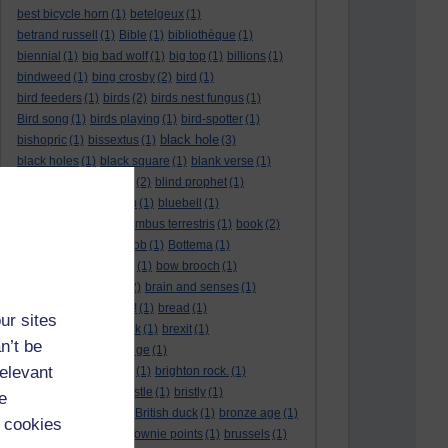
best bicycle horn
(1)
betelgeux
(1)
betrand russell
(1)
Bible
(1)
bibliothèque
(1)
biennial
(1)
big bad wolf
(1)
big top
(1)
billions
(1)
bindweed
(1)
bing crosby
(2)
bird
(1)
bird feeders
(1)
birds
(2)
birds nest fungus
(1)
Bird song
(1)
birds playing
(1)
bird-spotter
(1)
black hole
bishopric
(1)
bissextus
(1)
(3)
black holes
(1)
black square
(1)
blank verse
(1)
bletchly park
(1)
blind
(2)
blind prophet
(1)
blind spot
(1)
blossom
(1)
bluebell
(1)
bob the builder
(1)
Bombus terrestris
(1)
book
(2)
Book joke
(1)
boring job
(1)
Bottema
(1)
bounded in a nutshell
(1)
bow brooch
(1)
box hedge
(1)
brain
(2)
brain and senses
(1)
brainteaser
(3)
Bravo!
(1)
bread
(1)
ur sites
Bread basket
(1)
break
(1)
brexit
(1)
n’t be
brian mccartin
(1)
bridge
(1)
relevant
bridge crossing haiku
(1)
brighton rock.
(1)
bright red eggs
(1)
bristle
(1)
bristly
(1)
e
Britain’s got talent
(1)
British duck
(1)
bronze age
(1)
 cookies
Brothers Grimm
(1)
brownie points
(1)
brussels
(1)