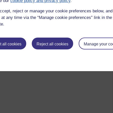
e our
cookie policy and privacy policy
.
ccept, reject or manage your cookie preferences below, an
 at any time via the “Manage cookie preferences” link in the 
te.
 all cookies
Reject all cookies
Manage your co