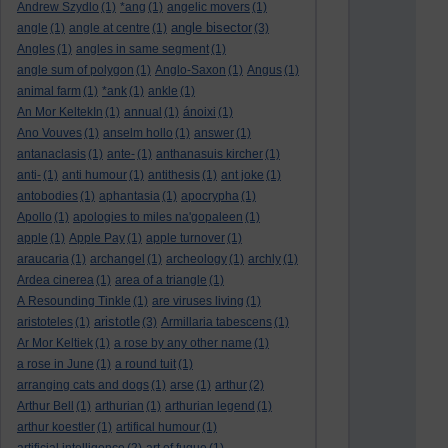
Andrew Szydlo
(1)
*ang
(1)
angelic movers
(1)
angle bisector
angle
(1)
angle at centre
(1)
(3)
Angles
(1)
angles in same segment
(1)
angle sum of polygon
(1)
Anglo-Saxon
(1)
Angus
(1)
animal farm
(1)
*ank
(1)
ankle
(1)
An Mor KeltekIn
(1)
annual
(1)
ánoixi
(1)
Ano Vouves
(1)
anselm hollo
(1)
answer
(1)
antanaclasis
(1)
ante-
(1)
anthanasuis kircher
(1)
anti-
(1)
anti humour
(1)
antithesis
(1)
ant joke
(1)
antobodies
(1)
aphantasia
(1)
apocrypha
(1)
Apollo
(1)
apologies to miles na'gopaleen
(1)
apple
(1)
Apple Pay
(1)
apple turnover
(1)
araucaria
(1)
archangel
(1)
archeology
(1)
archly
(1)
Ardea cinerea
(1)
area of a triangle
(1)
A Resounding Tinkle
(1)
are viruses living
(1)
aristotle
aristoteles
(1)
(3)
Armillaria tabescens
(1)
Ar Mor Keltiek
(1)
a rose by any other name
(1)
a rose in June
(1)
a round tuit
(1)
arranging cats and dogs
(1)
arse
(1)
arthur
(2)
Arthur Bell
(1)
arthurian
(1)
arthurian legend
(1)
arthur koestler
(1)
artifical humour
(1)