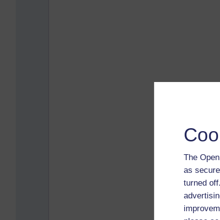
Coo
The Open 
as secure
turned of
advertisin
improveme