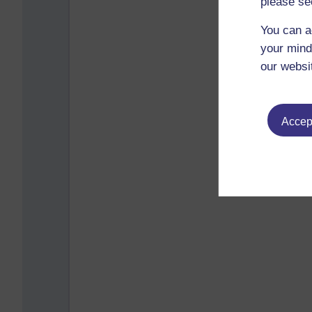
please se
You can a
your mind
our websi
Accept