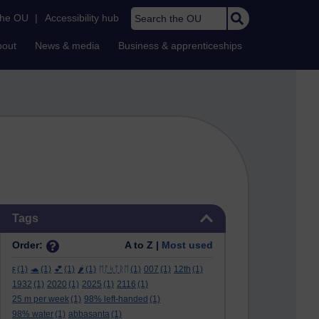
Search the OU
the OU
|
Accessibility hub
bout
News & media
Business & apprenticeships
Skip Tags
Tags
Order:
A to Z |
Most used
ϝ
(1)
🐢
(1)
💕
(1)
🌶️
(1)
ᛖᚩᛋᛏᚱᛖ
(1)
007
(1)
12th
(1)
1932
(1)
2020
(1)
2025
(1)
2116
(1)
25 m per week
(1)
98% left-handed
(1)
98% water
(1)
abbasanta
(1)