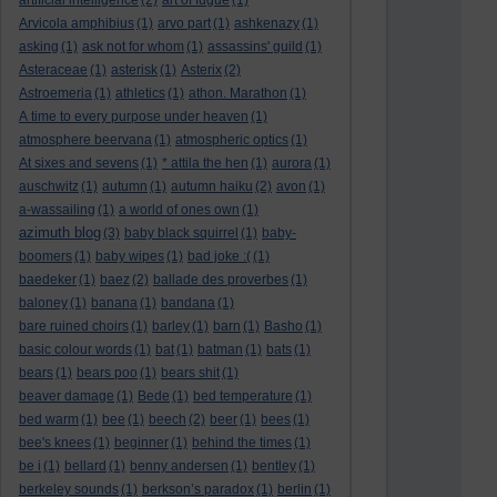
artificial intelligence
(2)
art of fugue
(1)
Arvicola amphibius
(1)
arvo part
(1)
ashkenazy
(1)
asking
(1)
ask not for whom
(1)
assassins' guild
(1)
Asteraceae
(1)
asterisk
(1)
Asterix
(2)
Astroemeria
(1)
athletics
(1)
athon. Marathon
(1)
A time to every purpose under heaven
(1)
atmosphere beervana
(1)
atmospheric optics
(1)
At sixes and sevens
(1)
* attila the hen
(1)
aurora
(1)
auschwitz
(1)
autumn
(1)
autumn haiku
(2)
avon
(1)
a-wassailing
(1)
a world of ones own
(1)
azimuth blog
(3)
baby black squirrel
(1)
baby-
boomers
(1)
baby wipes
(1)
bad joke :(
(1)
baedeker
(1)
baez
(2)
ballade des proverbes
(1)
baloney
(1)
banana
(1)
bandana
(1)
bare ruined choirs
(1)
barley
(1)
barn
(1)
Basho
(1)
basic colour words
(1)
bat
(1)
batman
(1)
bats
(1)
bears
(1)
bears poo
(1)
bears shit
(1)
beaver damage
(1)
Bede
(1)
bed temperature
(1)
bed warm
(1)
bee
(1)
beech
(2)
beer
(1)
bees
(1)
bee's knees
(1)
beginner
(1)
behind the times
(1)
be i
(1)
bellard
(1)
benny andersen
(1)
bentley
(1)
berkeley sounds
(1)
berkson’s paradox
(1)
berlin
(1)