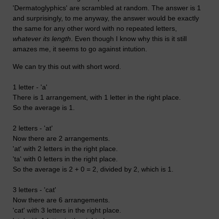
'Dermatoglyphics' are scrambled at random. The answer is 1
and surprisingly, to me anyway, the answer would be exactly
the same for any other word with no repeated letters,
whatever its length
. Even though I know why this is it still
amazes me, it seems to go against intution.
We can try this out with short word.
1 letter - 'a'
There is 1 arrangement, with 1 letter in the right place.
So the average is 1.
2 letters - 'at'
Now there are 2 arrangements.
'at' with 2 letters in the right place.
'ta' with 0 letters in the right place.
So the average is 2 + 0 = 2, divided by 2, which is 1.
3 letters - 'cat'
Now there are 6 arrangements.
'cat' with 3 letters in the right place.