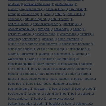
aristotle
(3)
Armillaria tabescens
(1)
Ar Mor Keltiek
(1)
a rose by any other name
(1)
a rose in June
(1)
a round tuit
(1)
arranging cats and dogs
(1)
arse
(1)
arthur
(2)
Arthur Bell
(1)
arthurian
(1)
arthurian legend
(1)
arthur koestler
(1)
artifical humour
(1)
artificial intelligence
(2)
art of fugue
(1)
Arvicola amphibius
(1)
arvo part
(1)
ashkenazy
(1)
asking
(1)
ask not for whom
(1)
assassins' guild
(1)
Asteraceae
(1)
asterisk
(1)
Asterix
(2)
Astroemeria
(1)
athletics
(1)
athon. Marathon
(1)
A time to every purpose under heaven
(1)
atmosphere beervana
(1)
atmospheric optics
(1)
At sixes and sevens
(1)
* attila the hen
(1)
aurora
(1)
auschwitz
(1)
autumn
(1)
autumn haiku
(2)
avon
(1)
a-
azimuth blog
wassailing
(1)
a world of ones own
(1)
(3)
baby black squirrel
(1)
baby-boomers
(1)
baby wipes
(1)
bad joke :
(
(1)
baedeker
(1)
baez
(2)
ballade des proverbes
(1)
baloney
(1)
banana
(1)
bandana
(1)
bare ruined choirs
(1)
barley
(1)
barn
(1)
Basho
(1)
basic colour words
(1)
bat
(1)
batman
(1)
bats
(1)
bears
(1)
bears poo
(1)
bears shit
(1)
beaver damage
(1)
Bede
(1)
bed temperature
(1)
bed warm
(1)
bee
(1)
beech
(2)
beer
(1)
bees
(1)
bee's knees
(1)
beginner
(1)
behind the times
(1)
be i
(1)
bellard
(1)
benny andersen
(1)
bentley
(1)
berkeley sounds
(1)
berkson’s paradox
(1)
berlin
(1)
best bicycle horn
(1)
betelgeux
(1)