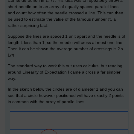
Comte de Buffon in 1777. His idea was to repeatedly throw a
short needle on to an array of equally spaced parallel lines
and count how often the needle crossed a line. This can then
be used to estimate the value of the famous number π, a
rather surprising fact.
Suppose the lines are spaced 1 unit apart and the needle is of
length L less than 1, so the needle will cross at most one line.
Then it can be shown the average number of crossings is 2 x
L/π.
The standard way to work this out uses calculus, but reading
around Linearity of Expectation I came a cross a far simpler
way.
In the sketch below the circles are of diameter 1 and you can
see that a circle however positioned will have exactly 2 points
in common with the array of paralle lines.