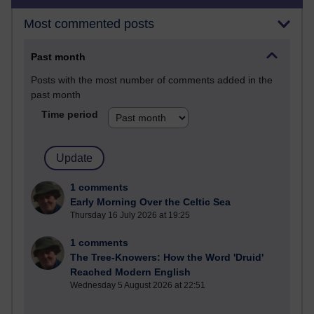
Most commented posts
Past month
Posts with the most number of comments added in the
past month
Time period
1 comments
Early Morning Over the Celtic Sea
Thursday 16 July 2026 at 19:25
1 comments
The Tree-Knowers: How the Word 'Druid'
Reached Modern English
Wednesday 5 August 2026 at 22:51