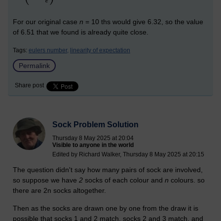
For our original case
n
= 10 ths would give 6.32, so the value
of 6.51 that we found is already quite close.
Tags:
eulers number,
linearity of expectation
Permalink
Share post
Sock Problem Solution
Thursday 8 May 2025 at 20:04
Visible to anyone in the world
Edited by Richard Walker, Thursday 8 May 2025 at 20:15
The question didn't say how many pairs of sock are involved,
so suppose we have
2
socks of each colour and
n
colours. so
there are 2n socks altogether.
Then as the socks are drawn one by one from the draw it is
possible that socks 1 and 2 match, socks 2 and 3 match, and