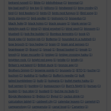
betrand russell
(1)
Bible
(1)
bibliothèque
(1)
biennial
(1)
big bad wolf
(1)
big top
(1)
billions
(1)
bindweed
(1)
bing crosby
(2)
bird
(1)
bird feeders
(1)
birds
(2)
birds nest fungus
(1)
Bird song
(1)
birds playing
(1)
bird-spotter
(1)
bishopric
(1)
bissextus
(1)
black hole
(3)
black holes
(1)
black square
(1)
blank verse
(1)
bletchly park
(1)
blind
(2)
blind prophet
(1)
blind spot
(1)
blossom
(1)
bluebell
(1)
bob the builder
(1)
Bombus terrestris
(1)
book
(2)
Book joke
(1)
boring job
(1)
Bottema
(1)
bounded in a nutshell
(1)
bow brooch
(1)
box hedge
(1)
brain
(2)
brain and senses
(1)
brainteaser
(3)
Bravo!
(1)
bread
(1)
Bread basket
(1)
break
(1)
brexit
(1)
brian mccartin
(1)
bridge
(1)
bridge crossing haiku
(1)
brighton rock.
(1)
bright red eggs
(1)
bristle
(1)
bristly
(1)
Britain’s got talent
(1)
British duck
(1)
bronze age
(1)
Brothers Grimm
(1)
brownie points
(1)
brussels
(1)
BTO
(1)
buche
(1)
buchon
(1)
buddha
(1)
buffon
(1)
Buffon's needle
(1)
buff-
tailed bumblebee
(1)
bulb
(1)
bulgaria
(1)
bullet marks haiku
(1)
bull semen
(1)
bunting
(1)
bureaucracy
(1)
Burn's Night
(1)
bursas
(1)
buskin
(1)
bus stop
(1)
bustard
(1)
but me no buts
(1)
Büyük Menderes
(1)
Byblos
(1)
Bygul
(1)
cactus drink
(1)
calculation tablet
(1)
caldwell city
(1)
calendar leaves
(1)
camelot
(2)
campanology
(1)
campanula
(1)
canal boat
(1)
Canaries
(1)