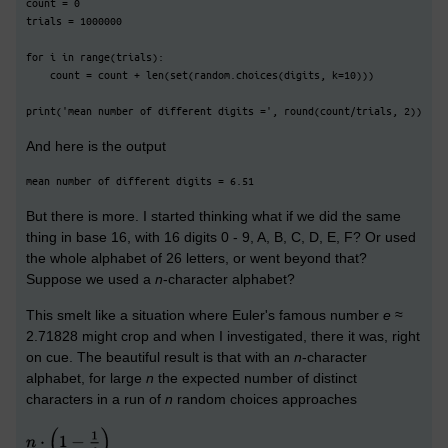
count = 0
trials = 1000000
for i in range(trials):
    count = count + len(set(random.choices(digits, k=10)))
print('mean number of different digits =', round(count/trials, 2))
And here is the output
mean number of different digits = 6.51
But there is more. I started thinking what if we did the same
thing in base 16, with 16 digits 0 - 9, A, B, C, D, E, F? Or used
the whole alphabet of 26 letters, or went beyond that?
Suppose we used a
n
-character alphabet?
This smelt like a situation where Euler's famous number
e
≈
2.71828 might crop and when I investigated, there it was, right
on cue. The beautiful result is that with an
n
-character
alphabet, for large
n
the expected number of distinct
characters in a run of
n
random choices approaches