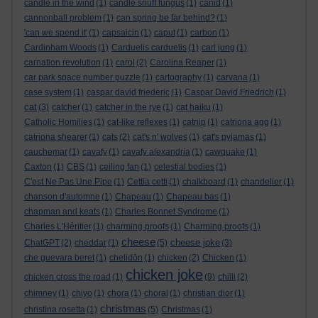
candle in the wind
(1)
candle snuff fungus
(1)
canid
(1)
cannonball problem
(1)
can spring be far behind?
(1)
'can we spend it'
(1)
capsaicin
(1)
caput
(1)
carbon
(1)
Cardinham Woods
(1)
Carduelis carduelis
(1)
carl jung
(1)
carnation revolution
(1)
carol
(2)
Carolina Reaper
(1)
car park space number puzzle
(1)
cartography
(1)
carvana
(1)
case system
(1)
caspar david friederic
(1)
Caspar David Friedrich
(1)
cat
(3)
catcher
(1)
catcher in the rye
(1)
cat haiku
(1)
Catholic Homilies
(1)
cat-like reflexes
(1)
catnip
(1)
catriona agg
(1)
catriona shearer
(1)
cats
(2)
cat's n' wolves
(1)
cat's pyjamas
(1)
cauchemar
(1)
cavafy
(1)
cavafy alexandria
(1)
cawquake
(1)
Caxton
(1)
CBS
(1)
ceiling fan
(1)
celestial bodies
(1)
C'est Ne Pas Une Pipe
(1)
Cettia cetti
(1)
chalkboard
(1)
chandelier
(1)
chanson d'automne
(1)
Chapeau
(1)
Chapeau bas
(1)
chapman and keats
(1)
Charles Bonnet Syndrome
(1)
Charles L'Héritier
(1)
charming proofs
(1)
Charming proofs
(1)
cheese
cheese joke
ChatGPT
(2)
cheddar
(1)
(5)
(3)
che guevara beret
(1)
chelidōn
(1)
chicken
(2)
Chicken
(1)
chicken joke
chicken cross the road
(1)
(9)
chilli
(2)
chimney
(1)
chiyo
(1)
chora
(1)
choral
(1)
christian dior
(1)
christmas
christina rosetta
(1)
(5)
Christmas
(1)