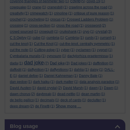
covid
covering triangles of perimeter two
(1)
(5)
covid-19
(1)
cowquake
(1)
crane
(1)
cranesbill
(1)
crawling across the road
(1)
creativity
(1)
crimewatch
(1)
crinoline
(1)
critique of pure reason
(1)
crochet
(1)
crocheting
(1)
crocus
(1)
Crossed Ladders Problem
(1)
crossing
(1)
cross-section
(1)
cross the road
(1)
crossword
(2)
crystal
crowd sourced
(1)
crowquill
(1)
cruikshank
(1)
cryo
(1)
(3)
C S Ogilvy
(1)
cube
(1)
cumbria
(1)
Cumbria
(1)
curds
(1)
currant
(1)
cut the knot
(1)
Cut the Knot
(1)
cut-the-knot. centrally symmetric
(1)
cut the note
(1)
Cutting-edge
(1)
cyber
(1)
cyclamen
(1)
cygnet
(1)
Cymbalaria muralis
(1)
cynosure
(1)
dactylorhiza praetermissa
(1)
dad joke
Dad joke
dada
(1)
(7)
(3)
Dad jokes
(1)
daffinition
(1)
daffodil
(1)
daffynition
(1)
daffynitions
(1)
dahlia
(1)
daisy
(1)
DALL-
E
(1)
daniel defoe
(1)
Daniel Kahneman
(1)
Danny Bate
(1)
dan pedoe
(1)
dark haiku
(1)
dark matter
(1)
data analysis paradox
(1)
David Austen
(1)
david crystal
(2)
David Marsh
(1)
dawn
(1)
Dawn
(1)
dawn chorus
(2)
daybreak
(1)
dead-nettle
(1)
dean martin
(1)
de bello gallico
(1)
decimals
(1)
deck of cards
(1)
declutter
(1)
Show more ...
deep dream
(2)
de Finetti
(1)
Skip Blog usage
Blog usage