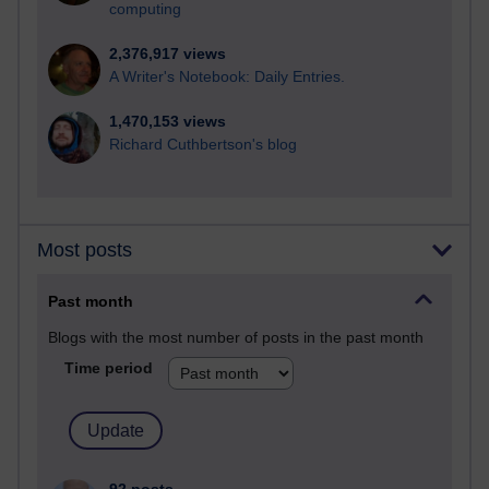
computing
2,376,917 views
A Writer's Notebook: Daily Entries.
1,470,153 views
Richard Cuthbertson's blog
Most posts
Past month
Blogs with the most number of posts in the past month
Time period