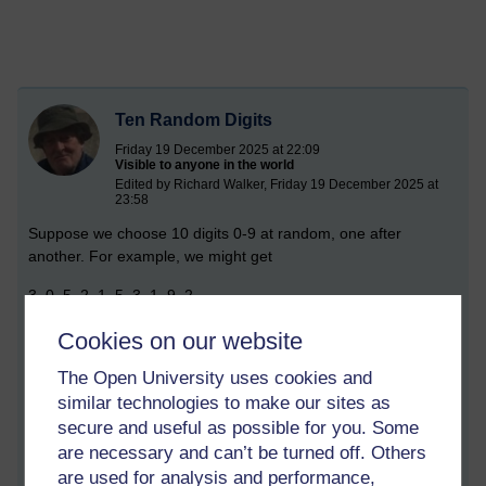
Ten Random Digits
Friday 19 December 2025 at 22:09
Visible to anyone in the world
Edited by Richard Walker, Friday 19 December 2025 at
23:58
Suppose we choose 10 digits 0-9 at random, one after
another. For example, we might get
3, 0, 5, 2, 1, 5, 3, 1, 9, 2
How many distinct digits appear? In the example there were 6
Cookies on our website
–
The Open University uses cookies and
0, 1, 2, 3, 5,
similar technologies to make our sites as
secure and useful as possible for you. Some
– but the answer could be anything from 1 (all the digits are
are necessary and can’t be turned off. Others
the same), up to 10 (they are different).
are used for analysis and performance,