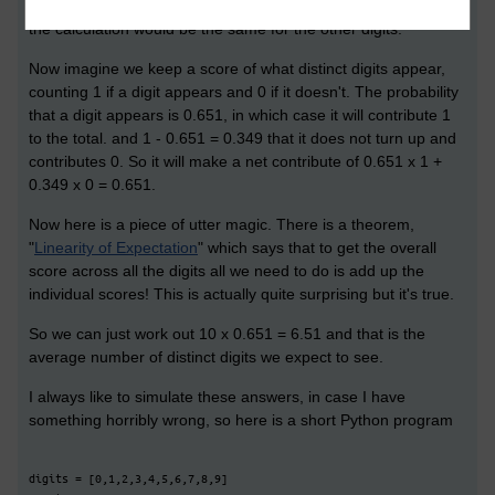
0 will come up is 0.651. But there was nothing special about 0,
the calculation would be the same for the other digits.
Now imagine we keep a score of what distinct digits appear,
counting 1 if a digit appears and 0 if it doesn't. The probability
that a digit appears is 0.651, in which case it will contribute 1
to the total. and 1 - 0.651 = 0.349 that it does not turn up and
contributes 0. So it will make a net contribute of 0.651 x 1 +
0.349 x 0 = 0.651.
Now here is a piece of utter magic. There is a theorem,
"
Linearity of Expectation
" which says that to get the overall
score across all the digits all we need to do is add up the
individual scores! This is actually quite surprising but it's true.
So we can just work out 10 x 0.651 = 6.51 and that is the
average number of distinct digits we expect to see.
I always like to simulate these answers, in case I have
something horribly wrong, so here is a short Python program
digits = [0,1,2,3,4,5,6,7,8,9]