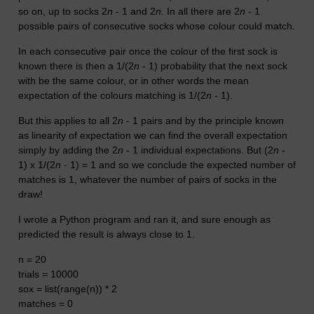
so on, up to socks 2
n
- 1 and 2
n.
In all there are 2
n
- 1
possible pairs of consecutive socks whose colour could match.
In each consecutive pair once the colour of the first sock is
known there is then a 1/(2
n
- 1) probability that the next sock
with be the same colour, or in other words the mean
expectation of the colours matching is 1/(2
n
- 1).
But this applies to all 2
n
- 1 pairs and by the principle known
as linearity of expectation we can find the overall expectation
simply by adding the 2
n
- 1 individual expectations. But (
2
n
-
1) x 1/(2
n
- 1) = 1 and so we conclude the expected number of
matches is 1, whatever the number of pairs of socks in the
draw!
I wrote a Python program and ran it, and sure enough as
predicted the result is always close to 1.
n = 20
trials = 10000
sox = list(range(n)) * 2
matches = 0