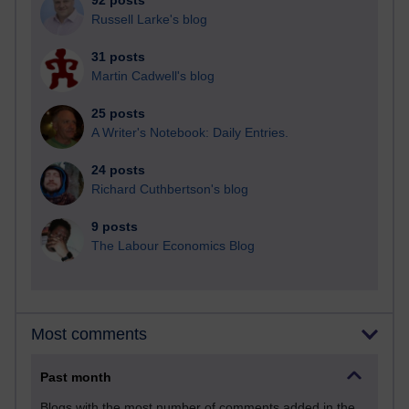
92 posts
Russell Larke's blog
31 posts
Martin Cadwell's blog
25 posts
A Writer's Notebook: Daily Entries.
24 posts
Richard Cuthbertson's blog
9 posts
The Labour Economics Blog
Most comments
Past month
Blogs with the most number of comments added in the