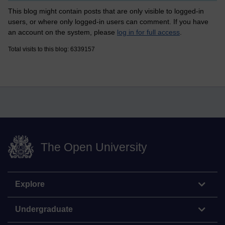
This blog might contain posts that are only visible to logged-in
users, or where only logged-in users can comment. If you have
an account on the system, please
log in for full access
.
Total visits to this blog: 6339157
The Open University
Explore
Undergraduate