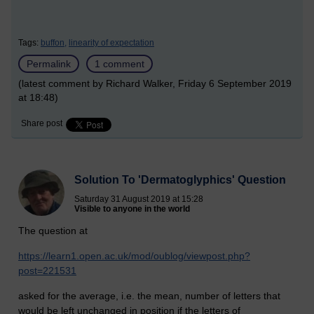
Tags:
buffon,
linearity of expectation
Permalink
1 comment
(latest comment by Richard Walker, Friday 6 September 2019
at 18:48)
Share post
Solution To 'Dermatoglyphics' Question
Saturday 31 August 2019 at 15:28
Visible to anyone in the world
The question at
https://learn1.open.ac.uk/mod/oublog/viewpost.php?
post=221531
asked for the average, i.e. the mean, number of letters that
would be left unchanged in position if the letters of