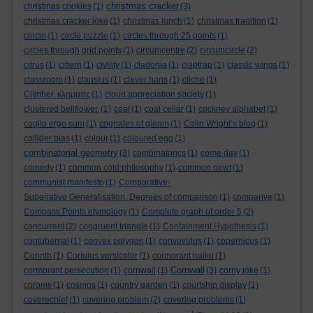
christmas cracker
christmas cookies
(1)
(3)
christmas cracker joke
(1)
christmas lunch
(1)
christmas tradition
(1)
cincin
(1)
circle puzzle
(1)
circles through 25 points
(1)
circles through grid points
(1)
circumcentre
(2)
circumcircle
(2)
citrus
(1)
cittern
(1)
civility
(1)
cladonia
(1)
claptrap
(1)
classic wings
(1)
classroom
(1)
clausius
(1)
clever hans
(1)
cliche
(1)
Climber. κληματίς
(1)
cloud appreciation society
(1)
clustered bellflower.
(1)
coal
(1)
coal cellar
(1)
cockney alphabet
(1)
cogito ergo sum
(1)
cognates of gleam
(1)
Colin Wright’s blog
(1)
collider bias
(1)
colour
(1)
coloured egg
(1)
combinatorial geometry
(3)
combinatorics
(1)
come day
(1)
comedy
(1)
common cold philosophy
(1)
common newt
(1)
communist manifesto
(1)
Comparative-
Superlative Generalisation. Degrees of comparison
(1)
comparive
(1)
Compass Points etymology
(1)
Complete graph of order 5
(2)
concurrent
(2)
congruent triangle
(1)
Containment Hypothesis
(1)
contubernal
(1)
convex polygon
(1)
convovulus
(1)
copernicus
(1)
Corinth
(1)
Coriolus versicolor
(1)
cormorant haiku
(1)
Cornwall
cormorant persecution
(1)
cornwall
(1)
(3)
corny joke
(1)
coronis
(1)
cosmos
(1)
country garden
(1)
courtship display
(1)
coverechief
(1)
covering problem
(2)
covering problems
(1)