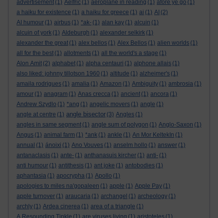
advertisement
(1)
Aelfric
(1)
aeroplane in reading
(1)
afore ye go
(1)
a haiku for existence
(1)
a haiku for greece
(1)
ai
(1)
AI
(2)
AI humour
(1)
airbus
(1)
*ak-
(1)
alan kay
(1)
alcuin
(1)
alcuin of york
(1)
Aldeburgh
(1)
alexander selkirk
(1)
alexander the great
(1)
alex bellos
(1)
Alex Bellos
(1)
alien worlds
(1)
all for the best
(1)
allotments
(1)
all the world's a stage
(1)
Alon Amit
(2)
alphabet
(1)
alpha centauri
(1)
alphone allais
(1)
also liked: johnny tillotson 1960
(1)
altitude
(1)
alzheimer's
(1)
amaila rodrigues
(1)
amalia
(1)
Amazon
(1)
Ambiguity
(1)
ambrosia
(1)
amour
(1)
anagram
(1)
Anas crecca
(1)
ancient
(1)
ancora
(1)
Andrew Szydlo
(1)
*ang
(1)
angelic movers
(1)
angle
(1)
angle bisector
angle at centre
(1)
(3)
Angles
(1)
angles in same segment
(1)
angle sum of polygon
(1)
Anglo-Saxon
(1)
Angus
(1)
animal farm
(1)
*ank
(1)
ankle
(1)
An Mor KeltekIn
(1)
annual
(1)
ánoixi
(1)
Ano Vouves
(1)
anselm hollo
(1)
answer
(1)
antanaclasis
(1)
ante-
(1)
anthanasuis kircher
(1)
anti-
(1)
anti humour
(1)
antithesis
(1)
ant joke
(1)
antobodies
(1)
aphantasia
(1)
apocrypha
(1)
Apollo
(1)
apologies to miles na'gopaleen
(1)
apple
(1)
Apple Pay
(1)
apple turnover
(1)
araucaria
(1)
archangel
(1)
archeology
(1)
archly
(1)
Ardea cinerea
(1)
area of a triangle
(1)
A Resounding Tinkle
(1)
are viruses living
(1)
aristoteles
(1)