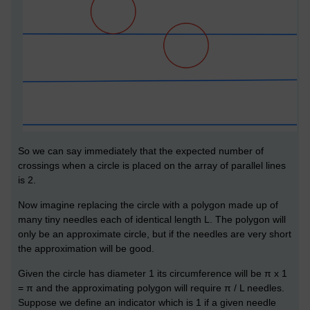
So we can say immediately that the expected number of
crossings when a circle is placed on the array of parallel lines
is 2.
Now imagine replacing the circle with a polygon made up of
many tiny needles each of identical length L. The polygon will
only be an approximate circle, but if the needles are very short
the approximation will be good.
Given the circle has diameter 1 its circumference will be π x 1
= π and the approximating polygon will require π / L needles.
Suppose we define an indicator which is 1 if a given needle