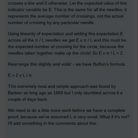
crosses a line and 0 otherwise. Let the expected value of this
indicator variable be E. This is the same for all the needles; it
represents the
average
number of crossings, not the actual
number of crossing by any particular needle.
Using linearity of expectation and adding this expectation E
across all the π / L needles we get E x π / L and this must be
the expected number of crossing for the circle, because the
needles taken together make up the circle! So E x π / L = 2.
Rearrange this slightly and voilà! - we have Buffon's formula.
E = 2 x L / π
This extremely neat and simple approach was found by
Barbier as long ago as 1860 but I only stumbled across it a
couple of days back.
We need to do a little more work before we have a complete
proof, because we've assumed L is very small. What if it's not?
I'll add something in the comments about this.