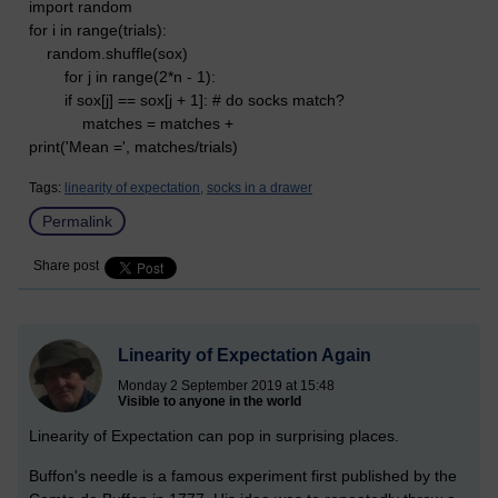
import random
for i in range(trials):
random.shuffle(sox)
for j in range(2*n - 1):
if sox[j] == sox[j + 1]: # do socks match?
matches = matches +
print('Mean =', matches/trials)
Tags:
linearity of expectation,
socks in a drawer
Permalink
Share post
Linearity of Expectation Again
Monday 2 September 2019 at 15:48
Visible to anyone in the world
Linearity of Expectation can pop in surprising places.
Buffon's needle is a famous experiment first published by the