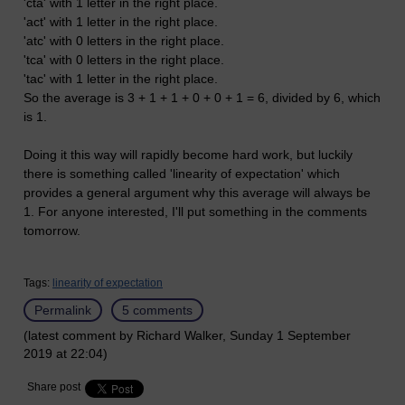
'cta' with 1 letter in the right place.
'act' with 1 letter in the right place.
'atc' with 0 letters in the right place.
'tca' with 0 letters in the right place.
'tac' with 1 letter in the right place.
So the average is 3 + 1 + 1 + 0 + 0 + 1 = 6, divided by 6, which
is 1.
Doing it this way will rapidly become hard work, but luckily
there is something called 'linearity of expectation' which
provides a general argument why this average will always be
1. For anyone interested, I'll put something in the comments
tomorrow.
Tags:
linearity of expectation
Permalink
5 comments
(latest comment by Richard Walker, Sunday 1 September
2019 at 22:04)
Share post