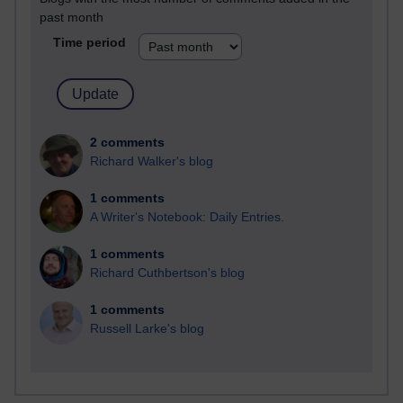
past month
Time period
2 comments
Richard Walker's blog
1 comments
A Writer's Notebook: Daily Entries.
1 comments
Richard Cuthbertson's blog
1 comments
Russell Larke's blog