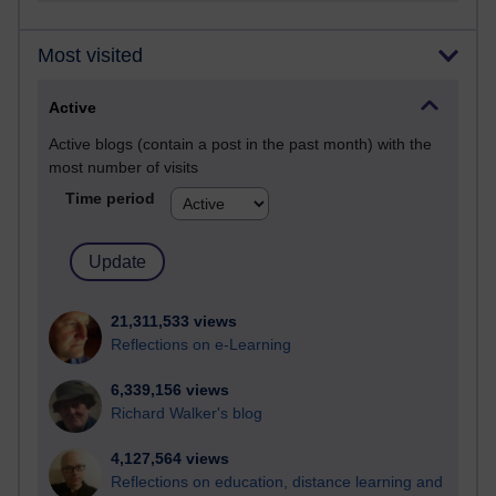
Most visited
Active
Active blogs (contain a post in the past month) with the
most number of visits
Time period
21,311,533 views
Reflections on e-Learning
6,339,156 views
Richard Walker's blog
4,127,564 views
Reflections on education, distance learning and