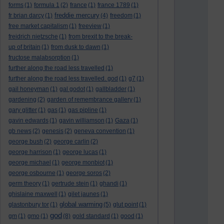
forms
(1)
formula 1
(2)
france
(1)
france 1789
(1)
freddie mercury
fr brian darcy
(1)
(4)
freedom
(1)
free market capitalism
(1)
freeview
(1)
freidrich nietzsche
(1)
from brexit to the break-
up of britain
(1)
from dusk to dawn
(1)
fructose malabsorption
(1)
further along the road less travelled
(1)
further along the road less travelled. god
(1)
g7
(1)
gail honeyman
(1)
gal godot
(1)
gallbladder
(1)
gardening
(2)
garden of remembrance gallery
(1)
gary glitter
(1)
gas
(1)
gas pipline
(1)
gavin edwards
(1)
gavin williamson
(1)
Gaza
(1)
gb news
(2)
genesis
(2)
geneva convention
(1)
george bush
(2)
george carlin
(2)
george harrison
(1)
george lucas
(1)
george michael
(1)
george monbiot
(1)
george osbourne
(1)
george soros
(2)
germ theory
(1)
gertrude stein
(1)
ghandi
(1)
ghislaine maxwell
(1)
gilet jaunes
(1)
global warming
glastonbury tor
(1)
(5)
glut point
(1)
god
gm
(1)
gmo
(1)
(8)
gold standard
(1)
good
(1)