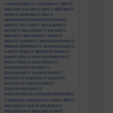
a change in altitude
(1)
action cancer
(1)
adam
(1)
adolf hitler
adam curtis
(1)
ad astra
(1)
adhd
(1)
(3)
aengus
(1)
afghanistan
(1)
africa
(1)
after tamerlane the global history of empire
(1)
agent 6
(2)
aid
(1)
aids
(1)
Alain du Botton
(1)
alan carr
(1)
alan cummings
(1)
alan watts
(1)
alarm call
(1)
albert einstein
(1)
albums
(1)
alcohol
(2)
alcoholism
(1)
aleksandr lukashenko
(1)
aleksandr solzhenitsyn
(4)
alexander litvinenko
(1)
allotment
al gore
(2)
alliance
(1)
(5)
amazon
(1)
american gothic
(1)
america:the farewell tour
(1)
amish
(1)
Amish
(1)
andrei chikatilo
(1)
andrew bridgen
(1)
an grianan
(1)
an grianan aligh
(1)
an grianan theatre
(2)
animal farm
(1)
anita shreve
(1)
ann frank
(1)
anniversary
(1)
antoine bechamp
(1)
antoine de saint exupery
(1)
anyone who tells you vaccines are safe and effecti
(
art
1)
apartheid
(1)
arms industry
(1)
arrival
(1)
(11)
arthur golden
(1)
asda
(2)
astra zeneca
(1)
atom heart floyd
(1)
atomic habit
(1)
at&t
(1)