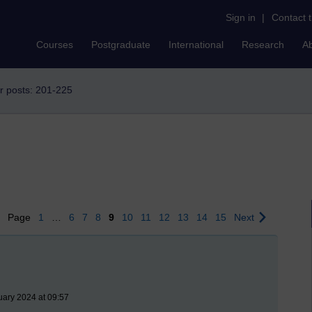
Sign in
|
Contact 
Courses
Postgraduate
International
Research
A
r posts: 201-225
us
Page
1
…
6
7
8
9
10
11
12
13
14
15
Next
uary 2024 at 09:57