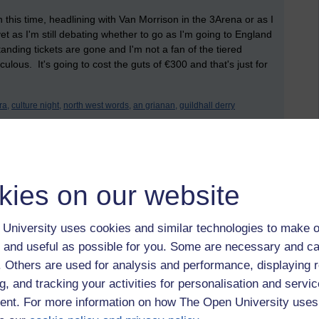
 this time, headlining with Van Morrison in the 3Arena or as I
t yet as I'm still debating whether to go as I'm going to England
tanding tickets are gone and I'm not a fan of the tiered
culous. It's going to cost the guts of €300 and that's just for
ra,
culture night,
north west words,
an grianan,
guildhall derry
kies on our website
University uses cookies and similar technologies to make o
 and useful as possible for you. Some are necessary and ca
March 2022 at 11:32
f. Others are used for analysis and performance, displaying 
the joy of reading for pleasure again. It took a few months
g, and tracking your activities for personalisation and servic
 anxiety 'I should be studying' attacks, then realising that no, I
nt. For more information on how The Open University uses
indulge in reading for reading's sake.