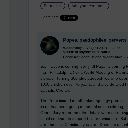
Permalink
Add your comment
Share post
Popes, paedophiles, perverts 
Wednesday 22 August 2018 at 23:28
Visible to anyone in the world
Edited by Aideen Devine, Wednesday 22 
So, Il Duce is coming, sorry...Il Papa, is coming
from Philadelphia (for a World Meeting of Famili
stomach-turning 300 plus paedophiles who opera
1000 children over 70 years, and also detailed 
Catholic Church.
The Pope issued a half-baked apology promising
issue has been going on and also considering, ho
Grand Jury report and the details were sickening
could continue to support this organisation. But 
are, the less 'Christian' you are. Does the actu