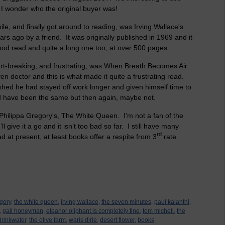
. I wonder who the original buyer was!
ile, and finally got around to reading, was Irving Wallace's
s ago by a friend. It was originally published in 1969 and it
ood read and quite a long one too, at over 500 pages.
art-breaking, and frustrating, was When Breath Becomes Air
iven doctor and this is what made it quite a frustrating read.
shed he had stayed off work longer and given himself time to
d have been the same but then again, maybe not.
hilippa Gregory's, The White Queen. I'm not a fan of the
’ll give it a go and it isn’t too bad so far. I still have many
rd
d at present, at least books offer a respite from 3
rate
gory,
the white queen,
irving wallace,
the seven minutes,
paul kalanthi,
,
gail honeyman,
eleanor oliphant is completely fine,
tom michell,
the
drinkwater,
the olive farm,
waris dirie,
desert flower,
books