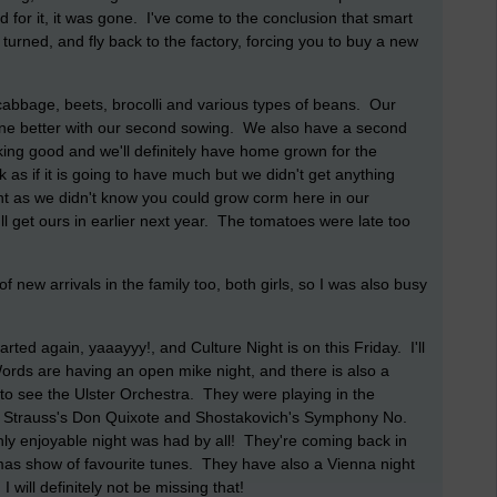
 for it, it was gone. I've come to the conclusion that smart
turned, and fly back to the factory, forcing you to buy a new
cabbage, beets, brocolli and various types of beans. Our
done better with our second sowing. We also have a second
king good and we'll definitely have home grown for the
 as if it is going to have much but we didn't get anything
nt as we didn't know you could grow corm here in our
 get ours in earlier next year. The tomatoes were late too
 new arrivals in the family too, both girls, so I was also busy
rted again, yaaayyy!, and Culture Night is on this Friday. I'll
ords are having an open mike night, and there is also a
to see the Ulster Orchestra. They were playing in the
ard Strauss's Don Quixote and Shostakovich's Symphony No.
hly enjoyable night was had by all! They're coming back in
as show of favourite tunes. They have also a Vienna night
will definitely not be missing that!