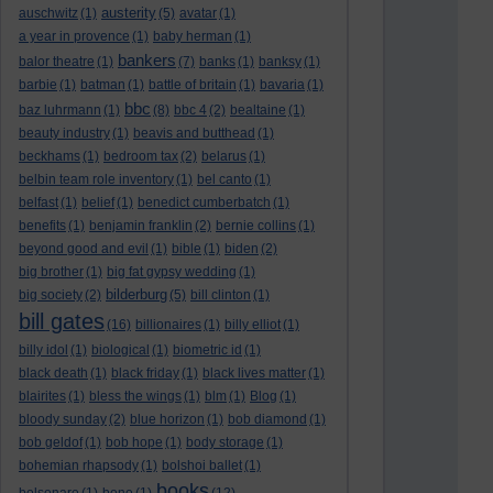
austerity
auschwitz
(1)
(5)
avatar
(1)
a year in provence
(1)
baby herman
(1)
bankers
balor theatre
(1)
(7)
banks
(1)
banksy
(1)
barbie
(1)
batman
(1)
battle of britain
(1)
bavaria
(1)
bbc
baz luhrmann
(1)
(8)
bbc 4
(2)
bealtaine
(1)
beauty industry
(1)
beavis and butthead
(1)
beckhams
(1)
bedroom tax
(2)
belarus
(1)
belbin team role inventory
(1)
bel canto
(1)
belfast
(1)
belief
(1)
benedict cumberbatch
(1)
benefits
(1)
benjamin franklin
(2)
bernie collins
(1)
beyond good and evil
(1)
bible
(1)
biden
(2)
big brother
(1)
big fat gypsy wedding
(1)
bilderburg
big society
(2)
(5)
bill clinton
(1)
bill gates
(16)
billionaires
(1)
billy elliot
(1)
billy idol
(1)
biological
(1)
biometric id
(1)
black death
(1)
black friday
(1)
black lives matter
(1)
blairites
(1)
bless the wings
(1)
blm
(1)
Blog
(1)
bloody sunday
(2)
blue horizon
(1)
bob diamond
(1)
bob geldof
(1)
bob hope
(1)
body storage
(1)
bohemian rhapsody
(1)
bolshoi ballet
(1)
books