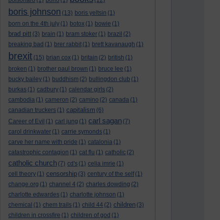
bolsonaro
(1)
bono
(1)
(12)
boris johnson
(13)
boris yeltsin
(1)
born on the 4th july
(1)
botox
(1)
bowie
(1)
brad pitt
(3)
brain
(1)
bram stoker
(1)
brazil
(2)
breaking bad
(1)
brer rabbit
(1)
brett kavanaugh
(1)
brexit
(15)
brian cox
(1)
britain
(2)
british
(1)
broken
(1)
brother paul brown
(1)
bruce lee
(1)
bucky bailey
(1)
buddhism
(2)
bullingdon club
(1)
burkas
(1)
cadbury
(1)
calendar girls
(2)
cambodia
(1)
cameron
(2)
camino
(2)
canada
(1)
capitalism
canadian truckers
(1)
(6)
carl sagan
Career of Evil
(1)
carl jung
(1)
(7)
carol drinkwater
(1)
carrie symonds
(1)
carve her name with pride
(1)
catalonia
(1)
catastrophic contagion
(1)
cat flu
(1)
catholic
(2)
catholic church
(7)
cd's
(1)
celia imrie
(1)
censorship
cell theory
(1)
(3)
century of the self
(1)
change.org
(1)
channel 4
(2)
charles dowding
(2)
charlotte edwardes
(1)
charlotte johnson
(1)
children
chemical
(1)
chem trails
(1)
child 44
(2)
(3)
children in crossfire
(1)
children of god
(1)