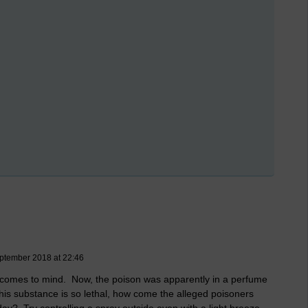
ptember 2018 at 22:46
n comes to mind. Now, the poison was apparently in a perfume
this substance is so lethal, how come the alleged poisoners