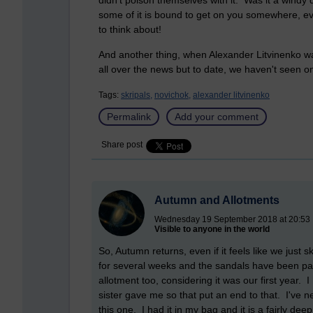
didn't poison themselves with it. Was it a windy 
some of it is bound to get on you somewhere, ev
to think about!
And another thing, when Alexander Litvinenko was
all over the news but to date, we haven't seen on
Tags:
skripals,
novichok,
alexander litvinenko
Permalink
Add your comment
Share post
Autumn and Allotments
Wednesday 19 September 2018 at 20:53
Visible to anyone in the world
So, Autumn returns, even if it feels like we jus
for several weeks and the sandals have been pa
allotment too, considering it was our first year.
sister gave me so that put an end to that. I've n
this one. I had it in my bag and it is a fairly de