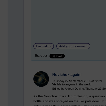
Permalink
Add your comment
Share post
Novichok again!
Thursday 27 September 2018 at 22:39
Visible to anyone in the world
Edited by Aideen Devine, Thursday 27 Se
As the Novichok row still rumbles on, a questio
bottle and was sprayed on the Skripals door. If 