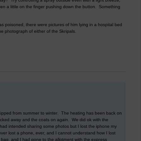
day? Try controlling a spray outside even with a light breeze,
en a little on the finger pushing down the button. Something
 poisoned, there were pictures of him lying in a hospital bed
e photograph of either of the Skripals.
t skipped from summer to winter. The heating has been back on
cked away and the coats on again. We did ok with the
 I had intended sharing some photos but I lost the iphone my
ever lost a phone, ever, and I cannot understand how I lost
ep bag, and I had gone to the allotment with the express