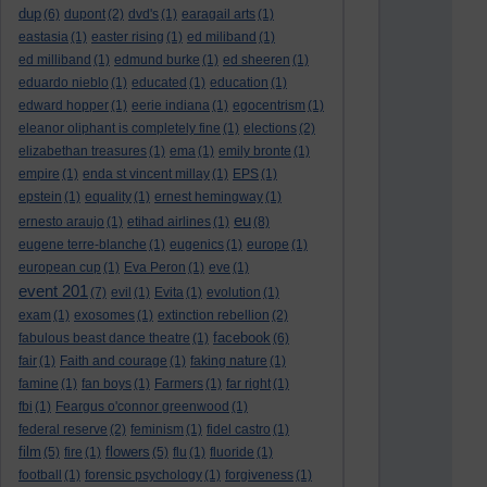
dup
(6)
dupont
(2)
dvd's
(1)
earagail arts
(1)
eastasia
(1)
easter rising
(1)
ed miliband
(1)
ed milliband
(1)
edmund burke
(1)
ed sheeren
(1)
eduardo nieblo
(1)
educated
(1)
education
(1)
edward hopper
(1)
eerie indiana
(1)
egocentrism
(1)
eleanor oliphant is completely fine
(1)
elections
(2)
elizabethan treasures
(1)
ema
(1)
emily bronte
(1)
empire
(1)
enda st vincent millay
(1)
EPS
(1)
epstein
(1)
equality
(1)
ernest hemingway
(1)
eu
ernesto araujo
(1)
etihad airlines
(1)
(8)
eugene terre-blanche
(1)
eugenics
(1)
europe
(1)
european cup
(1)
Eva Peron
(1)
eve
(1)
event 201
(7)
evil
(1)
Evita
(1)
evolution
(1)
exam
(1)
exosomes
(1)
extinction rebellion
(2)
facebook
fabulous beast dance theatre
(1)
(6)
fair
(1)
Faith and courage
(1)
faking nature
(1)
famine
(1)
fan boys
(1)
Farmers
(1)
far right
(1)
fbi
(1)
Feargus o'connor greenwood
(1)
federal reserve
(2)
feminism
(1)
fidel castro
(1)
film
flowers
(5)
fire
(1)
(5)
flu
(1)
fluoride
(1)
football
(1)
forensic psychology
(1)
forgiveness
(1)