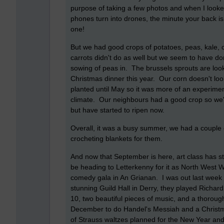
purpose of taking a few photos and when I looked
phones turn into drones, the minute your back is 
one!
But we had good crops of potatoes, peas, kale, 
carrots didn't do as well but we seem to have 
sowing of peas in. The brussels sprouts are loo
Christmas dinner this year. Our corn doesn't look
planted until May so it was more of an experime
climate. Our neighbours had a good crop so we'll
but have started to ripen now.
Overall, it was a busy summer, we had a couple of
crocheting blankets for them.
And now that September is here, art class has sta
be heading to Letterkenny for it as North West W
comedy gala in An Grianan. I was out last week 
stunning Guild Hall in Derry, they played Rich
10, two beautiful pieces of music, and a thoroug
December to do Handel's Messiah and a Christm
of Strauss waltzes planned for the New Year and I 