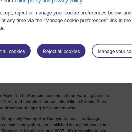
e our
cookie policy and privacy policy
.
ut in the memory, Jon Krakauer's, Into Thin Air, for one. You
ok, Everest, starring among others, Jake Gyllenhaal. I had
ccept, reject or manage your cookie preferences below, an
go, which was also made into a film and I really enjoyed it. I
 at any time via the “Manage cookie preferences” link in the 
Candless's wish to escape from the drudgery of life and go live
te.
t in a million years, I would never have a desire to do. Even if
 have killed it off forever. The pain, the suffering, why would
bral oedema's, pulmonary oedema's, it's beyond me, or
 all cookies
Reject all cookies
Manage your co
ower. Waris was a desert nomad from Somalia who went through
e ran away as a teenager to escape an arranged marriage to
ondon, and hung out with people like Naomi Campbell and
ame through it all and how it all happened. Definitely, worth
m Michell's The Penguin Lessons, a heart-warming tale of a
Farm, and that other famous tale of life in France, Peter
me dreaming of upping sticks and moving!
t is Completely Fine by Gail Honeyman, and The Savage
 local charity shop, and it still had its original receipt in it.
Briggate, in Leeds in August 2007. It's interesting to see