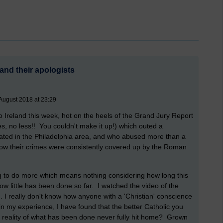
and their apologists
August 2018 at 23:29
 to Ireland this week, hot on the heels of the Grand Jury Report
es, no less!! You couldn't make it up!) which outed a
ted in the Philadelphia area, and who abused more than a
how their crimes were consistently covered up by the Roman
 to do more which means nothing considering how long this
w little has been done so far. I watched the video of the
. I really don't know how anyone with a 'Christian' conscience
in my experience, I have found that the better Catholic you
al reality of what has been done never fully hit home? Grown