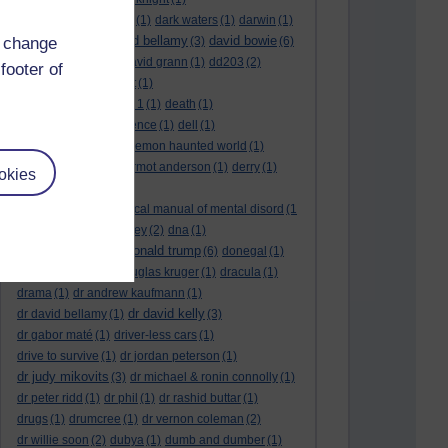
dark side of the moon
(1)
dark waters
(1)
darwin
(1)
david bellamy
david bowie
d change
david aames
(1)
(3)
(6)
david cameron
(4)
david grann
(1)
dd203
(2)
footer of
dd306
(3)
d dimer test
(1)
Dead Reckoning Part 1
(1)
death
(1)
Death notices
(1)
defence
(1)
dell
(1)
democratic party
(2)
demon haunted world
(1)
dennis skinner
(1)
dermot anderson
(1)
derry
(1)
okies
desert flower
(1)
diagnostic and statistical manual of mental disord
(1
)
dick cheney
(1)
disney
(2)
dna
(1)
donald trump
donald rumsfeld
(1)
(6)
donegal
(1)
donegalonline
(1)
douglas kruger
(1)
dracula
(1)
drama
(1)
dr andrew kaufmann
(1)
dr david kelly
dr david bellamy
(1)
(3)
dr gabor maté
(1)
driver-less cars
(1)
drive to survive
(1)
dr jordan peterson
(1)
dr judy mikovits
(3)
dr michael & ronin connolly
(1)
dr peter ridd
(1)
dr phil
(1)
dr rashid buttar
(1)
drugs
(1)
drumcree
(1)
dr vernon coleman
(2)
dr willie soon
(2)
dubya
(1)
dumb and dumber
(1)