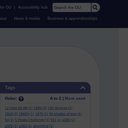
Search the OU
the OU
|
Accessibility hub
bout
News & media
Business & apprenticeships
Skip Tags
Tags
Order:
A to Z |
Most used
12 rules for life
(1)
1690
(2)
180 degrees
(1)
1916
(2)
1960's
(1)
1975
(1)
50 shades of grey
(1)
5g
(1)
5 Peaks Challenge
(1)
911
(1)
a300
(1)
a326
(1)
a363
(1)
aboriginal
(1)