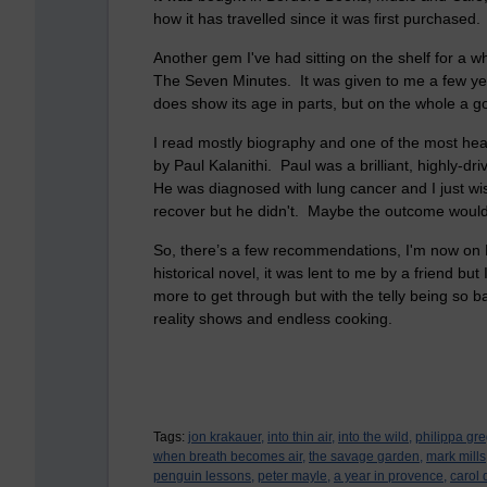
how it has travelled since it was first purchased
Another gem I've had sitting on the shelf for a wh
The Seven Minutes. It was given to me a few year
does show its age in parts, but on the whole a g
I read mostly biography and one of the most he
by Paul Kalanithi. Paul was a brilliant, highly-dr
He was diagnosed with lung cancer and I just wi
recover but he didn't. Maybe the outcome woul
So, there’s a few recommendations, I'm now on P
historical novel, it was lent to me by a friend but I
more to get through but with the telly being so ba
reality shows and endless cooking.
Tags:
jon krakauer,
into thin air,
into the wild,
philippa gre
when breath becomes air,
the savage garden,
mark mills
penguin lessons,
peter mayle,
a year in provence,
carol 