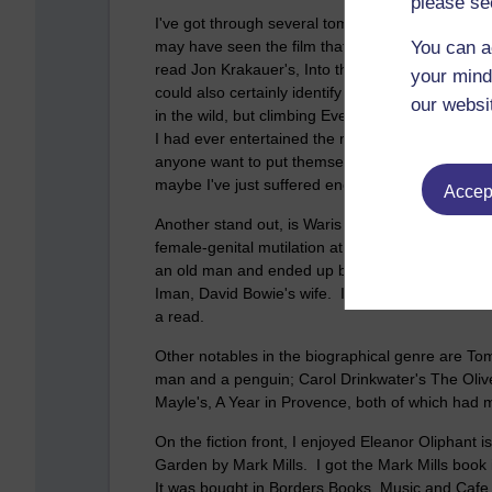
please se
I've got through several tomes and a few stand o
may have seen the film that was based on the bo
You can a
read Jon Krakauer's, Into the Wild, a few years a
your mind
could also certainly identify with Christopher Mc
our websi
in the wild, but climbing Everest is something tha
I had ever entertained the notion, this book would
anyone want to put themselves through it? Cere
maybe I've just suffered enough!
Accept
Another stand out, is Waris Dirie's, Desert Fl
female-genital mutilation at 5 years of age. Sh
an old man and ended up becoming a model in L
Iman, David Bowie's wife. It's amazing how she c
a read.
Other notables in the biographical genre are To
man and a penguin; Carol Drinkwater's The Olive 
Mayle's, A Year in Provence, both of which had 
On the fiction front, I enjoyed Eleanor Oliphan
Garden by Mark Mills. I got the Mark Mills book in a
It was bought in Borders Books, Music and Cafe, 