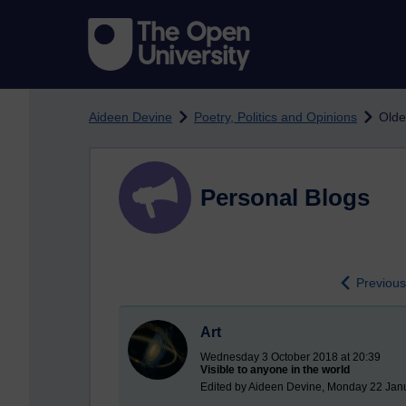
Skip to main content
Aideen Devine
Poetry, Politics and Opinions
Olde
Personal Blogs
Previo
Art
Wednesday 3 October 2018 at 20:39
Visible to anyone in the world
Edited by Aideen Devine, Monday 22 Jan